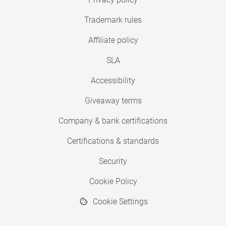
Trademark rules
Affiliate policy
SLA
Accessibility
Giveaway terms
Company & bank certifications
Certifications & standards
Security
Cookie Policy
Cookie Settings