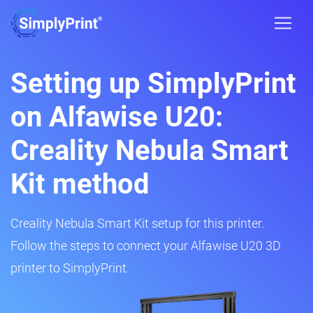
Setting up SimplyPrint
on Alfawise U20:
Creality Nebula Smart
Kit method
Creality Nebula Smart Kit setup for this printer.
Follow the steps to connect your Alfawise U20 3D
printer to SimplyPrint.