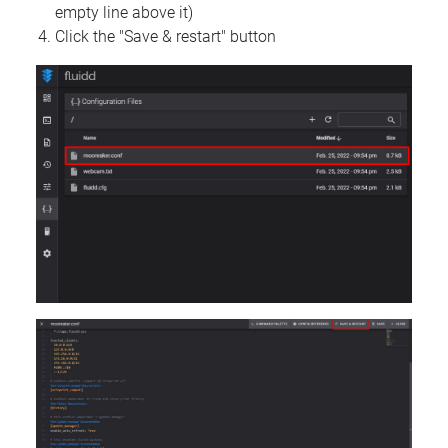
empty line above it)
Click the "Save & restart" button