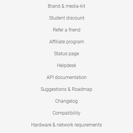
Brand & media-kit
Student discount
Refer a friend
Affiliate program
Status page
Helpdesk
API documentation
Suggestions & Roadmap
Changelog
Compatibility
Hardware & network requirements