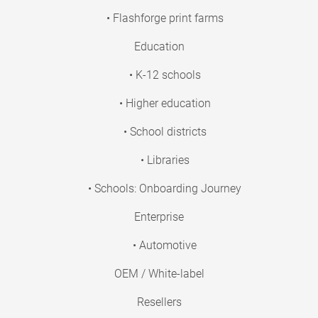
• Flashforge print farms
Education
• K-12 schools
• Higher education
• School districts
• Libraries
• Schools: Onboarding Journey
Enterprise
• Automotive
OEM / White-label
Resellers