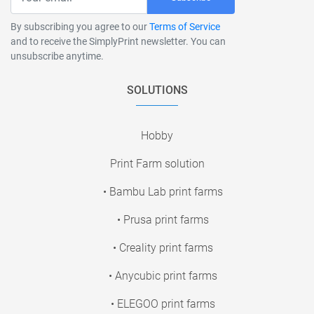
By subscribing you agree to our
Terms of Service
and to receive the SimplyPrint newsletter. You can
unsubscribe anytime.
SOLUTIONS
Hobby
Print Farm solution
• Bambu Lab print farms
• Prusa print farms
• Creality print farms
• Anycubic print farms
• ELEGOO print farms