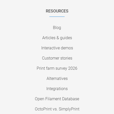
RESOURCES
Blog
Articles & guides
Interactive demos
Customer stories
Print farm survey 2026
Alternatives
Integrations
Open Filament Database
OctoPrint vs. SimplyPrint