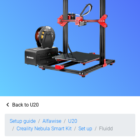
Back to U20
Setup guide
Alfawise
U20
Creality Nebula Smart Kit
Set up
Fluidd