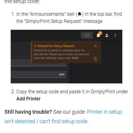
the setup code:
In the "Announcements" bell (🔔) in the top bar, find
the "SimplyPrint Setup Request" message
Copy the setup code and paste it in SimplyPrint under
Add Printer
Still having trouble?
See our guide:
Printer in setup
isn't detected / can't find setup code
.