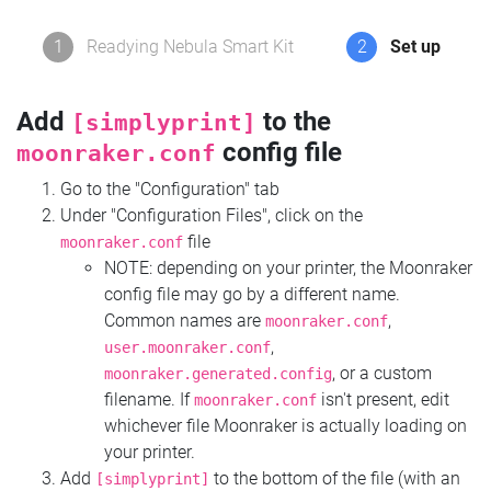
1
Readying Nebula Smart Kit
2
Set up
Add
to the
[simplyprint]
config file
moonraker.conf
Go to the "Configuration" tab
Under "Configuration Files", click on the
file
moonraker.conf
NOTE: depending on your printer, the Moonraker
config file may go by a different name.
Common names are
,
moonraker.conf
,
user.moonraker.conf
, or a custom
moonraker.generated.config
filename. If
isn't present, edit
moonraker.conf
whichever file Moonraker is actually loading on
your printer.
Add
to the bottom of the file (with an
[simplyprint]