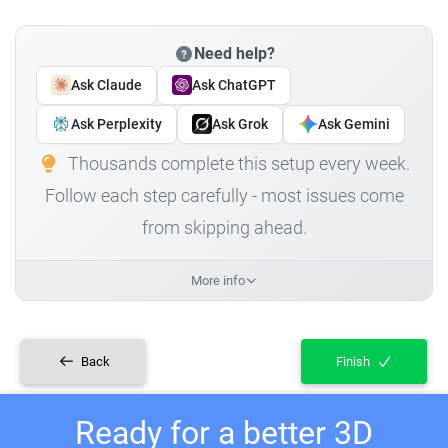
Need help?
Ask Claude
Ask ChatGPT
Ask Perplexity
Ask Grok
Ask Gemini
Thousands complete this setup every week.
Follow each step carefully - most issues come
from skipping ahead.
More info
Back
Finish
Ready for a better 3D