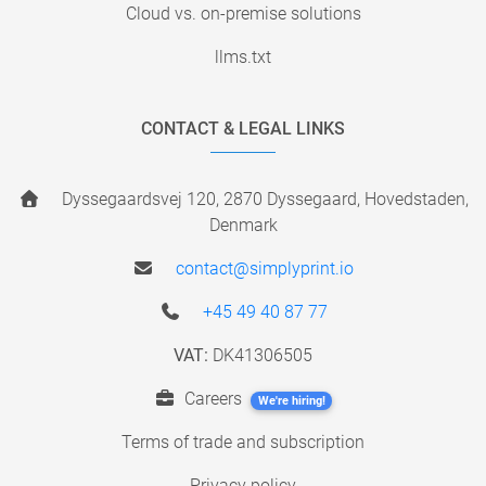
Cloud vs. on-premise solutions
llms.txt
CONTACT & LEGAL LINKS
Dyssegaardsvej 120, 2870 Dyssegaard, Hovedstaden,
Denmark
contact@simplyprint.io
+45 49 40 87 77
VAT:
DK41306505
Careers
We're hiring!
Terms of trade and subscription
Privacy policy