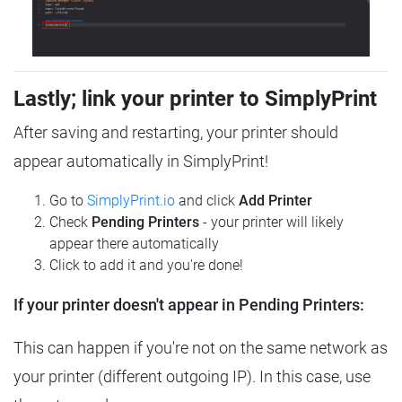
Lastly; link your printer to SimplyPrint
After saving and restarting, your printer should
appear automatically in SimplyPrint!
Go to
SimplyPrint.io
and click
Add Printer
Check
Pending Printers
- your printer will likely
appear there automatically
Click to add it and you're done!
If your printer doesn't appear in Pending Printers:
This can happen if you're not on the same network as
your printer (different outgoing IP). In this case, use