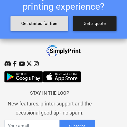
printing experience?
Get started for free
Get a quote
STAY IN THE LOOP
New features, printer support and the
occasional good tip - no spam.
Subscribe