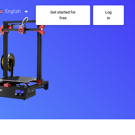
English
Get started for
Log
free
in