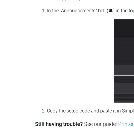
In the "Announcements" bell (🔔) in the t
Copy the setup code and paste it in Simp
Still having trouble?
See our guide:
Printer