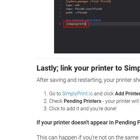
Lastly; link your printer to Sim
After saving and restarting, your printer s
Go to
SimplyPrint.io
and click
Add Printe
Check
Pending Printers
- your printer wil
Click to add it and you're done!
If your printer doesn't appear in Pending P
This can happen if you're not on the same n