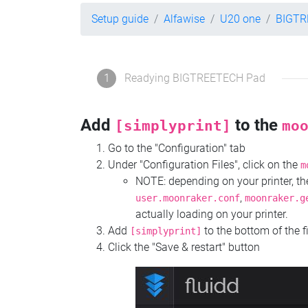
Setup guide
Alfawise
U20 one
BIGTR
1
Readying BIGTREETECH Pad
Add
to the
[simplyprint]
mo
Go to the "Configuration" tab
Under "Configuration Files", click on the
m
NOTE: depending on your printer, 
,
user.moonraker.conf
moonraker.g
actually loading on your printer.
Add
to the bottom of the f
[simplyprint]
Click the "Save & restart" button