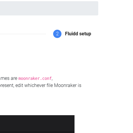
2
Fluidd setup
names are
,
moonraker.conf
present, edit whichever file Moonraker is