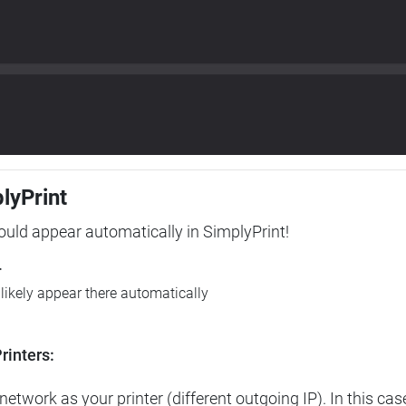
plyPrint
hould appear automatically in SimplyPrint!
r
l likely appear there automatically
rinters:
etwork as your printer (different outgoing IP). In this cas