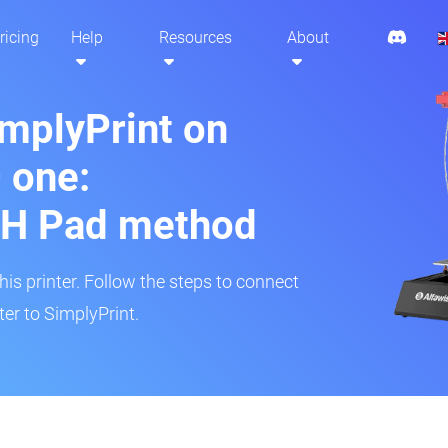
ricing
Help
Resources
About
implyPrint on
 one:
H Pad method
s printer. Follow the steps to connect
er to SimplyPrint.