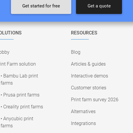
Get started for free
Get a quote
OLUTIONS
RESOURCES
obby
Blog
int Farm solution
Articles & guides
• Bambu Lab print
Interactive demos
farms
Customer stories
• Prusa print farms
Print farm survey 2026
• Creality print farms
Alternatives
• Anycubic print
Integrations
farms