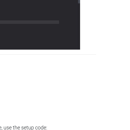
e, use the setup code: