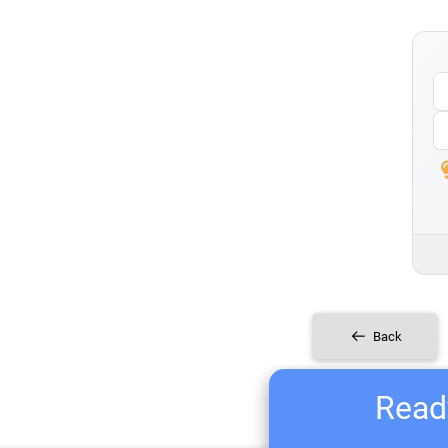
Back
Ready