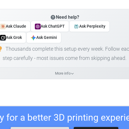
Need help?
Ask Claude
Ask ChatGPT
Ask Perplexity
Ask Grok
Ask Gemini
Thousands complete this setup every week. Follow ea
step carefully - most issues come from skipping ahead.
More info
 for a better 3D printing exper