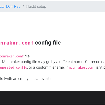
EETECH Pad
Fluidd setup
config file
onraker.conf
file
oonraker.conf
the Moonraker config file may go by a different name. Common 
, or a custom filename. If
isn't 
enerated.config
moonraker.conf
ile (with an empty line above it)