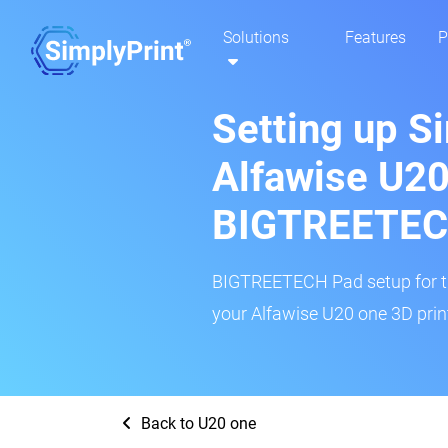
Solutions
Features
P
Setting up S
Alfawise U20
BIGTREETEC
BIGTREETECH Pad setup for thi
your Alfawise U20 one 3D print
Back to U20 one