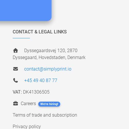
CONTACT & LEGAL LINKS
Dyssegaardsvej 120, 2870
Dyssegaard, Hovedstaden, Denmark
contact@simplyprint.io
+45 49 40 87 77
VAT:
DK41306505
Careers
We're hiring!
Terms of trade and subscription
Privacy policy