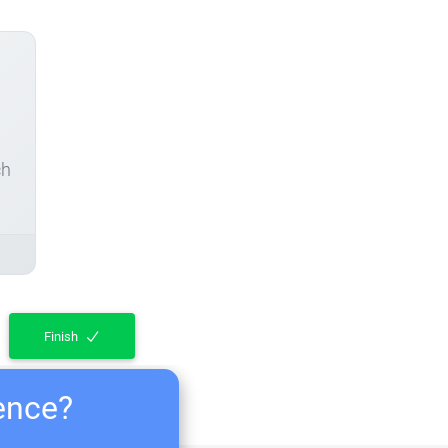
ch
Finish
ience?