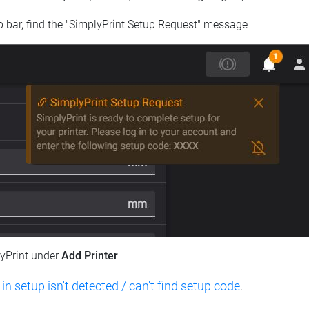
op bar, find the "SimplyPrint Setup Request" message
lyPrint under
Add Printer
 in setup isn't detected / can't find setup code
.