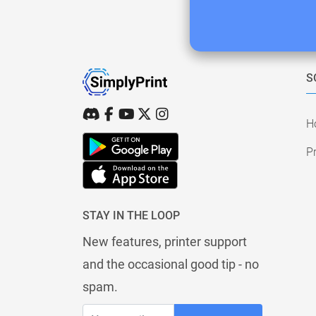
S
H
Pr
STAY IN THE LOOP
New features, printer support
and the occasional good tip - no
spam.