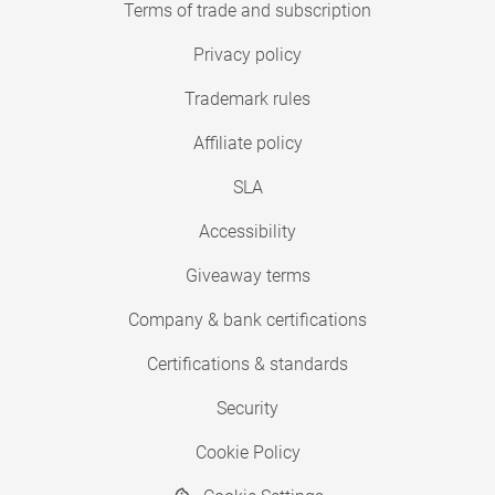
Terms of trade and subscription
Privacy policy
Trademark rules
Affiliate policy
SLA
Accessibility
Giveaway terms
Company & bank certifications
Certifications & standards
Security
Cookie Policy