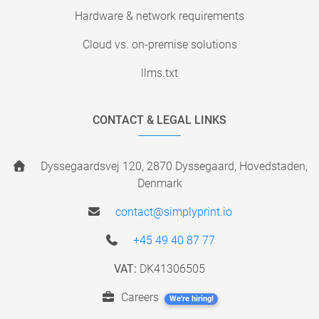
Hardware & network requirements
Cloud vs. on-premise solutions
llms.txt
CONTACT & LEGAL LINKS
Dyssegaardsvej 120, 2870 Dyssegaard, Hovedstaden,
Denmark
contact@simplyprint.io
+45 49 40 87 77
VAT:
DK41306505
Careers
We're hiring!