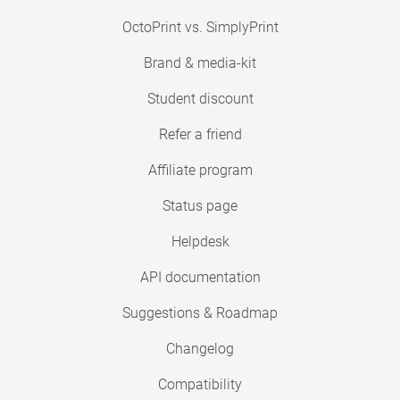
OctoPrint vs. SimplyPrint
Brand & media-kit
Student discount
Refer a friend
Affiliate program
Status page
Helpdesk
API documentation
Suggestions & Roadmap
Changelog
Compatibility