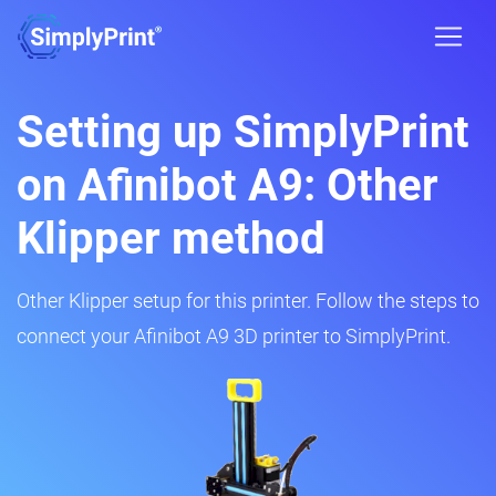
Setting up SimplyPrint
on Afinibot A9: Other
Klipper method
Other Klipper setup for this printer. Follow the steps to
connect your Afinibot A9 3D printer to SimplyPrint.