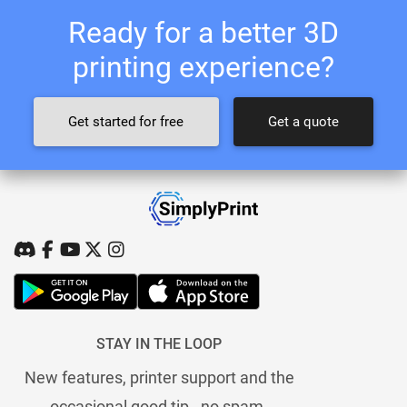
Ready for a better 3D
printing experience?
Get started for free
Get a quote
STAY IN THE LOOP
New features, printer support and the
occasional good tip - no spam.