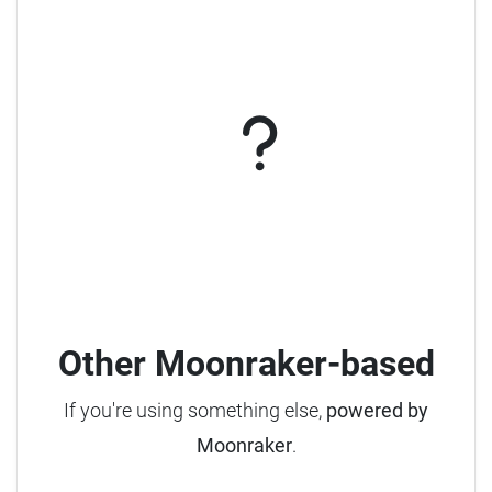
Other Moonraker-based
If you're using something else,
powered by
Moonraker
.