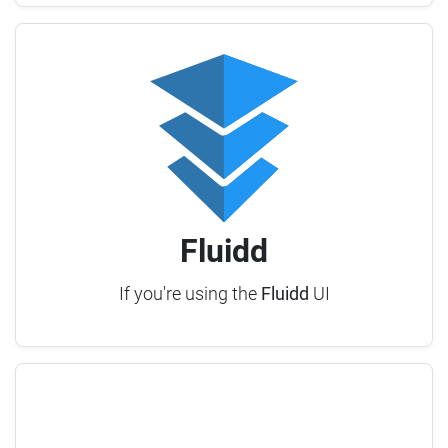
Fluidd
If you're using the
Fluidd
UI