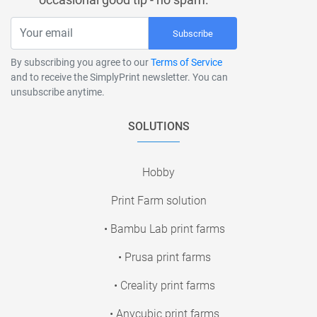
Subscribe
By subscribing you agree to our
Terms of Service
and to receive the SimplyPrint newsletter. You can
unsubscribe anytime.
SOLUTIONS
Hobby
Print Farm solution
• Bambu Lab print farms
• Prusa print farms
• Creality print farms
• Anycubic print farms