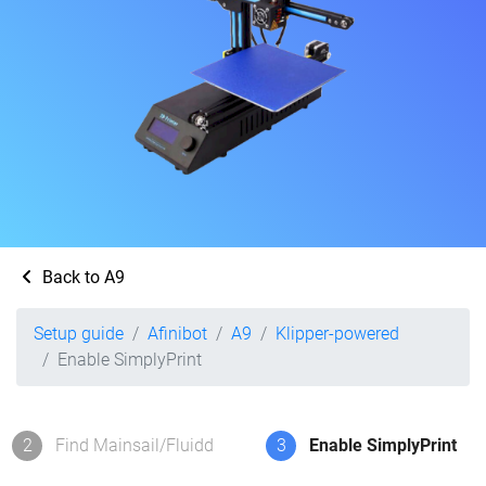
Back to A9
Setup guide
Afinibot
A9
Klipper-powered
Enable SimplyPrint
2
Find Mainsail/Fluidd
3
Enable SimplyPrint