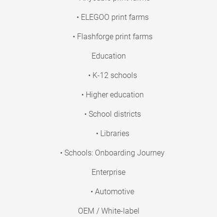
• ELEGOO print farms
• Flashforge print farms
Education
• K-12 schools
• Higher education
• School districts
• Libraries
• Schools: Onboarding Journey
Enterprise
• Automotive
OEM / White-label