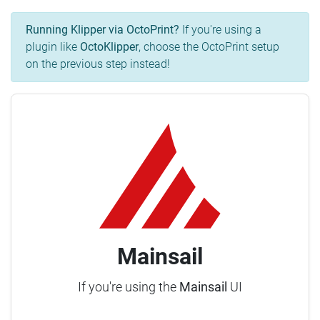
Running Klipper via OctoPrint?
If you're using a
plugin like
OctoKlipper
, choose the OctoPrint setup
on the previous step instead!
Mainsail
If you're using the
Mainsail
UI