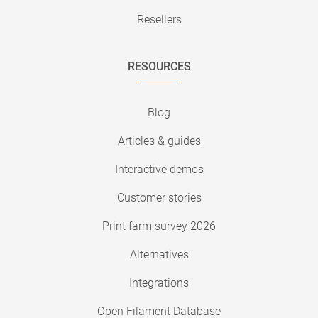
Resellers
RESOURCES
Blog
Articles & guides
Interactive demos
Customer stories
Print farm survey 2026
Alternatives
Integrations
Open Filament Database