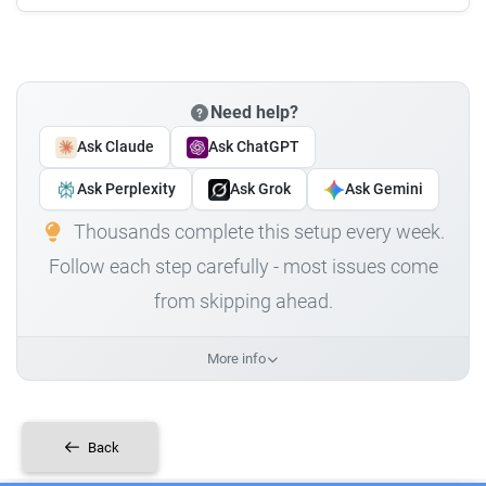
Need help?
Ask Claude
Ask ChatGPT
Ask Perplexity
Ask Grok
Ask Gemini
Thousands complete this setup every week.
Follow each step carefully - most issues come
from skipping ahead.
More info
Back