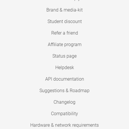
Brand & media-kit
Student discount
Refer a friend
Affiliate program
Status page
Helpdesk
API documentation
Suggestions & Roadmap
Changelog
Compatibility
Hardware & network requirements