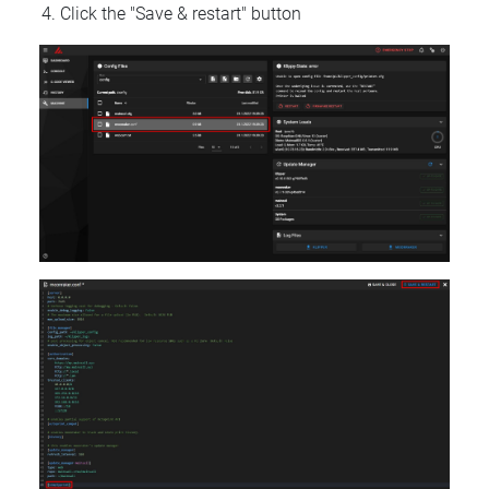
Click the "Save & restart" button