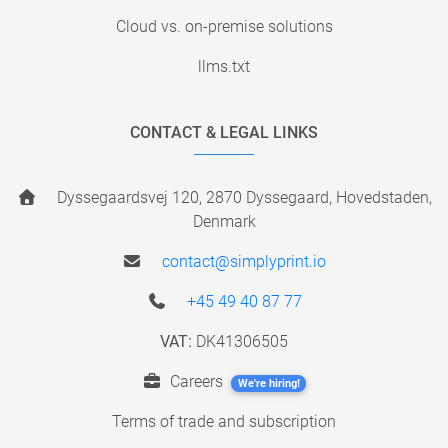
Cloud vs. on-premise solutions
llms.txt
CONTACT & LEGAL LINKS
Dyssegaardsvej 120, 2870 Dyssegaard, Hovedstaden,
Denmark
contact@simplyprint.io
+45 49 40 87 77
VAT:
DK41306505
Careers
We're hiring!
Terms of trade and subscription