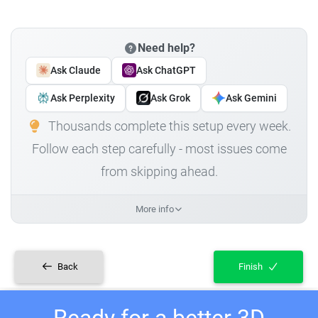
Need help?
Ask Claude
Ask ChatGPT
Ask Perplexity
Ask Grok
Ask Gemini
Thousands complete this setup every week.
Follow each step carefully - most issues come
from skipping ahead.
More info
Back
Finish
Ready for a better 3D