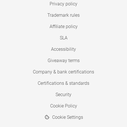
Privacy policy
Trademark rules
Affiliate policy
SLA
Accessibility
Giveaway terms
Company & bank certifications
Certifications & standards
Security
Cookie Policy
Cookie Settings