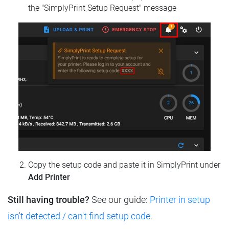
the "SimplyPrint Setup Request" message
Copy the setup code and paste it in SimplyPrint under
Add Printer
Still having trouble?
See our guide:
Printer in setup
isn't detected / can't find setup code
.