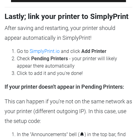
Lastly; link your printer to SimplyPrint
After saving and restarting, your printer should
appear automatically in SimplyPrint!
Go to
SimplyPrint.io
and click
Add Printer
Check
Pending Printers
- your printer will likely
appear there automatically
Click to add it and you're done!
If your printer doesn't appear in Pending Printers:
This can happen if you're not on the same network as
your printer (different outgoing IP). In this case, use
the setup code:
In the "Announcements" bell (🔔) in the top bar, find