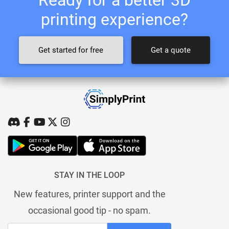
printing experience?
Get started for free
Get a quote
STAY IN THE LOOP
New features, printer support and the
occasional good tip - no spam.