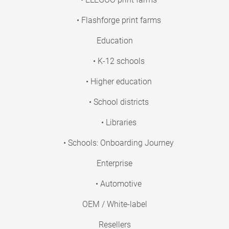
• Flashforge print farms
Education
• K-12 schools
• Higher education
• School districts
• Libraries
• Schools: Onboarding Journey
Enterprise
• Automotive
OEM / White-label
Resellers