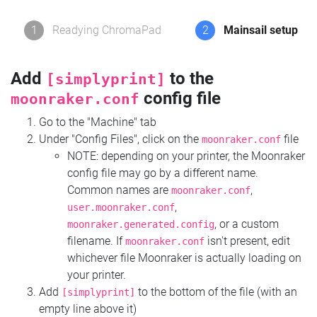
1
Readying ChromaPad
2
Mainsail setup
Add
to the
[simplyprint]
config file
moonraker.conf
Go to the "Machine" tab
Under "Config Files", click on the
file
moonraker.conf
NOTE: depending on your printer, the Moonraker
config file may go by a different name.
Common names are
,
moonraker.conf
,
user.moonraker.conf
, or a custom
moonraker.generated.config
filename. If
isn't present, edit
moonraker.conf
whichever file Moonraker is actually loading on
your printer.
Add
to the bottom of the file (with an
[simplyprint]
empty line above it)