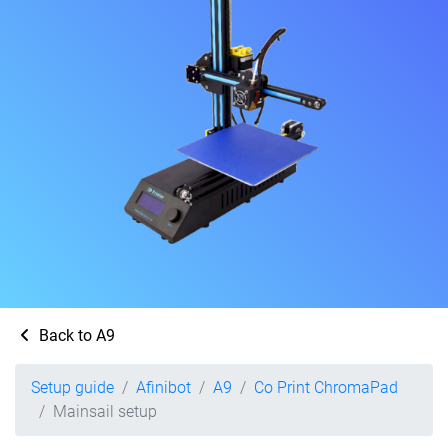
Back to A9
Setup guide
Afinibot
A9
Co Print ChromaPad
Mainsail setup