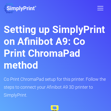
Setting up SimplyPrint
on Afinibot A9: Co
Print ChromaPad
method
Co Print ChromaPad setup for this printer. Follow the
steps to connect your Afinibot A9 3D printer to
SimplyPrint.