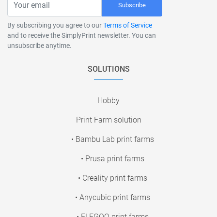
Subscribe
By subscribing you agree to our
Terms of Service
and to receive the SimplyPrint newsletter. You can
unsubscribe anytime.
SOLUTIONS
Hobby
Print Farm solution
• Bambu Lab print farms
• Prusa print farms
• Creality print farms
• Anycubic print farms
• ELEGOO print farms