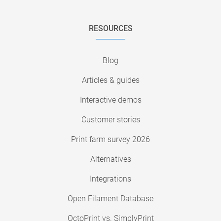
RESOURCES
Blog
Articles & guides
Interactive demos
Customer stories
Print farm survey 2026
Alternatives
Integrations
Open Filament Database
OctoPrint vs. SimplyPrint