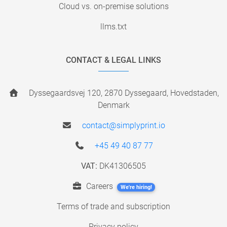
Cloud vs. on-premise solutions
llms.txt
CONTACT & LEGAL LINKS
Dyssegaardsvej 120, 2870 Dyssegaard, Hovedstaden,
Denmark
contact@simplyprint.io
+45 49 40 87 77
VAT:
DK41306505
Careers
We're hiring!
Terms of trade and subscription
Privacy policy