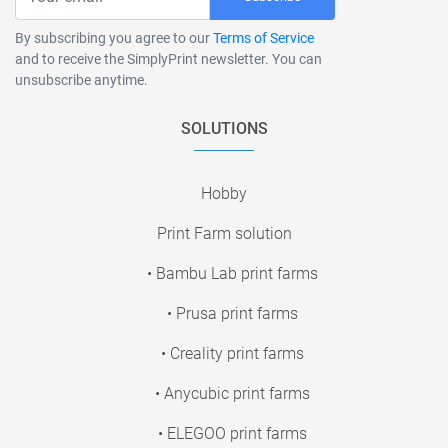
By subscribing you agree to our
Terms of Service
and to receive the SimplyPrint newsletter. You can
unsubscribe anytime.
SOLUTIONS
Hobby
Print Farm solution
• Bambu Lab print farms
• Prusa print farms
• Creality print farms
• Anycubic print farms
• ELEGOO print farms