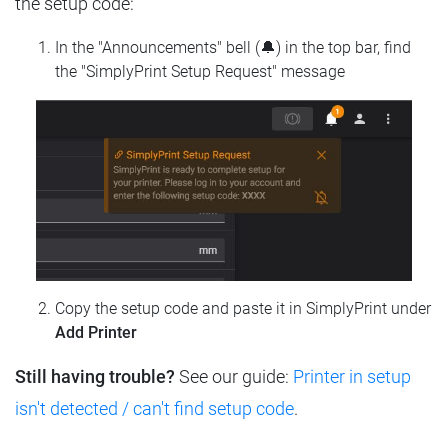
the setup code:
In the "Announcements" bell (🔔) in the top bar, find
the "SimplyPrint Setup Request" message
Copy the setup code and paste it in SimplyPrint under
Add Printer
Still having trouble?
See our guide:
Printer in setup
isn't detected / can't find setup code
.