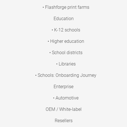
• Flashforge print farms
Education
• K-12 schools
• Higher education
• School districts
• Libraries
• Schools: Onboarding Journey
Enterprise
• Automotive
OEM / White-label
Resellers