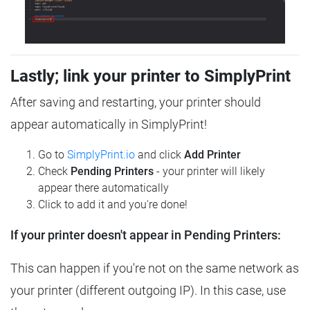
Lastly; link your printer to SimplyPrint
After saving and restarting, your printer should
appear automatically in SimplyPrint!
Go to
SimplyPrint.io
and click
Add Printer
Check
Pending Printers
- your printer will likely
appear there automatically
Click to add it and you're done!
If your printer doesn't appear in Pending Printers:
This can happen if you're not on the same network as
your printer (different outgoing IP). In this case, use