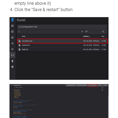
empty line above it)
Click the "Save & restart" button