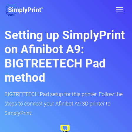
Setting up SimplyPrint
on Afinibot A9:
BIGTREETECH Pad
method
BIGTREETECH Pad setup for this printer. Follow the
steps to connect your Afinibot A9 3D printer to
SimplyPrint.