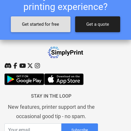
printing experience?
Get started for free
Get a quote
STAY IN THE LOOP
New features, printer support and the
occasional good tip - no spam.
Subscribe