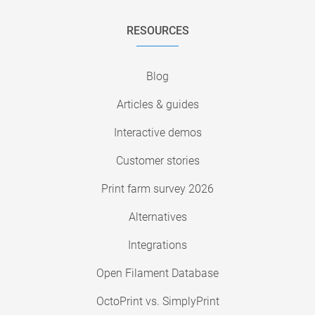
RESOURCES
Blog
Articles & guides
Interactive demos
Customer stories
Print farm survey 2026
Alternatives
Integrations
Open Filament Database
OctoPrint vs. SimplyPrint