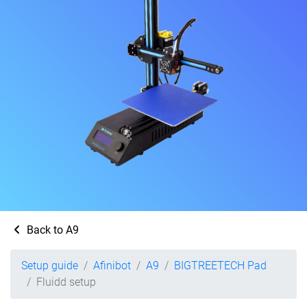
Back to A9
Setup guide
Afinibot
A9
BIGTREETECH Pad
Fluidd setup