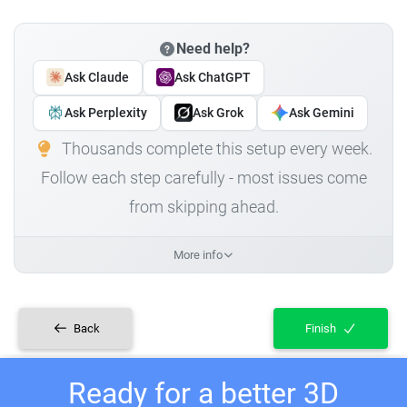
Need help?
Ask Claude
Ask ChatGPT
Ask Perplexity
Ask Grok
Ask Gemini
Thousands complete this setup every week.
Follow each step carefully - most issues come
from skipping ahead.
More info
Back
Finish
Ready for a better 3D