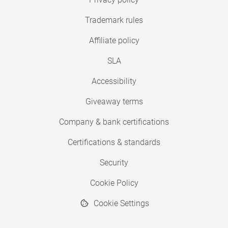
Trademark rules
Affiliate policy
SLA
Accessibility
Giveaway terms
Company & bank certifications
Certifications & standards
Security
Cookie Policy
Cookie Settings