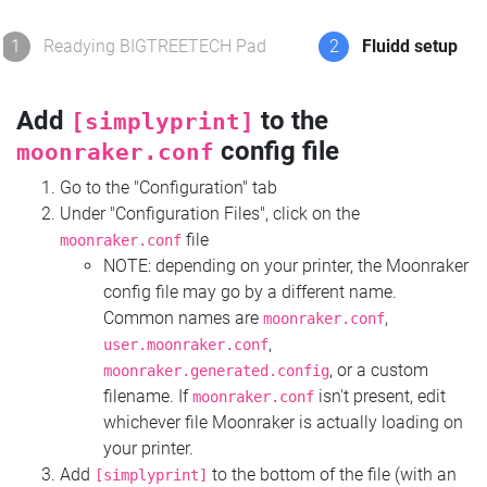
1
Readying BIGTREETECH Pad
2
Fluidd setup
Add
to the
[simplyprint]
config file
moonraker.conf
Go to the "Configuration" tab
Under "Configuration Files", click on the
file
moonraker.conf
NOTE: depending on your printer, the Moonraker
config file may go by a different name.
Common names are
,
moonraker.conf
,
user.moonraker.conf
, or a custom
moonraker.generated.config
filename. If
isn't present, edit
moonraker.conf
whichever file Moonraker is actually loading on
your printer.
Add
to the bottom of the file (with an
[simplyprint]