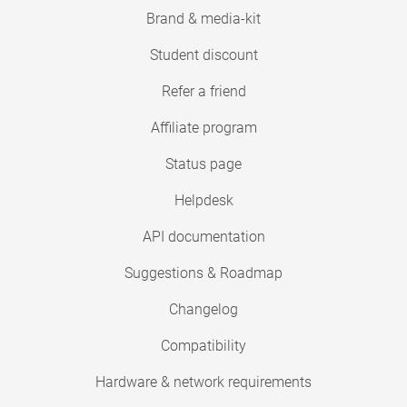
Brand & media-kit
Student discount
Refer a friend
Affiliate program
Status page
Helpdesk
API documentation
Suggestions & Roadmap
Changelog
Compatibility
Hardware & network requirements