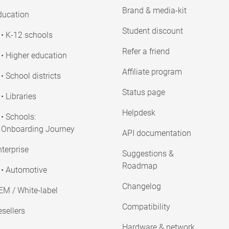
Brand & media-kit
ducation
Student discount
• K-12 schools
Refer a friend
• Higher education
Affiliate program
• School districts
Status page
• Libraries
Helpdesk
• Schools:
Onboarding Journey
API documentation
terprise
Suggestions &
Roadmap
• Automotive
Changelog
EM / White-label
Compatibility
sellers
Hardware & network