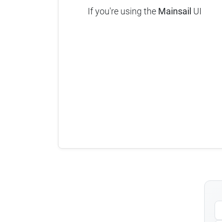
If you're using the
Mainsail
UI