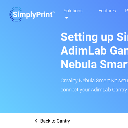
Solutions
Features
P
Setting up S
AdimLab Gant
Nebula Smar
Creality Nebula Smart Kit setup
connect your AdimLab Gantry 3
Back to Gantry