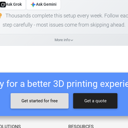
Ask Grok
Ask Gemini
Thousands complete this setup every week. Follow ea
step carefully - most issues come from skipping ahead.
More info
 for a better 3D printing exper
Get started for free
Get a quote
OLUTIONS
RESOURCES