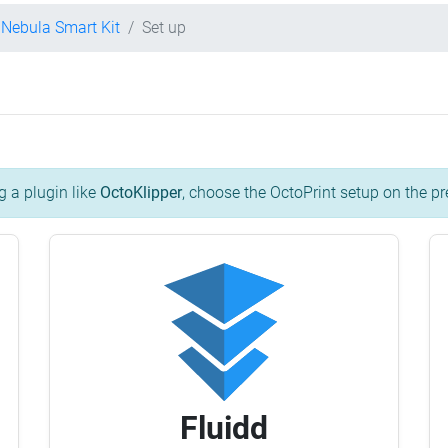
y Nebula Smart Kit
Set up
g a plugin like
OctoKlipper
, choose the OctoPrint setup on the pr
Fluidd