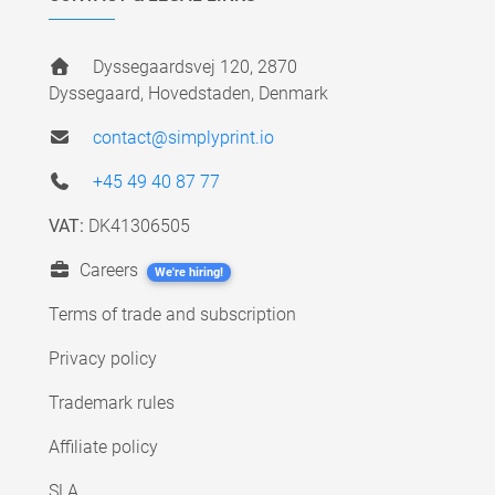
Dyssegaardsvej 120, 2870
Dyssegaard, Hovedstaden, Denmark
contact@simplyprint.io
+45 49 40 87 77
VAT:
DK41306505
Careers
We're hiring!
Terms of trade and subscription
Privacy policy
Trademark rules
Affiliate policy
SLA