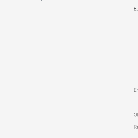
E
En
O
Re