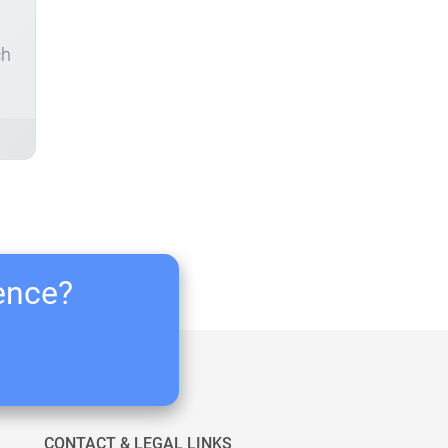
ch
ience?
CONTACT & LEGAL LINKS