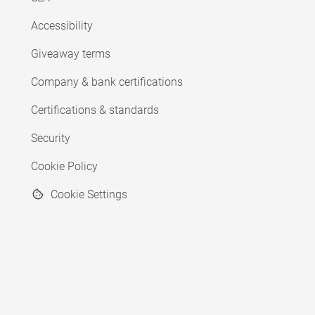
Accessibility
Giveaway terms
Company & bank certifications
Certifications & standards
Security
Cookie Policy
Cookie Settings