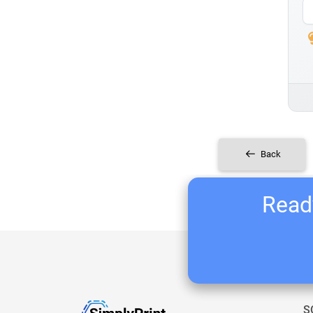
Back
Ready
S