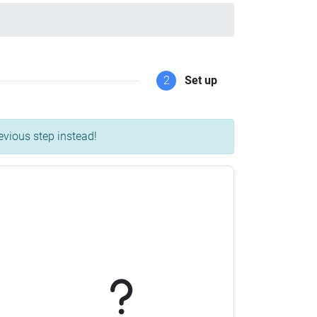
2
Set up
evious step instead!