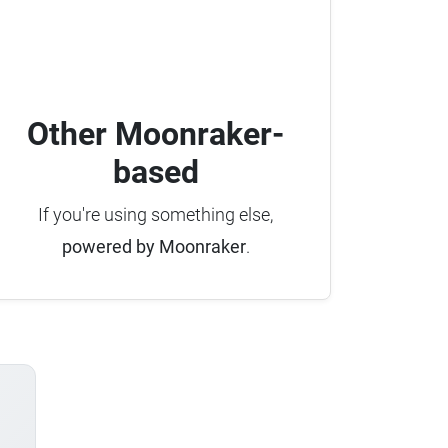
Other Moonraker-
based
If you're using something else,
powered by Moonraker
.