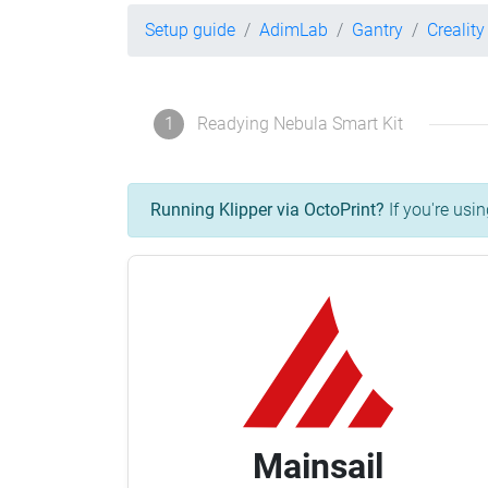
Setup guide
AdimLab
Gantry
Crealit
1
Readying Nebula Smart Kit
Running Klipper via OctoPrint?
If you're usin
Mainsail