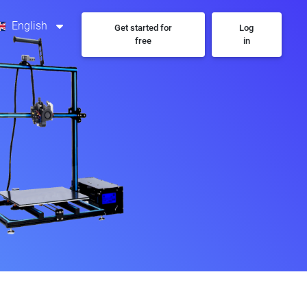
English
Get started for
Log
free
in