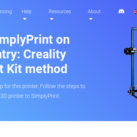
ricing
Help
Resources
About
implyPrint on
ry: Creality
t Kit method
 for this printer. Follow the steps to
D printer to SimplyPrint.