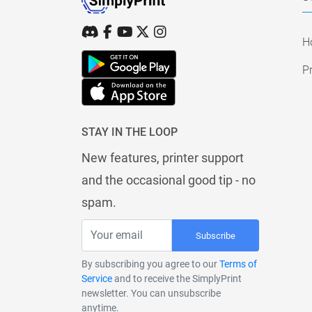
H
Pr
STAY IN THE LOOP
New features, printer support
and the occasional good tip - no
spam.
Subscribe
By subscribing you agree to our
Terms of
Service
and to receive the SimplyPrint
newsletter. You can unsubscribe
anytime.