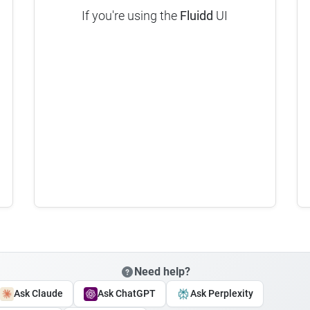
If you're using the
Fluidd
UI
Need help?
Ask Claude
Ask ChatGPT
Ask Perplexity