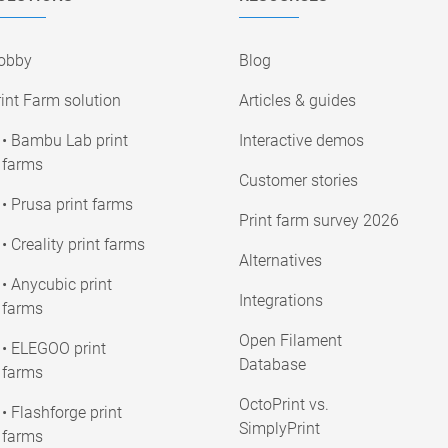
obby
Blog
int Farm solution
Articles & guides
• Bambu Lab print
Interactive demos
farms
Customer stories
• Prusa print farms
Print farm survey 2026
• Creality print farms
Alternatives
• Anycubic print
Integrations
farms
Open Filament
• ELEGOO print
Database
farms
OctoPrint vs.
• Flashforge print
SimplyPrint
farms