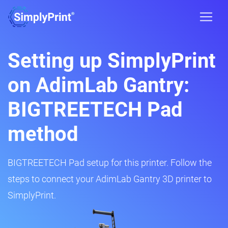
Setting up SimplyPrint
on AdimLab Gantry:
BIGTREETECH Pad
method
BIGTREETECH Pad setup for this printer. Follow the
steps to connect your AdimLab Gantry 3D printer to
SimplyPrint.