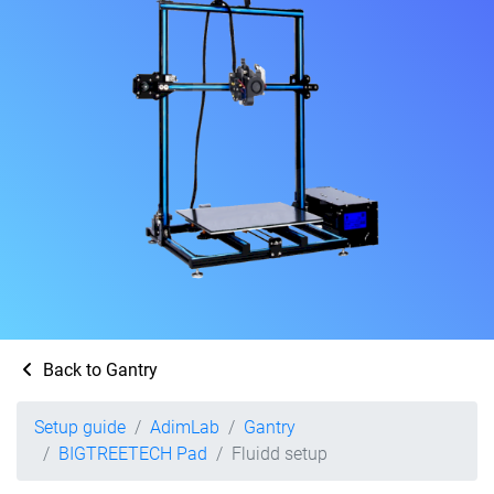
Back to Gantry
Setup guide
AdimLab
Gantry
BIGTREETECH Pad
Fluidd setup