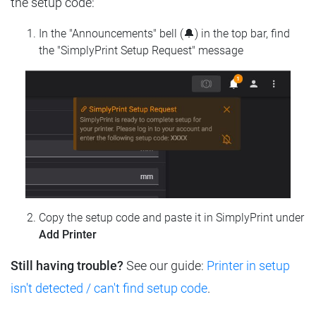
the setup code:
In the "Announcements" bell (🔔) in the top bar, find
the "SimplyPrint Setup Request" message
Copy the setup code and paste it in SimplyPrint under
Add Printer
Still having trouble?
See our guide:
Printer in setup
isn't detected / can't find setup code
.