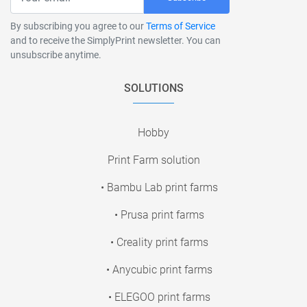
By subscribing you agree to our
Terms of Service
and to receive the SimplyPrint newsletter. You can
unsubscribe anytime.
SOLUTIONS
Hobby
Print Farm solution
• Bambu Lab print farms
• Prusa print farms
• Creality print farms
• Anycubic print farms
• ELEGOO print farms