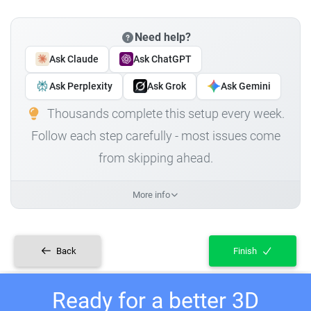
Need help?
Ask Claude
Ask ChatGPT
Ask Perplexity
Ask Grok
Ask Gemini
Thousands complete this setup every week.
Follow each step carefully - most issues come
from skipping ahead.
More info
Back
Finish
Ready for a better 3D