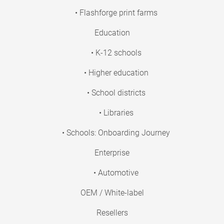
• Flashforge print farms
Education
• K-12 schools
• Higher education
• School districts
• Libraries
• Schools: Onboarding Journey
Enterprise
• Automotive
OEM / White-label
Resellers