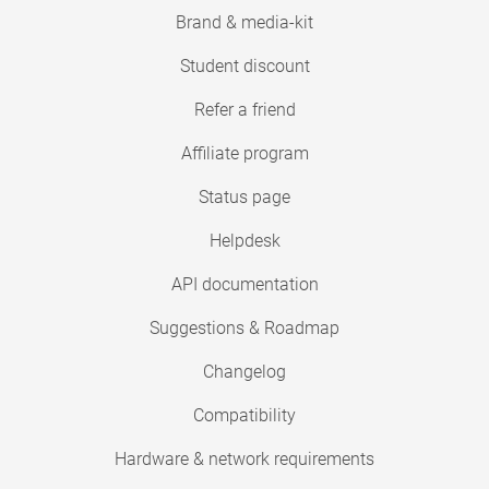
Brand & media-kit
Student discount
Refer a friend
Affiliate program
Status page
Helpdesk
API documentation
Suggestions & Roadmap
Changelog
Compatibility
Hardware & network requirements