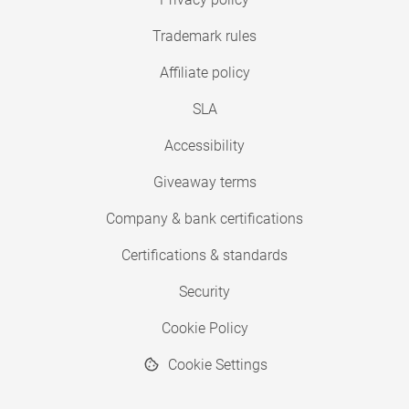
Trademark rules
Affiliate policy
SLA
Accessibility
Giveaway terms
Company & bank certifications
Certifications & standards
Security
Cookie Policy
Cookie Settings