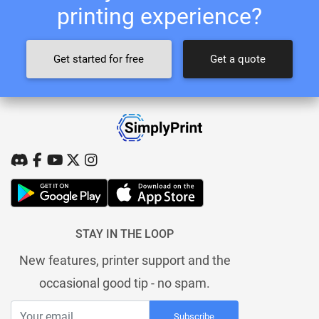
printing experience?
Get started for free
Get a quote
STAY IN THE LOOP
New features, printer support and the
occasional good tip - no spam.
Subscribe