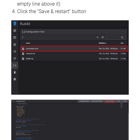
empty line above it)
Click the "Save & restart" button