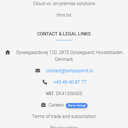
Cloud vs. on-premise solutions
llms.txt
CONTACT & LEGAL LINKS
Dyssegaardsvej 120, 2870 Dyssegaard, Hovedstaden,
Denmark
contact@simplyprint.io
+45 49 40 87 77
VAT:
DK41306505
Careers
We're hiring!
Terms of trade and subscription
Privacy policy