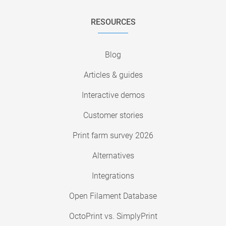
RESOURCES
Blog
Articles & guides
Interactive demos
Customer stories
Print farm survey 2026
Alternatives
Integrations
Open Filament Database
OctoPrint vs. SimplyPrint