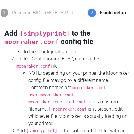
1
Readying BIGTREETECH Pad
2
Fluidd setup
Add
to the
[simplyprint]
config file
moonraker.conf
Go to the "Configuration" tab
Under "Configuration Files", click on the
file
moonraker.conf
NOTE: depending on your printer, the Moonraker
config file may go by a different name.
Common names are
,
moonraker.conf
,
user.moonraker.conf
, or a custom
moonraker.generated.config
filename. If
isn't present, edit
moonraker.conf
whichever file Moonraker is actually loading on
your printer.
Add
to the bottom of the file (with an
[simplyprint]