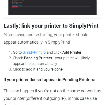
Lastly; link your printer to SimplyPrint
After saving and restarting, your printer should
appear automatically in SimplyPrint!
Go to
SimplyPrint.io
and click
Add Printer
Check
Pending Printers
- your printer will likely
appear there automatically
Click to add it and you're done!
If your printer doesn't appear in Pending Printers:
This can happen if you're not on the same network as
your printer (different outgoing IP). In this case, use