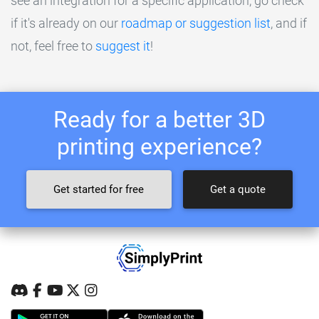
see an integration for a specific application, go check
if it's already on our
roadmap or suggestion list
, and if
not, feel free to
suggest it
!
Ready for a better 3D
printing experience?
Get started for free
Get a quote