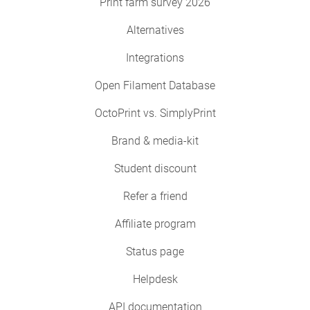
Print farm survey 2026
Alternatives
Integrations
Open Filament Database
OctoPrint vs. SimplyPrint
Brand & media-kit
Student discount
Refer a friend
Affiliate program
Status page
Helpdesk
API documentation