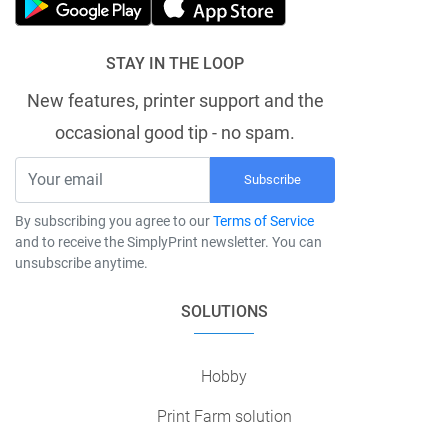
STAY IN THE LOOP
New features, printer support and the
occasional good tip - no spam.
Subscribe
By subscribing you agree to our
Terms of Service
and to receive the SimplyPrint newsletter. You can
unsubscribe anytime.
SOLUTIONS
Hobby
Print Farm solution