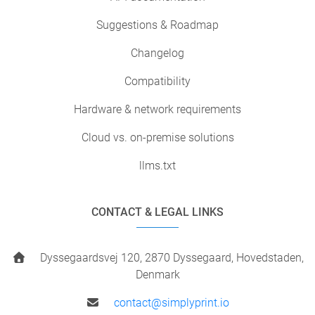
Suggestions & Roadmap
Changelog
Compatibility
Hardware & network requirements
Cloud vs. on-premise solutions
llms.txt
CONTACT & LEGAL LINKS
Dyssegaardsvej 120, 2870 Dyssegaard, Hovedstaden,
Denmark
contact@simplyprint.io