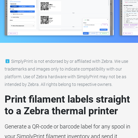
SimplyPrint is not endorsed by or affiliated with Zebra. We use
trademarks and images only to indicate compatibility with our
platform. Use of Zebra hardware with SimplyPrint may not be as
intended by Zebra. All rights belong to respective owners.
Print filament labels straight
to a Zebra thermal printer
Generate a QR-code or barcode label for any spool in
your SimplyPrint filament inventory and send it