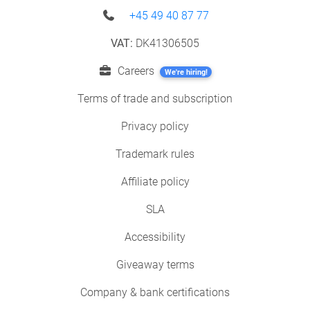
+45 49 40 87 77
VAT:
DK41306505
Careers
We're hiring!
Terms of trade and subscription
Privacy policy
Trademark rules
Affiliate policy
SLA
Accessibility
Giveaway terms
Company & bank certifications