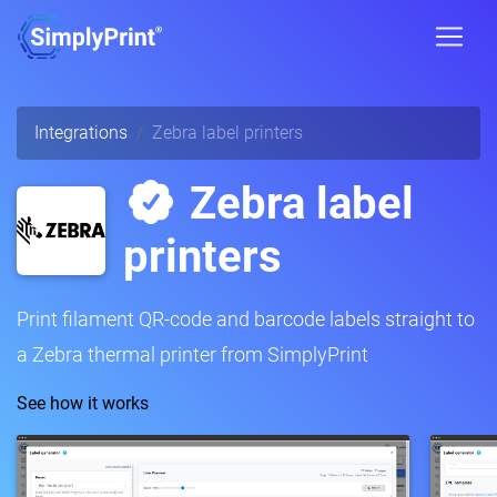
Integrations
Zebra label printers
Zebra label
printers
Print filament QR-code and barcode labels straight to
a Zebra thermal printer from SimplyPrint
See how it works