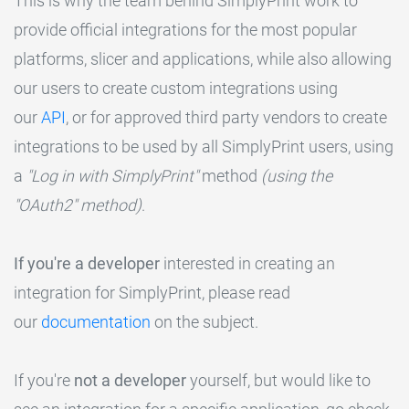
This is why the team behind SimplyPrint work to
provide official integrations for the most popular
platforms, slicer and applications, while also allowing
our users to create custom integrations using
our
API
, or for approved third party vendors to create
integrations to be used by all SimplyPrint users, using
a
"Log in with SimplyPrint"
method
(using the
"OAuth2" method)
.
If you're a developer
interested in creating an
integration for SimplyPrint, please read
our
documentation
on the subject.
If you're
not a developer
yourself, but would like to