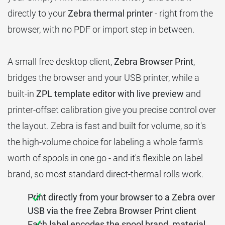
directly to your
Zebra thermal printer
- right from the
browser, with no PDF or import step in between.
A small free desktop client,
Zebra Browser Print
,
bridges the browser and your USB printer, while a
built-in
ZPL template editor with live preview
and
printer-offset calibration give you precise control over
the layout. Zebra is fast and built for volume, so it's
the high-volume choice for labeling a whole farm's
worth of spools in one go - and it's flexible on label
brand, so most standard direct-thermal rolls work.
Print directly from your browser to a Zebra over
USB via the free Zebra Browser Print client
Each label encodes the spool brand, material,