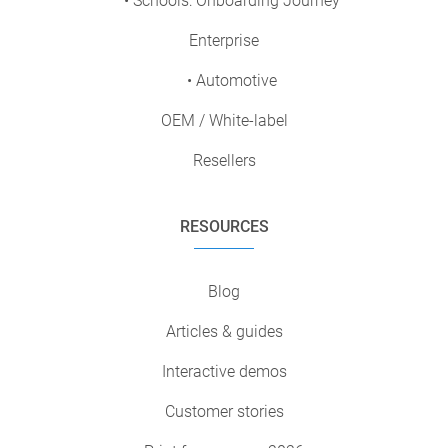
• Schools: Onboarding Journey
Enterprise
• Automotive
OEM / White-label
Resellers
RESOURCES
Blog
Articles & guides
Interactive demos
Customer stories