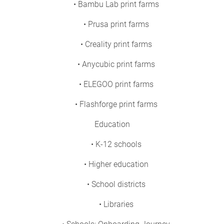
• Bambu Lab print farms
• Prusa print farms
• Creality print farms
• Anycubic print farms
• ELEGOO print farms
• Flashforge print farms
Education
• K-12 schools
• Higher education
• School districts
• Libraries