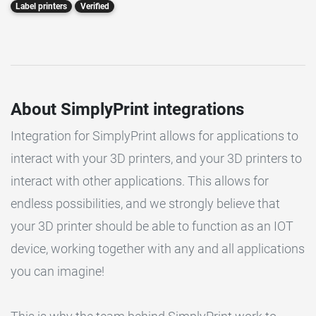
Label printers
Verified
About SimplyPrint integrations
Integration for SimplyPrint allows for applications to
interact with your 3D printers, and your 3D printers to
interact with other applications. This allows for
endless possibilities, and we strongly believe that
your 3D printer should be able to function as an IOT
device, working together with any and all applications
you can imagine!