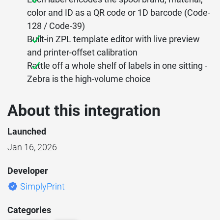
color and ID as a QR code or 1D barcode (Code-
128 / Code-39)
Built-in ZPL template editor with live preview
and printer-offset calibration
Rattle off a whole shelf of labels in one sitting -
Zebra is the high-volume choice
About this integration
Launched
Jan 16, 2026
Developer
SimplyPrint
Categories