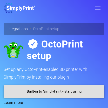
Integrations
OctoPrint setup
OctoPrint
setup
Set up any OctoPrint-enabled 3D printer with
SimplyPrint by installing our plugin
Built-in to SimplyPrint - start using
Learn more