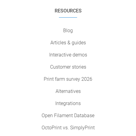
RESOURCES
Blog
Articles & guides
Interactive demos
Customer stories
Print farm survey 2026
Alternatives
Integrations
Open Filament Database
OctoPrint vs. SimplyPrint