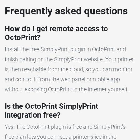
Frequently asked questions
How do I get remote access to
OctoPrint?
Install the free SimplyPrint plugin in OctoPrint and
finish pairing on the SimplyPrint website. Your printer
is then reachable from the cloud, so you can monitor
and control it from the web panel or mobile app
without exposing OctoPrint to the internet yourself.
Is the OctoPrint SimplyPrint
integration free?
Yes. The OctoPrint plugin is free and SimplyPrint's
free plan lets you connect a printer, slice in the