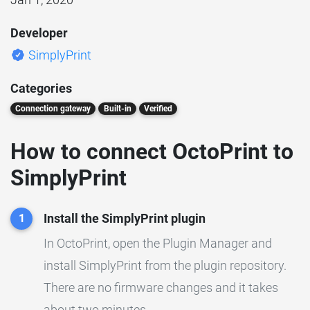
Developer
SimplyPrint
Categories
Connection gateway
Built-in
Verified
How to connect OctoPrint to
SimplyPrint
Install the SimplyPrint plugin
1
In OctoPrint, open the Plugin Manager and
install SimplyPrint from the plugin repository.
There are no firmware changes and it takes
about two minutes.