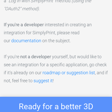
a
"Log in with SimplyPrint"
method
(using the
"OAuth2" method)
.
If you're a developer
interested in creating an
integration for SimplyPrint, please read
our
documentation
on the subject.
If you're
not a developer
yourself, but would like to
see an integration for a specific application, go check
if it's already on our
roadmap or suggestion list
, and if
not, feel free to
suggest it
!
Ready for a better 3D