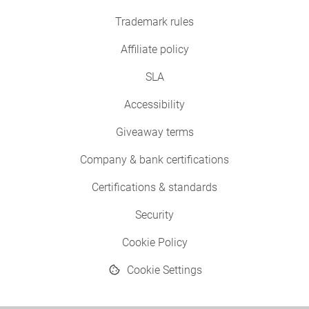
Trademark rules
Affiliate policy
SLA
Accessibility
Giveaway terms
Company & bank certifications
Certifications & standards
Security
Cookie Policy
Cookie Settings