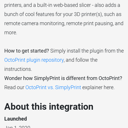
printers, and a built-in web-based slicer - also adds a
bunch of cool features for your 3D printer(s), such as
remote camera monitoring, remote print pausing, and
more.
How to get started?
Simply install the plugin from the
OctoPrint plugin repository
, and follow the
instructions.
Wonder how SimplyPrint is different from OctoPrint?
Read our
OctoPrint vs. SimplyPrint
explainer here.
About this integration
Launched
Jan 1, 2020