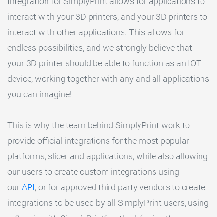
Integration for SimplyPrint allows for applications to
interact with your 3D printers, and your 3D printers to
interact with other applications. This allows for
endless possibilities, and we strongly believe that
your 3D printer should be able to function as an IOT
device, working together with any and all applications
you can imagine!
This is why the team behind SimplyPrint work to
provide official integrations for the most popular
platforms, slicer and applications, while also allowing
our users to create custom integrations using
our
API
, or for approved third party vendors to create
integrations to be used by all SimplyPrint users, using