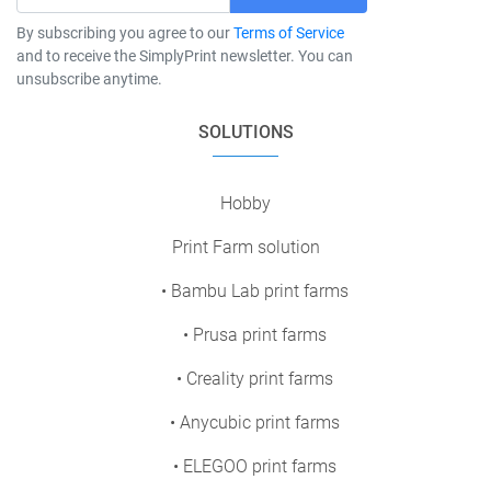
By subscribing you agree to our
Terms of Service
and to receive the SimplyPrint newsletter. You can
unsubscribe anytime.
SOLUTIONS
Hobby
Print Farm solution
• Bambu Lab print farms
• Prusa print farms
• Creality print farms
• Anycubic print farms
• ELEGOO print farms