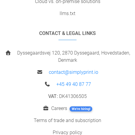
Cloud vs. on-premise solutions
llms.txt
CONTACT & LEGAL LINKS
Dyssegaardsvej 120, 2870 Dyssegaard, Hovedstaden,
Denmark
contact@simplyprint.io
+45 49 40 87 77
VAT:
DK41306505
Careers
We're hiring!
Terms of trade and subscription
Privacy policy