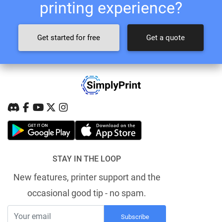
printing experience?
Get started for free
Get a quote
STAY IN THE LOOP
New features, printer support and the
occasional good tip - no spam.
Subscribe