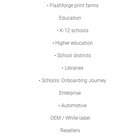
• Flashforge print farms
Education
• K-12 schools
• Higher education
• School districts
• Libraries
• Schools: Onboarding Journey
Enterprise
• Automotive
OEM / White-label
Resellers