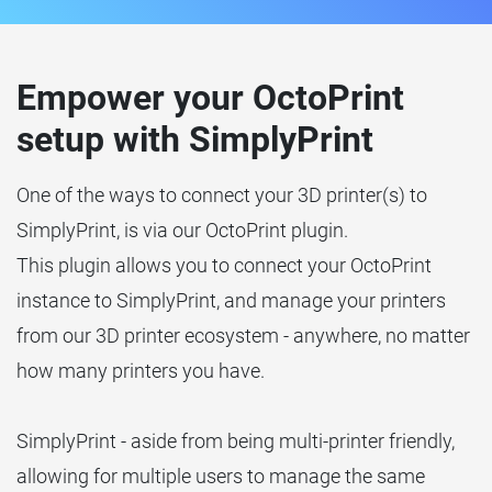
Empower your OctoPrint
setup with SimplyPrint
One of the ways to connect your 3D printer(s) to
SimplyPrint, is via our OctoPrint plugin.
This plugin allows you to connect your OctoPrint
instance to SimplyPrint, and manage your printers
from our 3D printer ecosystem - anywhere, no matter
how many printers you have.
SimplyPrint - aside from being multi-printer friendly,
allowing for multiple users to manage the same