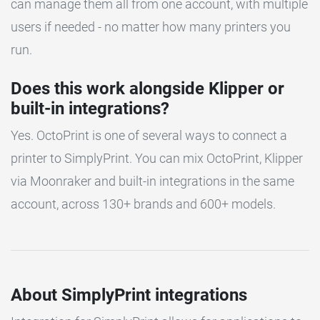
can manage them all from one account, with multiple
users if needed - no matter how many printers you
run.
Does this work alongside Klipper or
built-in integrations?
Yes. OctoPrint is one of several ways to connect a
printer to SimplyPrint. You can mix OctoPrint, Klipper
via Moonraker and built-in integrations in the same
account, across 130+ brands and 600+ models.
About SimplyPrint integrations