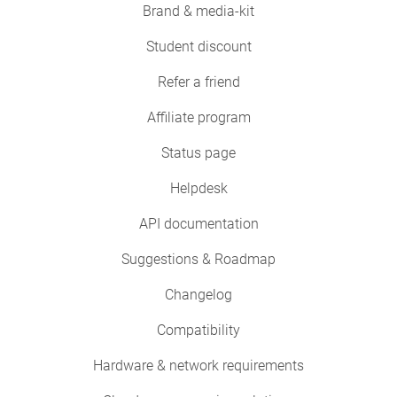
Brand & media-kit
Student discount
Refer a friend
Affiliate program
Status page
Helpdesk
API documentation
Suggestions & Roadmap
Changelog
Compatibility
Hardware & network requirements