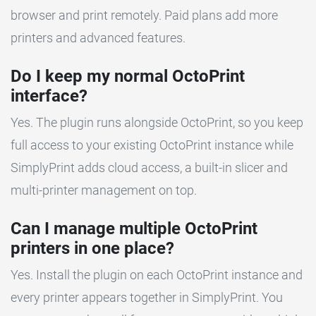
browser and print remotely. Paid plans add more
printers and advanced features.
Do I keep my normal OctoPrint
interface?
Yes. The plugin runs alongside OctoPrint, so you keep
full access to your existing OctoPrint instance while
SimplyPrint adds cloud access, a built-in slicer and
multi-printer management on top.
Can I manage multiple OctoPrint
printers in one place?
Yes. Install the plugin on each OctoPrint instance and
every printer appears together in SimplyPrint. You