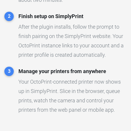
Finish setup on SimplyPrint
2
After the plugin installs, follow the prompt to
finish pairing on the SimplyPrint website. Your
OctoPrint instance links to your account and a
printer profile is created automatically.
Manage your printers from anywhere
3
Your OctoPrint-connected printer now shows
up in SimplyPrint. Slice in the browser, queue
prints, watch the camera and control your
printers from the web panel or mobile app.