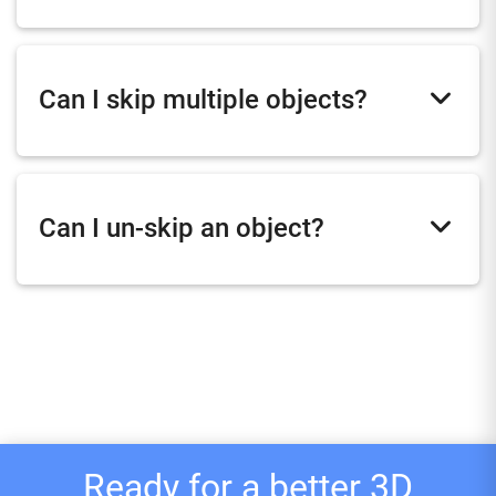
Can I skip multiple objects?
Can I un-skip an object?
Ready for a better 3D