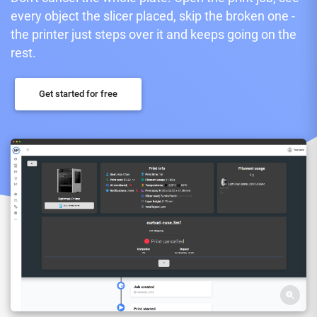
every object the slicer placed, skip the broken one -
the printer just steps over it and keeps going on the
rest.
Get started for free