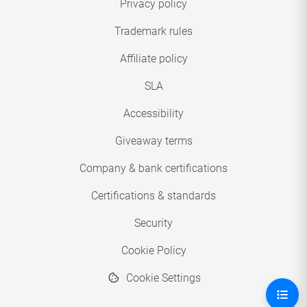
Privacy policy
Trademark rules
Affiliate policy
SLA
Accessibility
Giveaway terms
Company & bank certifications
Certifications & standards
Security
Cookie Policy
Cookie Settings