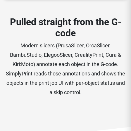
Pulled straight from the G-
code
Modern slicers (PrusaSlicer, OrcaSlicer,
BambuStudio, ElegooSlicer, CrealityPrint, Cura &
Kiri:Moto) annotate each object in the G-code.
SimplyPrint reads those annotations and shows the
objects in the print job UI with per-object status and
a skip control.