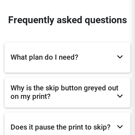
Frequently asked questions
What plan do I need?
Why is the skip button greyed out
on my print?
Does it pause the print to skip?