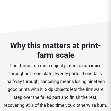
Why this matters at print-
farm scale
Print farms run multi-object plates to maximise
throughput - one plate, twenty parts. If one fails
halfway through, canceling means losing nineteen
good prints with it. Skip Objects lets the firmware
step over the failed part and finish the rest,
recovering 95% of the bed time you'd otherwise burn.