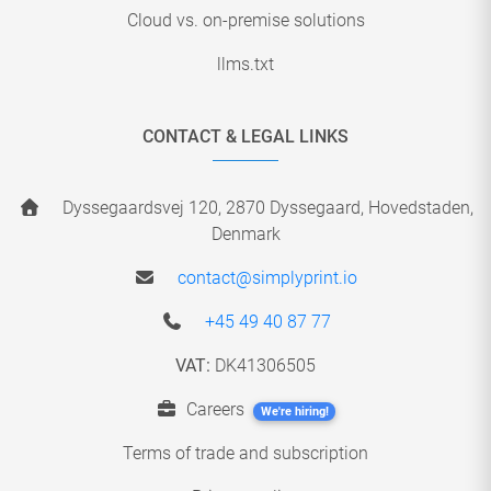
Cloud vs. on-premise solutions
llms.txt
CONTACT & LEGAL LINKS
Dyssegaardsvej 120, 2870 Dyssegaard, Hovedstaden,
Denmark
contact@simplyprint.io
+45 49 40 87 77
VAT:
DK41306505
Careers
We're hiring!
Terms of trade and subscription