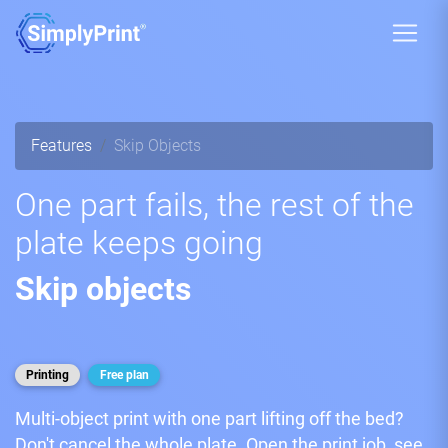
Features
Skip Objects
One part fails, the rest of the
plate keeps going
Skip objects
Printing
Free plan
Multi-object print with one part lifting off the bed?
Don't cancel the whole plate. Open the print job, see