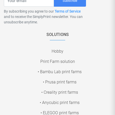
Subscribe
By subscribing you agree to our
Terms of Service
and to receive the SimplyPrint newsletter. You can
unsubscribe anytime.
SOLUTIONS
Hobby
Print Farm solution
• Bambu Lab print farms
• Prusa print farms
• Creality print farms
• Anycubic print farms
• ELEGOO print farms