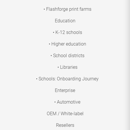
• Flashforge print farms
Education
• K-12 schools
• Higher education
• School districts
• Libraries
• Schools: Onboarding Journey
Enterprise
• Automotive
OEM / White-label
Resellers