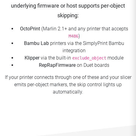
underlying firmware or host supports per-object
skipping:
OctoPrint
(Marlin 2.1+ and any printer that accepts
)
M486
Bambu Lab
printers via the SimplyPrint Bambu
integration
Klipper
via the built-in
module
exclude_object
RepRapFirmware
on Duet boards
If your printer connects through one of these and your slicer
emits per-object markers, the skip control lights up
automatically.