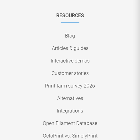
RESOURCES
Blog
Articles & guides
Interactive demos
Customer stories
Print farm survey 2026
Alternatives
Integrations
Open Filament Database
OctoPrint vs. SimplyPrint