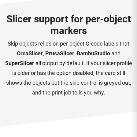
Slicer support for per-object
markers
Skip objects relies on per-object G-code labels that
OrcaSlicer
,
PrusaSlicer
,
BambuStudio
and
SuperSlicer
all output by default. If your slicer profile
is older or has the option disabled, the card still
shows the objects but the skip control is greyed out,
and the print job tells you why.