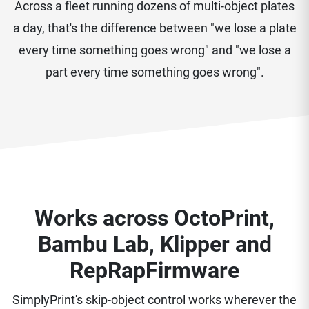
Across a fleet running dozens of multi-object plates
a day, that's the difference between "we lose a plate
every time something goes wrong" and "we lose a
part every time something goes wrong".
Works across OctoPrint,
Bambu Lab, Klipper and
RepRapFirmware
SimplyPrint's skip-object control works wherever the