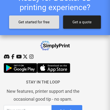
printing experience?
Get started for free
Get a quote
STAY IN THE LOOP
New features, printer support and the
occasional good tip - no spam.