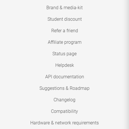
Brand & media-kit
Student discount
Refer a friend
Affiliate program
Status page
Helpdesk
API documentation
Suggestions & Roadmap
Changelog
Compatibility
Hardware & network requirements