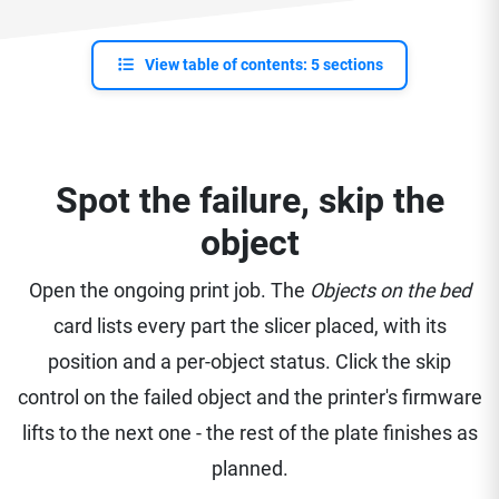
View table of contents: 5 sections
Spot the failure, skip the
object
Open the ongoing print job. The
Objects on the bed
card lists every part the slicer placed, with its
position and a per-object status. Click the skip
control on the failed object and the printer's firmware
lifts to the next one - the rest of the plate finishes as
planned.