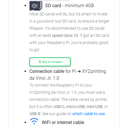
SD card
- minimum 4GB
Most SD cards will do, but it's smart to invest
in a
good
and
fast
SD card, to ensure a longer
lifespan. It's recommended to use SD cards
with at least
speed class 10
. If got an SD card
with your Raspberry Pi, you're probably good
to go!
Buy on Amazon
Connection cable
for Pi ➜ XYZprinting
da Vinci Jr. 1.0
To connect the Raspberry Pi to your
XYZprinting da Vinci Jr. 1.0, you must use a
connection cable. The cable varies by printer,
but it is often
USB-C, micro-USB, mini-USB
, or
USB-B
. See our guide on
which cable to use
.
WiFi or internet cable