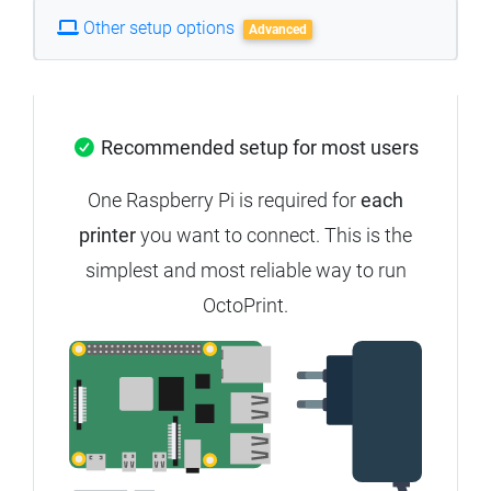
Other setup options
Advanced
Recommended setup for most users
One Raspberry Pi is required for
each
printer
you want to connect. This is the
simplest and most reliable way to run
OctoPrint.