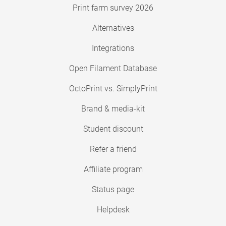
Print farm survey 2026
Alternatives
Integrations
Open Filament Database
OctoPrint vs. SimplyPrint
Brand & media-kit
Student discount
Refer a friend
Affiliate program
Status page
Helpdesk