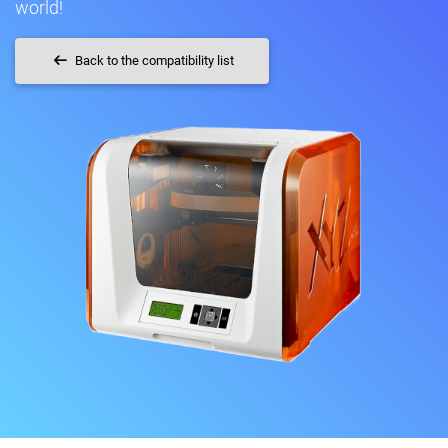
world!
Back to the compatibility list