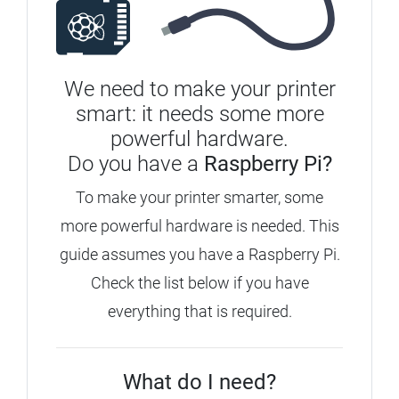
We need to make your printer
smart: it needs some more
powerful hardware.
Do you have a
Raspberry Pi?
To make your printer smarter, some
more powerful hardware is needed. This
guide assumes you have a Raspberry Pi.
Check the list below if you have
everything that is required.
What do I need?