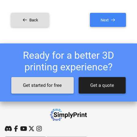
Back
Next
Ready for a better 3D
printing experience?
Get started for free
Get a quote