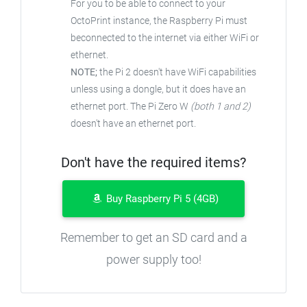
For you to be able to connect to your
OctoPrint instance, the Raspberry Pi must
beconnected to the internet via either WiFi or
ethernet.
NOTE;
the Pi 2 doesn't have WiFi capabilities
unless using a dongle, but it does have an
ethernet port. The Pi Zero W
(both 1 and 2)
doesn't have an ethernet port.
Don't have the required items?
Buy Raspberry Pi 5 (4GB)
Remember to get an SD card and a
power supply too!