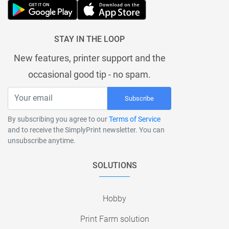
STAY IN THE LOOP
New features, printer support and the
occasional good tip - no spam.
Subscribe
By subscribing you agree to our
Terms of Service
and to receive the SimplyPrint newsletter. You can
unsubscribe anytime.
SOLUTIONS
Hobby
Print Farm solution