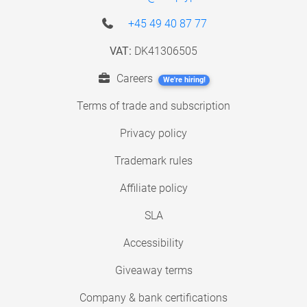
+45 49 40 87 77
VAT:
DK41306505
Careers
We're hiring!
Terms of trade and subscription
Privacy policy
Trademark rules
Affiliate policy
SLA
Accessibility
Giveaway terms
Company & bank certifications