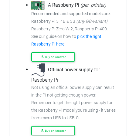
A
Raspberry Pi
(
per. printer
)
Recommended and supported models are:
Raspberry Pi 5, 4B & 3B
(any GB-variant)
,
Raspberry Pi Zero W
2
, Raspberry Pi 400.
See our guide on how to
pick the right
Raspberry Pi here
.
Buy on Amazon
Official power supply
for
Raspberry Pi
Not using an official power supply can result
in the Pi not getting enough power.
Remember to get the right power supply for
the Raspberry Pi model you're using - it varies
from micro-USB to USB-C.
Buy on Amazon