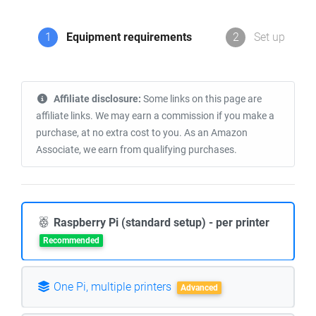
1
Equipment requirements
2
Set up
Affiliate disclosure:
Some links on this page are
affiliate links. We may earn a commission if you make a
purchase, at no extra cost to you. As an Amazon
Associate, we earn from qualifying purchases.
Raspberry Pi (standard setup) - per printer
Recommended
One Pi, multiple printers
Advanced