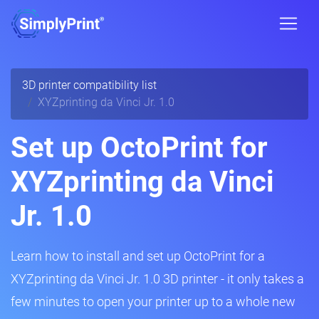
3D printer compatibility list
XYZprinting da Vinci Jr. 1.0
Set up OctoPrint for
XYZprinting da Vinci
Jr. 1.0
Learn how to install and set up OctoPrint for a
XYZprinting da Vinci Jr. 1.0 3D printer - it only takes a
few minutes to open your printer up to a whole new