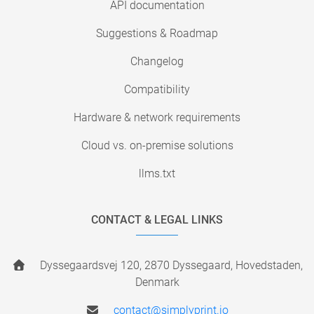
API documentation
Suggestions & Roadmap
Changelog
Compatibility
Hardware & network requirements
Cloud vs. on-premise solutions
llms.txt
CONTACT & LEGAL LINKS
Dyssegaardsvej 120, 2870 Dyssegaard, Hovedstaden,
Denmark
contact@simplyprint.io