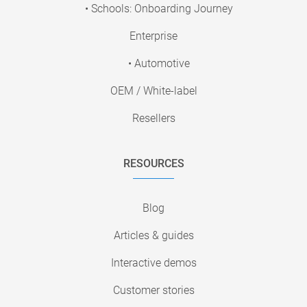
• Schools: Onboarding Journey
Enterprise
• Automotive
OEM / White-label
Resellers
RESOURCES
Blog
Articles & guides
Interactive demos
Customer stories