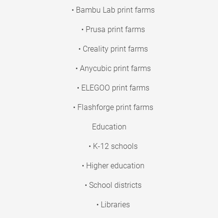
• Bambu Lab print farms
• Prusa print farms
• Creality print farms
• Anycubic print farms
• ELEGOO print farms
• Flashforge print farms
Education
• K-12 schools
• Higher education
• School districts
• Libraries