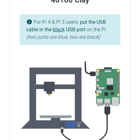
40100 Clay
For Pi 4 & Pi 5 users:
put the USB
cable in the
black
USB port
on the Pi
(two ports are blue, two are black)