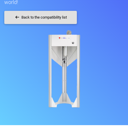
world!
Back to the compatibility list