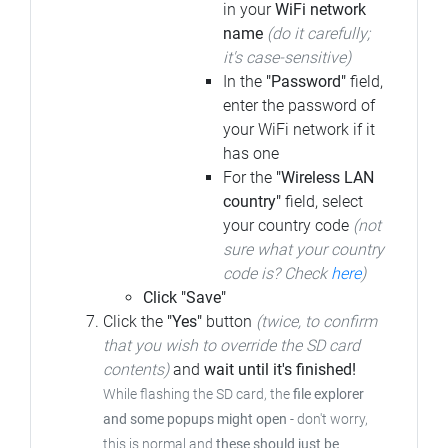
in your
WiFi network
name
(do it carefully;
it's case-sensitive)
In the
"Password"
field,
enter the password of
your WiFi network if it
has one
For the
"Wireless LAN
country"
field, select
your country code
(not
sure what your country
code is? Check
here
)
Click "Save"
Click the
"Yes"
button
(twice, to confirm
that you wish to override the SD card
contents)
and
wait until it's finished!
While flashing the SD card, the
file explorer
and some popups might open
-
don't worry,
this is normal and
these should just be