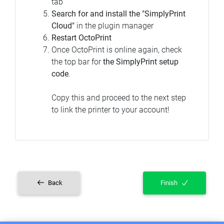
tab
Search for and install the "SimplyPrint
Cloud"
in the plugin manager
Restart OctoPrint
Once OctoPrint is online again, check
the top bar for
the SimplyPrint setup
code
.
Copy this and proceed to the next step
to link the printer to your account!
Back
Finish