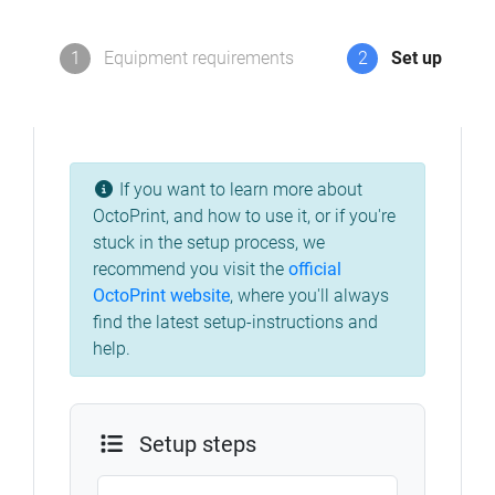
1
Equipment requirements
2
Set up
If you want to learn more about
OctoPrint, and how to use it, or if you're
stuck in the setup process, we
recommend you visit the
official
OctoPrint website
,
where you'll always
find the latest setup-instructions and
help.
Setup steps