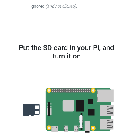
ignored
(and not clicked)
.
Put the SD card in your Pi, and
turn it on