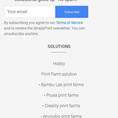
Subscribe
By subscribing you agree to our
Terms of Service
and to receive the SimplyPrint newsletter. You can
unsubscribe anytime.
SOLUTIONS
Hobby
Print Farm solution
• Bambu Lab print farms
• Prusa print farms
• Creality print farms
• Anycubic print farms