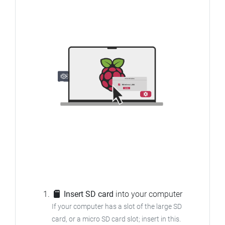
Insert SD card
into your computer
If your computer has a slot of the large SD
card, or a micro SD card slot; insert in this.