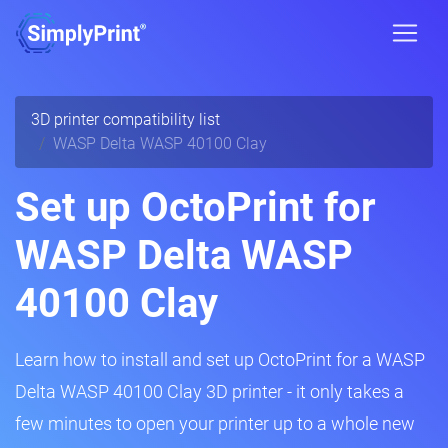
3D printer compatibility list
WASP Delta WASP 40100 Clay
Set up OctoPrint for
WASP Delta WASP
40100 Clay
Learn how to install and set up OctoPrint for a WASP
Delta WASP 40100 Clay 3D printer - it only takes a
few minutes to open your printer up to a whole new