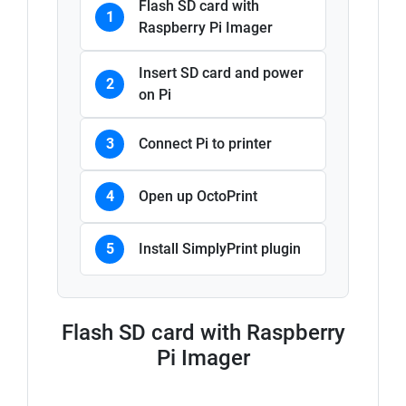
Flash SD card with
1
Raspberry Pi Imager
Insert SD card and power
2
on Pi
3
Connect Pi to printer
4
Open up OctoPrint
5
Install SimplyPrint plugin
Flash SD card with Raspberry
Pi Imager