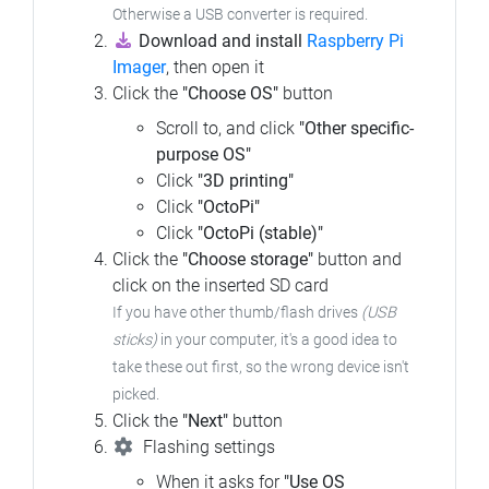
Otherwise a USB converter is required.
Download and install
Raspberry Pi
Imager
, then open it
Click the
"Choose OS"
button
Scroll to, and click
"Other specific-
purpose OS"
Click
"3D printing"
Click
"OctoPi"
Click
"OctoPi (stable)"
Click the
"Choose storage"
button and
click on the inserted SD card
If you have other thumb/flash drives
(USB
sticks)
in your computer,
it's a good idea to
take these out first, so the wrong device isn't
picked.
Click the
"Next"
button
Flashing settings
When it asks for
"Use OS