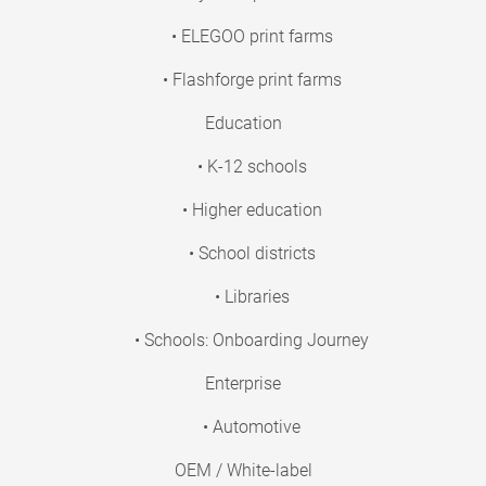
• ELEGOO print farms
• Flashforge print farms
Education
• K-12 schools
• Higher education
• School districts
• Libraries
• Schools: Onboarding Journey
Enterprise
• Automotive
OEM / White-label