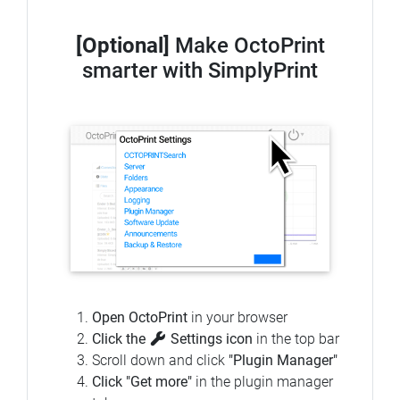
[Optional]
Make OctoPrint
smarter with SimplyPrint
Open OctoPrint
in your browser
Click the
Settings icon
in the top bar
Scroll down and click
"Plugin Manager"
Click "Get more"
in the plugin manager