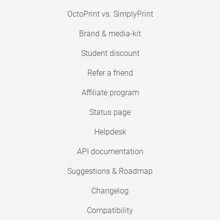
OctoPrint vs. SimplyPrint
Brand & media-kit
Student discount
Refer a friend
Affiliate program
Status page
Helpdesk
API documentation
Suggestions & Roadmap
Changelog
Compatibility