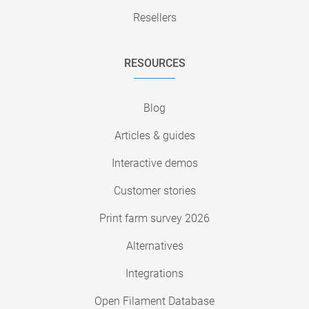
Resellers
RESOURCES
Blog
Articles & guides
Interactive demos
Customer stories
Print farm survey 2026
Alternatives
Integrations
Open Filament Database