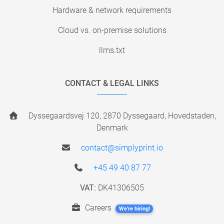
Hardware & network requirements
Cloud vs. on-premise solutions
llms.txt
CONTACT & LEGAL LINKS
Dyssegaardsvej 120, 2870 Dyssegaard, Hovedstaden,
Denmark
contact@simplyprint.io
+45 49 40 87 77
VAT:
DK41306505
Careers
We're hiring!