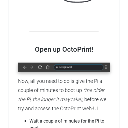
Open up OctoPrint!
Now, all you need to do is give the Pi a
couple of minutes to boot up
(the older
the Pi, the longer it may take)
, before we
try and access the OctoPrint web-UI.
Wait a couple of minutes for the Pi to
boot