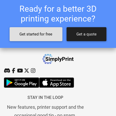
Ready for a better 3D
printing experience?
Get started for free
Get a quote
STAY IN THE LOOP
New features, printer support and the
occasional good tip - no spam.