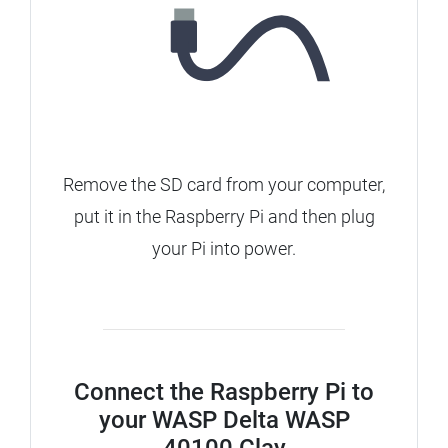
Remove the SD card from your computer,
put it in the Raspberry Pi and then plug
your Pi into power.
Connect the Raspberry Pi to
your WASP Delta WASP