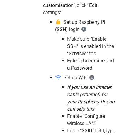
customisation"
, click
"Edit
settings"
Set up Raspberry Pi
(SSH) login
Make sure
"Enable
SSH"
is enabled in the
"Services"
tab
Enter a
Username
and
a
Password
Set up WiFi
If you use an internet
cable (ethernet) for
your Raspberry Pi, you
can skip this
Enable
"Configure
wireless LAN"
In the
"SSID"
field, type