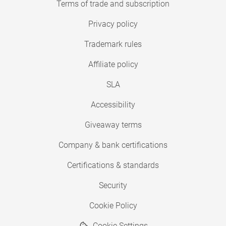
Terms of trade and subscription
Privacy policy
Trademark rules
Affiliate policy
SLA
Accessibility
Giveaway terms
Company & bank certifications
Certifications & standards
Security
Cookie Policy
Cookie Settings