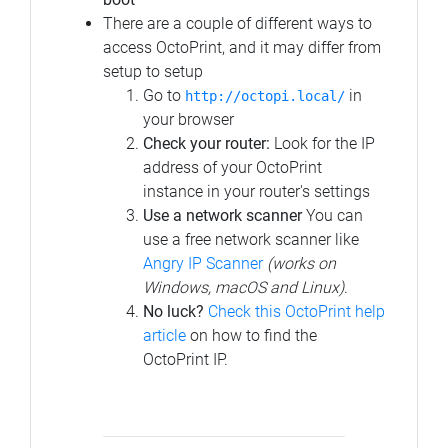
There are a couple of different ways to
access OctoPrint, and it may differ from
setup to setup
Go to
in
http://octopi.local/
your browser
Check your router:
Look for the IP
address of your OctoPrint
instance in your router's settings
Use a network scanner
You can
use a free network scanner like
Angry IP Scanner
(works on
Windows, macOS and Linux)
.
No luck?
Check this OctoPrint help
article
on how to find the
OctoPrint IP.