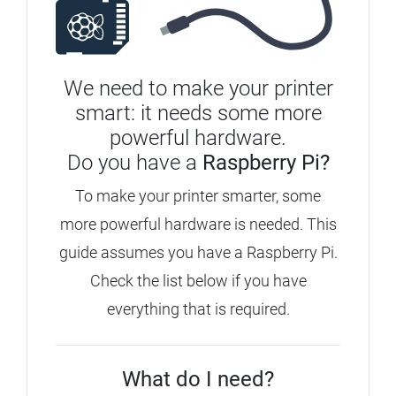
We need to make your printer
smart: it needs some more
powerful hardware.
Do you have a
Raspberry Pi?
To make your printer smarter, some
more powerful hardware is needed. This
guide assumes you have a Raspberry Pi.
Check the list below if you have
everything that is required.
What do I need?