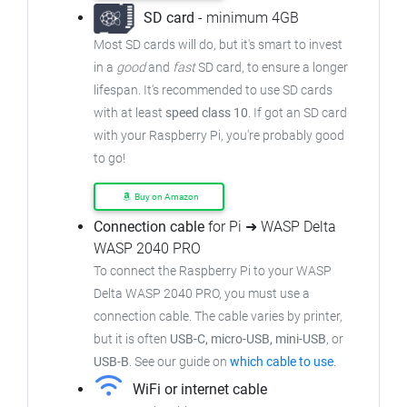
SD card
- minimum 4GB
Most SD cards will do, but it's smart to invest
in a
good
and
fast
SD card, to ensure a longer
lifespan. It's recommended to use SD cards
with at least
speed class 10
. If got an SD card
with your Raspberry Pi, you're probably good
to go!
Buy on Amazon
Connection cable
for Pi ➜ WASP Delta
WASP 2040 PRO
To connect the Raspberry Pi to your WASP
Delta WASP 2040 PRO, you must use a
connection cable. The cable varies by printer,
but it is often
USB-C, micro-USB, mini-USB
, or
USB-B
. See our guide on
which cable to use
.
WiFi or internet cable