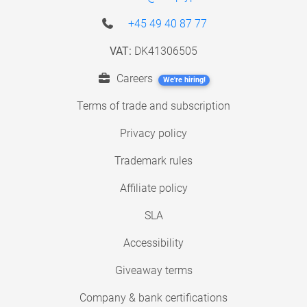
+45 49 40 87 77
VAT:
DK41306505
Careers
We're hiring!
Terms of trade and subscription
Privacy policy
Trademark rules
Affiliate policy
SLA
Accessibility
Giveaway terms
Company & bank certifications