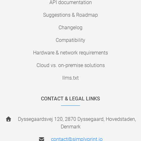
API documentation
Suggestions & Roadmap
Changelog
Compatibility
Hardware & network requirements
Cloud vs. on-premise solutions
llms.txt
CONTACT & LEGAL LINKS
Dyssegaardsvej 120, 2870 Dyssegaard, Hovedstaden,
Denmark
contact@simplyprint.io