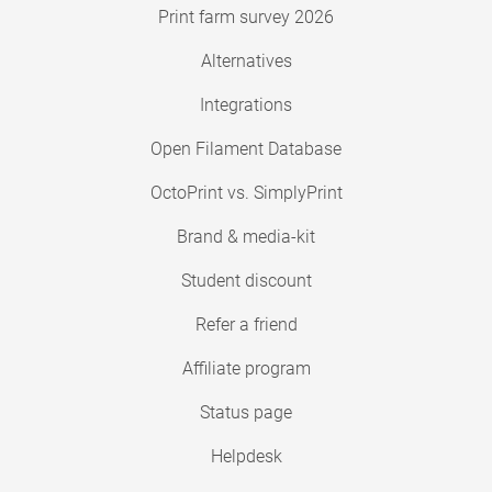
Print farm survey 2026
Alternatives
Integrations
Open Filament Database
OctoPrint vs. SimplyPrint
Brand & media-kit
Student discount
Refer a friend
Affiliate program
Status page
Helpdesk