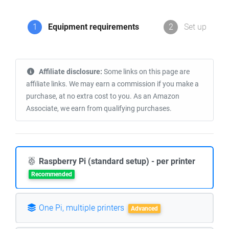
1
Equipment requirements
2
Set up
Affiliate disclosure:
Some links on this page are
affiliate links. We may earn a commission if you make a
purchase, at no extra cost to you. As an Amazon
Associate, we earn from qualifying purchases.
Raspberry Pi (standard setup) - per printer
Recommended
One Pi, multiple printers
Advanced