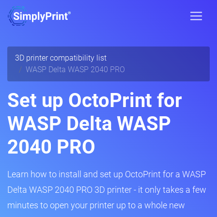
3D printer compatibility list
WASP Delta WASP 2040 PRO
Set up OctoPrint for
WASP Delta WASP
2040 PRO
Learn how to install and set up OctoPrint for a WASP
Delta WASP 2040 PRO 3D printer - it only takes a few
minutes to open your printer up to a whole new