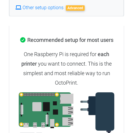
Other setup options
Advanced
Recommended setup for most users
One Raspberry Pi is required for
each
printer
you want to connect. This is the
simplest and most reliable way to run
OctoPrint.