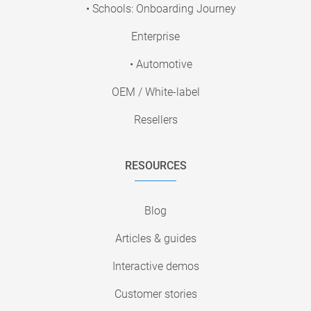
• Schools: Onboarding Journey
Enterprise
• Automotive
OEM / White-label
Resellers
RESOURCES
Blog
Articles & guides
Interactive demos
Customer stories