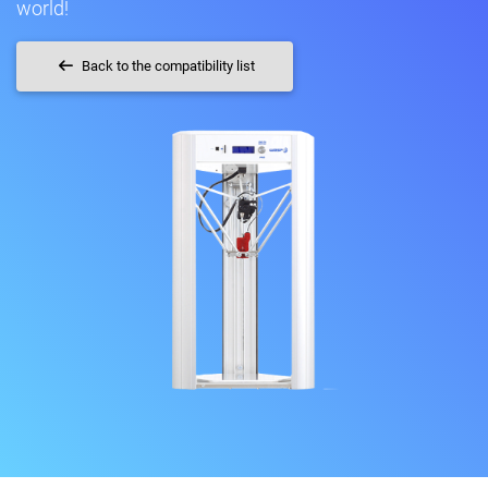
world!
Back to the compatibility list