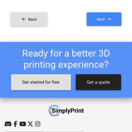
Back
Next
Ready for a better 3D
printing experience?
Get started for free
Get a quote