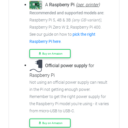
A
Raspberry Pi
(
per. printer
)
Recommended and supported models are:
Raspberry Pi 5, 4B & 3B
(any GB-variant)
,
Raspberry Pi Zero W
2
, Raspberry Pi 400.
See our guide on how to
pick the right
Raspberry Pi here
.
Buy on Amazon
Official power supply
for
Raspberry Pi
Not using an official power supply can result
in the Pi not getting enough power.
Remember to get the right power supply for
the Raspberry Pi model you're using - it varies
from micro-USB to USB-C.
Buy on Amazon