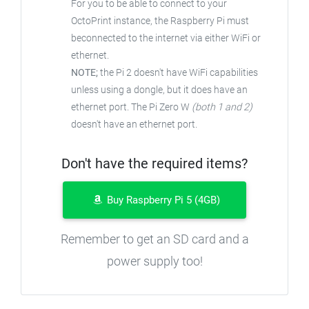
For you to be able to connect to your
OctoPrint instance, the Raspberry Pi must
beconnected to the internet via either WiFi or
ethernet.
NOTE;
the Pi 2 doesn't have WiFi capabilities
unless using a dongle, but it does have an
ethernet port. The Pi Zero W
(both 1 and 2)
doesn't have an ethernet port.
Don't have the required items?
Buy Raspberry Pi 5 (4GB)
Remember to get an SD card and a
power supply too!