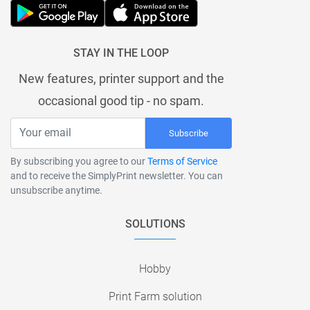
STAY IN THE LOOP
New features, printer support and the
occasional good tip - no spam.
Subscribe
By subscribing you agree to our
Terms of Service
and to receive the SimplyPrint newsletter. You can
unsubscribe anytime.
SOLUTIONS
Hobby
Print Farm solution