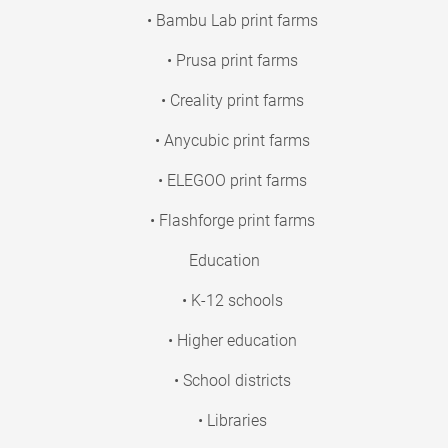
• Bambu Lab print farms
• Prusa print farms
• Creality print farms
• Anycubic print farms
• ELEGOO print farms
• Flashforge print farms
Education
• K-12 schools
• Higher education
• School districts
• Libraries