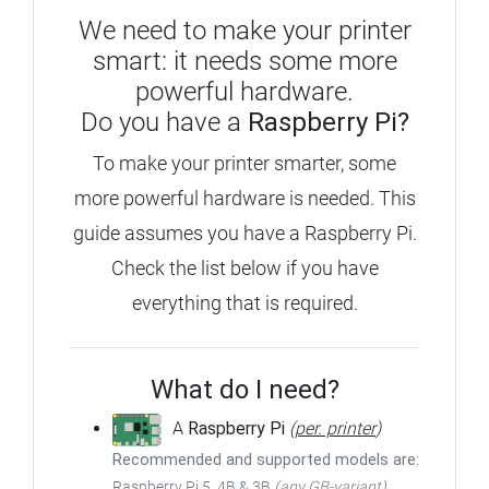
We need to make your printer
smart: it needs some more
powerful hardware.
Do you have a
Raspberry Pi?
To make your printer smarter, some
more powerful hardware is needed.
This
guide assumes you have a Raspberry Pi.
Check the list below if you have
everything that is required.
What do I need?
A
Raspberry Pi
(
per. printer
)
Recommended and supported models are:
Raspberry Pi 5, 4B & 3B
(any GB-variant)
,