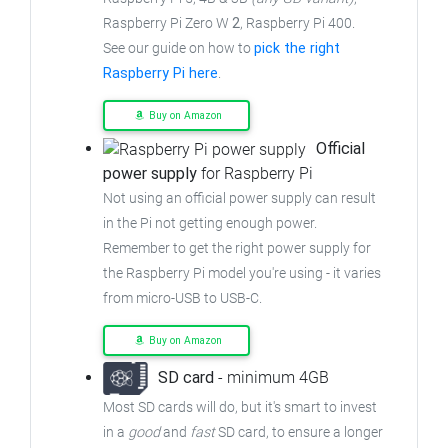
Raspberry Pi Zero W
2
, Raspberry Pi 400.
See our guide on how to
pick the right
Raspberry Pi here
.
Buy on Amazon
Official
power supply
for Raspberry Pi
Not using an official power supply can result
in the Pi not getting enough power.
Remember to get the right power supply for
the Raspberry Pi model you're using - it varies
from
micro-USB to USB-C.
Buy on Amazon
SD card
- minimum 4GB
Most SD cards will do, but it's smart to invest
in a
good
and
fast
SD card, to ensure
a longer