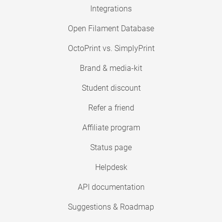
Integrations
Open Filament Database
OctoPrint vs. SimplyPrint
Brand & media-kit
Student discount
Refer a friend
Affiliate program
Status page
Helpdesk
API documentation
Suggestions & Roadmap