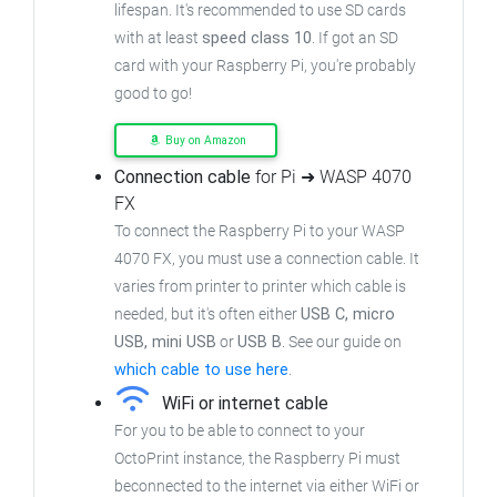
lifespan. It's recommended to use SD cards
with at least
speed class 10
. If got an
SD
card with your Raspberry Pi, you're probably
good to go!
Buy on Amazon
Connection cable
for Pi ➜ WASP 4070
FX
To connect the Raspberry Pi to your WASP
4070 FX,
you must use a connection cable.
It
varies from printer to printer which cable is
needed, but it's often either
USB C, micro
USB, mini USB
or
USB B
.
See our guide on
which cable to use here
.
WiFi or internet cable
For you to be able to connect to your
OctoPrint instance, the Raspberry Pi must
beconnected to the internet via either WiFi or