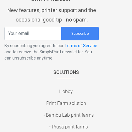
New features, printer support and the
occasional good tip - no spam.
Subscribe
By subscribing you agree to our
Terms of Service
and to receive the SimplyPrint newsletter. You
can unsubscribe anytime.
SOLUTIONS
Hobby
Print Farm solution
• Bambu Lab print farms
• Prusa print farms