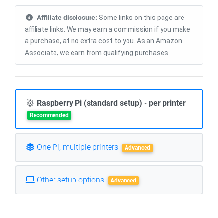
Affiliate disclosure:
Some links on this page are
affiliate links. We may earn a commission if you make
a purchase, at no extra cost to you. As an Amazon
Associate, we earn from qualifying purchases.
Raspberry Pi (standard setup) - per printer
Recommended
One Pi, multiple printers
Advanced
Other setup options
Advanced