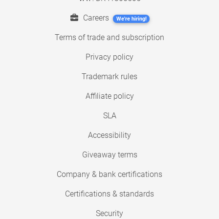
Careers
We're hiring!
Terms of trade and subscription
Privacy policy
Trademark rules
Affiliate policy
SLA
Accessibility
Giveaway terms
Company & bank certifications
Certifications & standards
Security