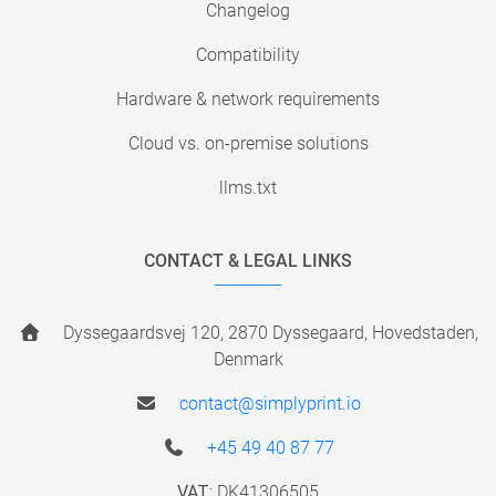
Changelog
Compatibility
Hardware & network requirements
Cloud vs. on-premise solutions
llms.txt
CONTACT & LEGAL LINKS
Dyssegaardsvej 120, 2870 Dyssegaard, Hovedstaden,
Denmark
contact@simplyprint.io
+45 49 40 87 77
VAT:
DK41306505