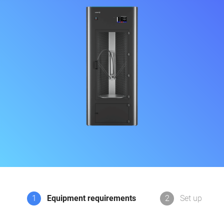
1
Equipment requirements
2
Set up