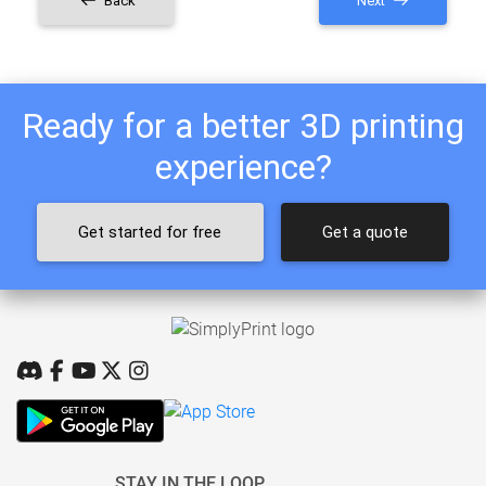
Back
Next
Ready for a better 3D printing
experience?
Get started for free
Get a quote
STAY IN THE LOOP