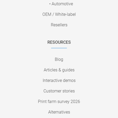
• Automotive
OEM / White-label
Resellers
RESOURCES
Blog
Articles & guides
Interactive demos
Customer stories
Print farm survey 2026
Alternatives