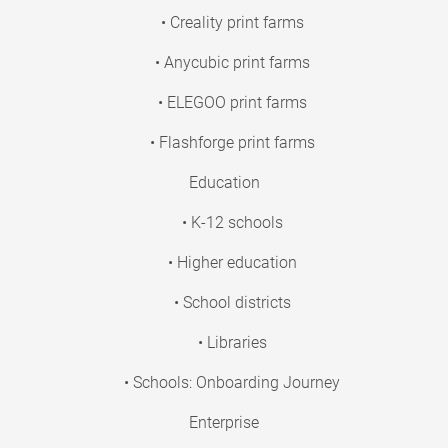
• Creality print farms
• Anycubic print farms
• ELEGOO print farms
• Flashforge print farms
Education
• K-12 schools
• Higher education
• School districts
• Libraries
• Schools: Onboarding Journey
Enterprise