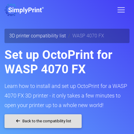
3D printer compatibility list
WASP 4070 FX
Set up OctoPrint for
WASP 4070 FX
Learn how to install and set up OctoPrint for a WASP
4070 FX 3D printer - it only takes a few minutes to
open your printer up to a whole new world!
Back to the compatibility list