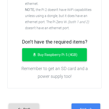
ethernet.
NOTE;
the Pi 2 doesn't have WiFi capabilities
unless using a dongle, but it does have an
ethernet port. The Pi Zero W
(both 1 and 2)
doesn't have an ethernet port.
Don't have the required items?
Buy Raspberry Pi 5 (4GB)
Remember to get an SD card and a
power supply too!