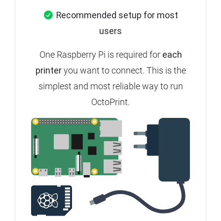
Recommended setup for most
users
One Raspberry Pi is required for
each
printer
you want to connect.
This is the
simplest and most reliable way to run
OctoPrint.