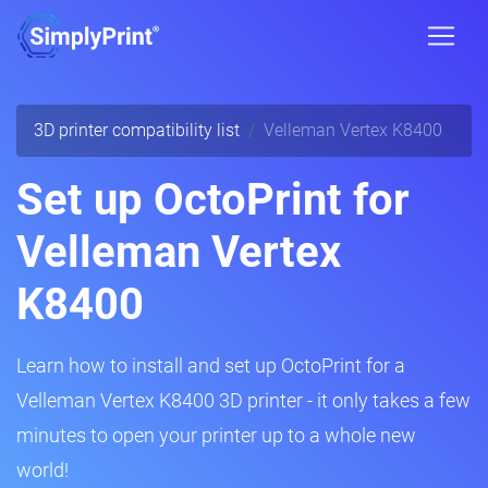
3D printer compatibility list
Velleman Vertex K8400
Set up OctoPrint for
Velleman Vertex
K8400
Learn how to install and set up OctoPrint for a
Velleman Vertex K8400 3D printer - it only takes a few
minutes to open your printer up to a whole new
world!