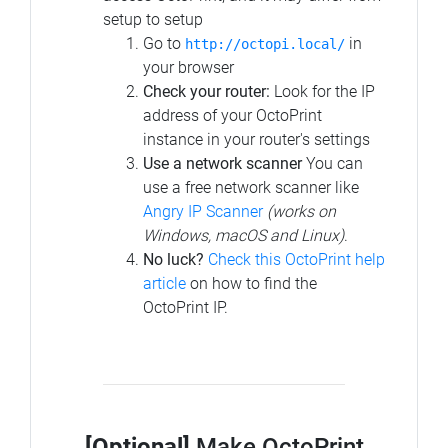
setup to setup
Go to
in
http://octopi.local/
your browser
Check your router:
Look for the IP
address of your OctoPrint
instance in your router's settings
Use a network scanner
You can
use a free network scanner like
Angry IP Scanner
(works on
Windows, macOS and Linux)
.
No luck?
Check this OctoPrint help
article
on how to find the
OctoPrint IP.
[Optional]
Make OctoPrint