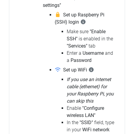
settings"
Set up Raspberry Pi
(SSH) login
Make sure
"Enable
SSH"
is enabled in the
"Services"
tab
Enter a
Username
and
a
Password
Set up WiFi
If you use an internet
cable (ethernet) for
your Raspberry Pi, you
can skip this
Enable
"Configure
wireless LAN"
In the
"SSID"
field, type
in your
WiFi network