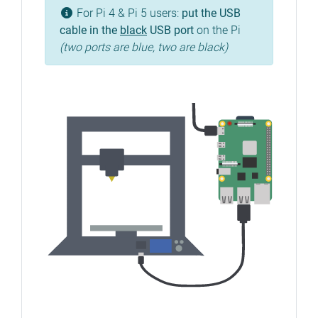
For Pi 4 & Pi 5 users:
put the USB
cable in the
black
USB port
on the Pi
(two ports are blue, two are black)