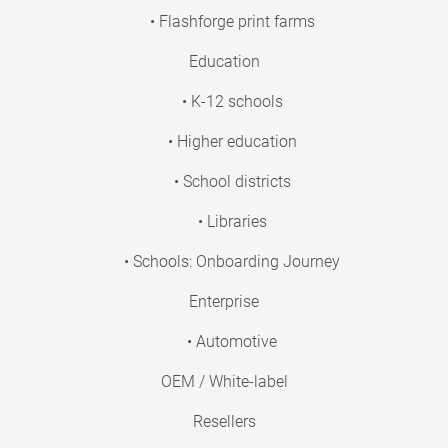
• Flashforge print farms
Education
• K-12 schools
• Higher education
• School districts
• Libraries
• Schools: Onboarding Journey
Enterprise
• Automotive
OEM / White-label
Resellers