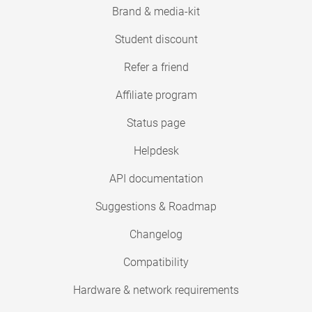
Brand & media-kit
Student discount
Refer a friend
Affiliate program
Status page
Helpdesk
API documentation
Suggestions & Roadmap
Changelog
Compatibility
Hardware & network requirements