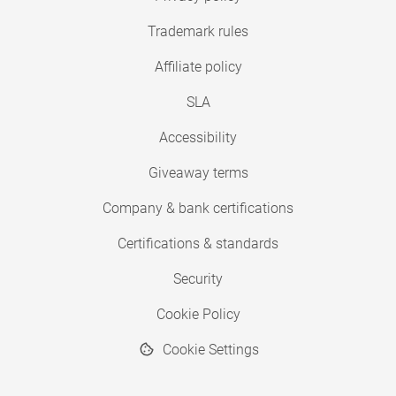
Trademark rules
Affiliate policy
SLA
Accessibility
Giveaway terms
Company & bank certifications
Certifications & standards
Security
Cookie Policy
Cookie Settings