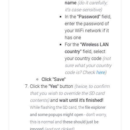
name
(do it carefully;
it's case-sensitive)
In the
"Password"
field,
enter the password of
your WiFi network if it
has one
For the
"Wireless LAN
country"
field, select
your country code
(not
sure what your country
code is? Check
here
)
Click "Save"
Click the
"Yes"
button
(twice, to confirm
that you wish to override the SD card
contents)
and
wait until it's finished!
While flashing the SD card, the
file explorer
and some popups might open
-
don't worry,
this is normal and
these should just be
ignored
(and not clicked)
.