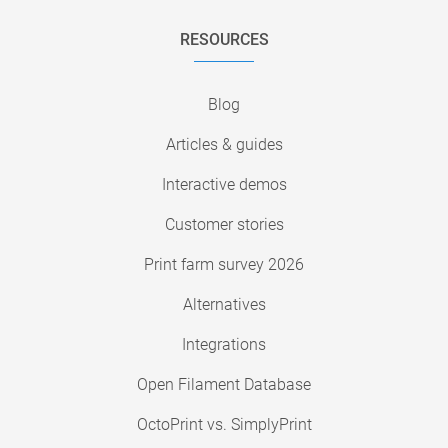
RESOURCES
Blog
Articles & guides
Interactive demos
Customer stories
Print farm survey 2026
Alternatives
Integrations
Open Filament Database
OctoPrint vs. SimplyPrint