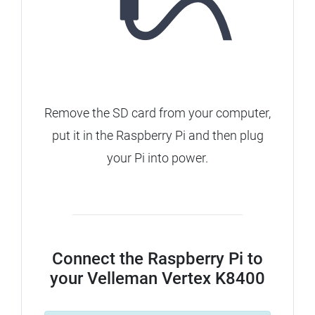
Remove the SD card from your computer,
put it in the Raspberry Pi and then plug
your Pi into power.
Connect the Raspberry Pi to
your Velleman Vertex K8400