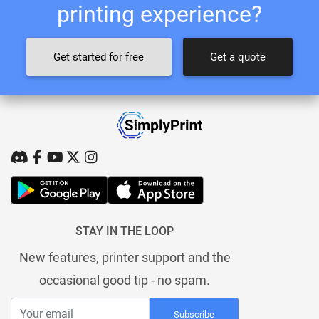
printing experience?
Get started for free
Get a quote
STAY IN THE LOOP
New features, printer support and the
occasional good tip - no spam.
Subscribe