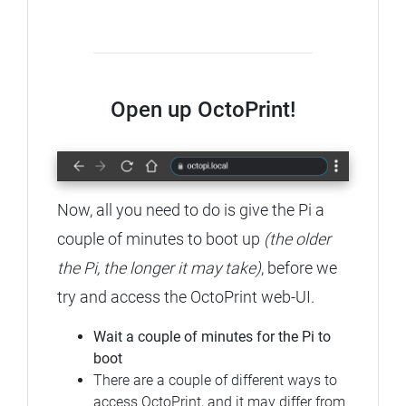
Open up OctoPrint!
Now, all you need to do is give the Pi a
couple of minutes to boot up
(the older
the Pi, the longer it may take)
, before we
try and access the OctoPrint web-UI.
Wait a couple of minutes for the Pi to
boot
There are a couple of different ways to
access OctoPrint, and it may differ from