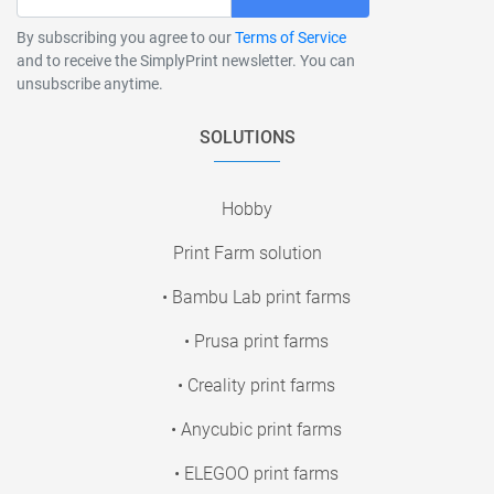
By subscribing you agree to our
Terms of Service
and to receive the SimplyPrint newsletter. You can
unsubscribe anytime.
SOLUTIONS
Hobby
Print Farm solution
• Bambu Lab print farms
• Prusa print farms
• Creality print farms
• Anycubic print farms
• ELEGOO print farms