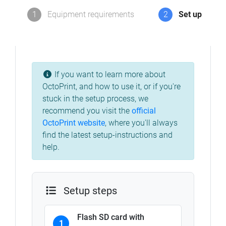
1
Equipment requirements
2
Set up
If you want to learn more about
OctoPrint, and how to use it, or if you're
stuck in the setup process, we
recommend you visit the
official
OctoPrint website
,
where you'll always
find the latest setup-instructions and
help.
Setup steps
Flash SD card with
1