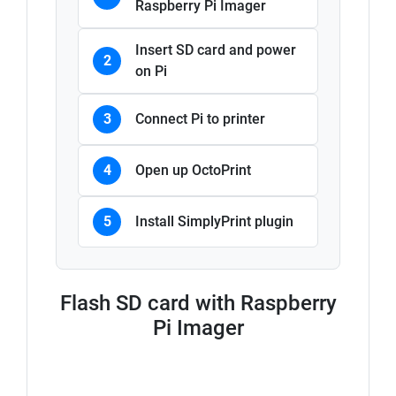
Raspberry Pi Imager
Insert SD card and power
2
on Pi
3
Connect Pi to printer
4
Open up OctoPrint
5
Install SimplyPrint plugin
Flash SD card with Raspberry
Pi Imager