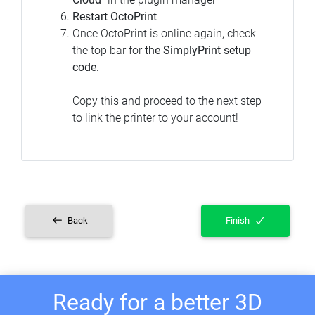
Restart OctoPrint
Once OctoPrint is online again, check
the top bar for
the SimplyPrint setup
code
.
Copy this and proceed to the next step
to link the printer to your account!
Back
Finish
Ready for a better 3D