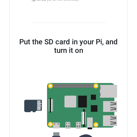
Put the SD card in your Pi, and
turn it on