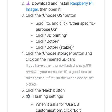
Download and install
Raspberry Pi
Imager
, then open it
Click the
"Choose OS"
button
Scroll to, and click
"Other specific-
purpose OS"
Click
"3D printing"
Click
"OctoPi"
Click
"OctoPi (stable)"
Click the
"Choose storage"
button and
click on the inserted SD card
If you have other thumb/flash drives
(USB
sticks)
in your computer,
it's a good idea to
take these out first, so the wrong device isn't
picked.
Click the
"Next"
button
Flashing settings
When it asks for
"Use OS
customisation"
, click
"Edit