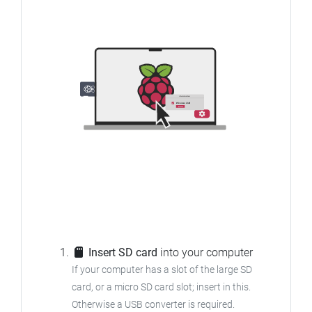
Insert SD card
into your computer
If your computer has a slot of the large SD
card, or a micro SD card slot; insert in this.
Otherwise a USB converter is required.