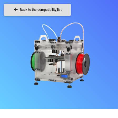
Back to the compatibility list