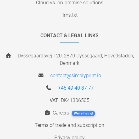
Cloud vs. on-premise solutions
llms.txt
CONTACT & LEGAL LINKS
Dyssegaardsvej 120, 2870 Dyssegaard, Hovedstaden,
Denmark
contact@simplyprint.io
+45 49 40 87 77
VAT:
DK41306505
Careers
We're hiring!
Terms of trade and subscription
Privacy policy