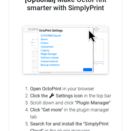
smarter with SimplyPrint
Open OctoPrint
in your browser
Click the
Settings icon
in the top bar
Scroll down and click
"Plugin Manager"
Click "Get more"
in the plugin manager
tab
Search for and install the "SimplyPrint
Cloud"
in the plugin manager