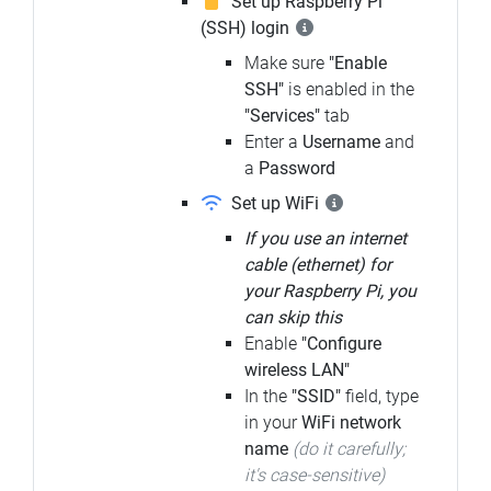
Set up Raspberry Pi
(SSH) login
Make sure
"Enable
SSH"
is enabled in the
"Services"
tab
Enter a
Username
and
a
Password
Set up WiFi
If you use an internet
cable (ethernet) for
your Raspberry Pi, you
can skip this
Enable
"Configure
wireless LAN"
In the
"SSID"
field, type
in your
WiFi network
name
(do it carefully;
it's case-sensitive)