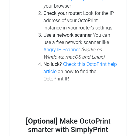
your browser
Check your router:
Look for the IP
address of your OctoPrint
instance in your router's settings
Use a network scanner
You can
use a free network scanner like
Angry IP Scanner
(works on
Windows, macOS and Linux)
.
No luck?
Check this OctoPrint help
article
on how to find the
OctoPrint IP.
[Optional]
Make OctoPrint
smarter with SimplyPrint