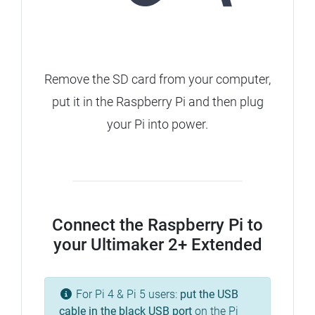
Remove the SD card from your computer,
put it in the Raspberry Pi and then plug
your Pi into power.
Connect the Raspberry Pi to
your Ultimaker 2+ Extended
For Pi 4 & Pi 5 users:
put the USB
cable in the
black
USB port
on the Pi