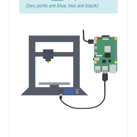
(two ports are blue, two are black)