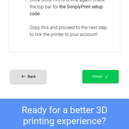
the top bar for
the SimplyPrint setup
code
.
Copy this and proceed to the next step
to link the printer to your account!
Back
Finish
Ready for a better 3D
printing experience?