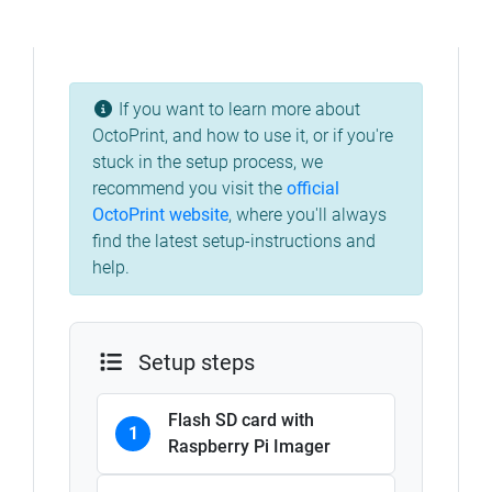
If you want to learn more about
OctoPrint, and how to use it, or if you're
stuck in the setup process, we
recommend you visit the
official
OctoPrint website
, where you'll always
find the latest setup-instructions and
help.
Setup steps
Flash SD card with
1
Raspberry Pi Imager