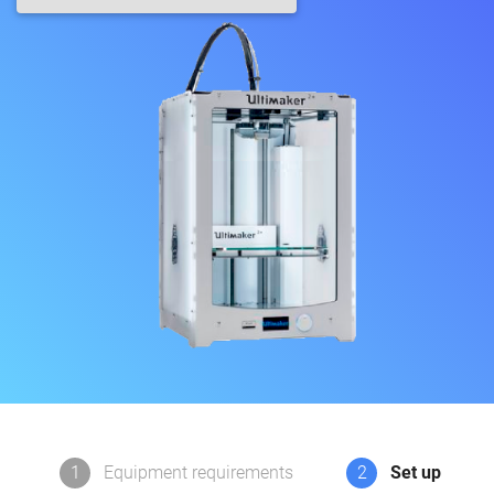
1
Equipment requirements
2
Set up