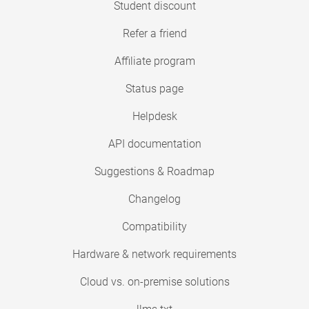
Student discount
Refer a friend
Affiliate program
Status page
Helpdesk
API documentation
Suggestions & Roadmap
Changelog
Compatibility
Hardware & network requirements
Cloud vs. on-premise solutions