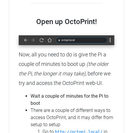
Open up OctoPrint!
Now, all you need to do is give the Pi a
couple of minutes to boot up
(the older
the Pi, the longer it may take)
, before we
try and access the OctoPrint web-UI.
Wait a couple of minutes for the Pi to
boot
There are a couple of different ways to
access OctoPrint, and it may differ from
setup to setup
Go to
in
http://octopi.local/