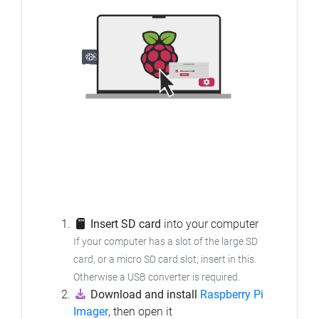
Insert SD card
into your computer
If your computer has a slot of the large SD
card, or a micro SD card slot; insert in this.
Otherwise a USB converter is required.
Download and install
Raspberry Pi
Imager
, then open it