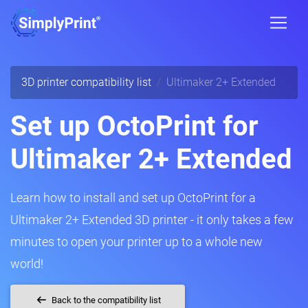
3D printer compatibility list
Ultimaker 2+ Extended
Set up OctoPrint for
Ultimaker 2+ Extended
Learn how to install and set up OctoPrint for a
Ultimaker 2+ Extended 3D printer - it only takes a few
minutes to open your printer up to a whole new
world!
Back to the compatibility list