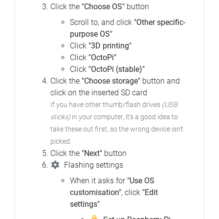
Click the
"Choose OS"
button
Scroll to, and click
"Other specific-
purpose OS"
Click
"3D printing"
Click
"OctoPi"
Click
"OctoPi (stable)"
Click the
"Choose storage"
button and
click on the inserted SD card
If you have other thumb/flash drives
(USB
sticks)
in your computer, it's a good idea to
take these out first, so the wrong device isn't
picked.
Click the
"Next"
button
Flashing settings
When it asks for
"Use OS
customisation"
, click
"Edit
settings"