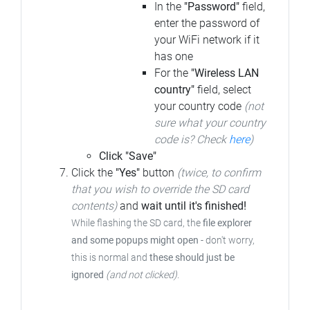
In the
"Password"
field,
enter the password of
your WiFi network if it
has one
For the
"Wireless LAN
country"
field, select
your country code
(not
sure what your country
code is? Check
here
)
Click "Save"
Click the
"Yes"
button
(twice, to confirm
that you wish to override the SD card
contents)
and
wait until it's finished!
While flashing the SD card, the
file explorer
and some popups might open
- don't worry,
this is normal and
these should just be
ignored
(and not clicked)
.