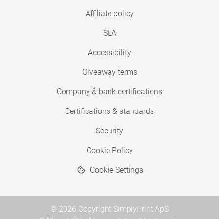
Affiliate policy
SLA
Accessibility
Giveaway terms
Company & bank certifications
Certifications & standards
Security
Cookie Policy
Cookie Settings
© 2026 Copyright SimplyPrint ApS