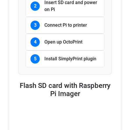
Insert SD card and power
2
on Pi
3
Connect Pi to printer
4
Open up OctoPrint
5
Install SimplyPrint plugin
Flash SD card with Raspberry
Pi Imager