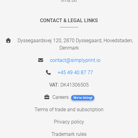
llms.txt
CONTACT & LEGAL LINKS
Dyssegaardsvej 120, 2870 Dyssegaard, Hovedstaden,
Denmark
contact@simplyprint.io
+45 49 40 87 77
VAT:
DK41306505
Careers
We're hiring!
Terms of trade and subscription
Privacy policy
Trademark rules