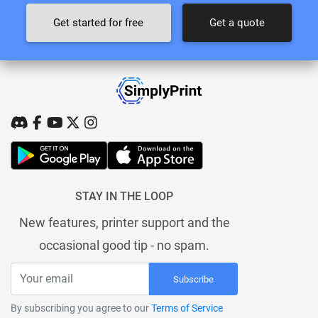
Get started for free
Get a quote
STAY IN THE LOOP
New features, printer support and the
occasional good tip - no spam.
Subscribe
By subscribing you agree to our
Terms of Service