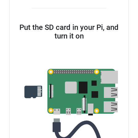
Put the SD card in your Pi, and
turn it on