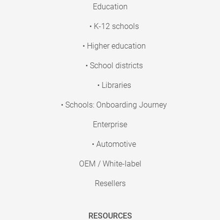
Education
• K-12 schools
• Higher education
• School districts
• Libraries
• Schools: Onboarding Journey
Enterprise
• Automotive
OEM / White-label
Resellers
RESOURCES