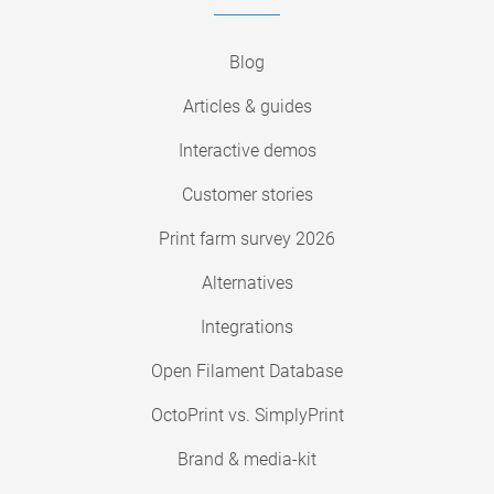
Blog
Articles & guides
Interactive demos
Customer stories
Print farm survey 2026
Alternatives
Integrations
Open Filament Database
OctoPrint vs. SimplyPrint
Brand & media-kit