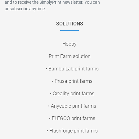
and to receive the SimplyPrint newsletter. You can
unsubscribe anytime.
SOLUTIONS
Hobby
Print Farm solution
• Bambu Lab print farms
• Prusa print farms
• Creality print farms
• Anycubic print farms
• ELEGOO print farms
• Flashforge print farms