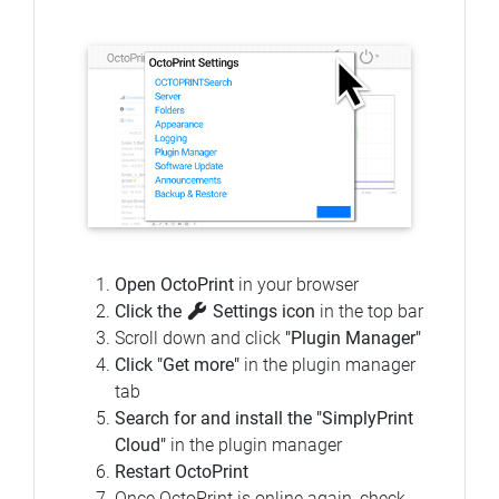
Open OctoPrint
in your browser
Click the
Settings icon
in the top bar
Scroll down and click
"Plugin Manager"
Click "Get more"
in the plugin manager
tab
Search for and install the "SimplyPrint
Cloud"
in the plugin manager
Restart OctoPrint
Once OctoPrint is online again, check