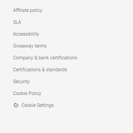
Affiliate policy
SLA
Accessibility
Giveaway terms
Company & bank certifications
Certifications & standards
Security
Cookie Policy
Cookie Settings