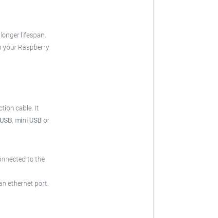
 longer lifespan.
h your Raspberry
tion cable.
It
 USB, mini USB
or
onnected to the
an ethernet port.