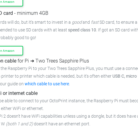
on Amazon
D card
- minimum 4GB
ds will do, but it's smart to invest in a
good
and
fast
SD card, to ensure
a
mended to use SD cards with at least
speed class 10
. If got an
SD card wit
probably good to go!
on Amazon
n cable
for Pi ➜ Two Trees Sapphire Plus
 the Raspberry Pi to your Two Trees Sapphire Plus,
you must use a connec
 printer to printer which cable is needed, but it's often either
USB C, micro
 our guide on
which cable to use here
.
i or internet cable
be able to connect to your OctoPrint instance, the Raspberry Pi must bec
 either WiFi or ethernet.
i 2 doesn't have WiFi capabilities unless using a dongle, but it does have 
o W
(both 1 and 2)
doesn't have an ethernet port.