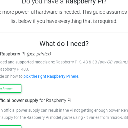
Do you have a
Raspberry Pi?
e more powerful hardware is needed.
This guide assumes 
list below if you have everything that is required.
What do I need?
Raspberry Pi
(
per. printer
)
ed and supported models are:
Raspberry Pi 5, 4B & 3B
(any GB-variant)
Raspberry Pi 400.
ide on how to
pick the right Raspberry Pi here
.
on Amazon
fficial power supply
for Raspberry Pi
n official power supply can result in the Pi not getting enough power.
Rem
 supply for the Raspberry Pi model you're using - it varies from
micro-USB