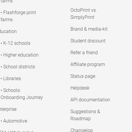
farms
OctoPrint vs.
• Flashforge print
SimplyPrint
farms
Brand & media-kit
ducation
Student discount
• K-12 schools
Refer a friend
• Higher education
Affiliate program
• School districts
Status page
• Libraries
Helpdesk
• Schools:
Onboarding Journey
API documentation
terprise
Suggestions &
Roadmap
• Automotive
Changelog