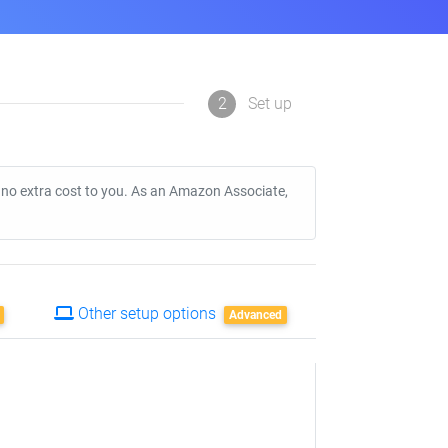
2
Set up
t no extra cost to you. As an Amazon Associate,
Other setup options
Advanced