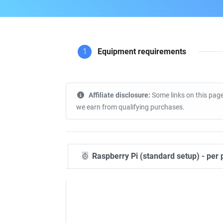
1
Equipment requirements
Affiliate disclosure:
Some links on this page
we earn from qualifying purchases.
Raspberry Pi (standard setup) - per 