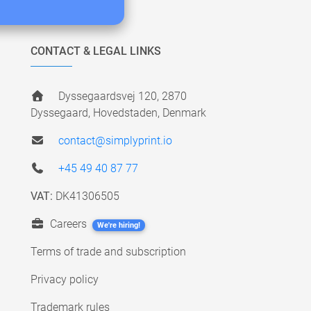
CONTACT & LEGAL LINKS
Dyssegaardsvej 120, 2870
Dyssegaard, Hovedstaden, Denmark
contact@simplyprint.io
+45 49 40 87 77
VAT:
DK41306505
Careers
We're hiring!
Terms of trade and subscription
Privacy policy
Trademark rules