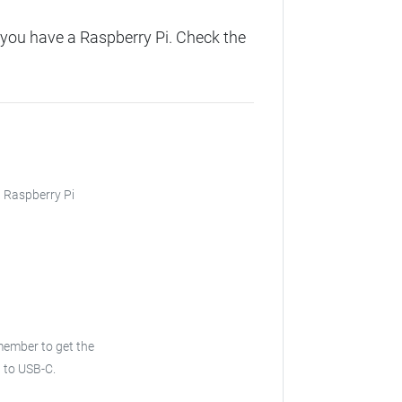
you have a Raspberry Pi. Check the
, Raspberry Pi
ember to get the
 to USB-C.