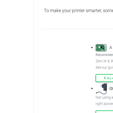
To make your printer smarter, som
A
Recommend
Zero W
2
, 
See our gu
Buy 
O
Not using a
right power