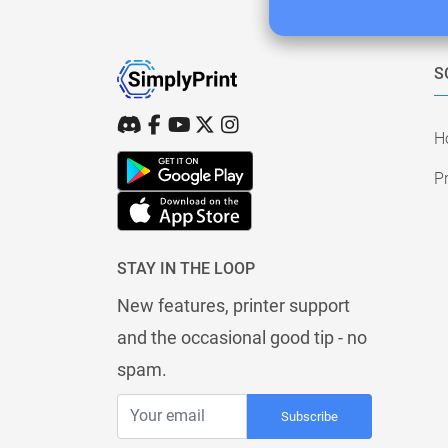
S
H
Pr
STAY IN THE LOOP
New features, printer support
and the occasional good tip - no
spam.
Subscribe