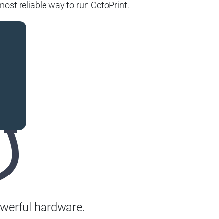
most reliable way to run OctoPrint.
werful hardware.