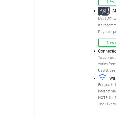
Buy 
S
Most SD car
It's recom
Pi, you're 
Buy 
Connectio
To connect
varies from
USB B
.
See
WiF
For you to 
internet via
NOTE;
the P
The Pi Zer