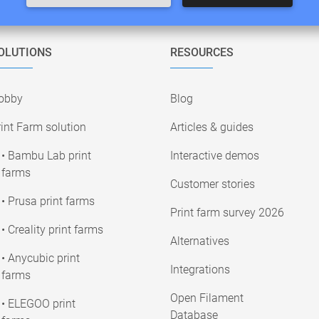
OLUTIONS
RESOURCES
obby
Blog
int Farm solution
Articles & guides
• Bambu Lab print
Interactive demos
farms
Customer stories
• Prusa print farms
Print farm survey 2026
• Creality print farms
Alternatives
• Anycubic print
Integrations
farms
Open Filament
• ELEGOO print
Database