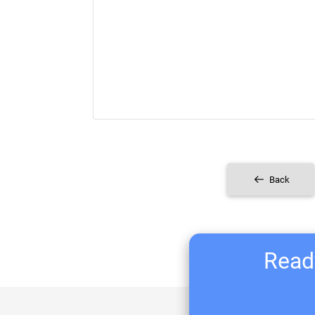
Back
Ready