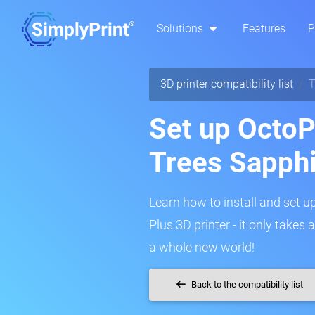
Solutions
Features
P
3D printer compatibility list
T
Set up OctoP
Trees Sapphi
Learn how to install and set u
Plus 3D printer - it only takes
a whole new world!
Back to the compatibility list