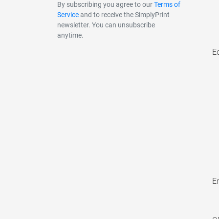
By subscribing you agree to our
Terms of
Service
and to receive the SimplyPrint
newsletter. You can unsubscribe
anytime.
E
En