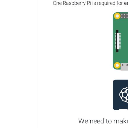
One Raspberry Pi is required for
e
We need to make