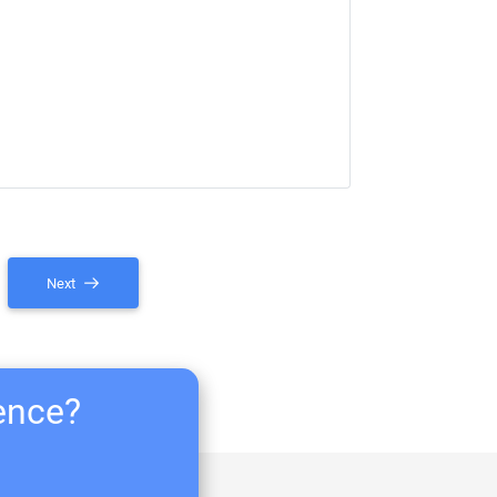
Next
ience?