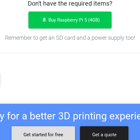
Don't have the required items?
Buy Raspberry Pi 5 (4GB)
Remember to get an SD card and a power supply too!
 for a better 3D printing exper
Get started for free
Get a quote