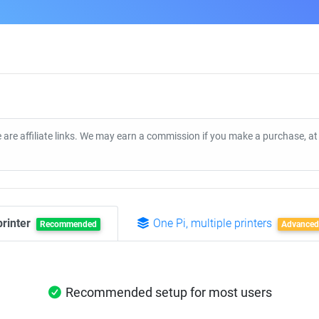
 are affiliate links. We may earn a commission if you make a purchase, a
printer
One Pi, multiple printers
Recommended
Advanced
Recommended setup for most users