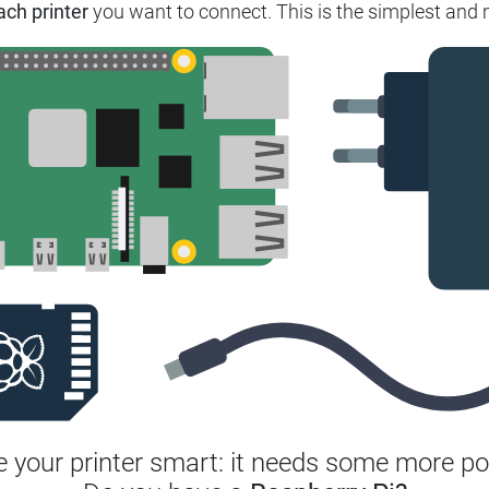
ach printer
you want to connect.
This is the simplest and 
 your printer smart: it needs some more po