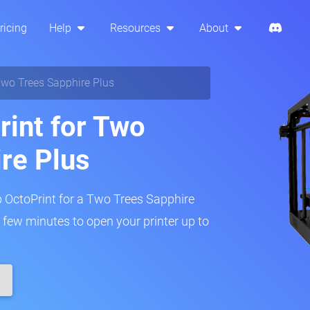
ricing
Help
Resources
About
wo Trees Sapphire Plus
rint for Two
re Plus
p OctoPrint for a Two Trees Sapphire
 a few minutes to open your printer up to