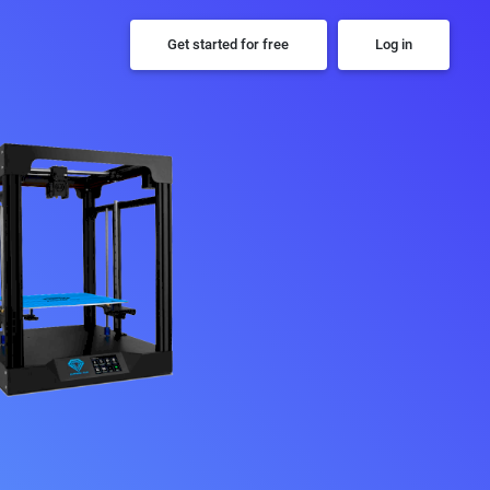
Get started for free
Log in