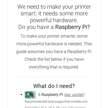
We need to make your printer
smart: it needs some more
powerful hardware.
Do you have a
Raspberry Pi?
To make your printer smarter, some
more powerful hardware is needed.
This
guide assumes you have a Raspberry Pi.
Check the list below if you have
everything that is required.
What do I need?
A
Raspberry Pi
(
per. printer
)
Recommended and supported models are:
Raspberry Pi 5, 4B & 3B
(any GB-variant)
,