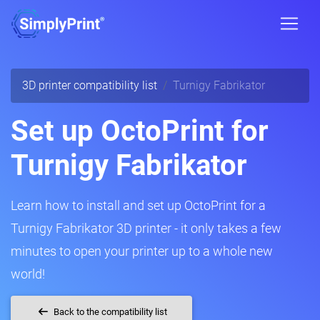
3D printer compatibility list
Turnigy Fabrikator
Set up OctoPrint for
Turnigy Fabrikator
Learn how to install and set up OctoPrint for a
Turnigy Fabrikator 3D printer - it only takes a few
minutes to open your printer up to a whole new
world!
Back to the compatibility list