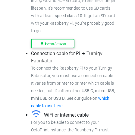
in a
good
and
fast
SD card, to ensure
a longer
lifespan. It's recommended to use SD cards
with at least
speed class 10
. If got an
SD card
with your Raspberry Pi, you're probably good
to go!
Buy on Amazon
Connection cable
for Pi ➜ Turnigy
Fabrikator
To connect the Raspberry Pi to your Turnigy
Fabrikator,
you must use a connection cable.
It varies from printer to printer which cable is
needed, but it's often either
USB C, micro USB,
mini USB
or
USB B
.
See our guide on
which
cable to use here
.
WiFi or internet cable
For you to be able to connect to your
OctoPrint instance, the Raspberry Pi must