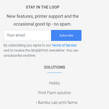
STAY IN THE LOOP
New features, printer support and the
occasional good tip - no spam.
Subscribe
By subscribing you agree to our
Terms of Service
and to receive the SimplyPrint newsletter. You can
unsubscribe anytime.
SOLUTIONS
Hobby
Print Farm solution
• Bambu Lab print farms