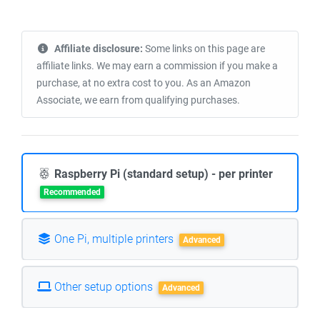
Affiliate disclosure:
Some links on this page are
affiliate links. We may earn a commission if you make a
purchase, at no extra cost to you. As an Amazon
Associate, we earn from qualifying purchases.
Raspberry Pi (standard setup) - per printer
Recommended
One Pi, multiple printers
Advanced
Other setup options
Advanced