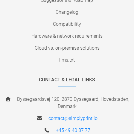
Suggestions & Roadmap
Changelog
Compatibility
Hardware & network requirements
Cloud vs. on-premise solutions
llms.txt
CONTACT & LEGAL LINKS
Dyssegaardsvej 120, 2870 Dyssegaard, Hovedstaden,
Denmark
contact@simplyprint.io
+45 49 40 87 77