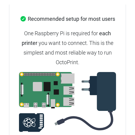
Recommended setup for most users
One Raspberry Pi is required for
each
printer
you want to connect.
This is the
simplest and most reliable way to run
OctoPrint.