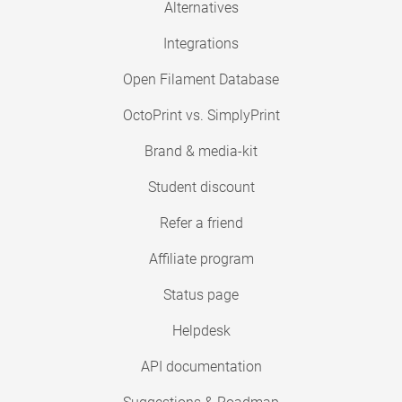
Alternatives
Integrations
Open Filament Database
OctoPrint vs. SimplyPrint
Brand & media-kit
Student discount
Refer a friend
Affiliate program
Status page
Helpdesk
API documentation