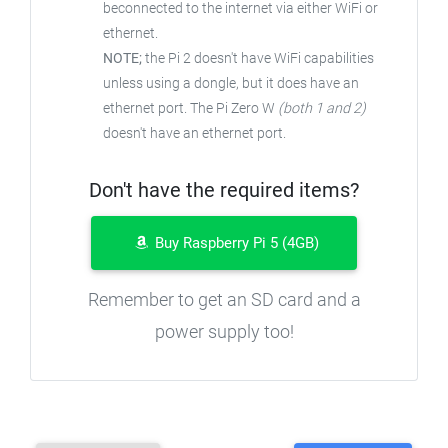
beconnected to the internet via either WiFi or
ethernet.
NOTE;
the Pi 2 doesn't have WiFi capabilities
unless using a dongle, but it does have an
ethernet port. The Pi Zero W
(both 1 and 2)
doesn't have an ethernet port.
Don't have the required items?
Buy Raspberry Pi 5 (4GB)
Remember to get an SD card and a
power supply too!