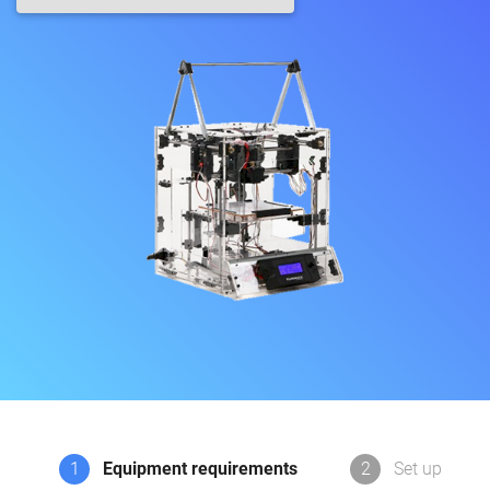
1
Equipment requirements
2
Set up