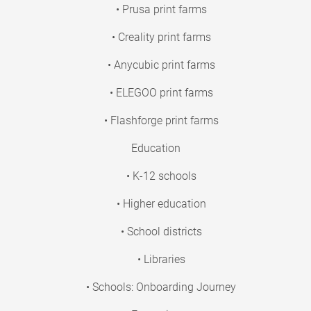
• Prusa print farms
• Creality print farms
• Anycubic print farms
• ELEGOO print farms
• Flashforge print farms
Education
• K-12 schools
• Higher education
• School districts
• Libraries
• Schools: Onboarding Journey