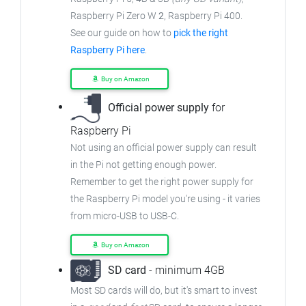
Raspberry Pi Zero W
2
, Raspberry Pi 400.
See our guide on how to
pick the right
Raspberry Pi here
.
Buy on Amazon
Official power supply
for
Raspberry Pi
Not using an official power supply can result
in the Pi not getting enough power.
Remember to get the right power supply for
the Raspberry Pi model you're using - it varies
from
micro-USB to USB-C.
Buy on Amazon
SD card
- minimum 4GB
Most SD cards will do, but it's smart to invest