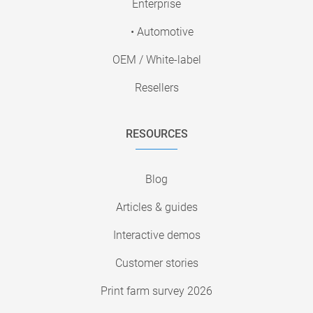
Enterprise
• Automotive
OEM / White-label
Resellers
RESOURCES
Blog
Articles & guides
Interactive demos
Customer stories
Print farm survey 2026