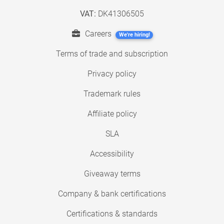
VAT:
DK41306505
Careers
We're hiring!
Terms of trade and subscription
Privacy policy
Trademark rules
Affiliate policy
SLA
Accessibility
Giveaway terms
Company & bank certifications
Certifications & standards