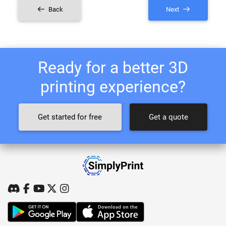
Back
Next
Ready for a better 3D
printing experience?
Get started for free
Get a quote