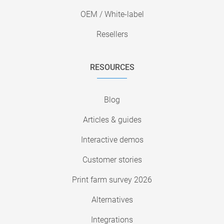
OEM / White-label
Resellers
RESOURCES
Blog
Articles & guides
Interactive demos
Customer stories
Print farm survey 2026
Alternatives
Integrations