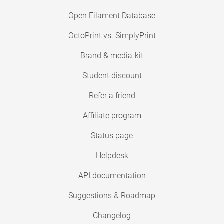
Open Filament Database
OctoPrint vs. SimplyPrint
Brand & media-kit
Student discount
Refer a friend
Affiliate program
Status page
Helpdesk
API documentation
Suggestions & Roadmap
Changelog