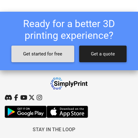
Ready for a better 3D
printing experience?
Get started for free
Get a quote
STAY IN THE LOOP