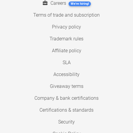
Careers
We're hiring!
Terms of trade and subscription
Privacy policy
Trademark rules
Affiliate policy
SLA
Accessibility
Giveaway terms
Company & bank certifications
Certifications & standards
Security