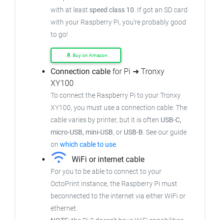
with at least
speed class 10
. If got an SD card
with your Raspberry Pi, you're probably good
to go!
Buy on Amazon
Connection cable
for Pi ➜ Tronxy
XY100
To connect the Raspberry Pi to your Tronxy
XY100, you must use a connection cable. The
cable varies by printer, but it is often
USB-C,
micro-USB, mini-USB
, or
USB-B
. See our guide
on
which cable to use
.
WiFi or internet cable
For you to be able to connect to your
OctoPrint instance, the Raspberry Pi must
beconnected to the internet via either WiFi or
ethernet.