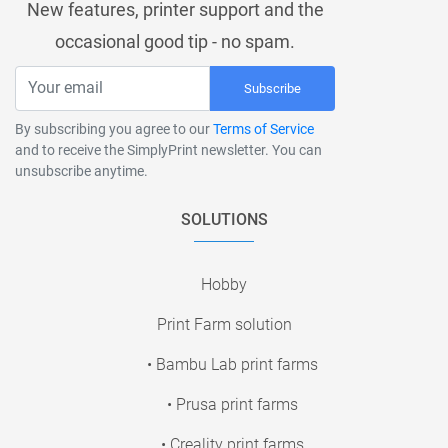
New features, printer support and the
occasional good tip - no spam.
Subscribe
By subscribing you agree to our
Terms of Service
and to receive the SimplyPrint newsletter. You can
unsubscribe anytime.
SOLUTIONS
Hobby
Print Farm solution
• Bambu Lab print farms
• Prusa print farms
• Creality print farms