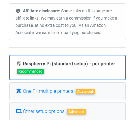
Affiliate disclosure:
Some links on this page are
affiliate links. We may earn a commission if you make a
purchase, at no extra cost to you. As an Amazon
Associate, we earn from qualifying purchases.
Raspberry Pi (standard setup) - per printer
Recommended
One Pi, multiple printers
Advanced
Other setup options
Advanced