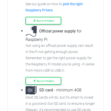
See our guide on how to
pick the right
Raspberry Pi here
.
Buy on Amazon
Official power supply
for
Raspberry Pi
Not using an official power supply can result
in the Pi not getting enough power.
Remember to get the right power supply for
the Raspberry Pi model you're using - it varies
from micro-USB to USB-C.
Buy on Amazon
SD card
- minimum 4GB
Most SD cards will do, but it's smart to invest
in a
good
and
fast
SD card, to ensure a longer
lifespan. It's recommended to use SD cards