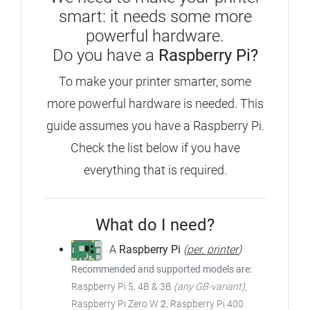
smart: it needs some more
powerful hardware.
Do you have a
Raspberry Pi?
To make your printer smarter, some
more powerful hardware is needed. This
guide assumes you have a Raspberry Pi.
Check the list below if you have
everything that is required.
What do I need?
A
Raspberry Pi
(
per. printer
)
Recommended and supported models are:
Raspberry Pi 5, 4B & 3B
(any GB-variant)
,
Raspberry Pi Zero W
2
, Raspberry Pi 400.