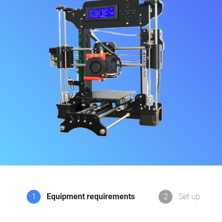
1
Equipment requirements
2
Set up