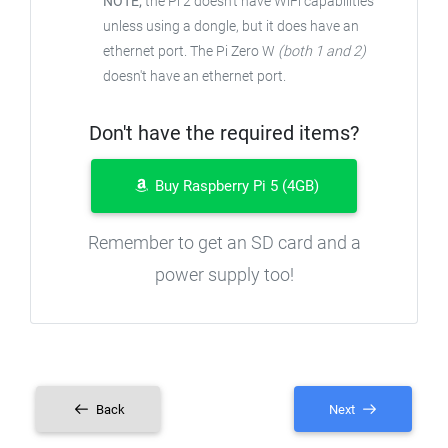
NOTE;
the Pi 2 doesn't have WiFi capabilities
unless using a dongle, but it does have an
ethernet port. The Pi Zero W
(both 1 and 2)
doesn't have an ethernet port.
Don't have the required items?
Buy Raspberry Pi 5 (4GB)
Remember to get an SD card and a
power supply too!
Back
Next