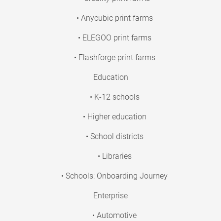
• Anycubic print farms
• ELEGOO print farms
• Flashforge print farms
Education
• K-12 schools
• Higher education
• School districts
• Libraries
• Schools: Onboarding Journey
Enterprise
• Automotive