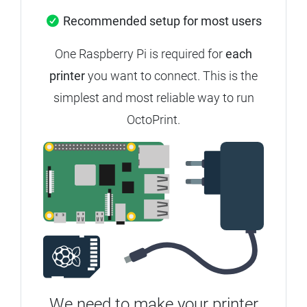
Recommended setup for most users
One Raspberry Pi is required for
each
printer
you want to connect. This is the
simplest and most reliable way to run
OctoPrint.
We need to make your printer