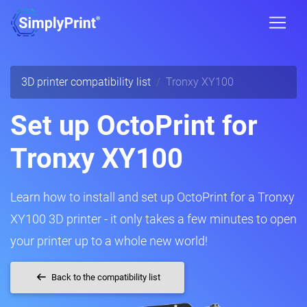
3D printer compatibility list
Tronxy XY100
Set up OctoPrint for
Tronxy XY100
Learn how to install and set up OctoPrint for a Tronxy
XY100 3D printer - it only takes a few minutes to open
your printer up to a whole new world!
Back to the compatibility list