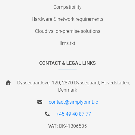
Compatibility
Hardware & network requirements
Cloud vs. on-premise solutions
llms.txt
CONTACT & LEGAL LINKS
Dyssegaardsvej 120, 2870 Dyssegaard, Hovedstaden,
Denmark
contact@simplyprint.io
+45 49 40 87 77
VAT:
DK41306505