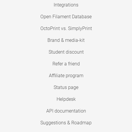
Integrations
Open Filament Database
OctoPrint vs. SimplyPrint
Brand & media-kit
Student discount
Refer a friend
Affiliate program
Status page
Helpdesk
API documentation
Suggestions & Roadmap