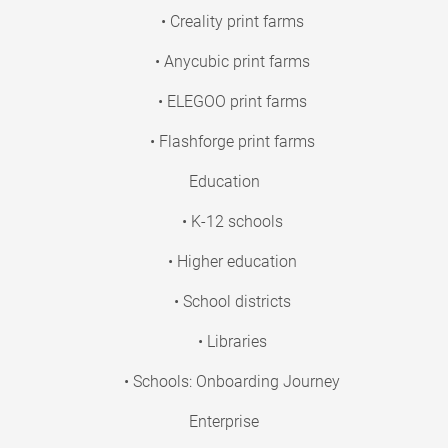
• Creality print farms
• Anycubic print farms
• ELEGOO print farms
• Flashforge print farms
Education
• K-12 schools
• Higher education
• School districts
• Libraries
• Schools: Onboarding Journey
Enterprise