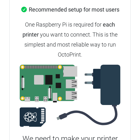
Recommended setup for most users
One Raspberry Pi is required for
each
printer
you want to connect.
This is the
simplest and most reliable way to run
OctoPrint.
We need to make your printer