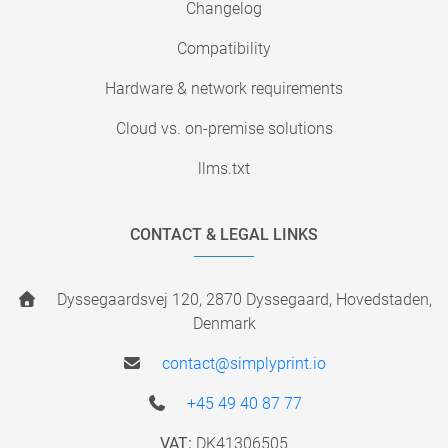
Changelog
Compatibility
Hardware & network requirements
Cloud vs. on-premise solutions
llms.txt
CONTACT & LEGAL LINKS
Dyssegaardsvej 120, 2870 Dyssegaard, Hovedstaden,
Denmark
contact@simplyprint.io
+45 49 40 87 77
VAT:
DK41306505