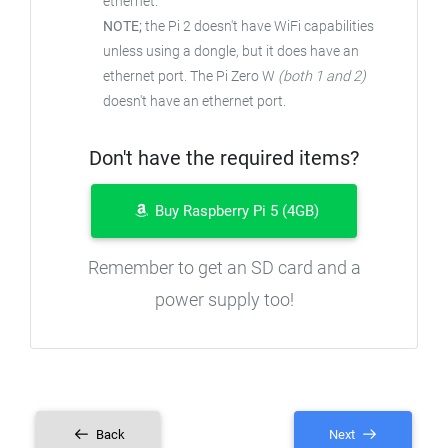
ethernet.
NOTE;
the Pi 2 doesn't have WiFi capabilities
unless using a dongle, but it does have an
ethernet port. The Pi Zero W
(both 1 and 2)
doesn't have an ethernet port.
Don't have the required items?
Buy Raspberry Pi 5 (4GB)
Remember to get an SD card and a
power supply too!
Back
Next