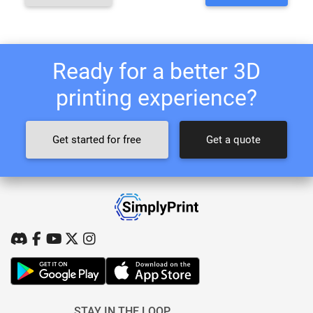
Ready for a better 3D
printing experience?
Get started for free
Get a quote
STAY IN THE LOOP