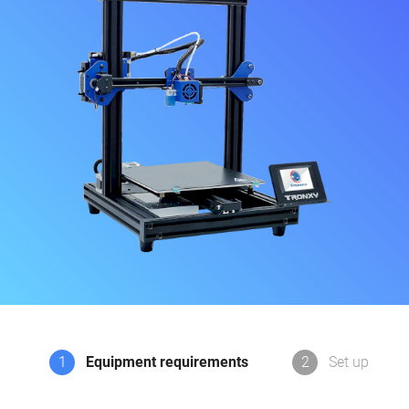
1
Equipment requirements
2
Set up