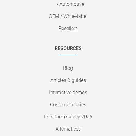
• Automotive
OEM / White-label
Resellers
RESOURCES
Blog
Articles & guides
Interactive demos
Customer stories
Print farm survey 2026
Alternatives