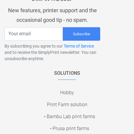
New features, printer support and the
occasional good tip - no spam.
Subscribe
By subscribing you agree to our
Terms of Service
and to receive the SimplyPrint newsletter. You can
unsubscribe anytime.
SOLUTIONS
Hobby
Print Farm solution
• Bambu Lab print farms
• Prusa print farms