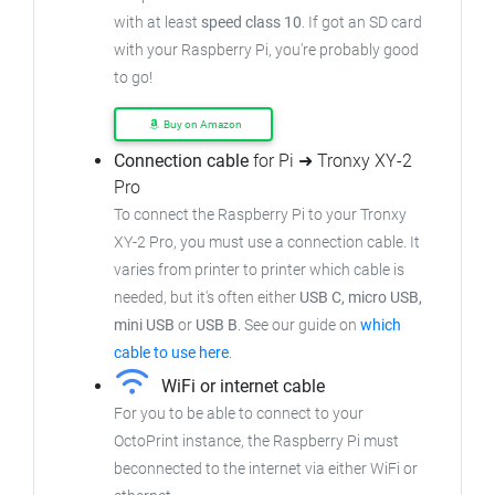
with at least
speed class 10
. If got an
SD card
with your Raspberry Pi, you're probably good
to go!
Buy on Amazon
Connection cable
for Pi ➜ Tronxy XY-2
Pro
To connect the Raspberry Pi to your Tronxy
XY-2 Pro,
you must use a connection cable.
It
varies from printer to printer which cable is
needed, but it's often either
USB C, micro USB,
mini USB
or
USB B
.
See our guide on
which
cable to use here
.
WiFi or internet cable
For you to be able to connect to your
OctoPrint instance, the Raspberry Pi must
beconnected to the internet via either WiFi or