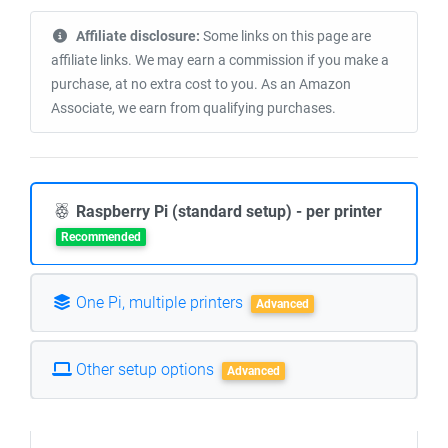
Affiliate disclosure:
Some links on this page are
affiliate links. We may earn a commission if you make a
purchase, at no extra cost to you. As an Amazon
Associate, we earn from qualifying purchases.
Raspberry Pi (standard setup) - per printer
Recommended
One Pi, multiple printers
Advanced
Other setup options
Advanced