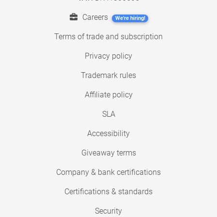
Careers
We're hiring!
Terms of trade and subscription
Privacy policy
Trademark rules
Affiliate policy
SLA
Accessibility
Giveaway terms
Company & bank certifications
Certifications & standards
Security