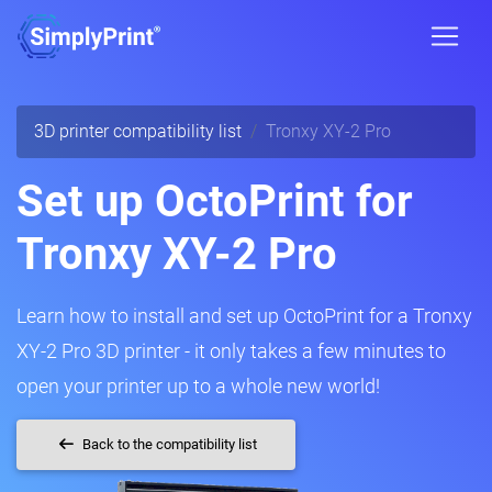
3D printer compatibility list
Tronxy XY-2 Pro
Set up OctoPrint for
Tronxy XY-2 Pro
Learn how to install and set up OctoPrint for a Tronxy
XY-2 Pro 3D printer - it only takes a few minutes to
open your printer up to a whole new world!
Back to the compatibility list