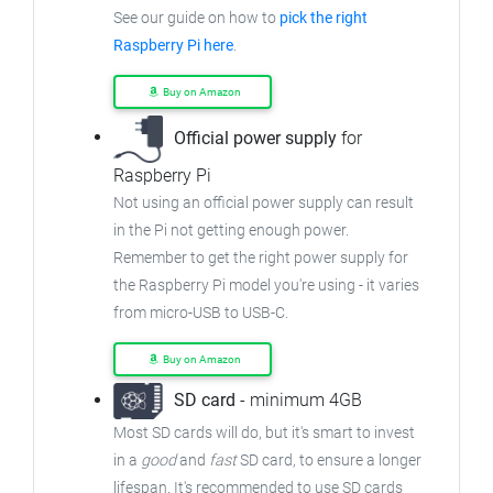
See our guide on how to
pick the right
Raspberry Pi here
.
Buy on Amazon
Official power supply
for
Raspberry Pi
Not using an official power supply can result
in the Pi not getting enough power.
Remember to get the right power supply for
the Raspberry Pi model you're using - it varies
from
micro-USB to USB-C.
Buy on Amazon
SD card
- minimum 4GB
Most SD cards will do, but it's smart to invest
in a
good
and
fast
SD card, to ensure
a longer
lifespan. It's recommended to use SD cards