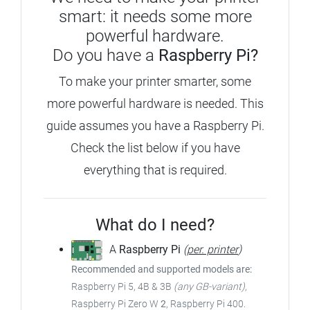
smart: it needs some more
powerful hardware.
Do you have a
Raspberry Pi?
To make your printer smarter, some
more powerful hardware is needed.
This
guide assumes you have a Raspberry Pi.
Check the list below if you have
everything that is required.
What do I need?
A
Raspberry Pi
(
per. printer
)
Recommended and supported models are:
Raspberry Pi 5, 4B & 3B
(any GB-variant)
,
Raspberry Pi Zero W
2
, Raspberry Pi 400.