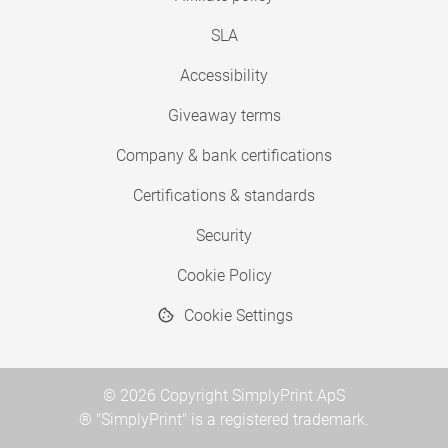
SLA
Accessibility
Giveaway terms
Company & bank certifications
Certifications & standards
Security
Cookie Policy
Cookie Settings
© 2026 Copyright SimplyPrint ApS
® "SimplyPrint" is a registered trademark.