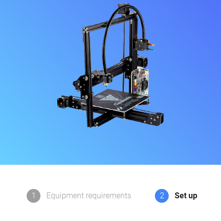
1
Equipment requirements
2
Set up