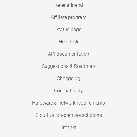
Refer a friend
Affiliate program
Status page
Helpdesk
API documentation
Suggestions & Roadmap
Changelog
Compatibility
Hardware & network requirements
Cloud vs. on-premise solutions
llms.txt