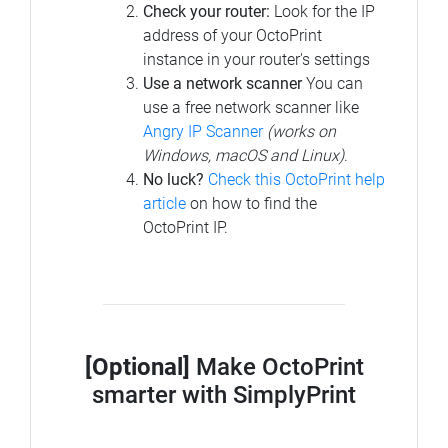
Check your router:
Look for the IP
address of your OctoPrint
instance in your router's settings
Use a network scanner
You can
use a free network scanner like
Angry IP Scanner
(works on
Windows, macOS and Linux)
.
No luck?
Check this OctoPrint help
article
on how to find the
OctoPrint IP.
[Optional]
Make OctoPrint
smarter with SimplyPrint