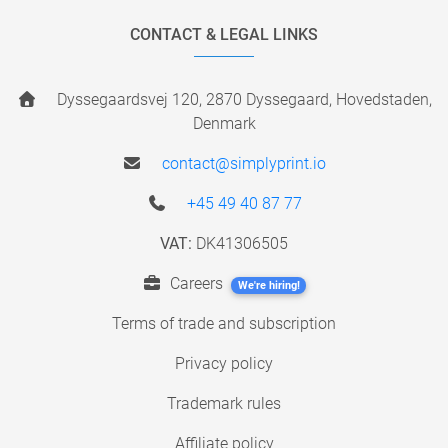
CONTACT & LEGAL LINKS
Dyssegaardsvej 120, 2870 Dyssegaard, Hovedstaden,
Denmark
contact@simplyprint.io
+45 49 40 87 77
VAT:
DK41306505
Careers
We're hiring!
Terms of trade and subscription
Privacy policy
Trademark rules
Affiliate policy