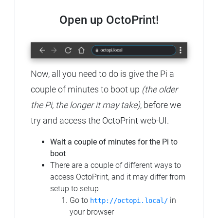
Open up OctoPrint!
Now, all you need to do is give the Pi a
couple of minutes to boot up
(the older
the Pi, the longer it may take)
, before we
try and access the OctoPrint web-UI.
Wait a couple of minutes for the Pi to
boot
There are a couple of different ways to
access OctoPrint, and it may differ from
setup to setup
Go to
in
http://octopi.local/
your browser