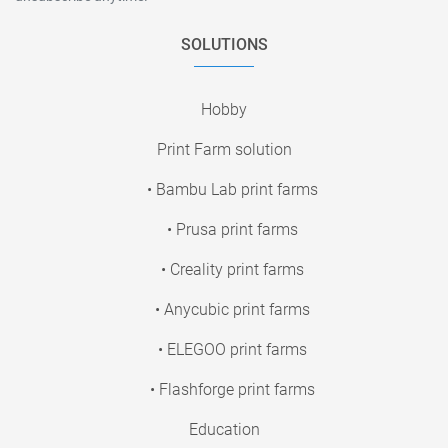
SOLUTIONS
Hobby
Print Farm solution
• Bambu Lab print farms
• Prusa print farms
• Creality print farms
• Anycubic print farms
• ELEGOO print farms
• Flashforge print farms
Education