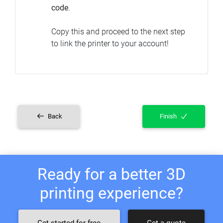
code
.
Copy this and proceed to the next step
to link the printer to your account!
Back
Finish
Ready for a better 3D
printing experience?
Get started for free
Get a quote