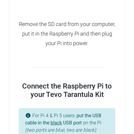
Remove the SD card from your computer,
put it in the Raspberry Pi and then plug
your Pi into power.
Connect the Raspberry Pi to
your Tevo Tarantula Kit
For Pi 4 & Pi 5 users:
put the USB
cable in the
black
USB port
on the Pi
(two ports are blue, two are black)