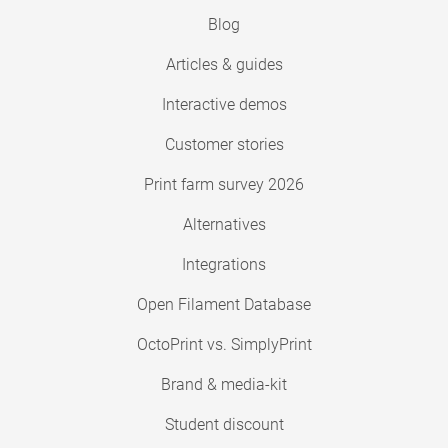
Blog
Articles & guides
Interactive demos
Customer stories
Print farm survey 2026
Alternatives
Integrations
Open Filament Database
OctoPrint vs. SimplyPrint
Brand & media-kit
Student discount