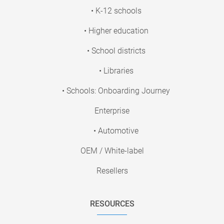
• K-12 schools
• Higher education
• School districts
• Libraries
• Schools: Onboarding Journey
Enterprise
• Automotive
OEM / White-label
Resellers
RESOURCES