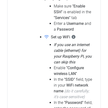
Make sure
"Enable
SSH"
is enabled in the
"Services"
tab
Enter a
Username
and
a
Password
Set up WiFi
If you use an internet
cable (ethernet) for
your Raspberry Pi, you
can skip this
Enable
"Configure
wireless LAN"
In the
"SSID"
field, type
in your
WiFi network
name
(do it carefully;
it's case-sensitive)
In the
"Password"
field,