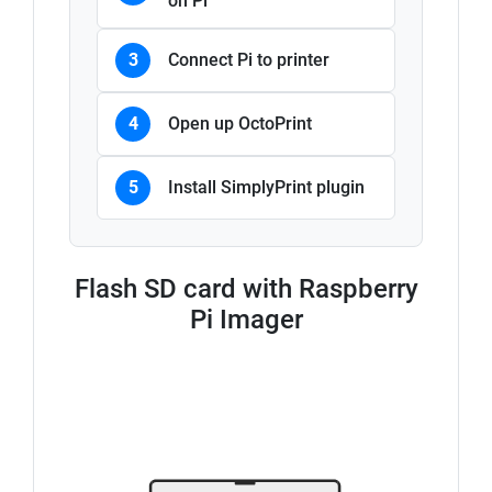
on Pi
3
Connect Pi to printer
4
Open up OctoPrint
5
Install SimplyPrint plugin
Flash SD card with Raspberry
Pi Imager