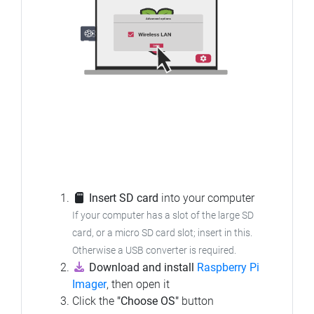
Insert SD card
into your computer
If your computer has a slot of the large SD
card, or a micro SD card slot; insert in this.
Otherwise a USB converter is required.
Download and install
Raspberry Pi
Imager
, then open it
Click the
"Choose OS"
button