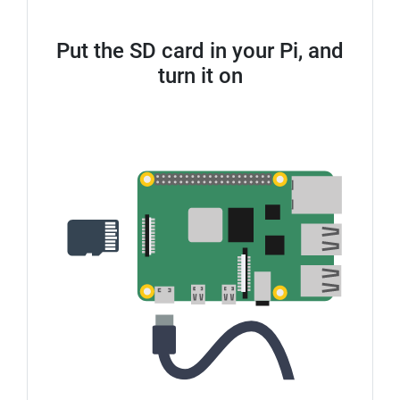
Put the SD card in your Pi, and
turn it on