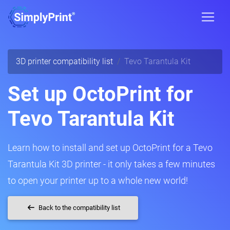
3D printer compatibility list
Tevo Tarantula Kit
Set up OctoPrint for
Tevo Tarantula Kit
Learn how to install and set up OctoPrint for a Tevo
Tarantula Kit 3D printer - it only takes a few minutes
to open your printer up to a whole new world!
Back to the compatibility list