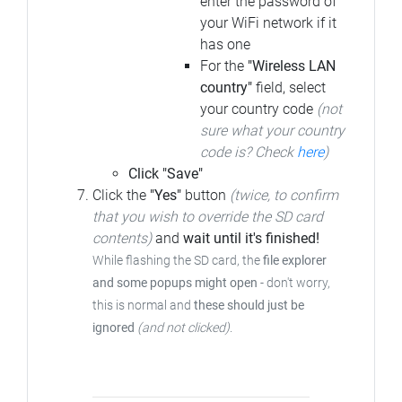
enter the password of
your WiFi network if it
has one
For the
"Wireless LAN
country"
field, select
your country code
(not
sure what your country
code is? Check
here
)
Click "Save"
Click the
"Yes"
button
(twice, to confirm
that you wish to override the SD card
contents)
and
wait until it's finished!
While flashing the SD card, the
file explorer
and some popups might open
- don't worry,
this is normal and
these should just be
ignored
(and not clicked)
.