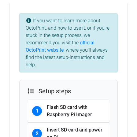
If you want to learn more about
OctoPrint, and how to use it, or if you're
stuck in the setup process, we
recommend you visit the
official
OctoPrint website
, where you'll always
find the latest setup-instructions and
help.
Setup steps
Flash SD card with
1
Raspberry Pi Imager
Insert SD card and power
2