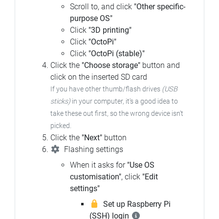
Scroll to, and click
"Other specific-
purpose OS"
Click
"3D printing"
Click
"OctoPi"
Click
"OctoPi (stable)"
Click the
"Choose storage"
button and
click on the inserted SD card
If you have other thumb/flash drives
(USB
sticks)
in your computer, it's a good idea to
take these out first, so the wrong device isn't
picked.
Click the
"Next"
button
Flashing settings
When it asks for
"Use OS
customisation"
, click
"Edit
settings"
Set up Raspberry Pi
(SSH) login