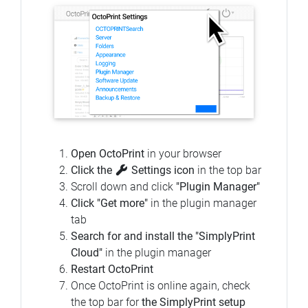
Open OctoPrint
in your browser
Click the
Settings icon
in the top bar
Scroll down and click
"Plugin Manager"
Click "Get more"
in the plugin manager
tab
Search for and install the "SimplyPrint
Cloud"
in the plugin manager
Restart OctoPrint
Once OctoPrint is online again, check
the top bar for
the SimplyPrint setup