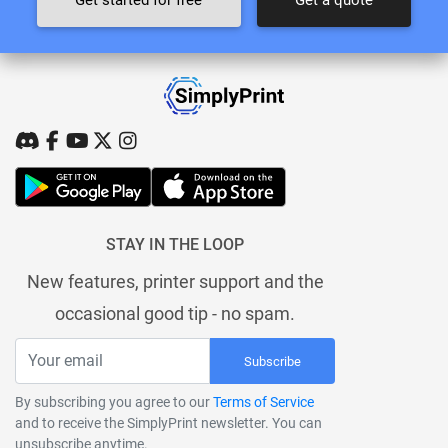
STAY IN THE LOOP
New features, printer support and the
occasional good tip - no spam.
Subscribe
By subscribing you agree to our
Terms of Service
and to receive the SimplyPrint newsletter. You can
unsubscribe anytime.