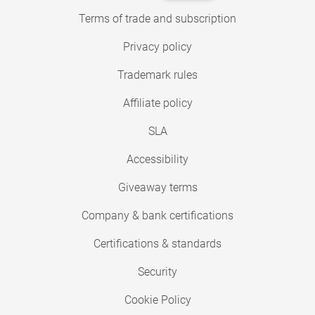
Terms of trade and subscription
Privacy policy
Trademark rules
Affiliate policy
SLA
Accessibility
Giveaway terms
Company & bank certifications
Certifications & standards
Security
Cookie Policy