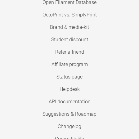
Open Filament Database
OctoPrint vs. SimplyPrint
Brand & media-kit
Student discount
Refer a friend
Affiliate program
Status page
Helpdesk
API documentation
Suggestions & Roadmap
Changelog
Compatibility