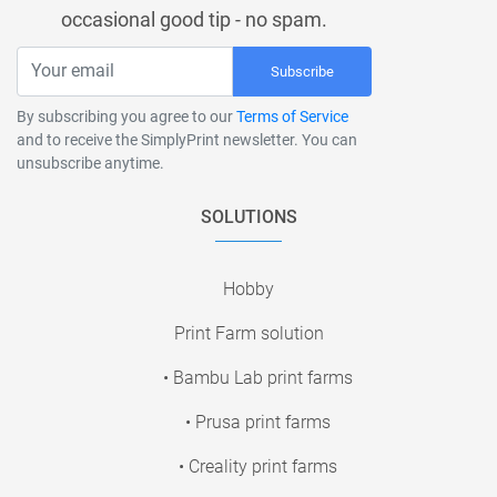
occasional good tip - no spam.
Subscribe
By subscribing you agree to our
Terms of Service
and to receive the SimplyPrint newsletter. You can
unsubscribe anytime.
SOLUTIONS
Hobby
Print Farm solution
• Bambu Lab print farms
• Prusa print farms
• Creality print farms