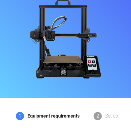
1
Equipment requirements
2
Set up