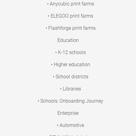
• Anycubic print farms
• ELEGOO print farms
• Flashforge print farms
Education
• K-12 schools
• Higher education
• School districts
• Libraries
• Schools: Onboarding Journey
Enterprise
• Automotive