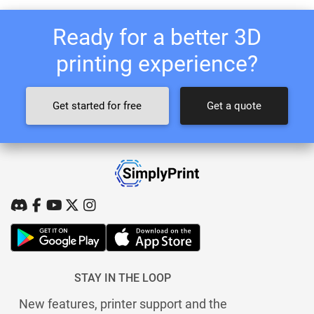
Ready for a better 3D
printing experience?
Get started for free
Get a quote
STAY IN THE LOOP
New features, printer support and the