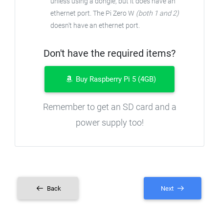
unless using a dongle, but it does have an
ethernet port. The Pi Zero W
(both 1 and 2)
doesn't have an ethernet port.
Don't have the required items?
Buy Raspberry Pi 5 (4GB)
Remember to get an SD card and a
power supply too!
Back
Next