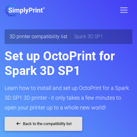
3D printer compatibility list
Spark 3D SP1
Set up OctoPrint for
Spark 3D SP1
Learn how to install and set up OctoPrint for a Spark
3D SP1 3D printer - it only takes a few minutes to
open your printer up to a whole new world!
Back to the compatibility list