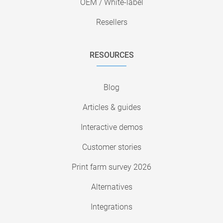
OEM / White-label
Resellers
RESOURCES
Blog
Articles & guides
Interactive demos
Customer stories
Print farm survey 2026
Alternatives
Integrations