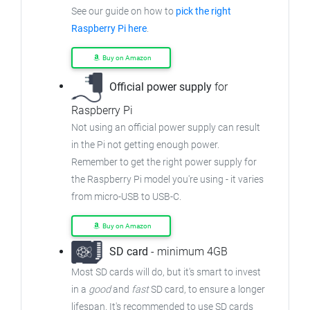
See our guide on how to
pick the right
Raspberry Pi here
.
Buy on Amazon
Official power supply
for
Raspberry Pi
Not using an official power supply can result
in the Pi not getting enough power.
Remember to get the right power supply for
the Raspberry Pi model you're using - it varies
from micro-USB to USB-C.
Buy on Amazon
SD card
- minimum 4GB
Most SD cards will do, but it's smart to invest
in a
good
and
fast
SD card, to ensure a longer
lifespan. It's recommended to use SD cards