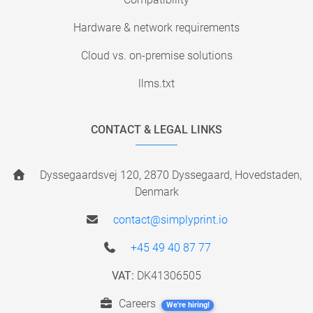
Hardware & network requirements
Cloud vs. on-premise solutions
llms.txt
CONTACT & LEGAL LINKS
Dyssegaardsvej 120, 2870 Dyssegaard, Hovedstaden,
Denmark
contact@simplyprint.io
+45 49 40 87 77
VAT:
DK41306505
Careers
We're hiring!