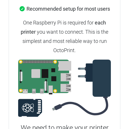
Recommended setup for most users
One Raspberry Pi is required for
each
printer
you want to connect. This is the
simplest and most reliable way to run
OctoPrint.
We need to make your printer