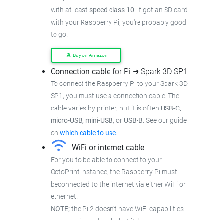
with at least
speed class 10
. If got an SD card
with your Raspberry Pi, you're probably good
to go!
Buy on Amazon
Connection cable
for Pi ➜ Spark 3D SP1
To connect the Raspberry Pi to your Spark 3D
SP1, you must use a connection cable. The
cable varies by printer, but it is often
USB-C,
micro-USB, mini-USB
, or
USB-B
. See our guide
on
which cable to use
.
WiFi or internet cable
For you to be able to connect to your
OctoPrint instance, the Raspberry Pi must
beconnected to the internet via either WiFi or
ethernet.
NOTE;
the Pi 2 doesn't have WiFi capabilities