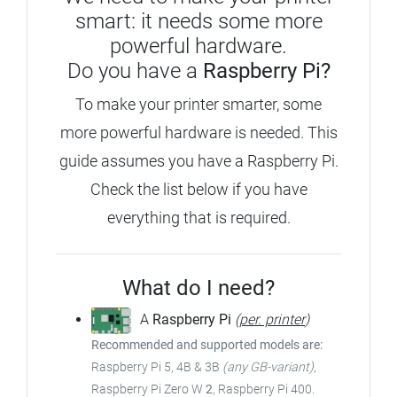
smart: it needs some more
powerful hardware.
Do you have a
Raspberry Pi?
To make your printer smarter, some
more powerful hardware is needed. This
guide assumes you have a Raspberry Pi.
Check the list below if you have
everything that is required.
What do I need?
A
Raspberry Pi
(
per. printer
)
Recommended and supported models are:
Raspberry Pi 5, 4B & 3B
(any GB-variant)
,
Raspberry Pi Zero W
2
, Raspberry Pi 400.