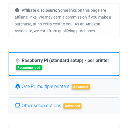
Affiliate disclosure:
Some links on this page are
affiliate links. We may earn a commission if you make a
purchase, at no extra cost to you. As an Amazon
Associate, we earn from qualifying purchases.
Raspberry Pi (standard setup) - per printer
Recommended
One Pi, multiple printers
Advanced
Other setup options
Advanced