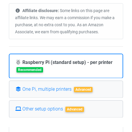
Affiliate disclosure:
Some links on this page are
affiliate links. We may earn a commission if you make a
purchase, at no extra cost to you. As an Amazon
Associate, we earn from qualifying purchases.
Raspberry Pi (standard setup) - per printer
Recommended
One Pi, multiple printers
Advanced
Other setup options
Advanced