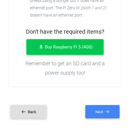
unless using a dongle, but it does have an
ethernet port. The Pi Zero W
(both 1 and 2)
doesn't have an ethernet port.
Don't have the required items?
Buy Raspberry Pi 5 (4GB)
Remember to get an SD card and a
power supply too!
Back
Next