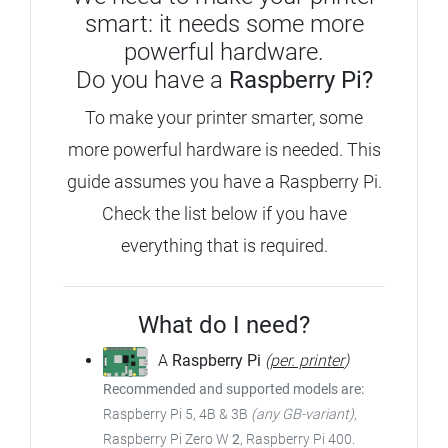
smart: it needs some more
powerful hardware.
Do you have a
Raspberry Pi?
To make your printer smarter, some
more powerful hardware is needed. This
guide assumes you have a Raspberry Pi.
Check the list below if you have
everything that is required.
What do I need?
A
Raspberry Pi
(
per. printer
)
Recommended and supported models are:
Raspberry Pi 5, 4B & 3B
(any GB-variant)
,
Raspberry Pi Zero W
2
, Raspberry Pi 400.