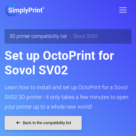
3D printer compatibility list
Sovol SV02
Set up OctoPrint for
Sovol SV02
Learn how to install and set up OctoPrint for a Sovol
SV02 3D printer - it only takes a few minutes to open
your printer up to a whole new world!
Back to the compatibility list