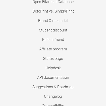
Open Filament Database
OctoPrint vs. SimplyPrint
Brand & media-kit
Student discount
Refer a friend
Affiliate program
Status page
Helpdesk
API documentation
Suggestions & Roadmap
Changelog
Compatibility