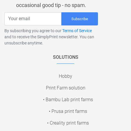
occasional good tip - no spam.
Subscribe
By subscribing you agree to our
Terms of Service
and to receive the SimplyPrint newsletter. You can
unsubscribe anytime.
SOLUTIONS
Hobby
Print Farm solution
• Bambu Lab print farms
• Prusa print farms
• Creality print farms