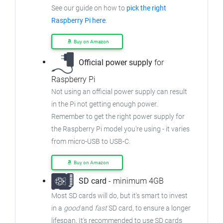
See our guide on how to
pick the right
Raspberry Pi here
.
Buy on Amazon
Official power supply
for
Raspberry Pi
Not using an official power supply can result
in the Pi not getting enough power.
Remember to get the right power supply for
the Raspberry Pi model you're using - it varies
from micro-USB to USB-C.
Buy on Amazon
SD card
- minimum 4GB
Most SD cards will do, but it's smart to invest
in a
good
and
fast
SD card, to ensure a longer
lifespan. It's recommended to use SD cards