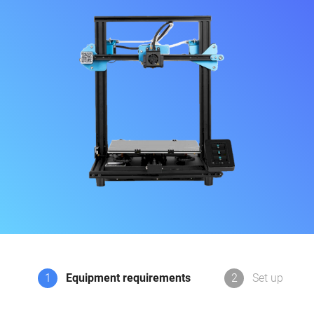
1
Equipment requirements
2
Set up