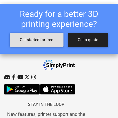
Ready for a better 3D
printing experience?
Get started for free
Get a quote
STAY IN THE LOOP
New features, printer support and the