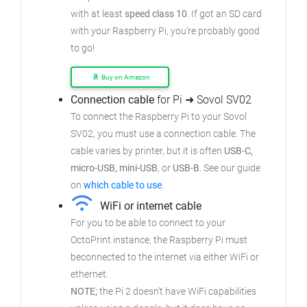
with at least
speed class 10
. If got an SD card
with your Raspberry Pi, you're probably good
to go!
Buy on Amazon
Connection cable
for Pi ➜ Sovol SV02
To connect the Raspberry Pi to your Sovol
SV02, you must use a connection cable. The
cable varies by printer, but it is often
USB-C,
micro-USB, mini-USB
, or
USB-B
. See our guide
on
which cable to use
.
WiFi or internet cable
For you to be able to connect to your
OctoPrint instance, the Raspberry Pi must
beconnected to the internet via either WiFi or
ethernet.
NOTE;
the Pi 2 doesn't have WiFi capabilities