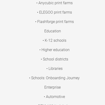
• Anycubic print farms
• ELEGOO print farms
• Flashforge print farms
Education
• K-12 schools
• Higher education
• School districts
• Libraries
• Schools: Onboarding Journey
Enterprise
• Automotive