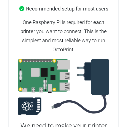
Recommended setup for most users
One Raspberry Pi is required for
each
printer
you want to connect. This is the
simplest and most reliable way to run
OctoPrint.
We need to make your printer