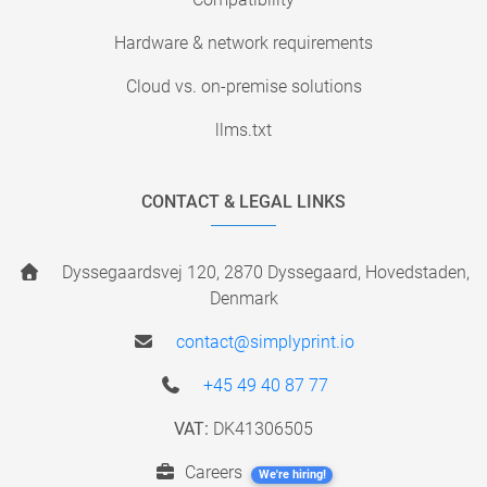
Hardware & network requirements
Cloud vs. on-premise solutions
llms.txt
CONTACT & LEGAL LINKS
Dyssegaardsvej 120, 2870 Dyssegaard, Hovedstaden,
Denmark
contact@simplyprint.io
+45 49 40 87 77
VAT:
DK41306505
Careers
We're hiring!