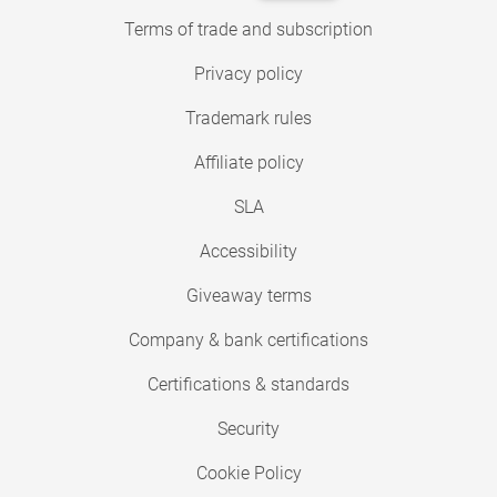
Terms of trade and subscription
Privacy policy
Trademark rules
Affiliate policy
SLA
Accessibility
Giveaway terms
Company & bank certifications
Certifications & standards
Security
Cookie Policy