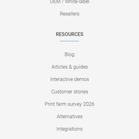
OEM / White-label
Resellers
RESOURCES
Blog
Articles & guides
Interactive demos
Customer stories
Print farm survey 2026
Alternatives
Integrations