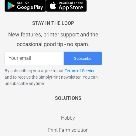
STAY IN THE LOOP
New features, printer support and the
occasional good tip - no spam.
Subscribe
By subscribing you agree to our
Terms of Service
and to receive the SimplyPrint newsletter. You can
unsubscribe anytime.
SOLUTIONS
Hobby
Print Farm solution