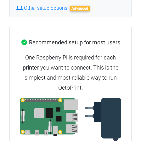
Other setup options
Advanced
Recommended setup for most users
One Raspberry Pi is required for
each
printer
you want to connect. This is the
simplest and most reliable way to run
OctoPrint.