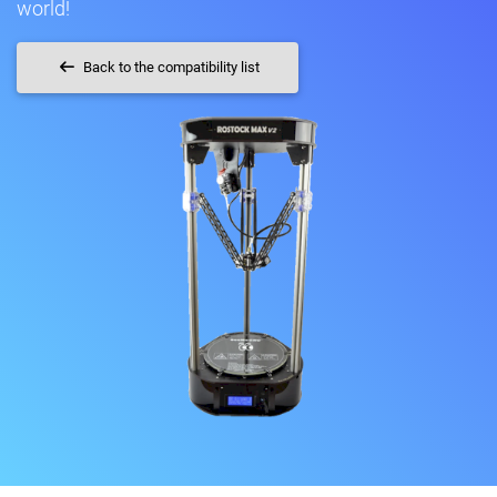
world!
Back to the compatibility list