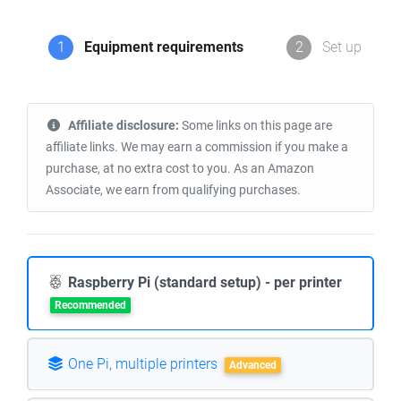
1
Equipment requirements
2
Set up
Affiliate disclosure:
Some links on this page are
affiliate links. We may earn a commission if you make a
purchase, at no extra cost to you. As an Amazon
Associate, we earn from qualifying purchases.
Raspberry Pi (standard setup) - per printer
Recommended
One Pi, multiple printers
Advanced