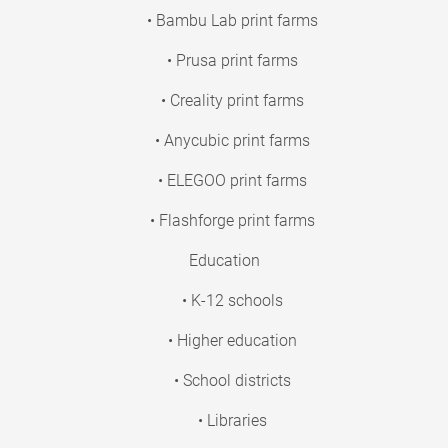
• Bambu Lab print farms
• Prusa print farms
• Creality print farms
• Anycubic print farms
• ELEGOO print farms
• Flashforge print farms
Education
• K-12 schools
• Higher education
• School districts
• Libraries