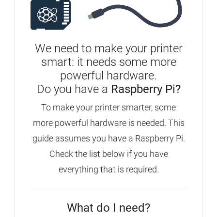
We need to make your printer
smart: it needs some more
powerful hardware.
Do you have a
Raspberry Pi?
To make your printer smarter, some
more powerful hardware is needed. This
guide assumes you have a Raspberry Pi.
Check the list below if you have
everything that is required.
What do I need?