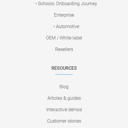
• Schools: Onboarding Journey
Enterprise
• Automotive
OEM / White-label
Resellers
RESOURCES
Blog
Articles & guides
Interactive demos
Customer stories