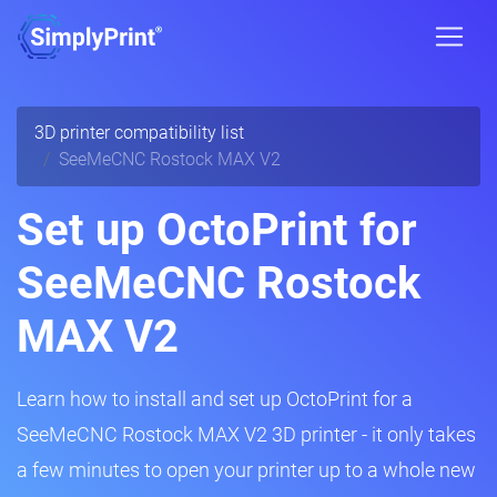
3D printer compatibility list
SeeMeCNC Rostock MAX V2
Set up OctoPrint for
SeeMeCNC Rostock
MAX V2
Learn how to install and set up OctoPrint for a
SeeMeCNC Rostock MAX V2 3D printer - it only takes
a few minutes to open your printer up to a whole new