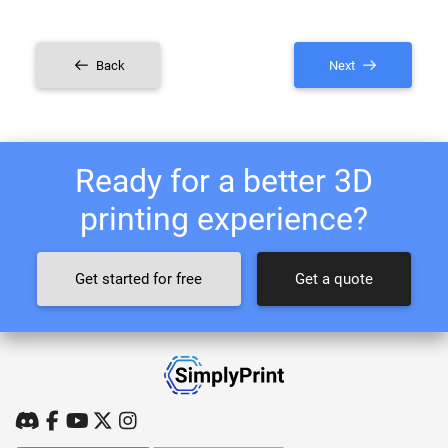
Back
Next
Ready for a better 3D
printing experience?
Get started for free
Get a quote