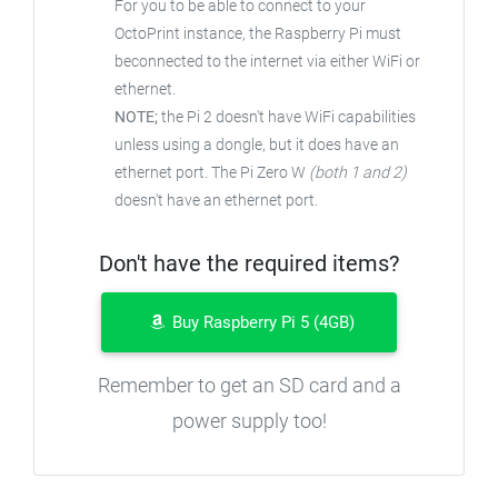
For you to be able to connect to your
OctoPrint instance, the Raspberry Pi must
beconnected to the internet via either WiFi or
ethernet.
NOTE;
the Pi 2 doesn't have WiFi capabilities
unless using a dongle, but it does have an
ethernet port. The Pi Zero W
(both 1 and 2)
doesn't have an ethernet port.
Don't have the required items?
Buy Raspberry Pi 5 (4GB)
Remember to get an SD card and a
power supply too!