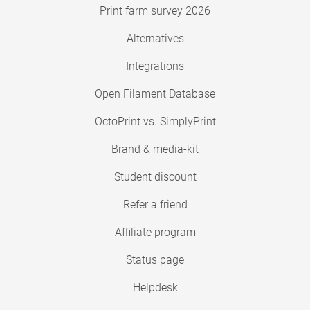
Print farm survey 2026
Alternatives
Integrations
Open Filament Database
OctoPrint vs. SimplyPrint
Brand & media-kit
Student discount
Refer a friend
Affiliate program
Status page
Helpdesk