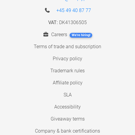
+45 49 40 87 77
VAT:
DK41306505
Careers
We're hiring!
Terms of trade and subscription
Privacy policy
Trademark rules
Affiliate policy
SLA
Accessibility
Giveaway terms
Company & bank certifications