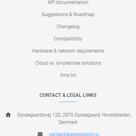
API documentation
Suggestions & Roadmap
Changelog
Compatibility
Hardware & network requirements
Cloud vs. on-premise solutions
llms.txt
CONTACT & LEGAL LINKS
Dyssegaardsvej 120, 2870 Dyssegaard, Hovedstaden,
Denmark
contact@simplyprint.io