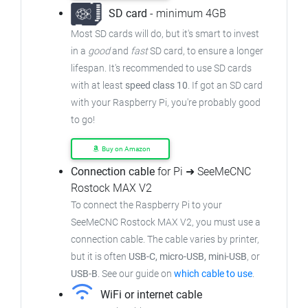
SD card
- minimum 4GB
Most SD cards will do, but it's smart to invest
in a
good
and
fast
SD card, to ensure a longer
lifespan. It's recommended to use SD cards
with at least
speed class 10
. If got an SD card
with your Raspberry Pi, you're probably good
to go!
Buy on Amazon
Connection cable
for Pi ➜ SeeMeCNC
Rostock MAX V2
To connect the Raspberry Pi to your
SeeMeCNC Rostock MAX V2, you must use a
connection cable. The cable varies by printer,
but it is often
USB-C, micro-USB, mini-USB
, or
USB-B
. See our guide on
which cable to use
.
WiFi or internet cable