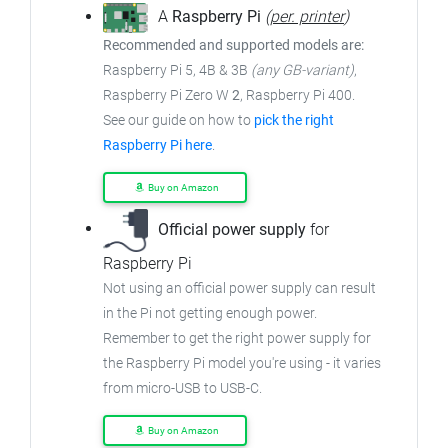
A
Raspberry Pi
(
per. printer
)
Recommended and supported models are:
Raspberry Pi 5, 4B & 3B
(any GB-variant)
,
Raspberry Pi Zero W
2
, Raspberry Pi 400.
See our guide on how to
pick the right
Raspberry Pi here
.
Buy on Amazon
Official power supply
for
Raspberry Pi
Not using an official power supply can result
in the Pi not getting enough power.
Remember to get the right power supply for
the Raspberry Pi model you're using - it varies
from micro-USB to USB-C.
Buy on Amazon