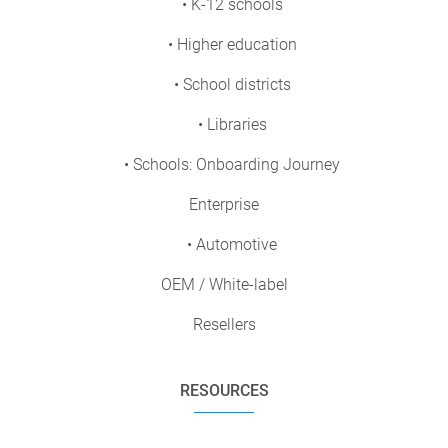
• K-12 schools
• Higher education
• School districts
• Libraries
• Schools: Onboarding Journey
Enterprise
• Automotive
OEM / White-label
Resellers
RESOURCES