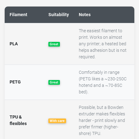
Filament
Suitability
Notes
The easiest filament to
print. Works on almost
PLA
any printer; a heated bed
Great
helps adhesion but is not
required.
Comfortably in range
(PETG likes a ~230-250C
PETG
Great
hotend and a ~70-85C
bed).
Possible, but a Bowden
extruder makes flexibles
TPU &
harder - print slowly and
With care
flexibles
prefer firmer (higher-
shore) TPU.