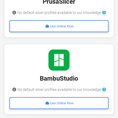
PrusaSlicer
No default slicer profiles available to our knowledge
Use Online Now
BambuStudio
No default slicer profiles available to our knowledge
Use Online Now