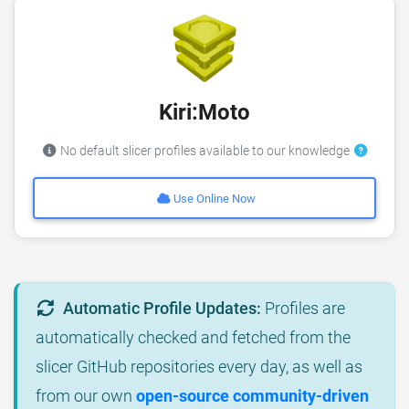
Kiri:Moto
No default slicer profiles available to our knowledge
Use Online Now
Automatic Profile Updates:
Profiles are
automatically checked and fetched from the
slicer GitHub repositories every day, as well as
from our own
open-source community-driven