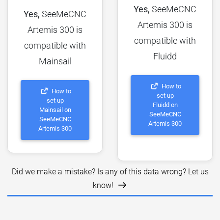
Yes,
SeeMeCNC
Yes,
SeeMeCNC
Artemis 300 is
Artemis 300 is
compatible with
compatible with
Fluidd
Mainsail
How to
How to
set up
set up
Fluidd on
Mainsail on
SeeMeCNC
SeeMeCNC
Artemis 300
Artemis 300
Did we make a mistake? Is any of this data wrong? Let us
know!