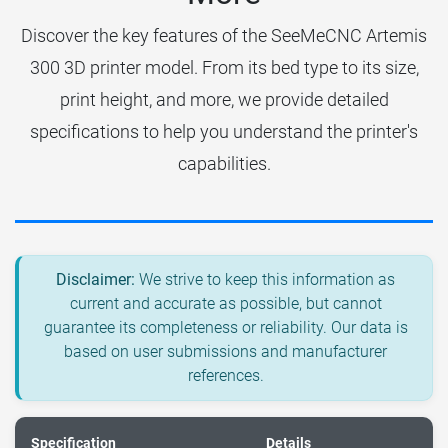
Discover the key features of the SeeMeCNC Artemis
300 3D printer model. From its bed type to its size,
print height, and more, we provide detailed
specifications to help you understand the printer's
capabilities.
Disclaimer:
We strive to keep this information as
current and accurate as possible, but cannot
guarantee its completeness or reliability. Our data is
based on user submissions and manufacturer
references.
Specification
Details