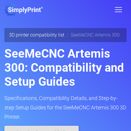
3D printer compatibility list
SeeMeCNC Artemis 300
SeeMeCNC Artemis
300: Compatibility and
Setup Guides
Specifications, Compatibility Details, and Step-by-
step Setup Guides for the SeeMeCNC Artemis 300 3D
Printer.