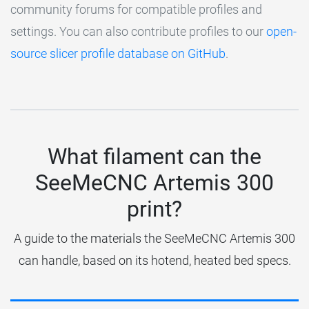
community forums for compatible profiles and
settings. You can also contribute profiles to our
open-
source slicer profile database on GitHub
.
What filament can the
SeeMeCNC Artemis 300
print?
A guide to the materials the SeeMeCNC Artemis 300
can handle, based on its hotend, heated bed specs.