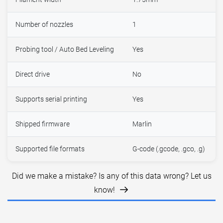
Number of nozzles
1
Probing tool / Auto Bed Leveling
Yes
Direct drive
No
Supports serial printing
Yes
Shipped firmware
Marlin
Supported file formats
G-code (.gcode, .gco, .g)
Did we make a mistake? Is any of this data wrong? Let us
know!