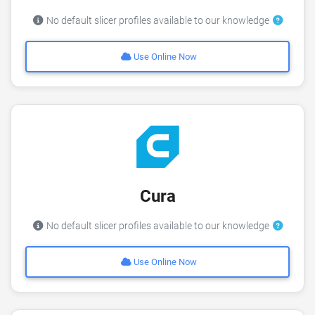
No default slicer profiles available to our knowledge
Use Online Now
Cura
No default slicer profiles available to our knowledge
Use Online Now