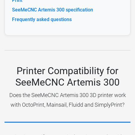
Print
SeeMeCNC Artemis 300 specification
Frequently asked questions
Printer Compatibility for
SeeMeCNC Artemis 300
Does the SeeMeCNC Artemis 300 3D printer work
with OctoPrint, Mainsail, Fluidd and SimplyPrint?