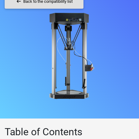
Back to the compatibility list
Table of Contents