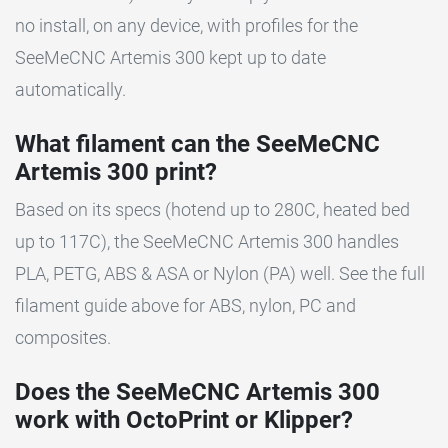
no install, on any device, with profiles for the
SeeMeCNC Artemis 300 kept up to date
automatically.
What filament can the SeeMeCNC
Artemis 300 print?
Based on its specs (hotend up to 280C, heated bed
up to 117C), the SeeMeCNC Artemis 300 handles
PLA, PETG, ABS & ASA or Nylon (PA) well. See the full
filament guide above for ABS, nylon, PC and
composites.
Does the SeeMeCNC Artemis 300
work with OctoPrint or Klipper?