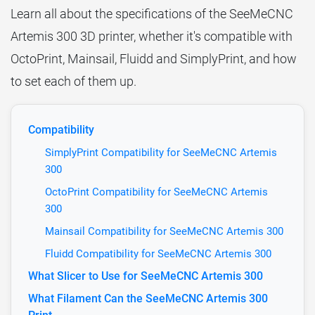
Learn all about the specifications of the SeeMeCNC
Artemis 300 3D printer, whether it's compatible with
OctoPrint, Mainsail, Fluidd and SimplyPrint, and how
to set each of them up.
Compatibility
SimplyPrint Compatibility for SeeMeCNC Artemis
300
OctoPrint Compatibility for SeeMeCNC Artemis
300
Mainsail Compatibility for SeeMeCNC Artemis 300
Fluidd Compatibility for SeeMeCNC Artemis 300
What Slicer to Use for SeeMeCNC Artemis 300
What Filament Can the SeeMeCNC Artemis 300