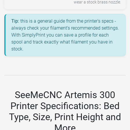
wear a stock brass nozzle.
Tip:
this is a general guide from the printer's specs -
always check your filament's recommended settings.
With SimplyPrint you can save a profile for each
spool and track exactly what filament you have in
stock.
SeeMeCNC Artemis 300
Printer Specifications: Bed
Type, Size, Print Height and
More