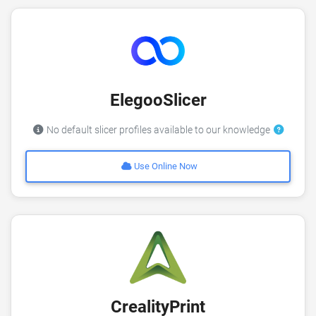
ElegooSlicer
No default slicer profiles available to our knowledge
Use Online Now
CrealityPrint