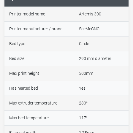
Printer model name
Artemis 300
Printer manufacturer / brand
SeeMeCNC
Bed type
Circle
Bed size
290 mm diameter
Max print height
500mm
Has heated bed
Yes
Max extruder temperature
280°
Max bed temperature
117°
Filament width
1.75mm