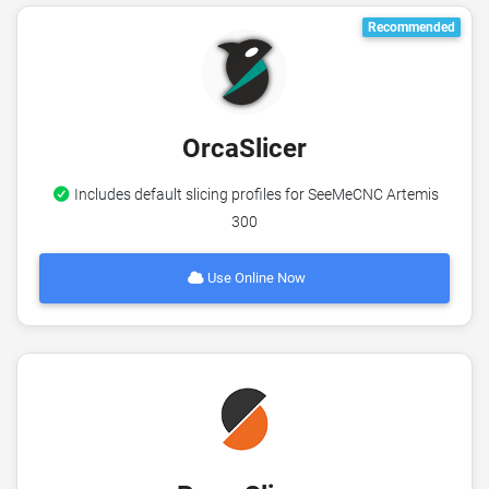
Recommended
OrcaSlicer
Includes default slicing profiles for SeeMeCNC Artemis
300
Use Online Now