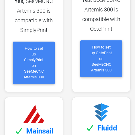
Yes,
SeeMeCNC
Artemis 300 is
Artemis 300 is
compatible with
compatible with
OctoPrint
SimplyPrint
How to set
How to set
up OctoPrint
up
on
SimplyPrint
SeeMeCNC
on
Artemis 300
SeeMeCNC
Artemis 300
Fluidd
Mainsail