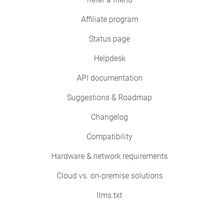
Affiliate program
Status page
Helpdesk
API documentation
Suggestions & Roadmap
Changelog
Compatibility
Hardware & network requirements
Cloud vs. on-premise solutions
llms.txt