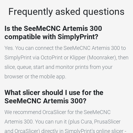
Frequently asked questions
Is the SeeMeCNC Artemis 300
compatible with SimplyPrint?
Yes. You can connect the SeeMeCNC Artemis 300 to
SimplyPrint via OctoPrint or Klipper (Moonraker), then
slice, queue, start and monitor prints from your
browser or the mobile app.
What slicer should I use for the
SeeMeCNC Artemis 300?
We recommend OrcaSlicer for the SeeMeCNC
Artemis 300. You can run it (plus Cura, PrusaSlicer
and OrcaSlicer) directly in SimplyPrint's online slicer -