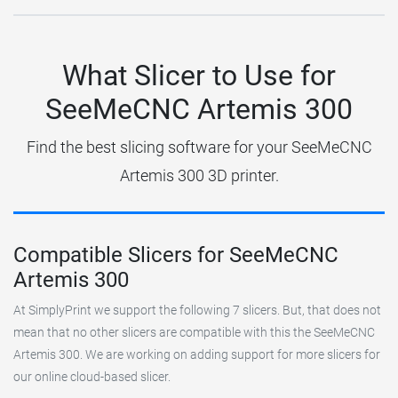
What Slicer to Use for
SeeMeCNC Artemis 300
Find the best slicing software for your SeeMeCNC
Artemis 300 3D printer.
Compatible Slicers for SeeMeCNC
Artemis 300
At SimplyPrint we support the following 7 slicers. But, that does not
mean that no other slicers are compatible with this the SeeMeCNC
Artemis 300. We are working on adding support for more slicers for
our online cloud-based slicer.