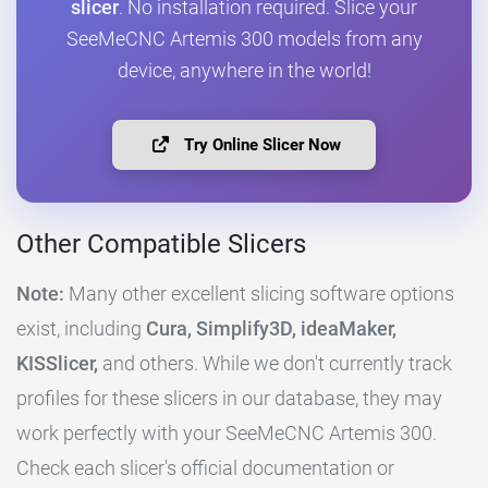
slicer
. No installation required. Slice your
SeeMeCNC Artemis 300 models from any
device, anywhere in the world!
Try Online Slicer Now
Other Compatible Slicers
Note:
Many other excellent slicing software options
exist, including
Cura, Simplify3D, ideaMaker,
KISSlicer,
and others. While we don't currently track
profiles for these slicers in our database, they may
work perfectly with your SeeMeCNC Artemis 300.
Check each slicer's official documentation or