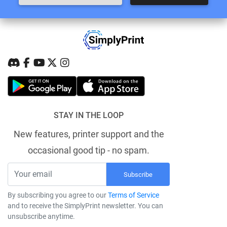
STAY IN THE LOOP
New features, printer support and the
occasional good tip - no spam.
Subscribe
By subscribing you agree to our
Terms of Service
and to receive the SimplyPrint newsletter. You can
unsubscribe anytime.