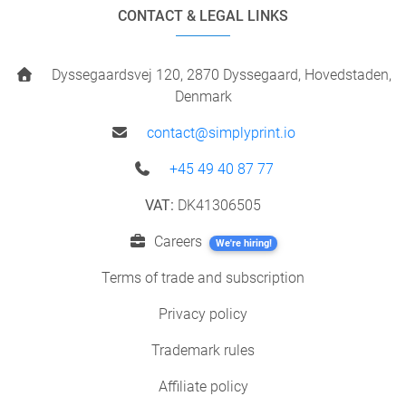
CONTACT & LEGAL LINKS
Dyssegaardsvej 120, 2870 Dyssegaard, Hovedstaden,
Denmark
contact@simplyprint.io
+45 49 40 87 77
VAT:
DK41306505
Careers
We're hiring!
Terms of trade and subscription
Privacy policy
Trademark rules
Affiliate policy