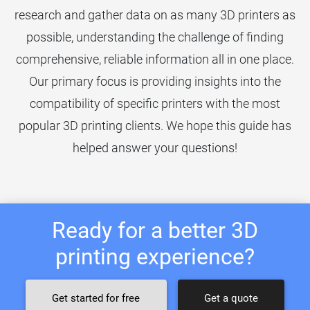
research and gather data on as many 3D printers as
possible, understanding the challenge of finding
comprehensive, reliable information all in one place.
Our primary focus is providing insights into the
compatibility of specific printers with the most
popular 3D printing clients. We hope this guide has
helped answer your questions!
Ready for a better 3D
printing experience?
Get started for free
Get a quote