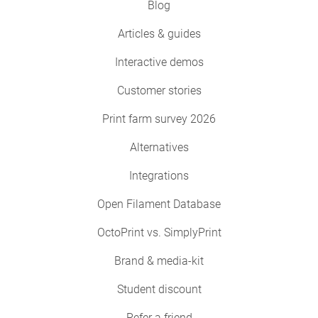
Blog
Articles & guides
Interactive demos
Customer stories
Print farm survey 2026
Alternatives
Integrations
Open Filament Database
OctoPrint vs. SimplyPrint
Brand & media-kit
Student discount
Refer a friend