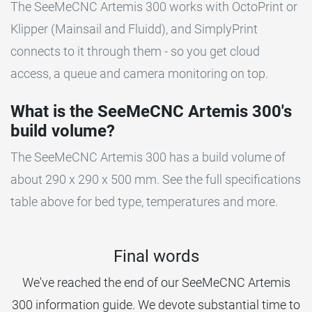
The SeeMeCNC Artemis 300 works with OctoPrint or
Klipper (Mainsail and Fluidd), and SimplyPrint
connects to it through them - so you get cloud
access, a queue and camera monitoring on top.
What is the SeeMeCNC Artemis 300's
build volume?
The SeeMeCNC Artemis 300 has a build volume of
about 290 x 290 x 500 mm. See the full specifications
table above for bed type, temperatures and more.
Final words
We've reached the end of our SeeMeCNC Artemis
300 information guide. We devote substantial time to