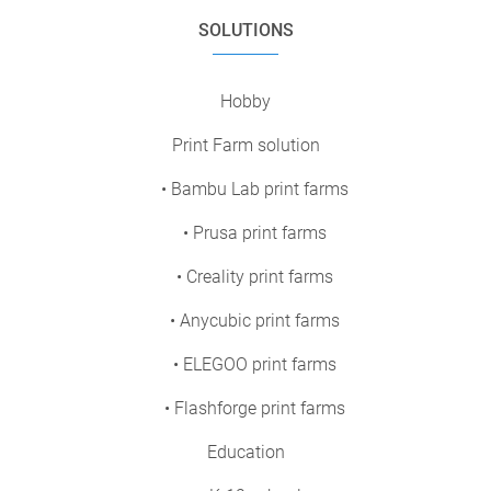
SOLUTIONS
Hobby
Print Farm solution
• Bambu Lab print farms
• Prusa print farms
• Creality print farms
• Anycubic print farms
• ELEGOO print farms
• Flashforge print farms
Education