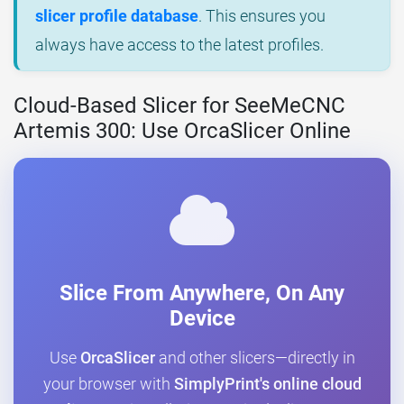
slicer profile database
. This ensures you
always have access to the latest profiles.
Cloud-Based Slicer for SeeMeCNC
Artemis 300: Use OrcaSlicer Online
Slice From Anywhere, On Any
Device
Use
OrcaSlicer
and other slicers—directly in
your browser with
SimplyPrint's online cloud