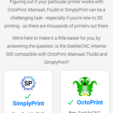
Figuring out if your particular printer works with
OctoPrint, Mainsail, Fluidd or SimplyPrint can be a
challenging task - especially if you're new to 3D
printing - as there are thousands of printers out there.
We're here to make it a little easier for you, by
answering the question; is the SeeMeCNC Artemis
300 compatible with OctoPrint, Mainsail, Fluidd and
SimplyPrint?
OctoPrint
SimplyPrint
Yes,
SeeMeCNC