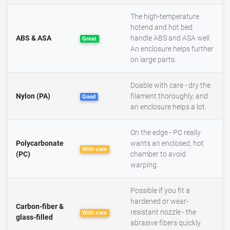
The high-temperature
hotend and hot bed
ABS & ASA
handle ABS and ASA well.
Great
An enclosure helps further
on large parts.
Doable with care - dry the
Nylon (PA)
filament thoroughly, and
Good
an enclosure helps a lot.
On the edge - PC really
Polycarbonate
wants an enclosed, hot
With care
(PC)
chamber to avoid
warping.
Possible if you fit a
hardened or wear-
Carbon-fiber &
resistant nozzle - the
With care
glass-filled
abrasive fibers quickly