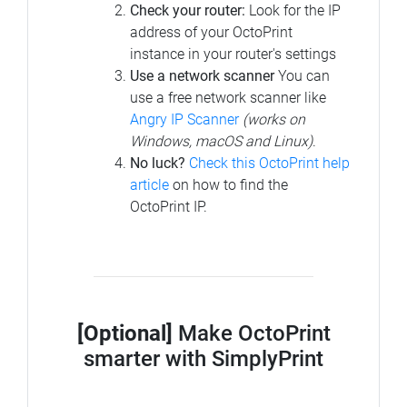
Check your router:
Look for the IP
address of your OctoPrint
instance in your router's settings
Use a network scanner
You can
use a free network scanner like
Angry IP Scanner
(works on
Windows, macOS and Linux)
.
No luck?
Check this OctoPrint help
article
on how to find the
OctoPrint IP.
[Optional]
Make OctoPrint
smarter with SimplyPrint