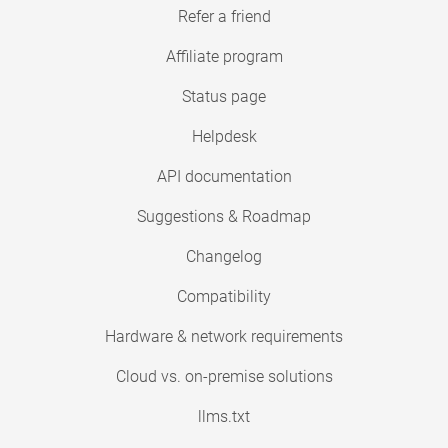
Refer a friend
Affiliate program
Status page
Helpdesk
API documentation
Suggestions & Roadmap
Changelog
Compatibility
Hardware & network requirements
Cloud vs. on-premise solutions
llms.txt