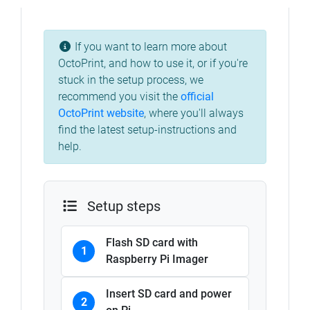
If you want to learn more about
OctoPrint, and how to use it, or if you're
stuck in the setup process, we
recommend you visit the
official
OctoPrint website
, where you'll always
find the latest setup-instructions and
help.
Setup steps
Flash SD card with
1
Raspberry Pi Imager
Insert SD card and power
2