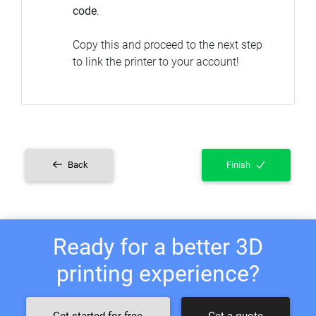
code
.
Copy this and proceed to the next step
to link the printer to your account!
Back
Finish
Ready for a better 3D
printing experience?
Get started for free
Get a quote