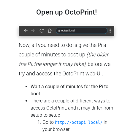
Open up OctoPrint!
Now, all you need to do is give the Pi a
couple of minutes to boot up
(the older
the Pi, the longer it may take)
, before we
try and access the OctoPrint web-UI.
Wait a couple of minutes for the Pi to
boot
There are a couple of different ways to
access OctoPrint, and it may differ from
setup to setup
Go to
in
http://octopi.local/
your browser