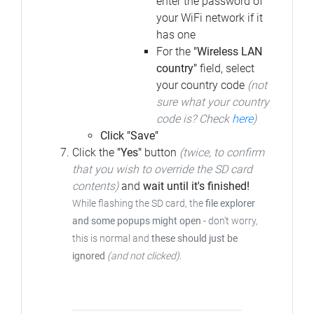
enter the password of
your WiFi network if it
has one
For the
"Wireless LAN
country"
field, select
your country code
(not
sure what your country
code is? Check
here
)
Click "Save"
Click the
"Yes"
button
(twice, to confirm
that you wish to override the SD card
contents)
and
wait until it's finished!
While flashing the SD card, the
file explorer
and some popups might open
- don't worry,
this is normal and
these should just be
ignored
(and not clicked)
.