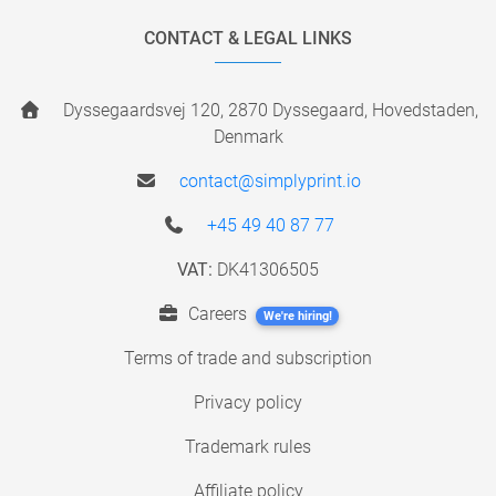
CONTACT & LEGAL LINKS
Dyssegaardsvej 120, 2870 Dyssegaard, Hovedstaden,
Denmark
contact@simplyprint.io
+45 49 40 87 77
VAT:
DK41306505
Careers
We're hiring!
Terms of trade and subscription
Privacy policy
Trademark rules
Affiliate policy