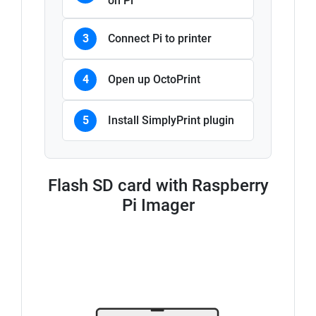
on Pi
3
Connect Pi to printer
4
Open up OctoPrint
5
Install SimplyPrint plugin
Flash SD card with Raspberry
Pi Imager