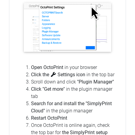
Open OctoPrint
in your browser
Click the
Settings icon
in the top bar
Scroll down and click
"Plugin Manager"
Click "Get more"
in the plugin manager
tab
Search for and install the "SimplyPrint
Cloud"
in the plugin manager
Restart OctoPrint
Once OctoPrint is online again, check
the top bar for
the SimplyPrint setup