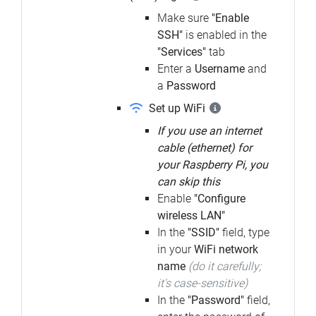
Make sure
"Enable
SSH"
is enabled in the
"Services"
tab
Enter a
Username
and
a
Password
Set up WiFi
If you use an internet
cable (ethernet) for
your Raspberry Pi, you
can skip this
Enable
"Configure
wireless LAN"
In the
"SSID"
field, type
in your
WiFi network
name
(do it carefully;
it's case-sensitive)
In the
"Password"
field,