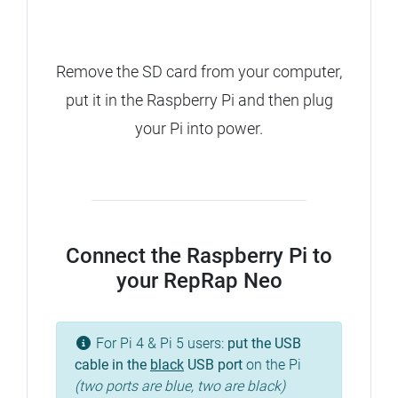
Remove the SD card from your computer,
put it in the Raspberry Pi and then plug
your Pi into power.
Connect the Raspberry Pi to
your RepRap Neo
For Pi 4 & Pi 5 users:
put the USB
cable in the
black
USB port
on the Pi
(two ports are blue, two are black)