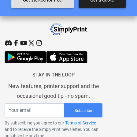
STAY IN THE LOOP
New features, printer support and the
occasional good tip - no spam.
Subscribe
By subscribing you agree to our
Terms of Service
and to receive the SimplyPrint newsletter. You can
unsubscribe anytime.