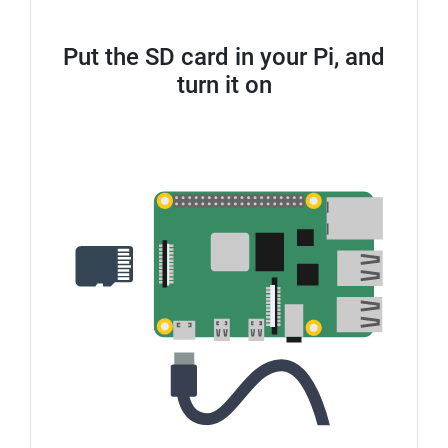
Put the SD card in your Pi, and
turn it on