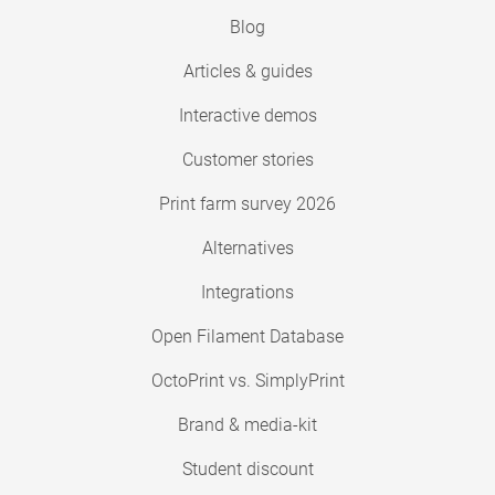
Blog
Articles & guides
Interactive demos
Customer stories
Print farm survey 2026
Alternatives
Integrations
Open Filament Database
OctoPrint vs. SimplyPrint
Brand & media-kit
Student discount