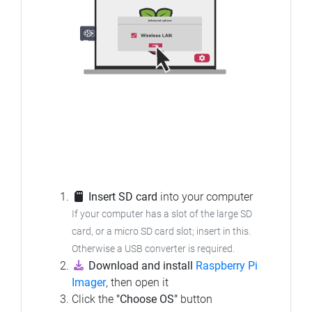
Insert SD card
into your computer
If your computer has a slot of the large SD
card, or a micro SD card slot; insert in this.
Otherwise a USB converter is required.
Download and install
Raspberry Pi
Imager
, then open it
Click the
"Choose OS"
button