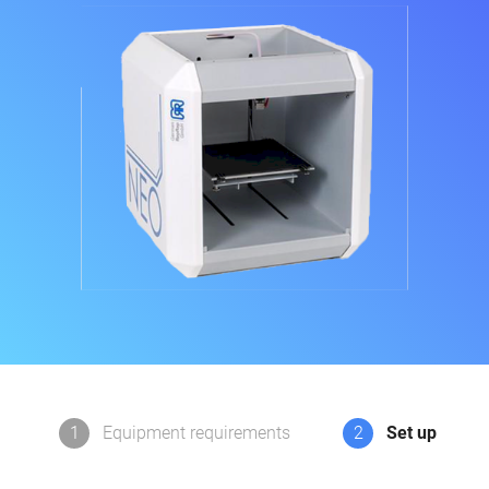
1
Equipment requirements
2
Set up