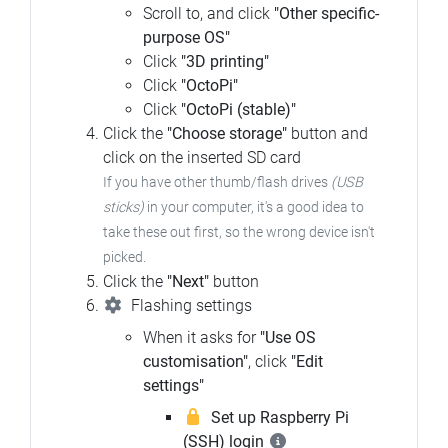
Scroll to, and click
"Other specific-
purpose OS"
Click
"3D printing"
Click
"OctoPi"
Click
"OctoPi (stable)"
Click the
"Choose storage"
button and
click on the inserted SD card
If you have other thumb/flash drives
(USB
sticks)
in your computer, it's a good idea to
take these out first, so the wrong device isn't
picked.
Click the
"Next"
button
Flashing settings
When it asks for
"Use OS
customisation"
, click
"Edit
settings"
Set up Raspberry Pi
(SSH) login