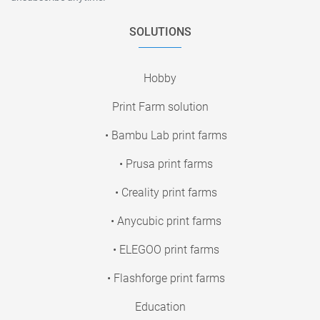
SOLUTIONS
Hobby
Print Farm solution
• Bambu Lab print farms
• Prusa print farms
• Creality print farms
• Anycubic print farms
• ELEGOO print farms
• Flashforge print farms
Education