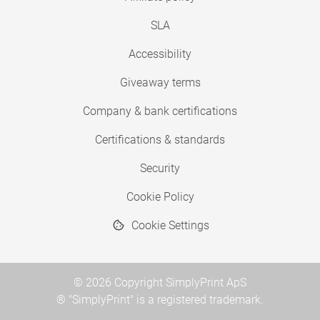
SLA
Accessibility
Giveaway terms
Company & bank certifications
Certifications & standards
Security
Cookie Policy
Cookie Settings
© 2026 Copyright SimplyPrint ApS
® "SimplyPrint" is a registered trademark.