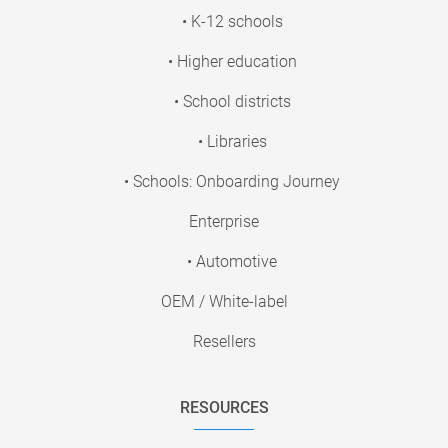
• K-12 schools
• Higher education
• School districts
• Libraries
• Schools: Onboarding Journey
Enterprise
• Automotive
OEM / White-label
Resellers
RESOURCES