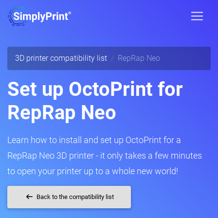
3D printer compatibility list
RepRap Neo
Set up OctoPrint for
RepRap Neo
Learn how to install and set up OctoPrint for a
RepRap Neo 3D printer - it only takes a few minutes
to open your printer up to a whole new world!
Back to the compatibility list