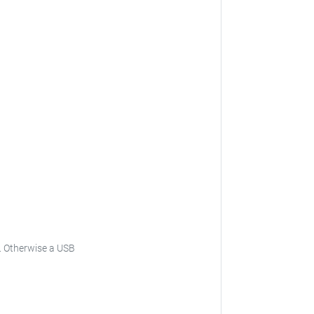
.
Otherwise a USB