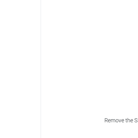
Remove the SD