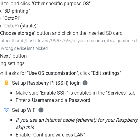
ll to, and click
"Other specific-purpose OS"
ck
"3D printing"
ck
"OctoPi"
ck
"OctoPi (stable)"
"Choose storage"
button and click on the inserted SD card
e other thumb/flash drives
(USB sticks)
in your computer,
it's a good idea 
e wrong device isn't picked.
"Next"
button
ng settings
n it asks for
"Use OS customisation"
, click
"Edit settings"
Set up Raspberry Pi (SSH) login
Make sure
"Enable SSH"
is enabled in the
"Services"
tab
Enter a
Username
and a
Password
Set up WiFi
If you use an internet cable (ethernet) for your Raspberry
skip this
Enable
"Configure wireless LAN"