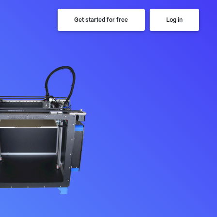
Get started for free
Log in