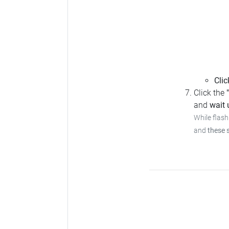
Clic
Click the
and
wait u
While flash
and
these 