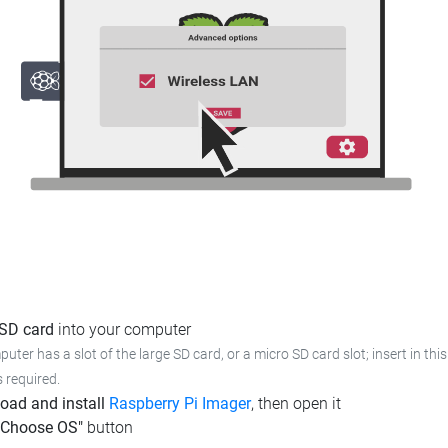
 SD card
into your computer
puter has a slot of the large SD card, or a micro SD card slot; insert in this
s required.
oad and install
Raspberry Pi Imager
, then open it
"Choose OS"
button