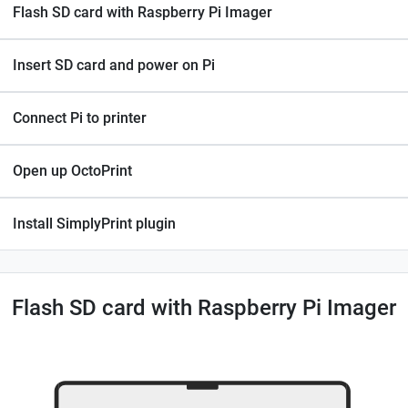
Flash SD card with Raspberry Pi Imager
Insert SD card and power on Pi
Connect Pi to printer
Open up OctoPrint
Install SimplyPrint plugin
Flash SD card with Raspberry Pi Imager