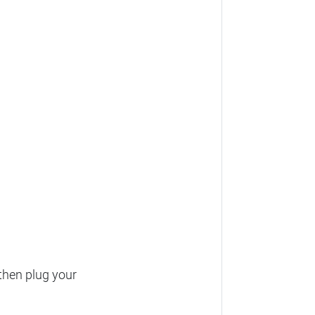
then plug your