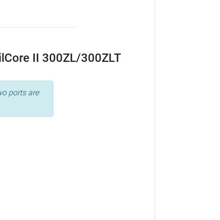
ailCore II 300ZL/300ZLT
wo ports are