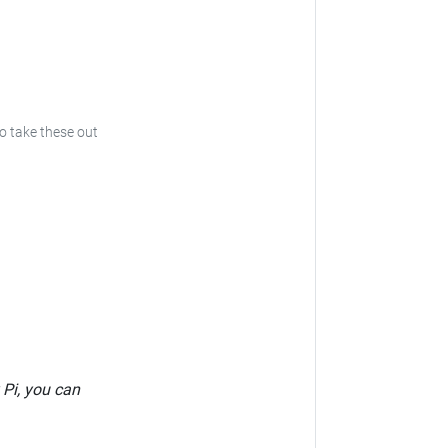
to take these out
 Pi, you can