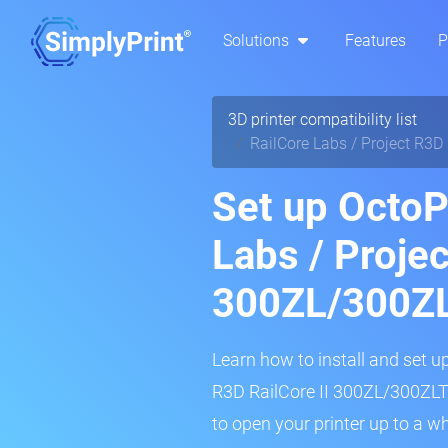
Solutions
Features
P
3D printer compatibility list
RailCore Labs / Project R3D
Set up OctoPr
Labs / Projec
300ZL/300Z
Learn how to install and set up
R3D RailCore II 300ZL/300ZLT 3
to open your printer up to a w