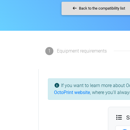
Back to the compatibility list
1
Equipment requirements
If you want to learn more about Oc
OctoPrint website
,
where you'll always
S