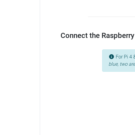
Connect the Raspberry 
For Pi 4 
blue, two ar