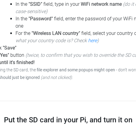
In the
"SSID"
field, type in your
WiFi network name
(do it 
case-sensitive)
In the
"Password"
field, enter the password of your WiFi n
one
For the
"Wireless LAN country"
field, select your country
what your country code is? Check
here
)
k "Save"
"Yes"
button
(twice, to confirm that you wish to override the SD c
ntil it's finished!
ing the SD card, the
file explorer and some popups might open
-
don't worr
should just be ignored
(and not clicked)
.
Put the SD card in your Pi, and turn it on