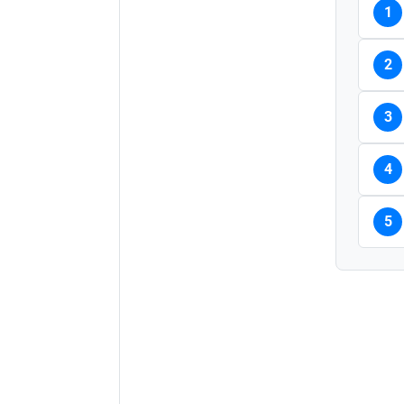
1
2
3
4
5