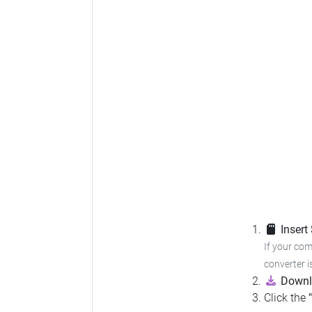
Insert
If your com
converter i
Downl
Click the