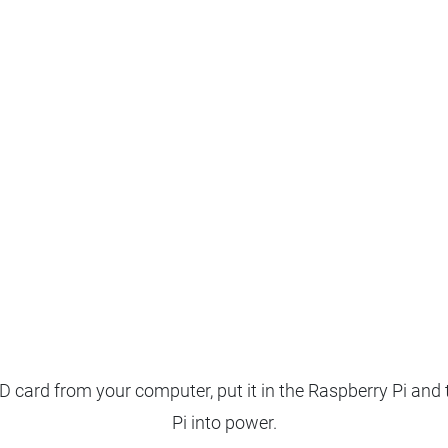
 card from your computer, put it in the Raspberry Pi and 
Pi into power.