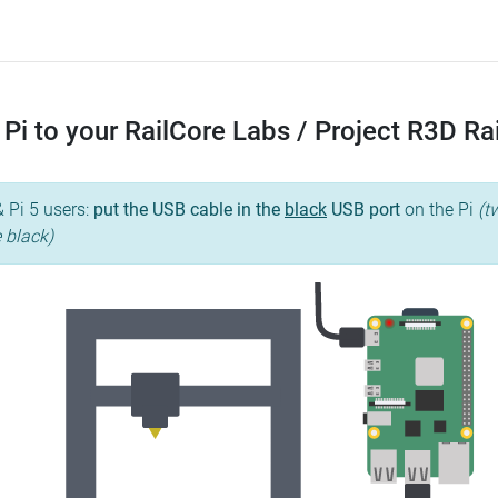
Pi to your RailCore Labs / Project R3D R
& Pi 5 users:
put the USB cable in the
black
USB port
on the Pi
(t
e black)