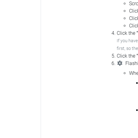
Scro
Cli
Cli
Cli
Click the
If you hav
first, so th
Click the
Flashi
Whe