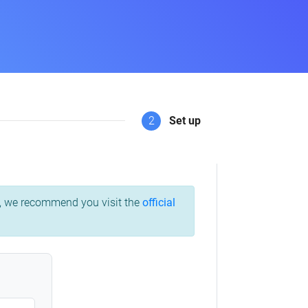
2
Set up
ss, we recommend you visit the
official