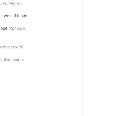
carefully; it's
etwork if it has
 code
(not sure
ard contents)
y, this is normal