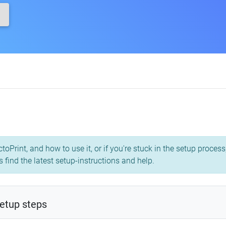
toPrint, and how to use it, or if you're stuck in the setup proce
 find the latest setup-instructions and help.
etup steps