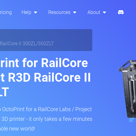
ricing
Help
Resources
About
 RailCore II 300ZL/300ZLT
int for RailCore
t R3D RailCore II
LT
 OctoPrint for a RailCore Labs / Project
D printer - it only takes a few minutes
hole new world!