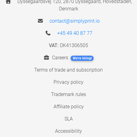
Dyssegaardsvej 120, 2870 Dyssegaard, Hovedstaden,
Denmark
contact@simplyprint.io
+45 49 40 87 77
VAT:
DK41306505
Careers
We're hiring!
Terms of trade and subscription
Privacy policy
Trademark rules
Affiliate policy
SLA
Accessibility