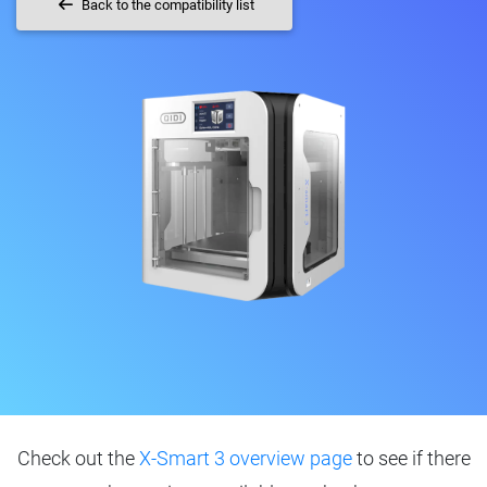
Back to the compatibility list
Check out the
X-Smart 3 overview page
to see if there