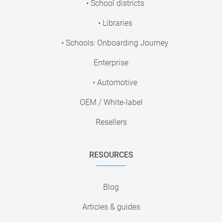
• School districts
• Libraries
• Schools: Onboarding Journey
Enterprise
• Automotive
OEM / White-label
Resellers
RESOURCES
Blog
Articles & guides