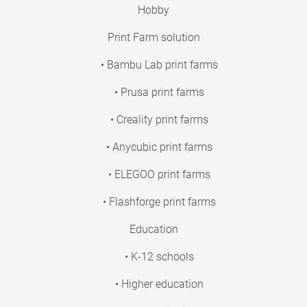
Hobby
Print Farm solution
• Bambu Lab print farms
• Prusa print farms
• Creality print farms
• Anycubic print farms
• ELEGOO print farms
• Flashforge print farms
Education
• K-12 schools
• Higher education