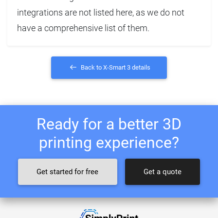
integrations are not listed here, as we do not
have a comprehensive list of them.
Back to X-Smart 3 details
Ready for a better 3D
printing experience?
Get started for free
Get a quote