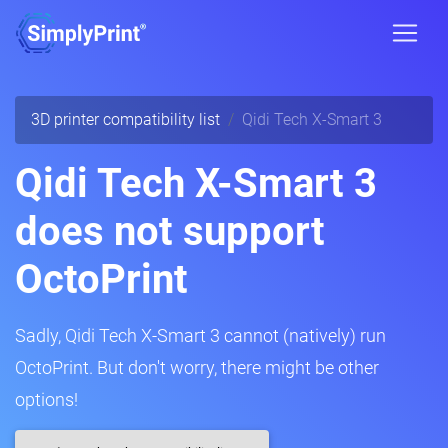
3D printer compatibility list
Qidi Tech X-Smart 3
Qidi Tech X-Smart 3
does not support
OctoPrint
Sadly, Qidi Tech X-Smart 3 cannot (natively) run
OctoPrint. But don't worry, there might be other
options!