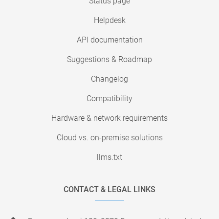
Status page
Helpdesk
API documentation
Suggestions & Roadmap
Changelog
Compatibility
Hardware & network requirements
Cloud vs. on-premise solutions
llms.txt
CONTACT & LEGAL LINKS