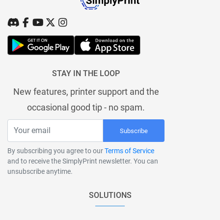
STAY IN THE LOOP
New features, printer support and the
occasional good tip - no spam.
Subscribe
By subscribing you agree to our
Terms of Service
and to receive the SimplyPrint newsletter. You can
unsubscribe anytime.
SOLUTIONS