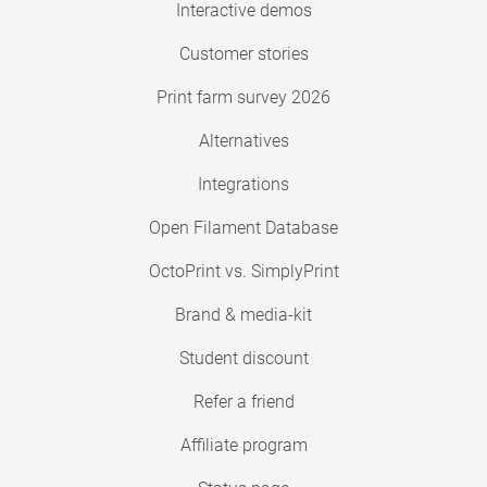
Interactive demos
Customer stories
Print farm survey 2026
Alternatives
Integrations
Open Filament Database
OctoPrint vs. SimplyPrint
Brand & media-kit
Student discount
Refer a friend
Affiliate program