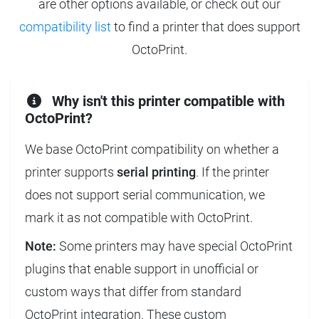
are other options available, or check out our
compatibility list
to find a printer that does support
OctoPrint.
Why isn't this printer compatible with
OctoPrint?
We base OctoPrint compatibility on whether a
printer supports
serial printing
. If the printer
does not support serial communication, we
mark it as not compatible with OctoPrint.
Note:
Some printers may have special OctoPrint
plugins that enable support in unofficial or
custom ways that differ from standard
OctoPrint integration. These custom