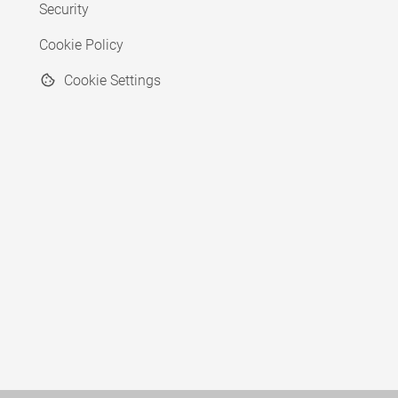
Security
Cookie Policy
Cookie Settings