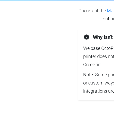
Check out the
Max
out o
Why isn't
We base OctoPri
printer does no
OctoPrint.
Note:
Some prin
or custom ways 
integrations ar