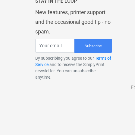
STAY IN THE LOOP
New features, printer support
and the occasional good tip - no
spam.
Subscribe
By subscribing you agree to our
Terms of
Service
and to receive the SimplyPrint
newsletter. You can unsubscribe
anytime.
E