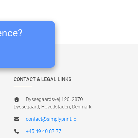
ience?
CONTACT & LEGAL LINKS
Dyssegaardsvej 120, 2870
Dyssegaard, Hovedstaden, Denmark
contact@simplyprint.io
+45 49 40 87 77