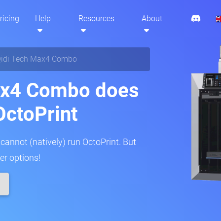
ricing
Help
Resources
About
idi Tech Max4 Combo
ax4 Combo does
OctoPrint
annot (natively) run OctoPrint. But
er options!