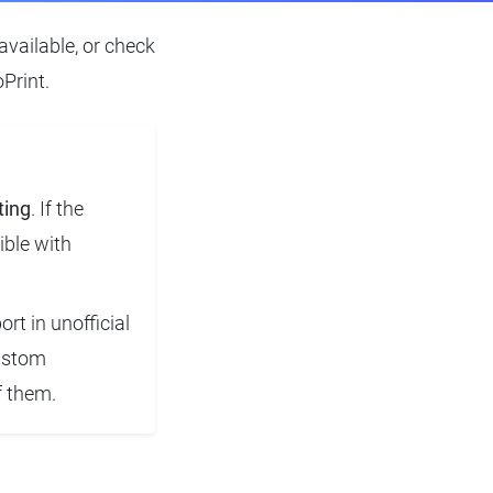
available, or check
Print.
ting
. If the
ible with
rt in unofficial
custom
f them.