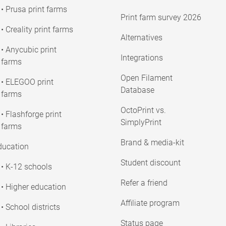
• Prusa print farms
Print farm survey 2026
• Creality print farms
Alternatives
• Anycubic print
Integrations
farms
Open Filament
• ELEGOO print
Database
farms
OctoPrint vs.
• Flashforge print
SimplyPrint
farms
Brand & media-kit
ducation
Student discount
• K-12 schools
Refer a friend
• Higher education
Affiliate program
• School districts
Status page