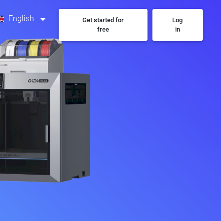
English
Get started for
Log
free
in