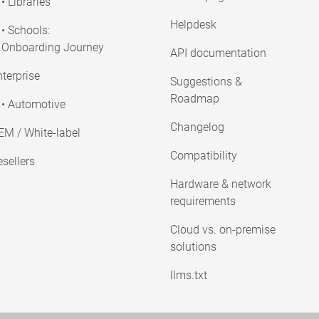
• Libraries
Helpdesk
• Schools:
Onboarding Journey
API documentation
terprise
Suggestions &
Roadmap
• Automotive
Changelog
EM / White-label
Compatibility
sellers
Hardware & network
requirements
Cloud vs. on-premise
solutions
llms.txt