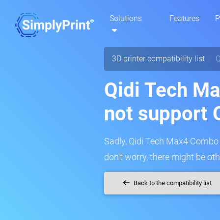
Solutions
Features
P
3D printer compatibility list
Q
Qidi Tech M
not support 
Sadly, Qidi Tech Max4 Combo c
don't worry, there might be oth
Back to the compatibility list