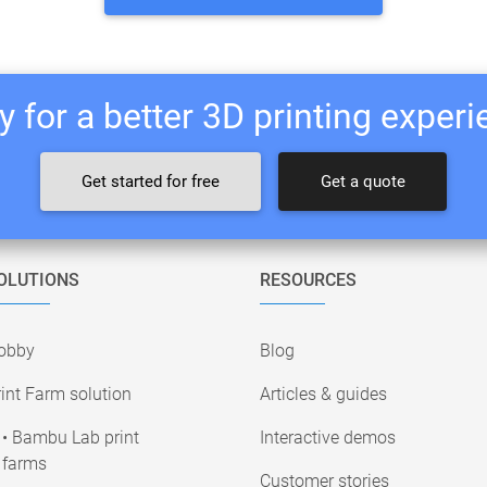
 for a better 3D printing exper
Get started for free
Get a quote
OLUTIONS
RESOURCES
obby
Blog
int Farm solution
Articles & guides
• Bambu Lab print
Interactive demos
farms
Customer stories