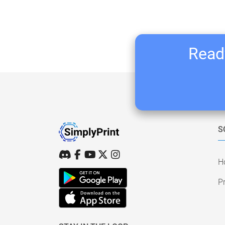
Ready
S
H
Pr