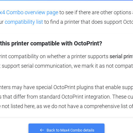
4 Combo overview page
to see if there are other options 
ur
compatibility list
to find a printer that does support Octo
 this printer compatible with OctoPrint?
nt compatibility on whether a printer supports
serial prin
t support serial communication, we mark it as not compat
ters may have special OctoPrint plugins that enable suppo
that differ from standard OctoPrint integration. These 
e not listed here, as we do not have a comprehensive list o
Back to Max4 Combo details