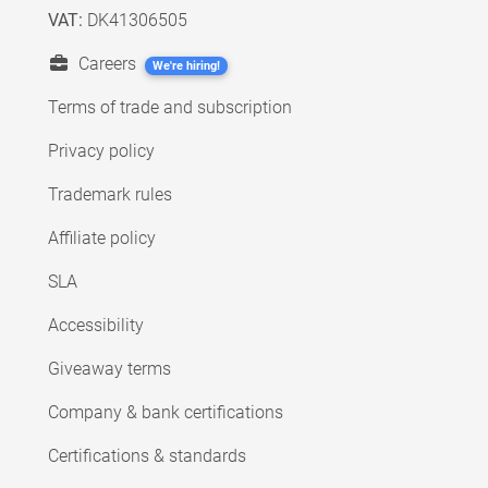
VAT:
DK41306505
Careers
We're hiring!
Terms of trade and subscription
Privacy policy
Trademark rules
Affiliate policy
SLA
Accessibility
Giveaway terms
Company & bank certifications
Certifications & standards