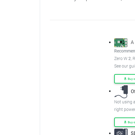
A
Recommend
Zero W
2
, 
See our gu
Buy 
O
Not using a
right power
Buy 
S