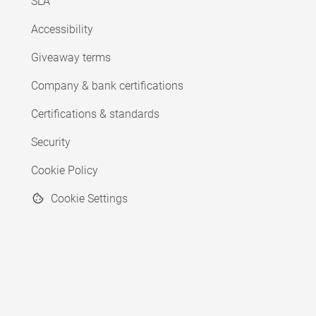
SLA
Accessibility
Giveaway terms
Company & bank certifications
Certifications & standards
Security
Cookie Policy
Cookie Settings