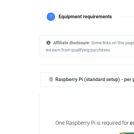
1
Equipment requirements
Affiliate disclosure:
Some links on this page
we earn from qualifying purchases.
Raspberry Pi (standard setup) - per 
One Raspberry Pi is required for
e