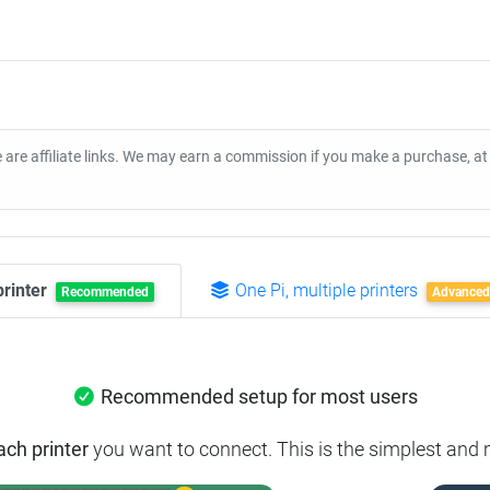
 are affiliate links. We may earn a commission if you make a purchase, a
printer
One Pi, multiple printers
Recommended
Advanced
Recommended setup for most users
ach printer
you want to connect. This is the simplest and m