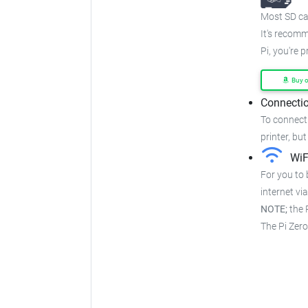
Most SD car
It's recom
Pi, you're 
Buy 
Connectio
To connect 
printer, but
WiF
For you to 
internet via
NOTE;
the P
The Pi Zer