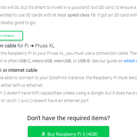
ds will do, but it's smart to invest in a
good
and
fast
SD card, to ensure a 
mended to use SD cards with at least
speed class 10
. If got an SD card wi
probably good to go!
on Amazon
n cable
for Pi ➜ Prusa XL
the Raspberry Pi to your Prusa XL, you must use a connection cable. The 
 it is often
USB-C, micro-USB, mini-USB
, or
USB-B
. See our guide on
which 
i or internet cable
be able to connect to your OctoPrint instance, the Raspberry Pi must bec
 either WiFi or ethernet.
i 2 doesn't have WiFi capabilities unless using a dongle, but it does have 
o W
(both 1 and 2)
doesn't have an ethernet port.
Don't have the required items?
Buy Raspberry Pi 5 (4GB)