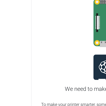
We need to make
To make your printer smarter, som