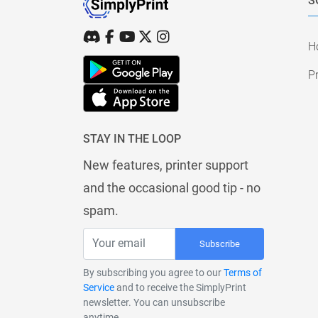
S
H
Pr
STAY IN THE LOOP
New features, printer support
and the occasional good tip - no
spam.
Subscribe
By subscribing you agree to our
Terms of
Service
and to receive the SimplyPrint
newsletter. You can unsubscribe
anytime.