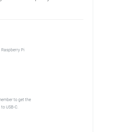
, Raspberry Pi
emember to get the
B to USB-C.