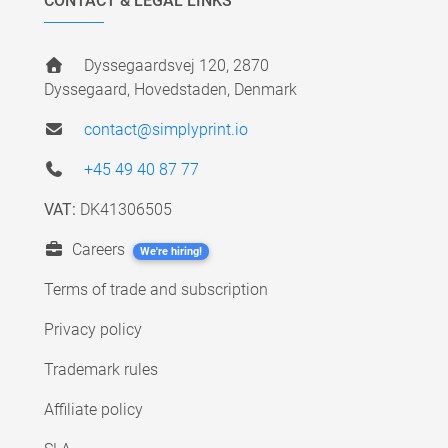
CONTACT & LEGAL LINKS
Dyssegaardsvej 120, 2870
Dyssegaard, Hovedstaden, Denmark
contact@simplyprint.io
+45 49 40 87 77
VAT:
DK41306505
Careers
We're hiring!
Terms of trade and subscription
Privacy policy
Trademark rules
Affiliate policy