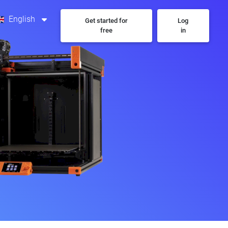
English
Get started for
Log
free
in