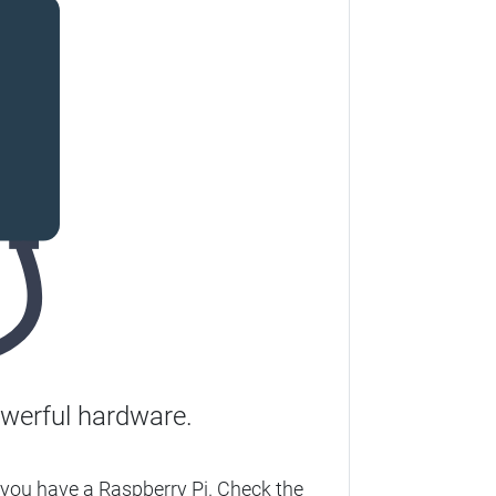
werful hardware.
you have a Raspberry Pi. Check the