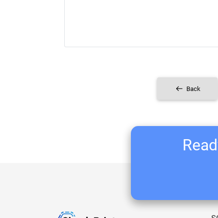
Back
Ready