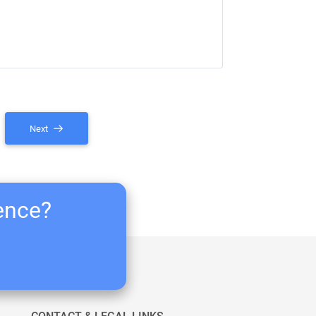
Next
ience?