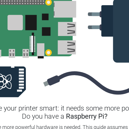
 your printer smart: it needs some more po
Do you have a
Raspberry Pi?
e more powerful hardware is needed. This guide assumes 