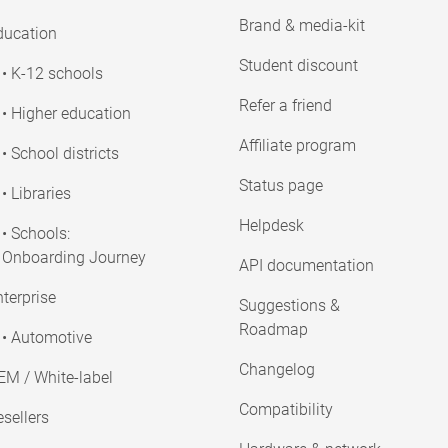
Brand & media-kit
ducation
Student discount
• K-12 schools
Refer a friend
• Higher education
Affiliate program
• School districts
Status page
• Libraries
Helpdesk
• Schools:
Onboarding Journey
API documentation
terprise
Suggestions &
Roadmap
• Automotive
Changelog
EM / White-label
Compatibility
sellers