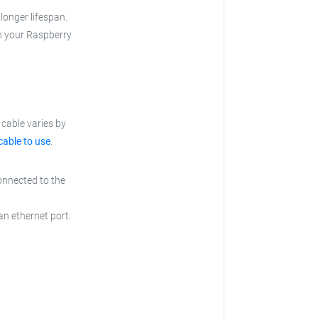
longer lifespan.
th your Raspberry
cable varies by
cable to use
.
onnected to the
an ethernet port.