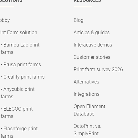
OLUTIONS
RESOURCES
obby
Blog
int Farm solution
Articles & guides
• Bambu Lab print
Interactive demos
farms
Customer stories
• Prusa print farms
Print farm survey 2026
• Creality print farms
Alternatives
• Anycubic print
Integrations
farms
Open Filament
• ELEGOO print
Database
farms
OctoPrint vs.
• Flashforge print
SimplyPrint
farms