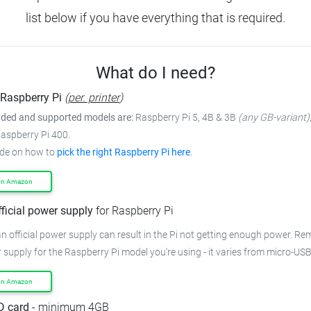
list below if you have everything that is required.
What do I need?
Raspberry Pi
(
per. printer
)
ed and supported models are:
Raspberry Pi 5, 4B & 3B
(any GB-variant)
Raspberry Pi 400.
ide on how to
pick the right Raspberry Pi here
.
on Amazon
fficial power supply
for Raspberry Pi
n official power supply can result in the Pi not getting enough power. R
 supply for the Raspberry Pi model you're using - it varies from micro-US
on Amazon
D card
- minimum 4GB