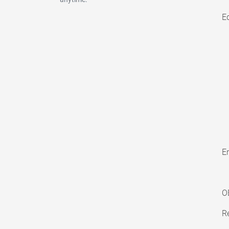
E
En
O
Re