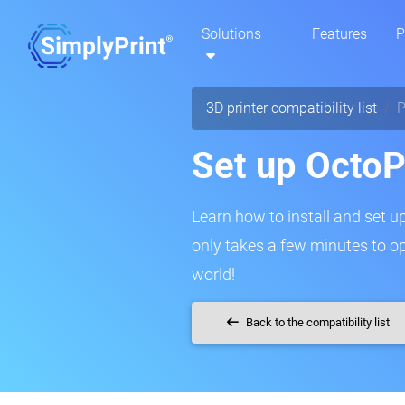
Solutions
Features
P
3D printer compatibility list
P
Set up OctoP
Learn how to install and set up
only takes a few minutes to o
world!
Back to the compatibility list