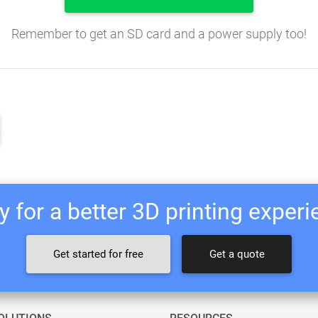
Remember to get an SD card and a power supply too!
 for a better 3D printing exper
Get started for free
Get a quote