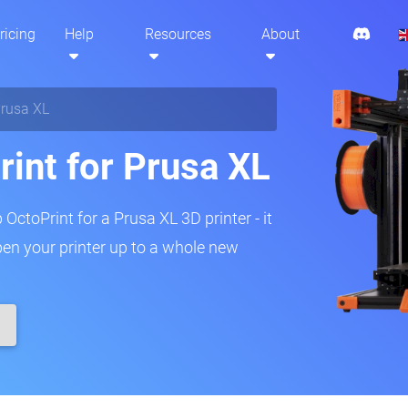
ricing
Help
Resources
About
rusa XL
rint for Prusa XL
 OctoPrint for a Prusa XL 3D printer - it
pen your printer up to a whole new