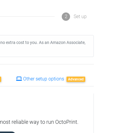
2
Set up
t no extra cost to you. As an Amazon Associate,
Other setup options
Advanced
ost reliable way to run OctoPrint.