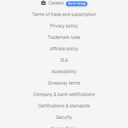
Careers
We're hiring!
Terms of trade and subscription
Privacy policy
Trademark rules
Affiliate policy
SLA
Accessibility
Giveaway terms
Company & bank certifications
Certifications & standards
Security