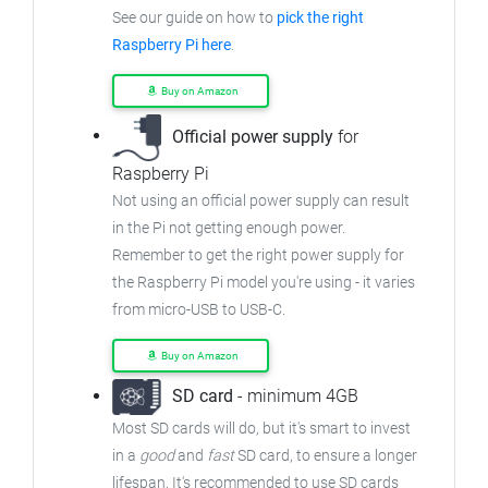
See our guide on how to
pick the right
Raspberry Pi here
.
Buy on Amazon
Official power supply
for
Raspberry Pi
Not using an official power supply can result
in the Pi not getting enough power.
Remember to get the right power supply for
the Raspberry Pi model you're using - it varies
from micro-USB to USB-C.
Buy on Amazon
SD card
- minimum 4GB
Most SD cards will do, but it's smart to invest
in a
good
and
fast
SD card, to ensure a longer
lifespan. It's recommended to use SD cards