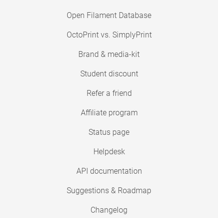
Open Filament Database
OctoPrint vs. SimplyPrint
Brand & media-kit
Student discount
Refer a friend
Affiliate program
Status page
Helpdesk
API documentation
Suggestions & Roadmap
Changelog