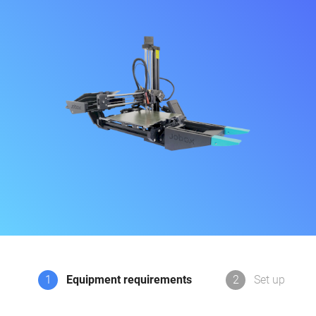
1
Equipment requirements
2
Set up