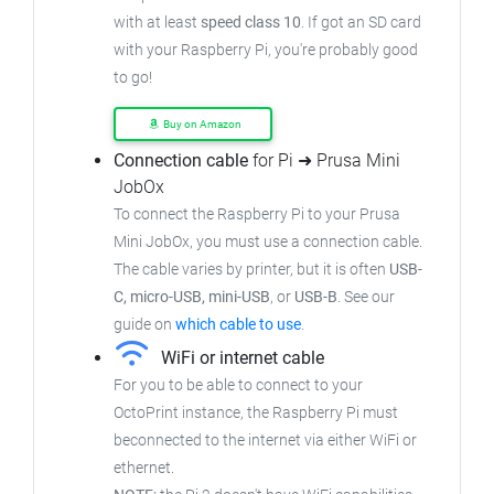
with at least
speed class 10
. If got an SD card
with your Raspberry Pi, you're probably good
to go!
Buy on Amazon
Connection cable
for Pi ➜ Prusa Mini
JobOx
To connect the Raspberry Pi to your Prusa
Mini JobOx, you must use a connection cable.
The cable varies by printer, but it is often
USB-
C, micro-USB, mini-USB
, or
USB-B
. See our
guide on
which cable to use
.
WiFi or internet cable
For you to be able to connect to your
OctoPrint instance, the Raspberry Pi must
beconnected to the internet via either WiFi or
ethernet.