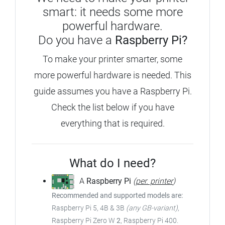
smart: it needs some more
powerful hardware.
Do you have a
Raspberry Pi?
To make your printer smarter, some
more powerful hardware is needed. This
guide assumes you have a Raspberry Pi.
Check the list below if you have
everything that is required.
What do I need?
A
Raspberry Pi
(
per. printer
)
Recommended and supported models are:
Raspberry Pi 5, 4B & 3B
(any GB-variant)
,
Raspberry Pi Zero W
2
, Raspberry Pi 400.