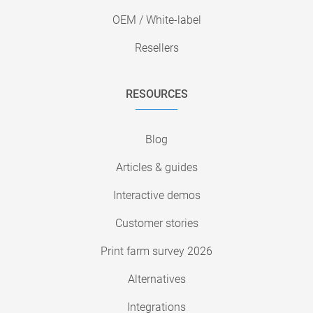
OEM / White-label
Resellers
RESOURCES
Blog
Articles & guides
Interactive demos
Customer stories
Print farm survey 2026
Alternatives
Integrations