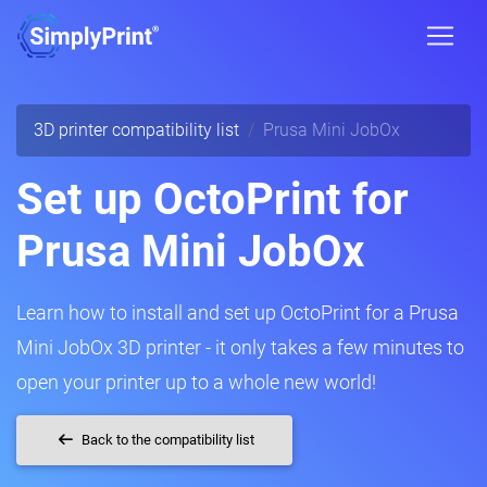
3D printer compatibility list
Prusa Mini JobOx
Set up OctoPrint for
Prusa Mini JobOx
Learn how to install and set up OctoPrint for a Prusa
Mini JobOx 3D printer - it only takes a few minutes to
open your printer up to a whole new world!
Back to the compatibility list