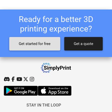
Ready for a better 3D
printing experience?
Get started for free
Get a quote
STAY IN THE LOOP