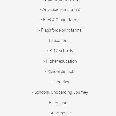
• Anycubic print farms
• ELEGOO print farms
• Flashforge print farms
Education
• K-12 schools
• Higher education
• School districts
• Libraries
• Schools: Onboarding Journey
Enterprise
• Automotive