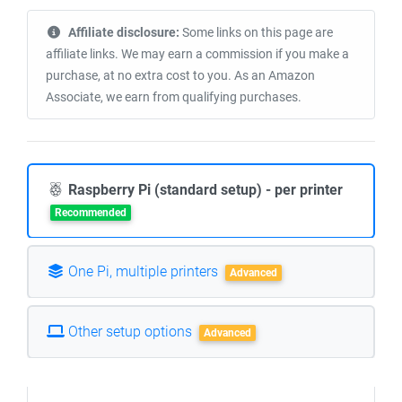
Affiliate disclosure:
Some links on this page are
affiliate links. We may earn a commission if you make a
purchase, at no extra cost to you. As an Amazon
Associate, we earn from qualifying purchases.
Raspberry Pi (standard setup) - per printer
Recommended
One Pi, multiple printers
Advanced
Other setup options
Advanced