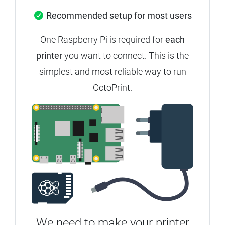
Recommended setup for most users
One Raspberry Pi is required for
each
printer
you want to connect. This is the
simplest and most reliable way to run
OctoPrint.
We need to make your printer