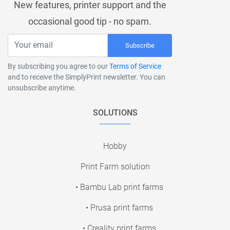
New features, printer support and the
occasional good tip - no spam.
Subscribe
By subscribing you agree to our
Terms of Service
and to receive the SimplyPrint newsletter. You can
unsubscribe anytime.
SOLUTIONS
Hobby
Print Farm solution
• Bambu Lab print farms
• Prusa print farms
• Creality print farms