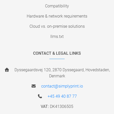
Compatibility
Hardware & network requirements
Cloud vs. on-premise solutions
llms.txt
CONTACT & LEGAL LINKS
Dyssegaardsvej 120, 2870 Dyssegaard, Hovedstaden,
Denmark
contact@simplyprint.io
+45 49 40 87 77
VAT:
DK41306505