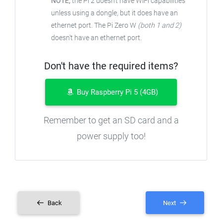
NOTE;
the Pi 2 doesn't have WiFi capabilities
unless using a dongle, but it does have an
ethernet port. The Pi Zero W
(both 1 and 2)
doesn't have an ethernet port.
Don't have the required items?
Buy Raspberry Pi 5 (4GB)
Remember to get an SD card and a
power supply too!
Back
Next