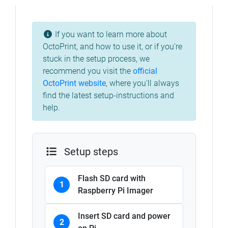
If you want to learn more about
OctoPrint, and how to use it, or if you're
stuck in the setup process, we
recommend you visit the
official
OctoPrint website
, where you'll always
find the latest setup-instructions and
help.
Setup steps
Flash SD card with
1
Raspberry Pi Imager
Insert SD card and power
2