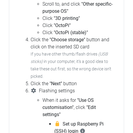
Scroll to, and click
"Other specific-
purpose OS"
Click
"3D printing"
Click
"OctoPi"
Click
"OctoPi (stable)"
Click the
"Choose storage"
button and
click on the inserted SD card
If you have other thumb/flash drives
(USB
sticks)
in your computer, it's a good idea to
take these out first, so the wrong device isn't
picked.
Click the
"Next"
button
Flashing settings
When it asks for
"Use OS
customisation"
, click
"Edit
settings"
Set up Raspberry Pi
(SSH) login