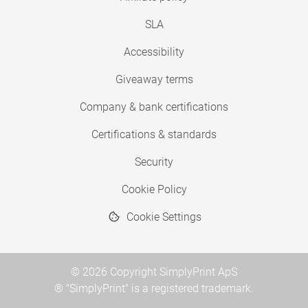
SLA
Accessibility
Giveaway terms
Company & bank certifications
Certifications & standards
Security
Cookie Policy
Cookie Settings
© 2026 Copyright SimplyPrint ApS
® "SimplyPrint" is a registered trademark.