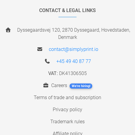
CONTACT & LEGAL LINKS
Dyssegaardsvej 120, 2870 Dyssegaard, Hovedstaden,
Denmark
contact@simplyprint.io
+45 49 40 87 77
VAT:
DK41306505
Careers
We're hiring!
Terms of trade and subscription
Privacy policy
Trademark rules
Affiliate policy