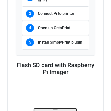
on Pi
3
Connect Pi to printer
4
Open up OctoPrint
5
Install SimplyPrint plugin
Flash SD card with Raspberry
Pi Imager