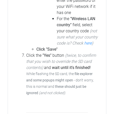
enter the password of
your WiFi network if it
has one
For the
"Wireless LAN
country"
field, select
your country code
(not
sure what your country
code is? Check
here
)
Click "Save"
Click the
"Yes"
button
(twice, to confirm
that you wish to override the SD card
contents)
and
wait until it's finished!
While flashing the SD card, the
file explorer
and some popups might open
- don't worry,
this is normal and
these should just be
ignored
(and not clicked)
.