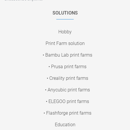
SOLUTIONS
Hobby
Print Farm solution
• Bambu Lab print farms
• Prusa print farms
• Creality print farms
• Anycubic print farms
• ELEGOO print farms
• Flashforge print farms
Education