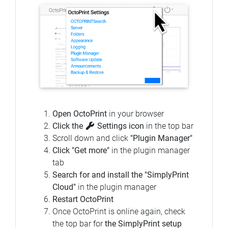
Open OctoPrint
in your browser
Click the
Settings icon
in the top bar
Scroll down and click
"Plugin Manager"
Click "Get more"
in the plugin manager
tab
Search for and install the "SimplyPrint
Cloud"
in the plugin manager
Restart OctoPrint
Once OctoPrint is online again, check
the top bar for
the SimplyPrint setup