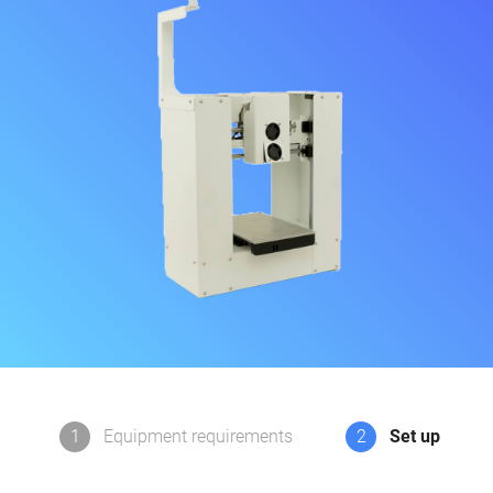
1
Equipment requirements
2
Set up