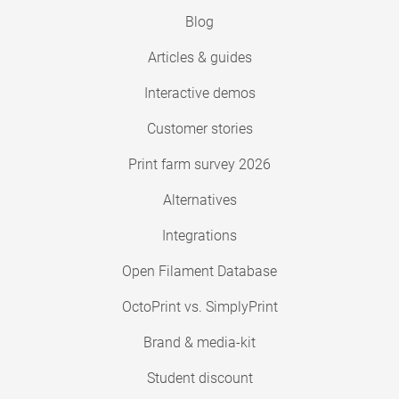
Blog
Articles & guides
Interactive demos
Customer stories
Print farm survey 2026
Alternatives
Integrations
Open Filament Database
OctoPrint vs. SimplyPrint
Brand & media-kit
Student discount