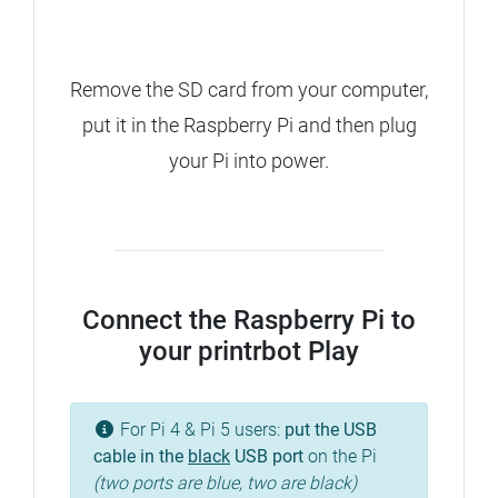
Remove the SD card from your computer,
put it in the Raspberry Pi and then plug
your Pi into power.
Connect the Raspberry Pi to
your printrbot Play
For Pi 4 & Pi 5 users:
put the USB
cable in the
black
USB port
on the Pi
(two ports are blue, two are black)