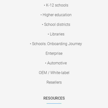
• K-12 schools
• Higher education
• School districts
• Libraries
• Schools: Onboarding Journey
Enterprise
• Automotive
OEM / White-label
Resellers
RESOURCES