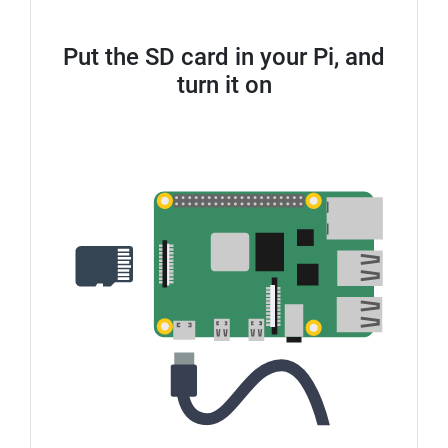
Put the SD card in your Pi, and
turn it on