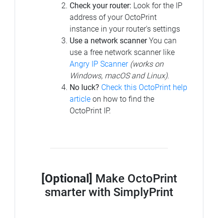
Check your router:
Look for the IP
address of your OctoPrint
instance in your router's settings
Use a network scanner
You can
use a free network scanner like
Angry IP Scanner
(works on
Windows, macOS and Linux)
.
No luck?
Check this OctoPrint help
article
on how to find the
OctoPrint IP.
[Optional]
Make OctoPrint
smarter with SimplyPrint