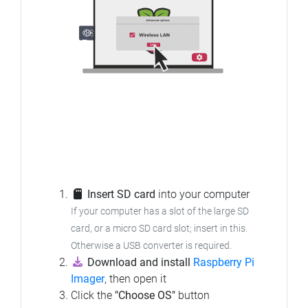
Insert SD card
into your computer
If your computer has a slot of the large SD
card, or a micro SD card slot; insert in this.
Otherwise a USB converter is required.
Download and install
Raspberry Pi
Imager
, then open it
Click the
"Choose OS"
button