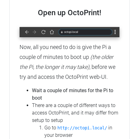
Open up OctoPrint!
Now, all you need to do is give the Pi a
couple of minutes to boot up
(the older
the Pi, the longer it may take)
, before we
try and access the OctoPrint web-UI.
Wait a couple of minutes for the Pi to
boot
There are a couple of different ways to
access OctoPrint, and it may differ from
setup to setup
Go to
in
http://octopi.local/
your browser