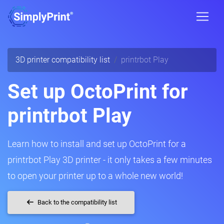
3D printer compatibility list
printrbot Play
Set up OctoPrint for
printrbot Play
Learn how to install and set up OctoPrint for a
printrbot Play 3D printer - it only takes a few minutes
to open your printer up to a whole new world!
Back to the compatibility list