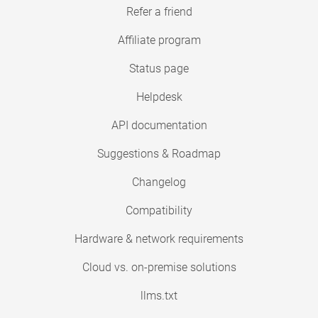
Refer a friend
Affiliate program
Status page
Helpdesk
API documentation
Suggestions & Roadmap
Changelog
Compatibility
Hardware & network requirements
Cloud vs. on-premise solutions
llms.txt