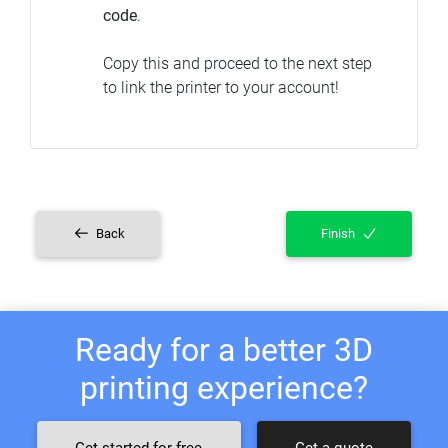
code
.
Copy this and proceed to the next step
to link the printer to your account!
Back
Finish
Ready for a better 3D
printing experience?
Get started for free
Get a quote