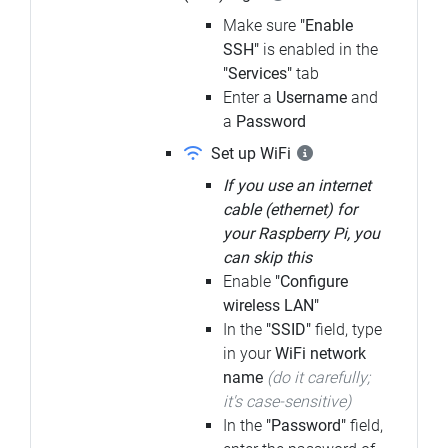
Make sure
"Enable
SSH"
is enabled in the
"Services"
tab
Enter a
Username
and
a
Password
Set up WiFi
If you use an internet
cable (ethernet) for
your Raspberry Pi, you
can skip this
Enable
"Configure
wireless LAN"
In the
"SSID"
field, type
in your
WiFi network
name
(do it carefully;
it's case-sensitive)
In the
"Password"
field,