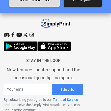
STAY IN THE LOOP
New features, printer support and the
occasional good tip - no spam.
Subscribe
By subscribing you agree to our
Terms of Service
and to receive the SimplyPrint newsletter. You can
unsubscribe anytime.