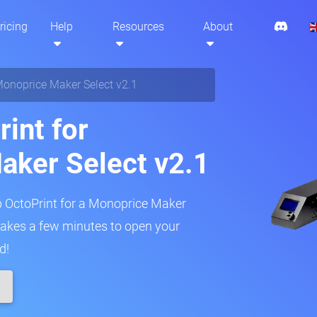
ricing
Help
Resources
About
onoprice Maker Select v2.1
int for
aker Select v2.1
up OctoPrint for a Monoprice Maker
y takes a few minutes to open your
d!