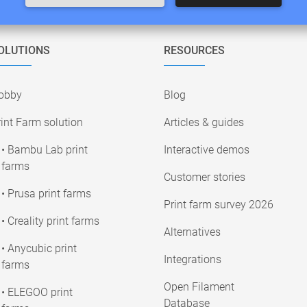
OLUTIONS
RESOURCES
obby
Blog
int Farm solution
Articles & guides
• Bambu Lab print
Interactive demos
farms
Customer stories
• Prusa print farms
Print farm survey 2026
• Creality print farms
Alternatives
• Anycubic print
Integrations
farms
Open Filament
• ELEGOO print
Database