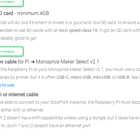
on Amazon
D card
- minimum 4GB
ds will do, but it's smart to invest in a
good
and
fast
SD card, to ensure a 
mended to use SD cards with at least
speed class 10
. If got an SD card wi
probably good to go!
on Amazon
n cable
for Pi ➜ Monoprice Maker Select v2.1
 the Raspberry Pi to your Monoprice Maker Select v2.1, you must use a co
ries by printer, but it is often
USB-C, micro-USB, mini-USB
, or
USB-B
. See
e to use
.
i or internet cable
be able to connect to your OctoPrint instance, the Raspberry Pi must bec
 either WiFi or ethernet.
i 2 doesn't have WiFi capabilities unless using a dongle, but it does have 
o W
(both 1 and 2)
doesn't have an ethernet port.