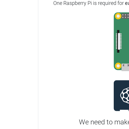
One Raspberry Pi is required for
e
We need to make