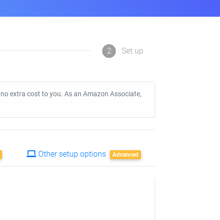
2
Set up
t no extra cost to you. As an Amazon Associate,
Other setup options
Advanced