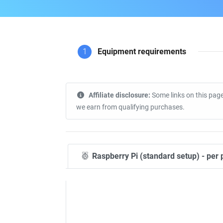
1
Equipment requirements
Affiliate disclosure:
Some links on this page
we earn from qualifying purchases.
Raspberry Pi (standard setup) - per 