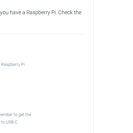
you have a Raspberry Pi. Check the
, Raspberry Pi
emember to get the
B to USB-C.