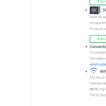
Buy 
S
Most SD car
It's recom
Pi, you're 
Buy 
Connectio
To connect
The cable va
which cabl
WiF
For you to 
internet via
NOTE;
the P
The Pi Zer