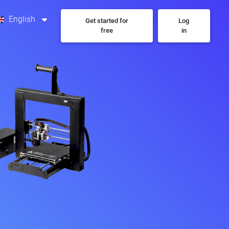
English
Get started for
Log
free
in