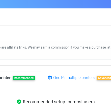
 are affiliate links. We may earn a commission if you make a purchase, a
printer
One Pi, multiple printers
Recommended
Advanced
Recommended setup for most users