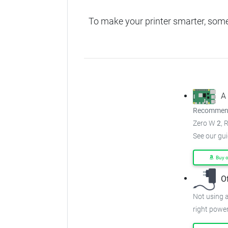
To make your printer smarter, som
A
Recommend
Zero W
2
, 
See our gu
Buy 
O
Not using a
right power