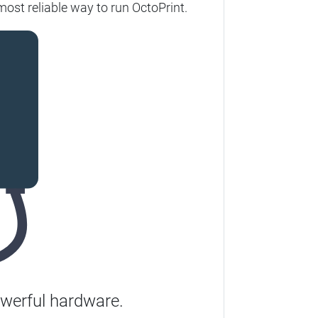
ost reliable way to run OctoPrint.
werful hardware.