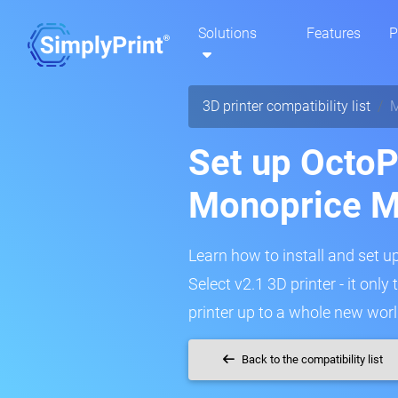
Solutions
Features
P
3D printer compatibility list
M
Set up OctoPr
Monoprice M
Learn how to install and set 
Select v2.1 3D printer - it onl
printer up to a whole new worl
Back to the compatibility list