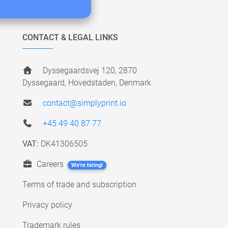
CONTACT & LEGAL LINKS
Dyssegaardsvej 120, 2870
Dyssegaard, Hovedstaden, Denmark
contact@simplyprint.io
+45 49 40 87 77
VAT:
DK41306505
Careers
We're hiring!
Terms of trade and subscription
Privacy policy
Trademark rules