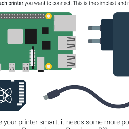
ach printer
you want to connect. This is the simplest and m
 your printer smart: it needs some more po