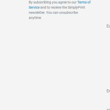
By subscribing you agree to our
Terms of
Service
and to receive the SimplyPrint
newsletter. You can unsubscribe
anytime.
E
En