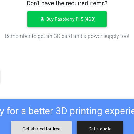
Don't have the required items?
Buy Raspberry Pi 5 (4GB)
Remember to get an SD card and a power supply too!
 for a better 3D printing exper
Get started for free
Get a quote