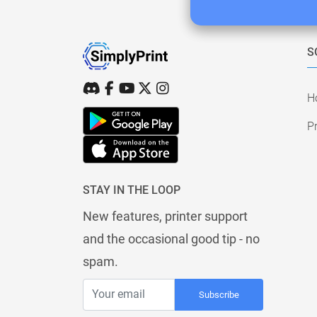
S
H
Pr
STAY IN THE LOOP
New features, printer support
and the occasional good tip - no
spam.
Subscribe