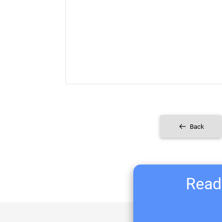
Back
Ready