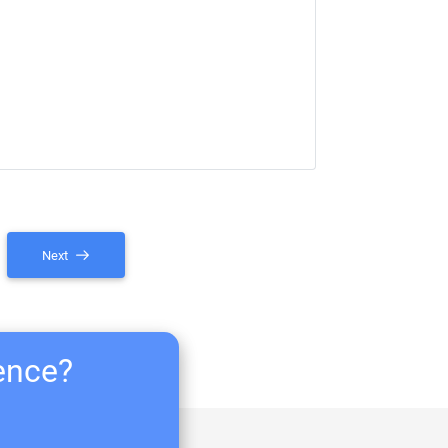
Next
ience?