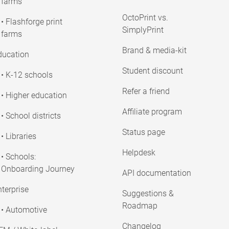
farms
OctoPrint vs.
• Flashforge print
SimplyPrint
farms
Brand & media-kit
ducation
Student discount
• K-12 schools
Refer a friend
• Higher education
Affiliate program
• School districts
Status page
• Libraries
Helpdesk
• Schools:
Onboarding Journey
API documentation
terprise
Suggestions &
Roadmap
• Automotive
Changelog