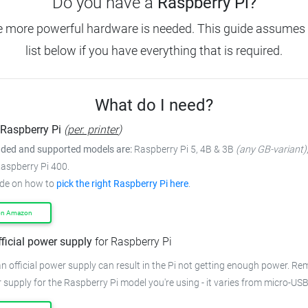
Do you have a
Raspberry Pi?
e more powerful hardware is needed. This guide assumes 
list below if you have everything that is required.
What do I need?
Raspberry Pi
(
per. printer
)
ed and supported models are:
Raspberry Pi 5, 4B & 3B
(any GB-variant)
Raspberry Pi 400.
ide on how to
pick the right Raspberry Pi here
.
on Amazon
fficial power supply
for Raspberry Pi
n official power supply can result in the Pi not getting enough power. R
 supply for the Raspberry Pi model you're using - it varies from micro-US