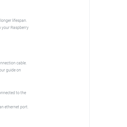
longer lifespan.
th your Raspberry
nnection cable.
 our guide on
onnected to the
an ethernet port.