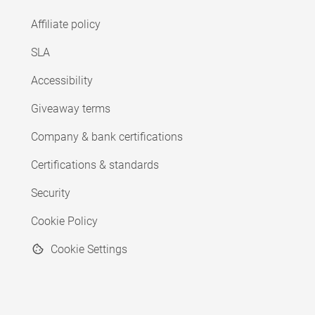
Affiliate policy
SLA
Accessibility
Giveaway terms
Company & bank certifications
Certifications & standards
Security
Cookie Policy
Cookie Settings