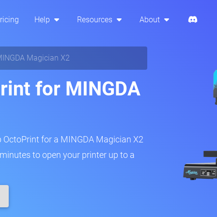
ricing
Help
Resources
About
INGDA Magician X2
rint for MINGDA
up OctoPrint for a MINGDA Magician X2
w minutes to open your printer up to a