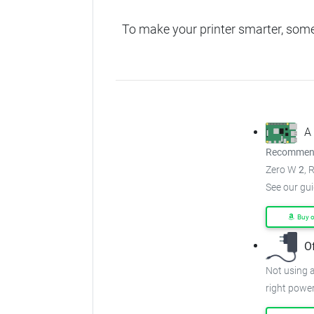
To make your printer smarter, som
A
Recommend
Zero W
2
, 
See our gu
Buy 
O
Not using a
right power