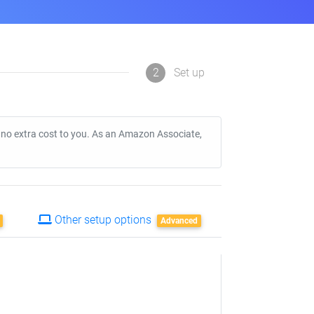
2
Set up
t no extra cost to you. As an Amazon Associate,
Other setup options
Advanced