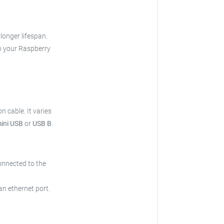
 longer lifespan.
h your Raspberry
on cable.
It varies
mini USB
or
USB B
.
onnected to the
an ethernet port.