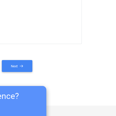
Next
ience?