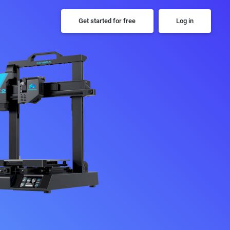
Get started for free
Log in