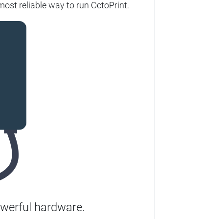
most reliable way to run OctoPrint.
werful hardware.