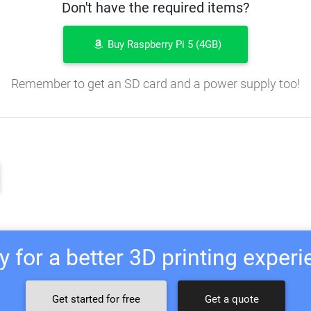
Don't have the required items?
Buy Raspberry Pi 5 (4GB)
Remember to get an SD card and a power supply too!
 for a better 3D printing exper
Get started for free
Get a quote