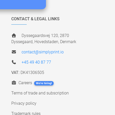
CONTACT & LEGAL LINKS
Dyssegaardsvej 120, 2870
Dyssegaard, Hovedstaden, Denmark
contact@simplyprint.io
+45 49 40 87 77
VAT:
DK41306505
Careers
We're hiring!
Terms of trade and subscription
Privacy policy
Trademark rules