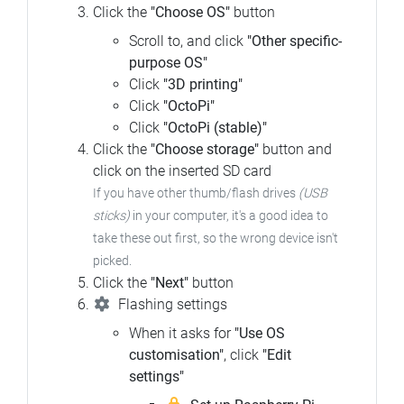
Click the
"Choose OS"
button
Scroll to, and click
"Other specific-
purpose OS"
Click
"3D printing"
Click
"OctoPi"
Click
"OctoPi (stable)"
Click the
"Choose storage"
button and
click on the inserted SD card
If you have other thumb/flash drives
(USB
sticks)
in your computer, it's a good idea to
take these out first, so the wrong device isn't
picked.
Click the
"Next"
button
Flashing settings
When it asks for
"Use OS
customisation"
, click
"Edit
settings"