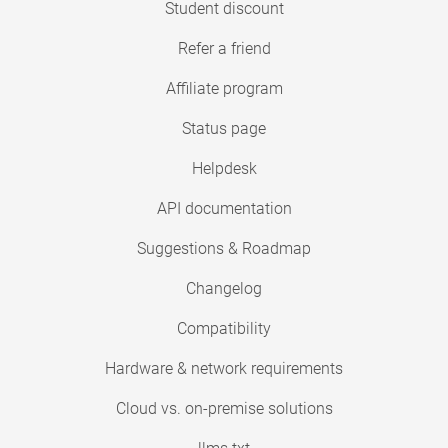
Student discount
Refer a friend
Affiliate program
Status page
Helpdesk
API documentation
Suggestions & Roadmap
Changelog
Compatibility
Hardware & network requirements
Cloud vs. on-premise solutions