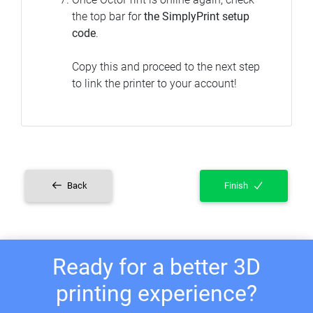
the top bar for
the SimplyPrint setup
code
.
Copy this and proceed to the next step
to link the printer to your account!
Back
Finish
Ready for a better 3D
printing experience?