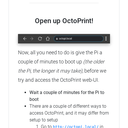
Open up OctoPrint!
Now, all you need to do is give the Pi a
couple of minutes to boot up
(the older
the Pi, the longer it may take)
, before we
try and access the OctoPrint web-UI.
Wait a couple of minutes for the Pi to
boot
There are a couple of different ways to
access OctoPrint, and it may differ from
setup to setup
Go to
in
http://octopi.local/