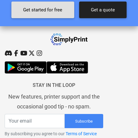
Get started for free
Get a quote
STAY IN THE LOOP
New features, printer support and the
occasional good tip - no spam.
Subscribe
By subscribing you agree to our
Terms of Service