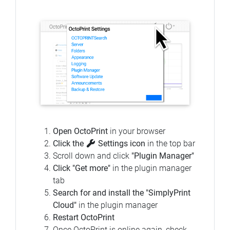
Open OctoPrint
in your browser
Click the
Settings icon
in the top bar
Scroll down and click
"Plugin Manager"
Click "Get more"
in the plugin manager
tab
Search for and install the "SimplyPrint
Cloud"
in the plugin manager
Restart OctoPrint
Once OctoPrint is online again, check