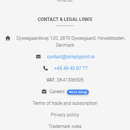
llms.txt
CONTACT & LEGAL LINKS
Dyssegaardsvej 120, 2870 Dyssegaard, Hovedstaden,
Denmark
contact@simplyprint.io
+45 49 40 87 77
VAT:
DK41306505
Careers
We're hiring!
Terms of trade and subscription
Privacy policy
Trademark rules