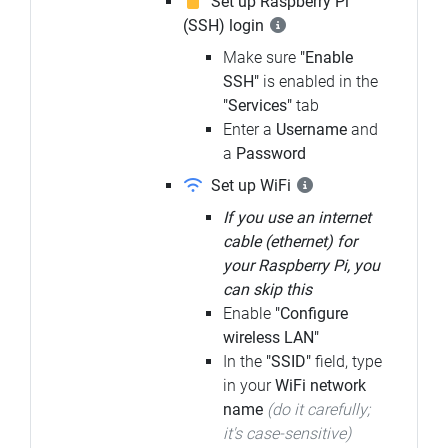
Set up Raspberry Pi
(SSH) login
Make sure
"Enable
SSH"
is enabled in the
"Services"
tab
Enter a
Username
and
a
Password
Set up WiFi
If you use an internet
cable (ethernet) for
your Raspberry Pi, you
can skip this
Enable
"Configure
wireless LAN"
In the
"SSID"
field, type
in your
WiFi network
name
(do it carefully;
it's case-sensitive)