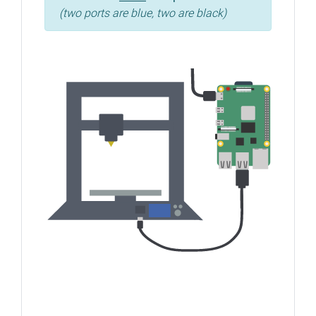
(two ports are blue, two are black)