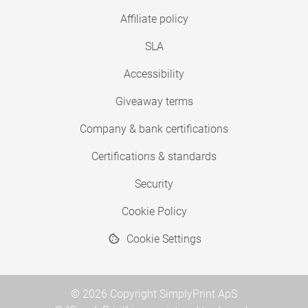
Affiliate policy
SLA
Accessibility
Giveaway terms
Company & bank certifications
Certifications & standards
Security
Cookie Policy
Cookie Settings
© 2026 Copyright SimplyPrint ApS