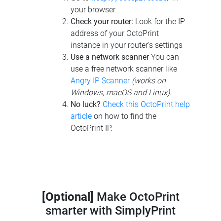
your browser
Check your router:
Look for the IP
address of your OctoPrint
instance in your router's settings
Use a network scanner
You can
use a free network scanner like
Angry IP Scanner
(works on
Windows, macOS and Linux)
.
No luck?
Check this OctoPrint help
article
on how to find the
OctoPrint IP.
[Optional]
Make OctoPrint
smarter with SimplyPrint