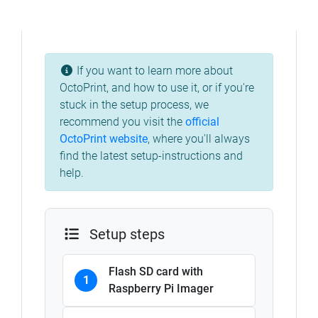
If you want to learn more about
OctoPrint, and how to use it, or if you're
stuck in the setup process, we
recommend you visit the
official
OctoPrint website
, where you'll always
find the latest setup-instructions and
help.
Setup steps
Flash SD card with
1
Raspberry Pi Imager