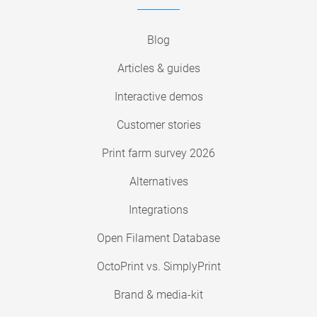
Blog
Articles & guides
Interactive demos
Customer stories
Print farm survey 2026
Alternatives
Integrations
Open Filament Database
OctoPrint vs. SimplyPrint
Brand & media-kit