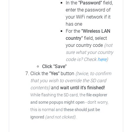
In the
"Password"
field,
enter the password of
your WiFi network if it
has one
For the
"Wireless LAN
country"
field, select
your country code
(not
sure what your country
code is? Check
here
)
Click "Save"
Click the
"Yes"
button
(twice, to confirm
that you wish to override the SD card
contents)
and
wait until it's finished!
While flashing the SD card, the
file explorer
and some popups might open
- don't worry,
this is normal and
these should just be
ignored
(and not clicked)
.