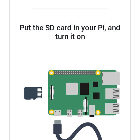
Put the SD card in your Pi, and
turn it on