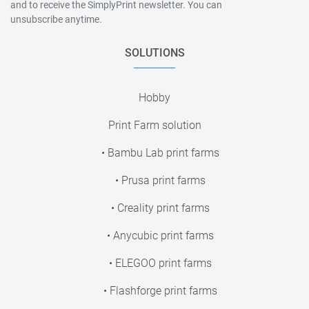
and to receive the SimplyPrint newsletter. You can
unsubscribe anytime.
SOLUTIONS
Hobby
Print Farm solution
• Bambu Lab print farms
• Prusa print farms
• Creality print farms
• Anycubic print farms
• ELEGOO print farms
• Flashforge print farms