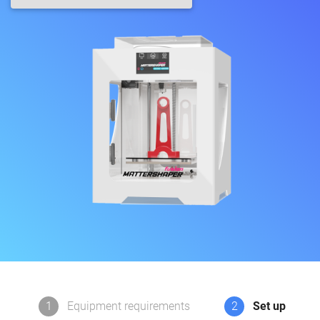
1
Equipment requirements
2
Set up