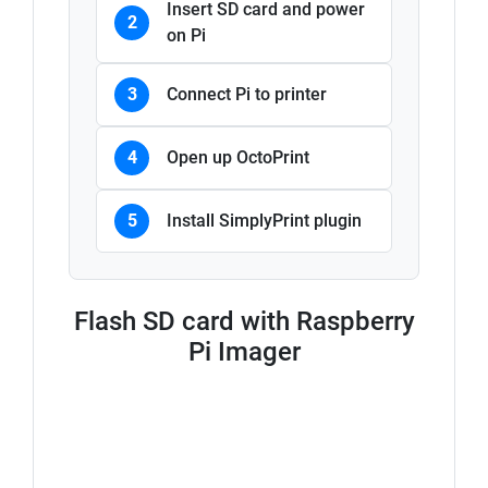
Insert SD card and power
2
on Pi
3
Connect Pi to printer
4
Open up OctoPrint
5
Install SimplyPrint plugin
Flash SD card with Raspberry
Pi Imager