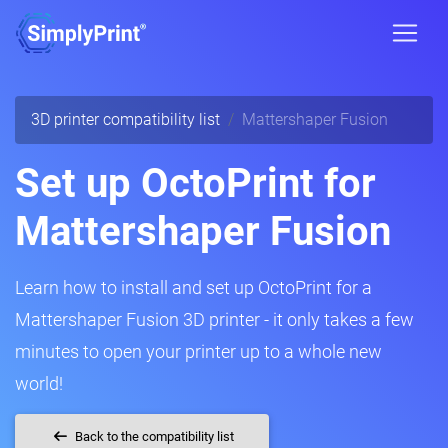
3D printer compatibility list
Mattershaper Fusion
Set up OctoPrint for
Mattershaper Fusion
Learn how to install and set up OctoPrint for a
Mattershaper Fusion 3D printer - it only takes a few
minutes to open your printer up to a whole new
world!
Back to the compatibility list