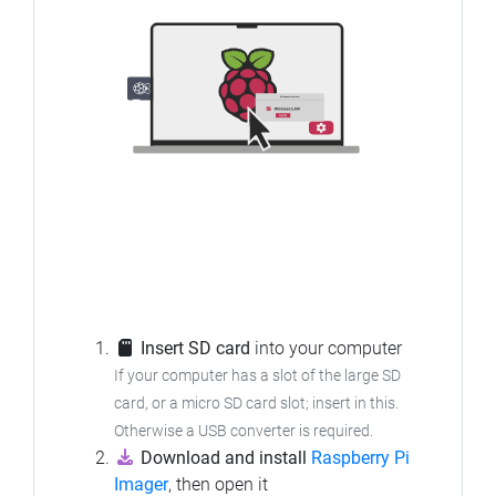
Insert SD card
into your computer
If your computer has a slot of the large SD
card, or a micro SD card slot; insert in this.
Otherwise a USB converter is required.
Download and install
Raspberry Pi
Imager
, then open it