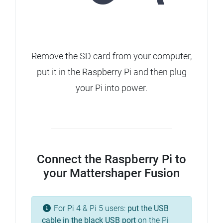
Remove the SD card from your computer,
put it in the Raspberry Pi and then plug
your Pi into power.
Connect the Raspberry Pi to
your Mattershaper Fusion
For Pi 4 & Pi 5 users:
put the USB
cable in the
black
USB port
on the Pi