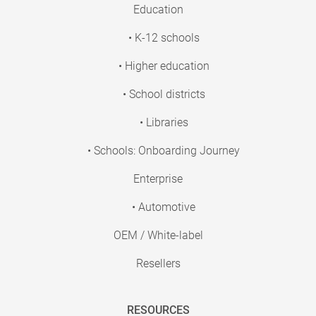
Education
• K-12 schools
• Higher education
• School districts
• Libraries
• Schools: Onboarding Journey
Enterprise
• Automotive
OEM / White-label
Resellers
RESOURCES