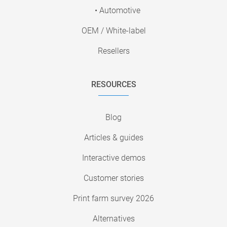
• Automotive
OEM / White-label
Resellers
RESOURCES
Blog
Articles & guides
Interactive demos
Customer stories
Print farm survey 2026
Alternatives