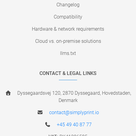
Changelog
Compatibility
Hardware & network requirements
Cloud vs. on-premise solutions
llms.txt
CONTACT & LEGAL LINKS
Dyssegaardsvej 120, 2870 Dyssegaard, Hovedstaden,
Denmark
contact@simplyprint.io
+45 49 40 87 77