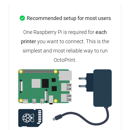
Recommended setup for most users
One Raspberry Pi is required for
each
printer
you want to connect. This is the
simplest and most reliable way to run
OctoPrint.