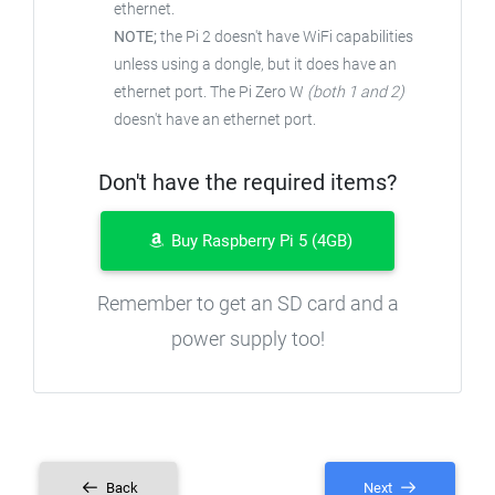
ethernet.
NOTE;
the Pi 2 doesn't have WiFi capabilities
unless using a dongle, but it does have an
ethernet port. The Pi Zero W
(both 1 and 2)
doesn't have an ethernet port.
Don't have the required items?
Buy Raspberry Pi 5 (4GB)
Remember to get an SD card and a
power supply too!
Back
Next