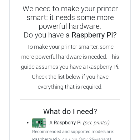
We need to make your printer
smart: it needs some more
powerful hardware.
Do you have a
Raspberry Pi?
To make your printer smarter, some
more powerful hardware is needed. This
guide assumes you have a Raspberry Pi.
Check the list below if you have
everything that is required.
What do I need?
A
Raspberry Pi
(
per. printer
)
Recommended and supported models are:
Raspberry Pi 5, 4B & 3B
(any GB-variant)
,