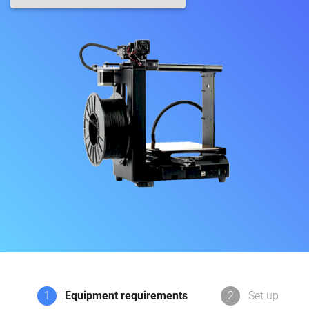
1
Equipment requirements
2
Set up