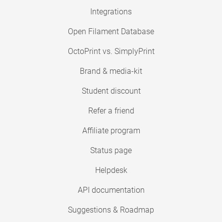
Integrations
Open Filament Database
OctoPrint vs. SimplyPrint
Brand & media-kit
Student discount
Refer a friend
Affiliate program
Status page
Helpdesk
API documentation
Suggestions & Roadmap