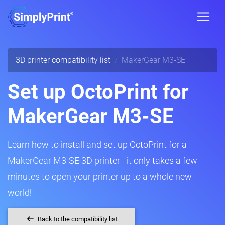
3D printer compatibility list
MakerGear M3-SE
Set up OctoPrint for
MakerGear M3-SE
Learn how to install and set up OctoPrint for a
MakerGear M3-SE 3D printer - it only takes a few
minutes to open your printer up to a whole new
world!
Back to the compatibility list