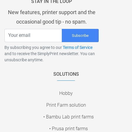
STAY IN THE LOOP
New features, printer support and the
occasional good tip - no spam.
Subscribe
By subscribing you agree to our
Terms of Service
and to receive the SimplyPrint newsletter. You can
unsubscribe anytime.
SOLUTIONS
Hobby
Print Farm solution
• Bambu Lab print farms
• Prusa print farms