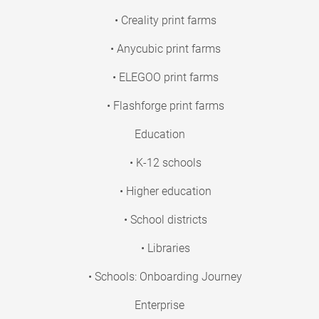
• Creality print farms
• Anycubic print farms
• ELEGOO print farms
• Flashforge print farms
Education
• K-12 schools
• Higher education
• School districts
• Libraries
• Schools: Onboarding Journey
Enterprise