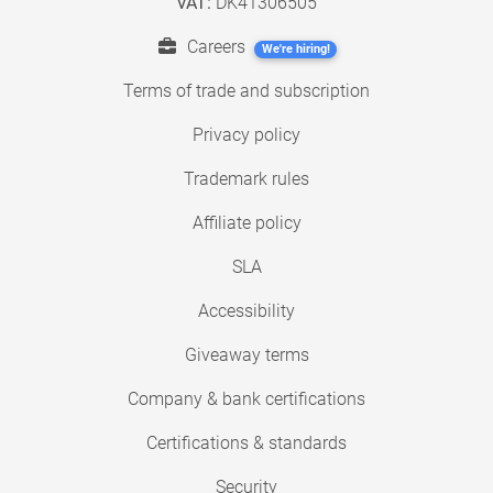
VAT:
DK41306505
Careers
We're hiring!
Terms of trade and subscription
Privacy policy
Trademark rules
Affiliate policy
SLA
Accessibility
Giveaway terms
Company & bank certifications
Certifications & standards
Security