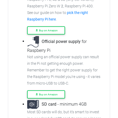
Raspberry Pi Zero W
2
, Raspberry Pi 400.
See our guide on how to
pick the right
Raspberry Pi here
.
Buy on Amazon
Official power supply
for
Raspberry Pi
Not using an official power supply can result
in the Pi not getting enough power.
Remember to get the right power supply for
the Raspberry Pi model you're using - it varies
from micro-USB to USB-C.
Buy on Amazon
SD card
- minimum 4GB
Most SD cards will do, but it's smart to invest