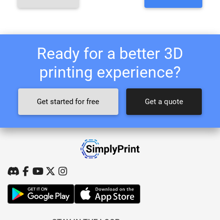
Ready for a better 3D
printing experience?
Get started for free
Get a quote