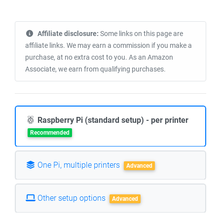
Affiliate disclosure:
Some links on this page are
affiliate links. We may earn a commission if you make a
purchase, at no extra cost to you. As an Amazon
Associate, we earn from qualifying purchases.
Raspberry Pi (standard setup) - per printer
Recommended
One Pi, multiple printers
Advanced
Other setup options
Advanced