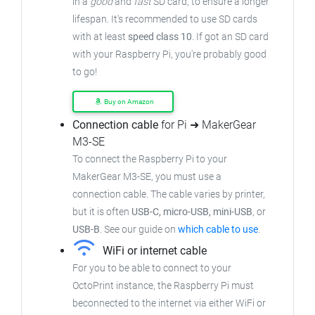
in a
good
and
fast
SD card, to ensure a longer
lifespan. It's recommended to use SD cards
with at least
speed class 10
. If got an SD card
with your Raspberry Pi, you're probably good
to go!
Buy on Amazon
Connection cable
for Pi ➜ MakerGear
M3-SE
To connect the Raspberry Pi to your
MakerGear M3-SE, you must use a
connection cable. The cable varies by printer,
but it is often
USB-C, micro-USB, mini-USB
, or
USB-B
. See our guide on
which cable to use
.
WiFi or internet cable
For you to be able to connect to your
OctoPrint instance, the Raspberry Pi must
beconnected to the internet via either WiFi or