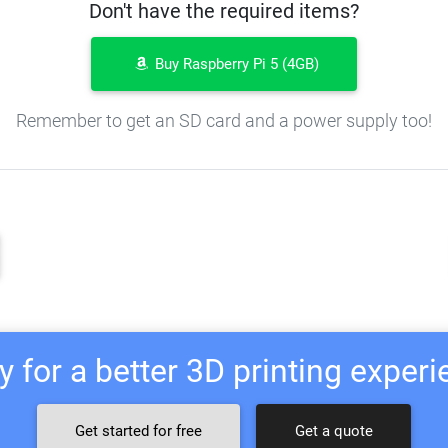
Don't have the required items?
Buy Raspberry Pi 5 (4GB)
Remember to get an SD card and a power supply too!
 for a better 3D printing exper
Get started for free
Get a quote