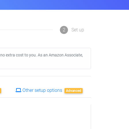
2
Set up
t no extra cost to you. As an Amazon Associate,
Other setup options
Advanced