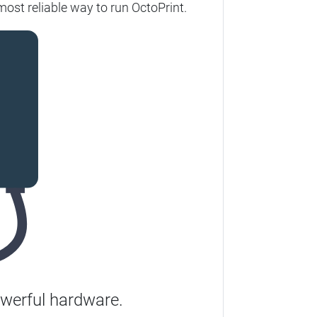
most reliable way to run OctoPrint.
werful hardware.