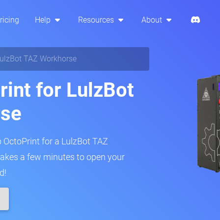
ricing
Help
Resources
About
ulzBot TAZ Workhorse
rint for LulzBot
rse
p OctoPrint for a LulzBot TAZ
 takes a few minutes to open your
d!