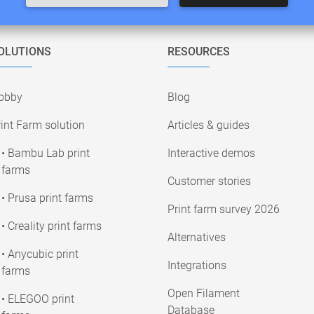
OLUTIONS
RESOURCES
obby
Blog
int Farm solution
Articles & guides
• Bambu Lab print
Interactive demos
farms
Customer stories
• Prusa print farms
Print farm survey 2026
• Creality print farms
Alternatives
• Anycubic print
Integrations
farms
Open Filament
• ELEGOO print
Database