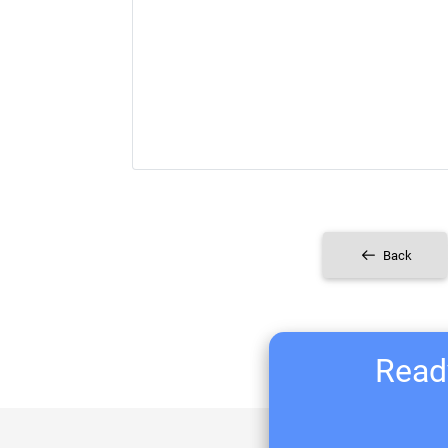
Back
Ready