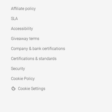
Affiliate policy
SLA
Accessibility
Giveaway terms
Company & bank certifications
Certifications & standards
Security
Cookie Policy
Cookie Settings