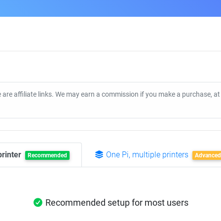
 are affiliate links. We may earn a commission if you make a purchase, a
printer
One Pi, multiple printers
Recommended
Advanced
Recommended setup for most users