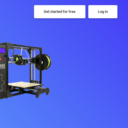
Get started for free
Log in