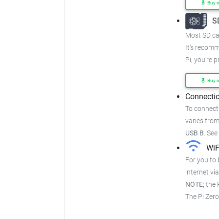
Buy 
S
Most SD car
It's recom
Pi, you're 
Buy 
Connectio
To connect
varies from
USB B
.
See
WiF
For you to 
internet via
NOTE;
the P
The Pi Zer