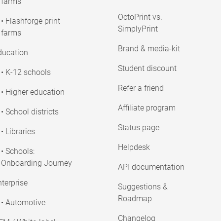
farms
OctoPrint vs.
• Flashforge print
SimplyPrint
farms
Brand & media-kit
ducation
Student discount
• K-12 schools
Refer a friend
• Higher education
Affiliate program
• School districts
Status page
• Libraries
Helpdesk
• Schools:
Onboarding Journey
API documentation
terprise
Suggestions &
Roadmap
• Automotive
Changelog