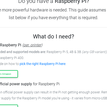
Do you have a
Raspberry Pi?
e more powerful hardware is needed.
This guide assumes 
list below if you have everything that is required.
What do I need?
Raspberry Pi
(
per. printer
)
ed and supported models are:
Raspberry Pi 5, 4B & 3B
(any GB-variant)
Raspberry Pi 400.
ide on how to
pick the right Raspberry Pi here
.
on Amazon
fficial power supply
for Raspberry Pi
n official power supply can result in the Pi not getting enough power.
Rem
 supply for the Raspberry Pi model you're using - it varies from
micro-USB