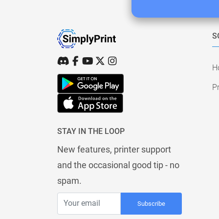
S
H
Pr
STAY IN THE LOOP
New features, printer support
and the occasional good tip - no
spam.
Subscribe