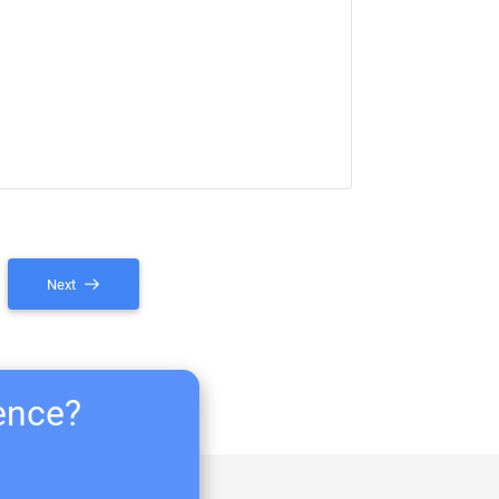
Next
ience?