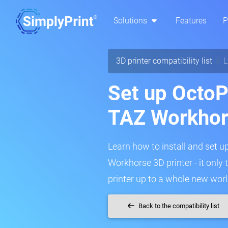
Solutions
Features
P
3D printer compatibility list
L
Set up OctoP
TAZ Workho
Learn how to install and set u
Workhorse 3D printer - it only
printer up to a whole new worl
Back to the compatibility list