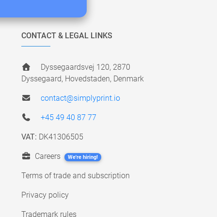
CONTACT & LEGAL LINKS
Dyssegaardsvej 120, 2870
Dyssegaard, Hovedstaden, Denmark
contact@simplyprint.io
+45 49 40 87 77
VAT:
DK41306505
Careers
We're hiring!
Terms of trade and subscription
Privacy policy
Trademark rules