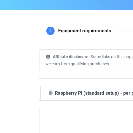
1
Equipment requirements
Affiliate disclosure:
Some links on this page
we earn from qualifying purchases.
Raspberry Pi (standard setup) - per 