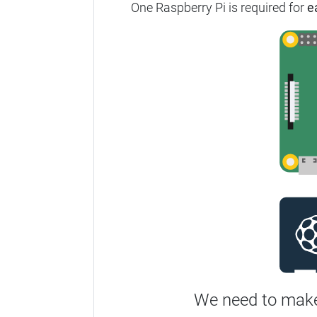
One Raspberry Pi is required for
e
We need to make