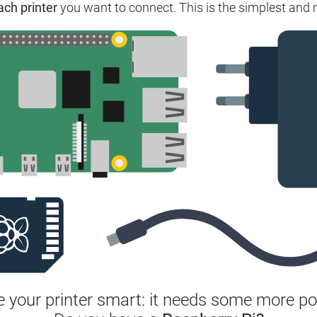
ach printer
you want to connect.
This is the simplest and 
 your printer smart: it needs some more po