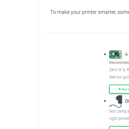
To make your printer smarter, som
A
Recommend
Zero W
2
, 
See our gu
Buy 
O
Not using a
right power