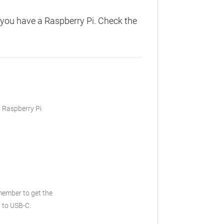
you have a Raspberry Pi. Check the
, Raspberry Pi
ember to get the
 to USB-C.