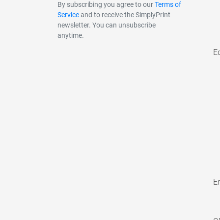
By subscribing you agree to our
Terms of
Service
and to receive the SimplyPrint
newsletter. You can unsubscribe
anytime.
E
En