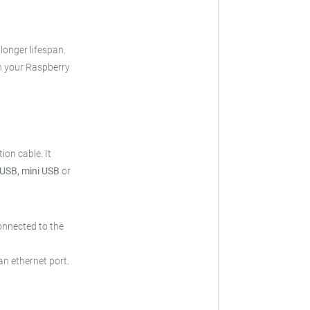
 longer lifespan.
h your Raspberry
ion cable.
It
 USB, mini USB
or
onnected to the
an ethernet port.