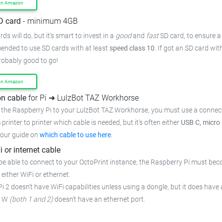
on Amazon
D card
- minimum 4GB
ds will do, but it's smart to invest in a
good
and
fast
SD card, to ensure
a
mended to use SD cards with at least
speed class 10
. If got an
SD card wit
probably good to go!
on Amazon
n cable
for Pi ➜ LulzBot TAZ Workhorse
 the Raspberry Pi to your LulzBot TAZ Workhorse,
you must use a connect
 printer to printer which cable is needed, but it's often either
USB C, micro
 our guide on
which cable to use here
.
i or internet cable
be able to connect to your OctoPrint instance, the Raspberry Pi must bec
 either WiFi or ethernet.
i 2 doesn't have WiFi capabilities unless using a dongle, but it does have 
o W
(both 1 and 2)
doesn't have an ethernet port.