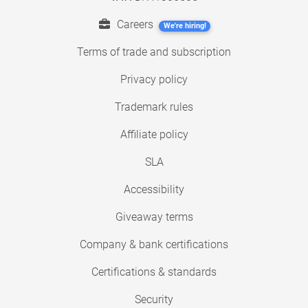
Careers
We're hiring!
Terms of trade and subscription
Privacy policy
Trademark rules
Affiliate policy
SLA
Accessibility
Giveaway terms
Company & bank certifications
Certifications & standards
Security