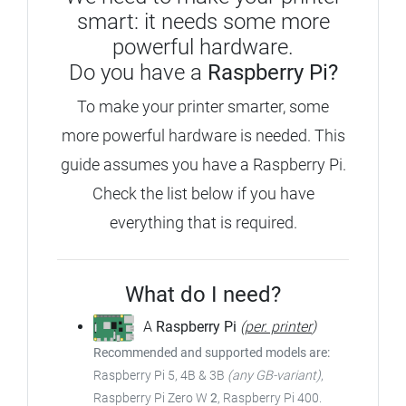
smart: it needs some more
powerful hardware.
Do you have a
Raspberry Pi?
To make your printer smarter, some
more powerful hardware is needed.
This
guide assumes you have a Raspberry Pi.
Check the list below if you have
everything that is required.
What do I need?
A
Raspberry Pi
(
per. printer
)
Recommended and supported models are:
Raspberry Pi 5, 4B & 3B
(any GB-variant)
,
Raspberry Pi Zero W
2
, Raspberry Pi 400.