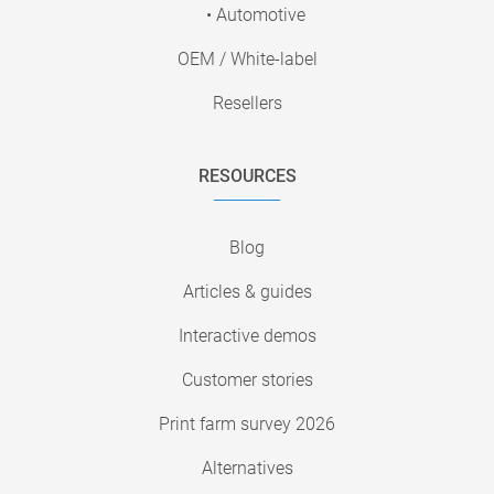
• Automotive
OEM / White-label
Resellers
RESOURCES
Blog
Articles & guides
Interactive demos
Customer stories
Print farm survey 2026
Alternatives