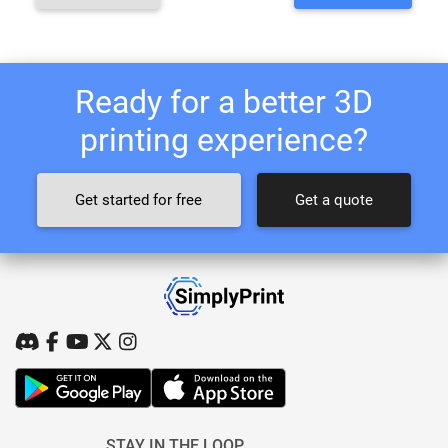
Ready for a better 3D
printing experience?
Get started for free
Get a quote
STAY IN THE LOOP