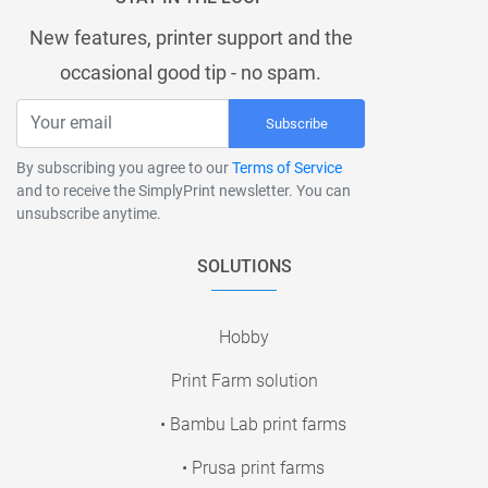
New features, printer support and the
occasional good tip - no spam.
Subscribe
By subscribing you agree to our
Terms of Service
and to receive the SimplyPrint newsletter. You can
unsubscribe anytime.
SOLUTIONS
Hobby
Print Farm solution
• Bambu Lab print farms
• Prusa print farms