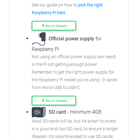
See our guide on how to
pick the right
Raspberry Pi here
.
Buy on Amazon
Official power supply
for
Raspberry Pi
Not using an official power supply can result
in the Pi not getting enough power.
Remember to get the right power supply for
the Raspberry Pi model you're using - it varies
from
micro-USB to USB-C.
Buy on Amazon
SD card
- minimum 4GB
Most SD cards will do, but it's smart to invest
in a
good
and
fast
SD card, to ensure
a longer
lifespan. It's recommended to use SD cards