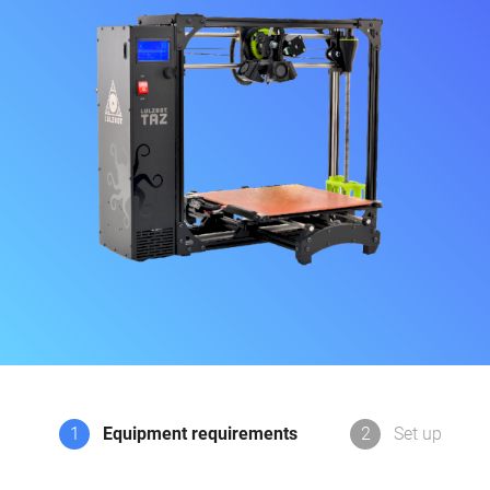
1
Equipment requirements
2
Set up