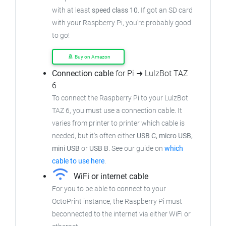
with at least
speed class 10
. If got an
SD card
with your Raspberry Pi, you're probably good
to go!
Buy on Amazon
Connection cable
for Pi ➜ LulzBot TAZ
6
To connect the Raspberry Pi to your LulzBot
TAZ 6,
you must use a connection cable.
It
varies from printer to printer which cable is
needed, but it's often either
USB C, micro USB,
mini USB
or
USB B
.
See our guide on
which
cable to use here
.
WiFi or internet cable
For you to be able to connect to your
OctoPrint instance, the Raspberry Pi must
beconnected to the internet via either WiFi or