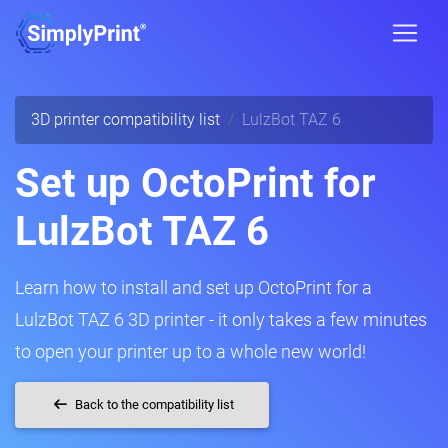
3D printer compatibility list
LulzBot TAZ 6
Set up OctoPrint for
LulzBot TAZ 6
Learn how to install and set up OctoPrint for a
LulzBot TAZ 6 3D printer - it only takes a few minutes
to open your printer up to a whole new world!
Back to the compatibility list