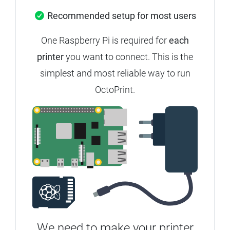
Recommended setup for most users
One Raspberry Pi is required for
each
printer
you want to connect.
This is the
simplest and most reliable way to run
OctoPrint.
We need to make your printer