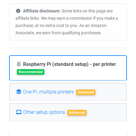
Affiliate disclosure:
Some links on this page are
affiliate links. We may earn a commission if you make a
purchase, at no extra cost to you. As an Amazon
Associate, we earn from qualifying purchases.
Raspberry Pi (standard setup) - per printer
Recommended
One Pi, multiple printers
Advanced
Other setup options
Advanced