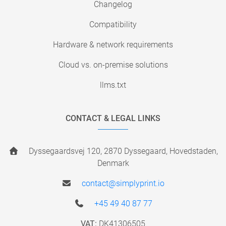
Changelog
Compatibility
Hardware & network requirements
Cloud vs. on-premise solutions
llms.txt
CONTACT & LEGAL LINKS
Dyssegaardsvej 120, 2870 Dyssegaard, Hovedstaden,
Denmark
contact@simplyprint.io
+45 49 40 87 77
VAT:
DK41306505