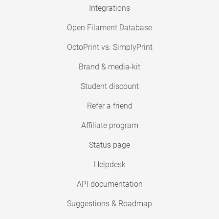
Integrations
Open Filament Database
OctoPrint vs. SimplyPrint
Brand & media-kit
Student discount
Refer a friend
Affiliate program
Status page
Helpdesk
API documentation
Suggestions & Roadmap