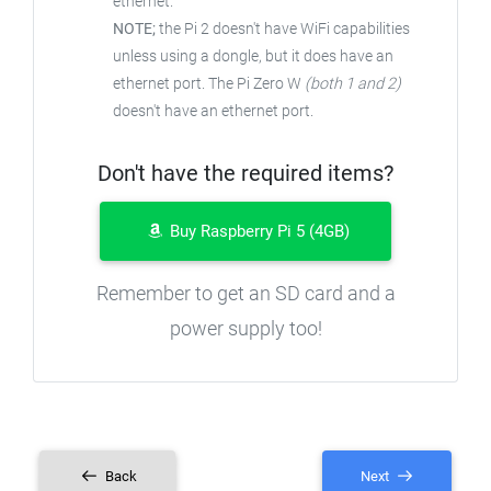
ethernet.
NOTE;
the Pi 2 doesn't have WiFi capabilities
unless using a dongle, but it does have an
ethernet port. The Pi Zero W
(both 1 and 2)
doesn't have an ethernet port.
Don't have the required items?
Buy Raspberry Pi 5 (4GB)
Remember to get an SD card and a
power supply too!
Back
Next