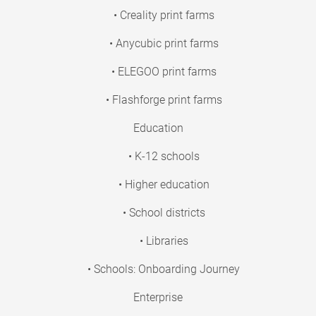
• Creality print farms
• Anycubic print farms
• ELEGOO print farms
• Flashforge print farms
Education
• K-12 schools
• Higher education
• School districts
• Libraries
• Schools: Onboarding Journey
Enterprise