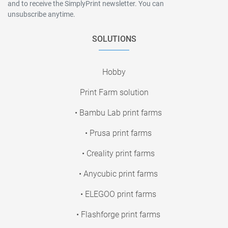
and to receive the SimplyPrint newsletter. You can
unsubscribe anytime.
SOLUTIONS
Hobby
Print Farm solution
• Bambu Lab print farms
• Prusa print farms
• Creality print farms
• Anycubic print farms
• ELEGOO print farms
• Flashforge print farms