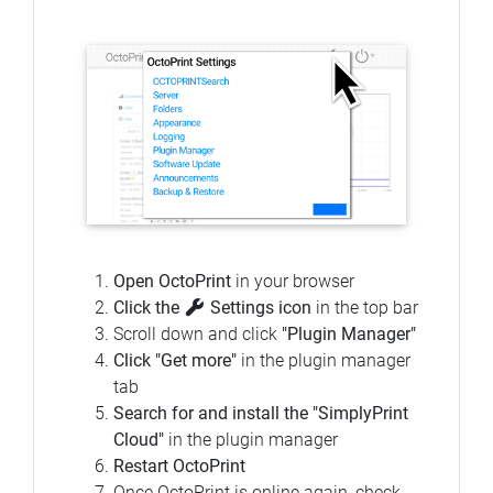
Open OctoPrint
in your browser
Click the
Settings icon
in the top bar
Scroll down and click
"Plugin Manager"
Click "Get more"
in the plugin manager
tab
Search for and install the "SimplyPrint
Cloud"
in the plugin manager
Restart OctoPrint
Once OctoPrint is online again, check