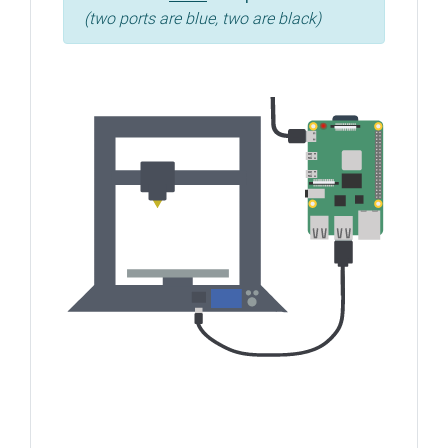
(two ports are blue, two are black)