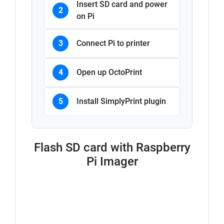
Insert SD card and power
2
on Pi
3
Connect Pi to printer
4
Open up OctoPrint
5
Install SimplyPrint plugin
Flash SD card with Raspberry
Pi Imager