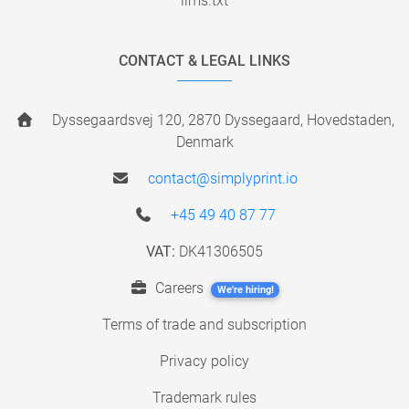
llms.txt
CONTACT & LEGAL LINKS
Dyssegaardsvej 120, 2870 Dyssegaard, Hovedstaden,
Denmark
contact@simplyprint.io
+45 49 40 87 77
VAT:
DK41306505
Careers
We're hiring!
Terms of trade and subscription
Privacy policy
Trademark rules