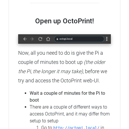
Open up OctoPrint!
Now, all you need to do is give the Pi a
couple of minutes to boot up
(the older
the Pi, the longer it may take)
, before we
try and access the OctoPrint web-UI.
Wait a couple of minutes for the Pi to
boot
There are a couple of different ways to
access OctoPrint, and it may differ from
setup to setup
Go to
in
http://octopi.local/