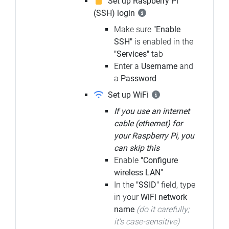
Set up Raspberry Pi
(SSH) login
Make sure
"Enable
SSH"
is enabled in the
"Services"
tab
Enter a
Username
and
a
Password
Set up WiFi
If you use an internet
cable (ethernet) for
your Raspberry Pi, you
can skip this
Enable
"Configure
wireless LAN"
In the
"SSID"
field, type
in your
WiFi network
name
(do it carefully;
it's case-sensitive)