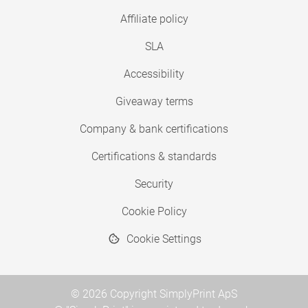
Affiliate policy
SLA
Accessibility
Giveaway terms
Company & bank certifications
Certifications & standards
Security
Cookie Policy
Cookie Settings
© 2026 Copyright SimplyPrint ApS