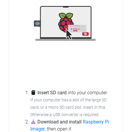
Insert SD card
into your computer
If your computer has a slot of the large SD
card, or a micro SD card slot; insert in this.
Otherwise a USB converter is required.
Download and install
Raspberry Pi
Imager
, then open it