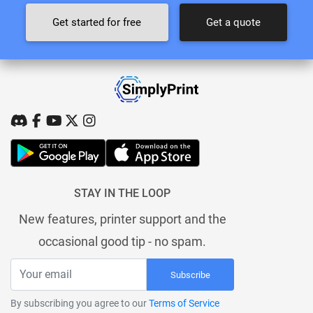
Get started for free
Get a quote
STAY IN THE LOOP
New features, printer support and the
occasional good tip - no spam.
Subscribe
By subscribing you agree to our
Terms of Service