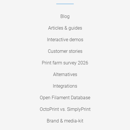
Blog
Articles & guides
Interactive demos
Customer stories
Print farm survey 2026
Alternatives
Integrations
Open Filament Database
OctoPrint vs. SimplyPrint
Brand & media-kit