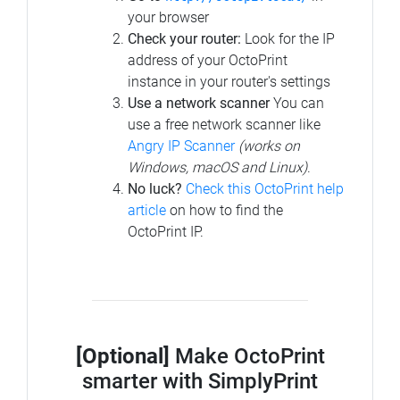
your browser
Check your router:
Look for the IP
address of your OctoPrint
instance in your router's settings
Use a network scanner
You can
use a free network scanner like
Angry IP Scanner
(works on
Windows, macOS and Linux)
.
No luck?
Check this OctoPrint help
article
on how to find the
OctoPrint IP.
[Optional]
Make OctoPrint
smarter with SimplyPrint