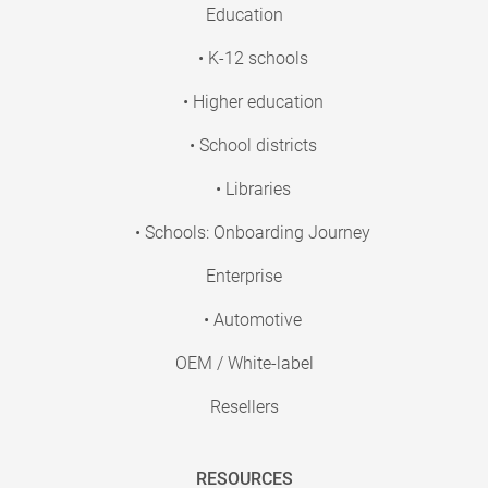
Education
• K-12 schools
• Higher education
• School districts
• Libraries
• Schools: Onboarding Journey
Enterprise
• Automotive
OEM / White-label
Resellers
RESOURCES