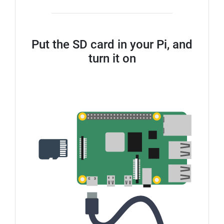
Put the SD card in your Pi, and
turn it on