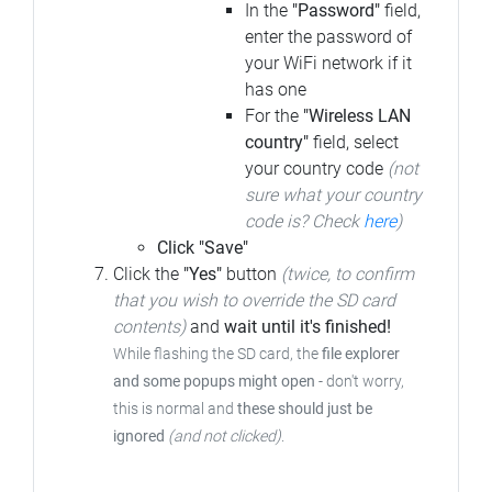
In the
"Password"
field,
enter the password of
your WiFi network if it
has one
For the
"Wireless LAN
country"
field, select
your country code
(not
sure what your country
code is? Check
here
)
Click "Save"
Click the
"Yes"
button
(twice, to confirm
that you wish to override the SD card
contents)
and
wait until it's finished!
While flashing the SD card, the
file explorer
and some popups might open
-
don't worry,
this is normal and
these should just be
ignored
(and not clicked)
.