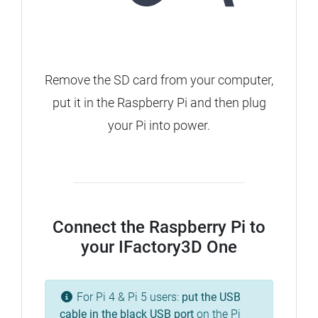
Remove the SD card from your computer,
put it in the Raspberry Pi and then plug
your Pi into power.
Connect the Raspberry Pi to
your IFactory3D One
For Pi 4 & Pi 5 users:
put the USB
cable in the
black
USB port
on the Pi