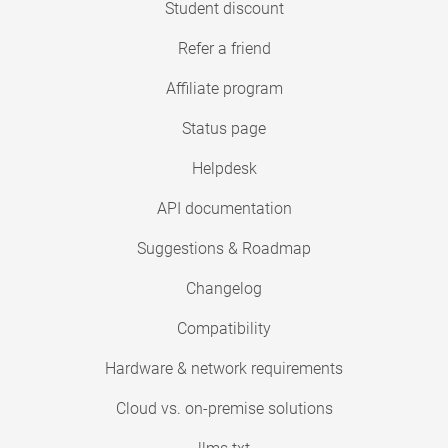
Student discount
Refer a friend
Affiliate program
Status page
Helpdesk
API documentation
Suggestions & Roadmap
Changelog
Compatibility
Hardware & network requirements
Cloud vs. on-premise solutions