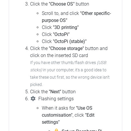
Click the
"Choose OS"
button
Scroll to, and click
"Other specific-
purpose OS"
Click
"3D printing"
Click
"OctoPi"
Click
"OctoPi (stable)"
Click the
"Choose storage"
button and
click on the inserted SD card
If you have other thumb/flash drives
(USB
sticks)
in your computer,
it's a good idea to
take these out first, so the wrong device isn't
picked.
Click the
"Next"
button
Flashing settings
When it asks for
"Use OS
customisation"
, click
"Edit
settings"