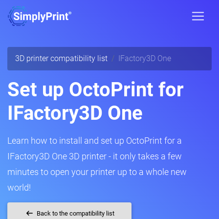
3D printer compatibility list
IFactory3D One
Set up OctoPrint for
IFactory3D One
Learn how to install and set up OctoPrint for a
IFactory3D One 3D printer - it only takes a few
minutes to open your printer up to a whole new
world!
Back to the compatibility list