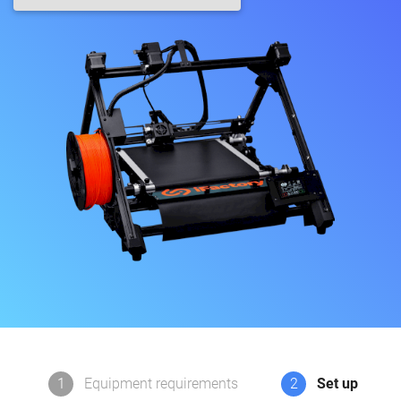
1
Equipment requirements
2
Set up