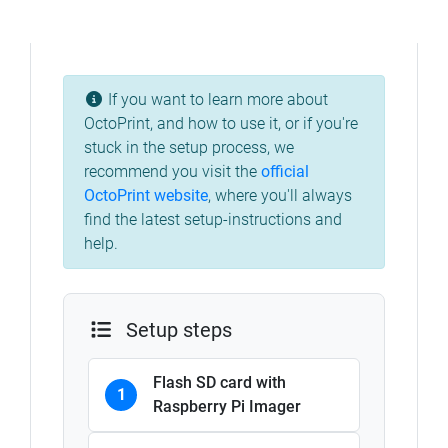
If you want to learn more about
OctoPrint, and how to use it, or if you're
stuck in the setup process, we
recommend you visit the
official
OctoPrint website
,
where you'll always
find the latest setup-instructions and
help.
Setup steps
Flash SD card with
1
Raspberry Pi Imager