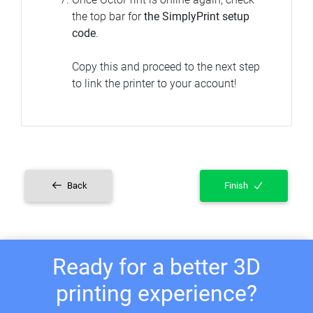
the top bar for
the SimplyPrint setup
code
.
Copy this and proceed to the next step
to link the printer to your account!
Back
Finish
Ready for a better 3D
printing experience?