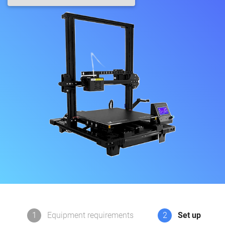
1
Equipment requirements
2
Set up