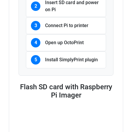
Insert SD card and power
2
on Pi
3
Connect Pi to printer
4
Open up OctoPrint
5
Install SimplyPrint plugin
Flash SD card with Raspberry
Pi Imager