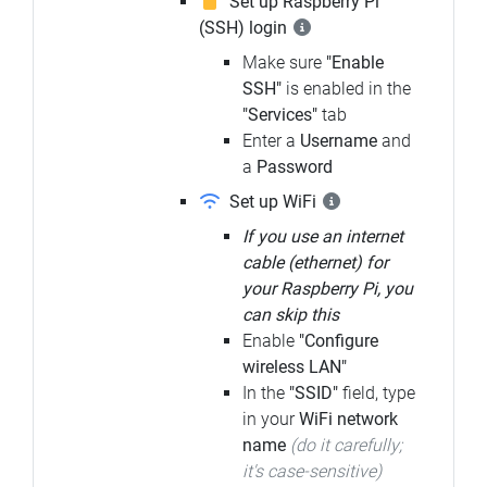
Set up Raspberry Pi
(SSH) login
Make sure
"Enable
SSH"
is enabled in the
"Services"
tab
Enter a
Username
and
a
Password
Set up WiFi
If you use an internet
cable (ethernet) for
your Raspberry Pi, you
can skip this
Enable
"Configure
wireless LAN"
In the
"SSID"
field, type
in your
WiFi network
name
(do it carefully;
it's case-sensitive)