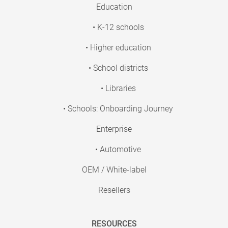
Education
• K-12 schools
• Higher education
• School districts
• Libraries
• Schools: Onboarding Journey
Enterprise
• Automotive
OEM / White-label
Resellers
RESOURCES