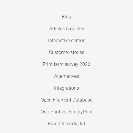
Blog
Articles & guides
Interactive demos
Customer stories
Print farm survey 2026
Alternatives
Integrations
Open Filament Database
OctoPrint vs. SimplyPrint
Brand & media-kit