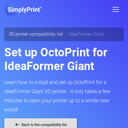
3D printer compatibility list
IdeaFormer Giant
Set up OctoPrint for
IdeaFormer Giant
Learn how to install and set up OctoPrint for a
IdeaFormer Giant 3D printer - it only takes a few
minutes to open your printer up to a whole new
world!
Back to the compatibility list