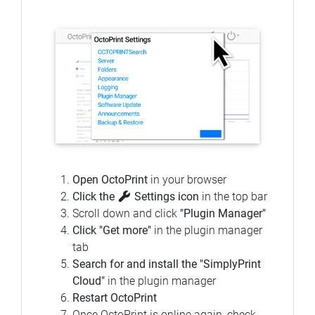
Open OctoPrint
in your browser
Click the
Settings icon
in the top bar
Scroll down and click
"Plugin Manager"
Click "Get more"
in the plugin manager
tab
Search for and install the "SimplyPrint
Cloud"
in the plugin manager
Restart OctoPrint
Once OctoPrint is online again, check