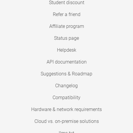
Student discount
Refer a friend
Affiliate program
Status page
Helpdesk
API documentation
Suggestions & Roadmap
Changelog
Compatibility
Hardware & network requirements
Cloud vs. on-premise solutions