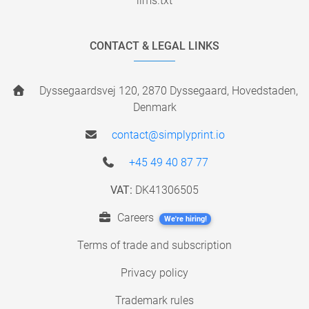
llms.txt
CONTACT & LEGAL LINKS
Dyssegaardsvej 120, 2870 Dyssegaard, Hovedstaden,
Denmark
contact@simplyprint.io
+45 49 40 87 77
VAT:
DK41306505
Careers
We're hiring!
Terms of trade and subscription
Privacy policy
Trademark rules