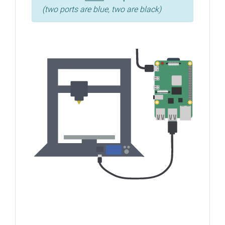
(two ports are blue, two are black)