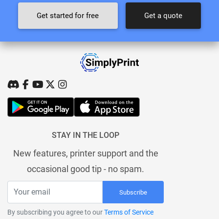
Get started for free
Get a quote
STAY IN THE LOOP
New features, printer support and the
occasional good tip - no spam.
Subscribe
By subscribing you agree to our
Terms of Service