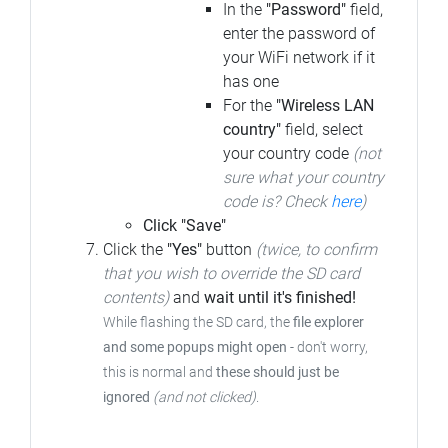
In the
"Password"
field,
enter the password of
your WiFi network if it
has one
For the
"Wireless LAN
country"
field, select
your country code
(not
sure what your country
code is? Check
here
)
Click "Save"
Click the
"Yes"
button
(twice, to confirm
that you wish to override the SD card
contents)
and
wait until it's finished!
While flashing the SD card, the
file explorer
and some popups might open
-
don't worry,
this is normal and
these should just be
ignored
(and not clicked)
.