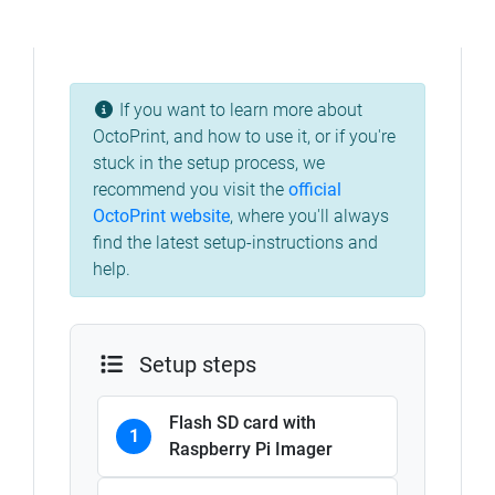
If you want to learn more about
OctoPrint, and how to use it, or if you're
stuck in the setup process, we
recommend you visit the
official
OctoPrint website
,
where you'll always
find the latest setup-instructions and
help.
Setup steps
Flash SD card with
1
Raspberry Pi Imager