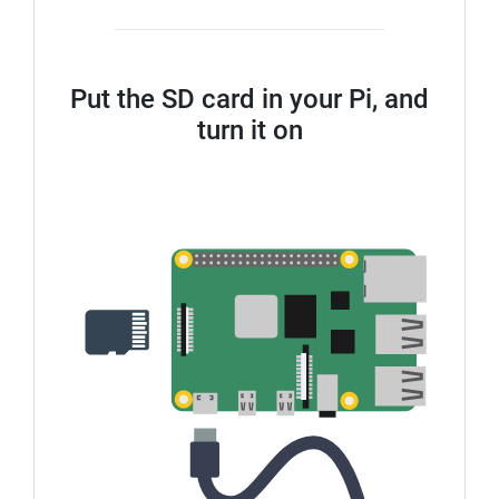
Put the SD card in your Pi, and
turn it on