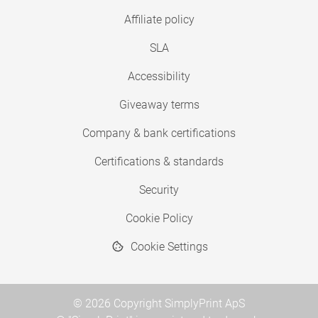
Affiliate policy
SLA
Accessibility
Giveaway terms
Company & bank certifications
Certifications & standards
Security
Cookie Policy
Cookie Settings
© 2026 Copyright SimplyPrint ApS