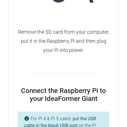
Remove the SD card from your computer,
put it in the Raspberry Pi and then plug
your Pi into power.
Connect the Raspberry Pi to
your IdeaFormer Giant
For Pi 4 & Pi 5 users:
put the USB
cable in the
black
USB port
on the Pi