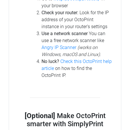
your browser
Check your router:
Look for the IP
address of your OctoPrint
instance in your router's settings
Use a network scanner
You can
use a free network scanner like
Angry IP Scanner
(works on
Windows, macOS and Linux)
.
No luck?
Check this OctoPrint help
article
on how to find the
OctoPrint IP.
[Optional]
Make OctoPrint
smarter with SimplyPrint