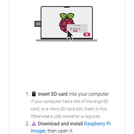
Insert SD card
into your computer
If your computer has a slot of the large SD
card, or a micro SD card slot; insert in this.
Otherwise a USB converter is required.
Download and install
Raspberry Pi
Imager
, then open it