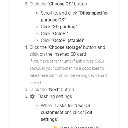
Click the
"Choose OS"
button
Scroll to, and click
"Other specific-
purpose OS"
Click
"3D printing"
Click
"OctoPi"
Click
"OctoPi (stable)"
Click the
"Choose storage"
button and
click on the inserted SD card
If you have other thumb/flash drives
(USB
sticks)
in your computer,
it's a good idea to
take these out first, so the wrong device isn't
picked.
Click the
"Next"
button
Flashing settings
When it asks for
"Use OS
customisation"
, click
"Edit
settings"