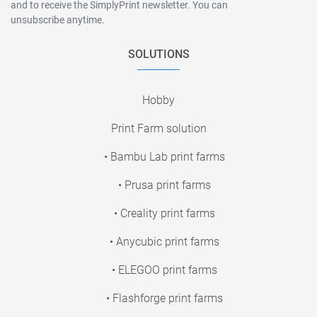
and to receive the SimplyPrint newsletter. You can
unsubscribe anytime.
SOLUTIONS
Hobby
Print Farm solution
• Bambu Lab print farms
• Prusa print farms
• Creality print farms
• Anycubic print farms
• ELEGOO print farms
• Flashforge print farms