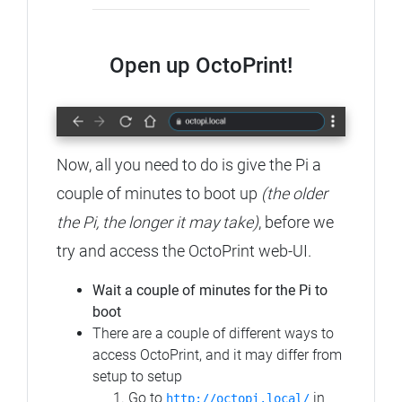
Open up OctoPrint!
Now, all you need to do is give the Pi a
couple of minutes to boot up
(the older
the Pi, the longer it may take)
, before we
try and access the OctoPrint web-UI.
Wait a couple of minutes for the Pi to
boot
There are a couple of different ways to
access OctoPrint, and it may differ from
setup to setup
Go to
in
http://octopi.local/