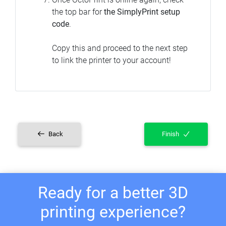
the top bar for
the SimplyPrint setup
code
.
Copy this and proceed to the next step
to link the printer to your account!
Back
Finish
Ready for a better 3D
printing experience?