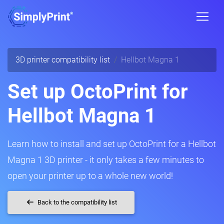
3D printer compatibility list
Hellbot Magna 1
Set up OctoPrint for
Hellbot Magna 1
Learn how to install and set up OctoPrint for a Hellbot
Magna 1 3D printer - it only takes a few minutes to
open your printer up to a whole new world!
Back to the compatibility list