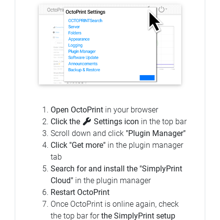
Open OctoPrint
in your browser
Click the
Settings icon
in the top bar
Scroll down and click
"Plugin Manager"
Click "Get more"
in the plugin manager
tab
Search for and install the "SimplyPrint
Cloud"
in the plugin manager
Restart OctoPrint
Once OctoPrint is online again, check
the top bar for
the SimplyPrint setup