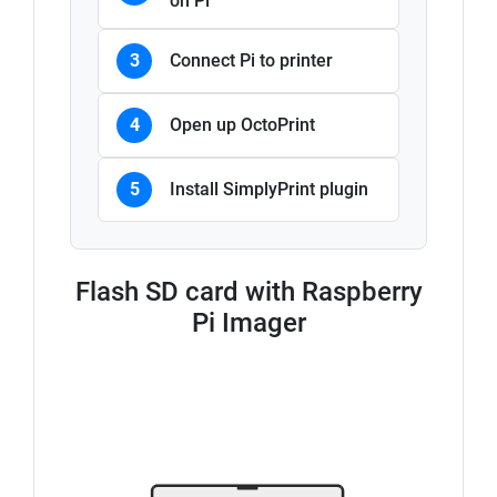
on Pi
3
Connect Pi to printer
4
Open up OctoPrint
5
Install SimplyPrint plugin
Flash SD card with Raspberry
Pi Imager