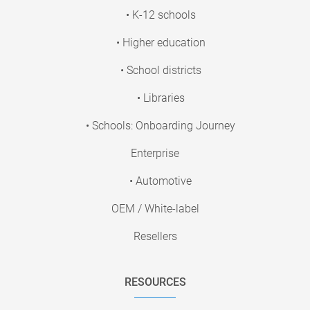
• K-12 schools
• Higher education
• School districts
• Libraries
• Schools: Onboarding Journey
Enterprise
• Automotive
OEM / White-label
Resellers
RESOURCES