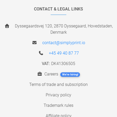
CONTACT & LEGAL LINKS
Dyssegaardsvej 120, 2870 Dyssegaard, Hovedstaden,
Denmark
contact@simplyprint.io
+45 49 40 87 77
VAT:
DK41306505
Careers
We're hiring!
Terms of trade and subscription
Privacy policy
Trademark rules
Affiliate policy