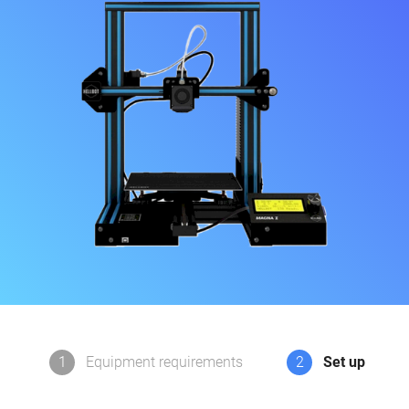
1
Equipment requirements
2
Set up