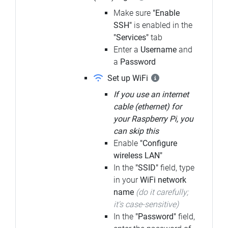
Make sure
"Enable
SSH"
is enabled in the
"Services"
tab
Enter a
Username
and
a
Password
Set up WiFi
If you use an internet
cable (ethernet) for
your Raspberry Pi, you
can skip this
Enable
"Configure
wireless LAN"
In the
"SSID"
field, type
in your
WiFi network
name
(do it carefully;
it's case-sensitive)
In the
"Password"
field,