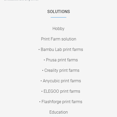
SOLUTIONS
Hobby
Print Farm solution
• Bambu Lab print farms
• Prusa print farms
• Creality print farms
• Anycubic print farms
• ELEGOO print farms
• Flashforge print farms
Education