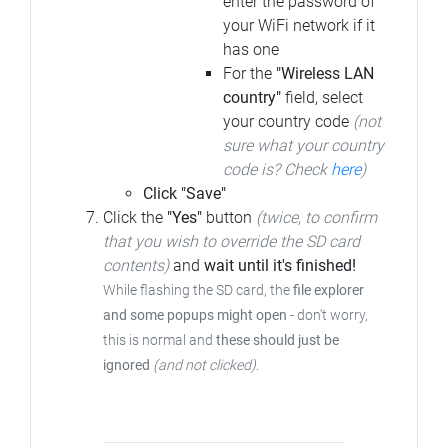
enter the password of
your WiFi network if it
has one
For the
"Wireless LAN
country"
field, select
your country code
(not
sure what your country
code is? Check
here
)
Click "Save"
Click the
"Yes"
button
(twice, to confirm
that you wish to override the SD card
contents)
and
wait until it's finished!
While flashing the SD card, the
file explorer
and some popups might open
- don't worry,
this is normal and
these should just be
ignored
(and not clicked)
.