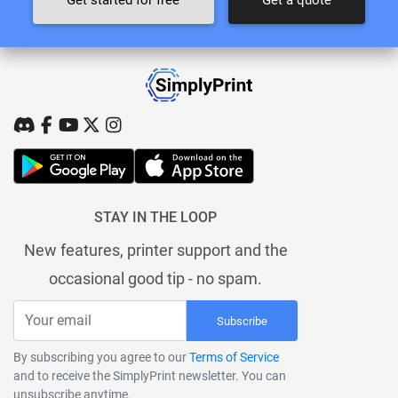
STAY IN THE LOOP
New features, printer support and the
occasional good tip - no spam.
Subscribe
By subscribing you agree to our
Terms of Service
and to receive the SimplyPrint newsletter. You can
unsubscribe anytime.