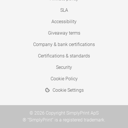
SLA
Accessibility
Giveaway terms
Company & bank certifications
Certifications & standards
Security
Cookie Policy
Cookie Settings
© 2026 Copyright SimplyPrint ApS
® "SimplyPrint" is a registered trademark.