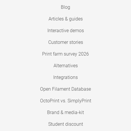
Blog
Articles & guides
Interactive demos
Customer stories
Print farm survey 2026
Alternatives
Integrations
Open Filament Database
OctoPrint vs. SimplyPrint
Brand & media-kit
Student discount