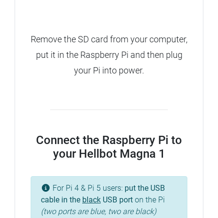
Remove the SD card from your computer,
put it in the Raspberry Pi and then plug
your Pi into power.
Connect the Raspberry Pi to
your Hellbot Magna 1
For Pi 4 & Pi 5 users:
put the USB
cable in the
black
USB port
on the Pi
(two ports are blue, two are black)