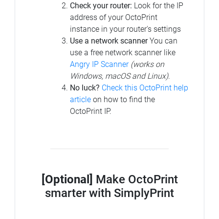
Check your router:
Look for the IP
address of your OctoPrint
instance in your router's settings
Use a network scanner
You can
use a free network scanner like
Angry IP Scanner
(works on
Windows, macOS and Linux)
.
No luck?
Check this OctoPrint help
article
on how to find the
OctoPrint IP.
[Optional]
Make OctoPrint
smarter with SimplyPrint