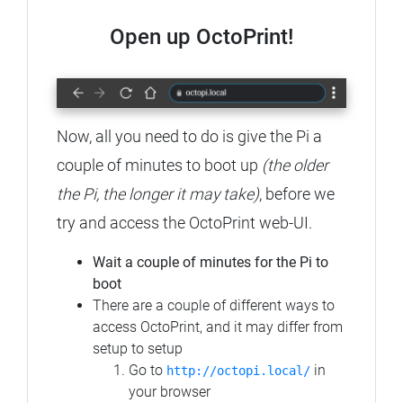
Open up OctoPrint!
Now, all you need to do is give the Pi a
couple of minutes to boot up
(the older
the Pi, the longer it may take)
, before we
try and access the OctoPrint web-UI.
Wait a couple of minutes for the Pi to
boot
There are a couple of different ways to
access OctoPrint, and it may differ from
setup to setup
Go to
in
http://octopi.local/
your browser