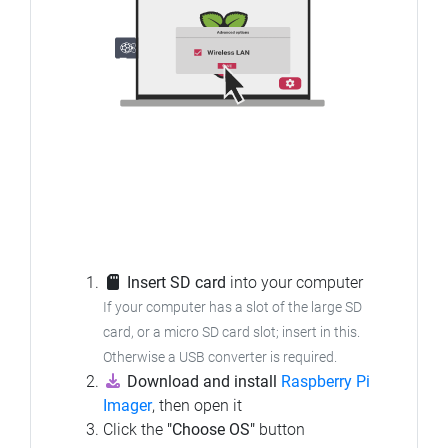
Insert SD card
into your computer
If your computer has a slot of the large SD
card, or a micro SD card slot; insert in this.
Otherwise a USB converter is required.
Download and install
Raspberry Pi
Imager
, then open it
Click the
"Choose OS"
button