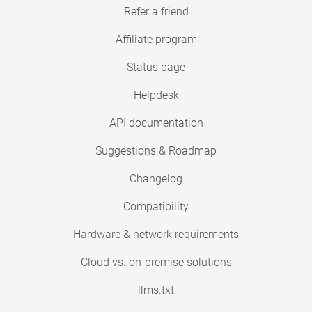
Refer a friend
Affiliate program
Status page
Helpdesk
API documentation
Suggestions & Roadmap
Changelog
Compatibility
Hardware & network requirements
Cloud vs. on-premise solutions
llms.txt