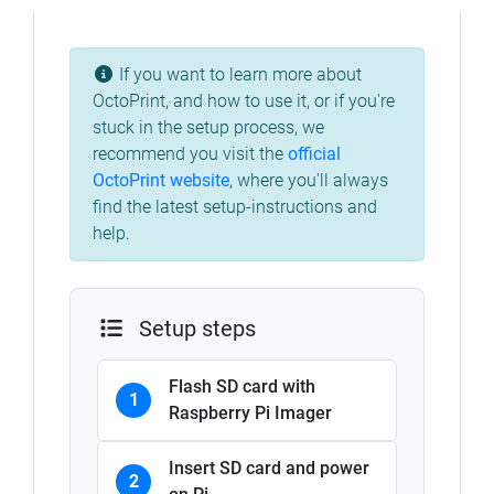
If you want to learn more about
OctoPrint, and how to use it, or if you're
stuck in the setup process, we
recommend you visit the
official
OctoPrint website
, where you'll always
find the latest setup-instructions and
help.
Setup steps
Flash SD card with
1
Raspberry Pi Imager
Insert SD card and power
2