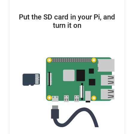
Put the SD card in your Pi, and
turn it on