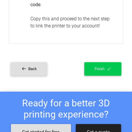
code
.
Copy this and proceed to the next step
to link the printer to your account!
Back
Finish
Ready for a better 3D
printing experience?
Get started for free
Get a quote