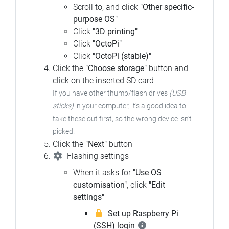
Scroll to, and click
"Other specific-
purpose OS"
Click
"3D printing"
Click
"OctoPi"
Click
"OctoPi (stable)"
Click the
"Choose storage"
button and
click on the inserted SD card
If you have other thumb/flash drives
(USB
sticks)
in your computer, it's a good idea to
take these out first, so the wrong device isn't
picked.
Click the
"Next"
button
Flashing settings
When it asks for
"Use OS
customisation"
, click
"Edit
settings"
Set up Raspberry Pi
(SSH) login