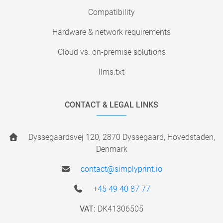
Compatibility
Hardware & network requirements
Cloud vs. on-premise solutions
llms.txt
CONTACT & LEGAL LINKS
Dyssegaardsvej 120, 2870 Dyssegaard, Hovedstaden,
Denmark
contact@simplyprint.io
+45 49 40 87 77
VAT:
DK41306505