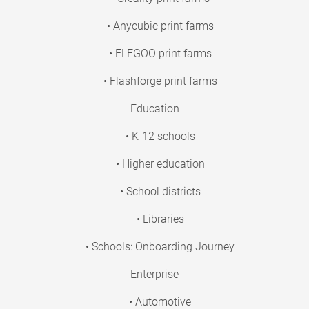
• Anycubic print farms
• ELEGOO print farms
• Flashforge print farms
Education
• K-12 schools
• Higher education
• School districts
• Libraries
• Schools: Onboarding Journey
Enterprise
• Automotive