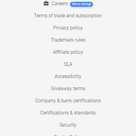
Careers
We're hiring!
Terms of trade and subscription
Privacy policy
Trademark rules
Affiliate policy
SLA
Accessibility
Giveaway terms
Company & bank certifications
Certifications & standards
Security