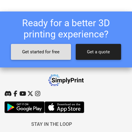
Ready for a better 3D
printing experience?
Get started for free
Get a quote
STAY IN THE LOOP