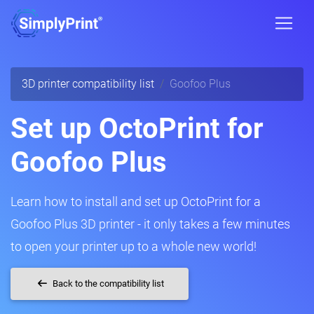
3D printer compatibility list
Goofoo Plus
Set up OctoPrint for
Goofoo Plus
Learn how to install and set up OctoPrint for a
Goofoo Plus 3D printer - it only takes a few minutes
to open your printer up to a whole new world!
Back to the compatibility list