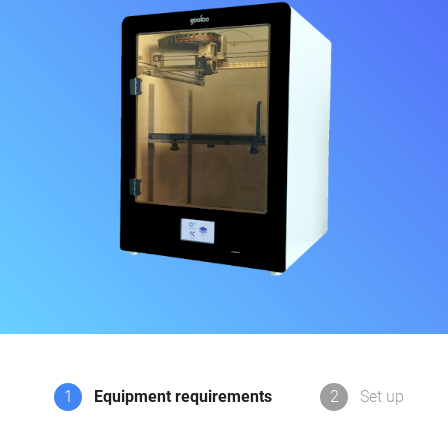
1
Equipment requirements
2
Set up