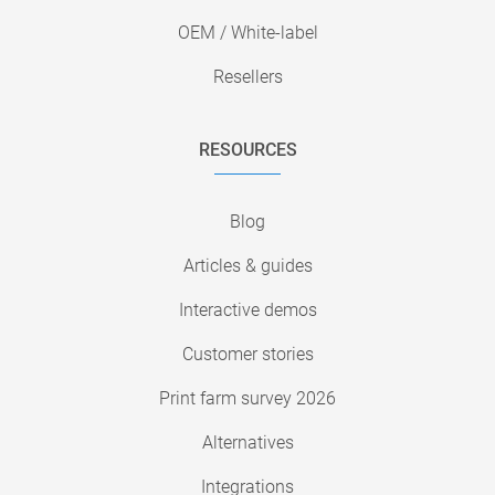
OEM / White-label
Resellers
RESOURCES
Blog
Articles & guides
Interactive demos
Customer stories
Print farm survey 2026
Alternatives
Integrations