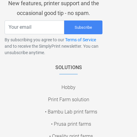
New features, printer support and the
occasional good tip - no spam.
Subscribe
By subscribing you agree to our
Terms of Service
and to receive the SimplyPrint newsletter. You can
unsubscribe anytime.
SOLUTIONS
Hobby
Print Farm solution
• Bambu Lab print farms
• Prusa print farms
• Creality print farms