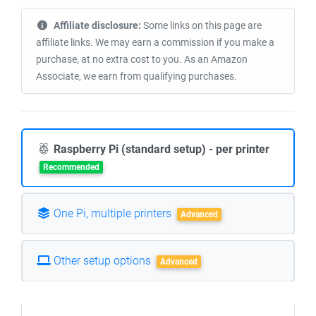
Affiliate disclosure:
Some links on this page are
affiliate links. We may earn a commission if you make a
purchase, at no extra cost to you. As an Amazon
Associate, we earn from qualifying purchases.
Raspberry Pi (standard setup) - per printer
Recommended
One Pi, multiple printers
Advanced
Other setup options
Advanced