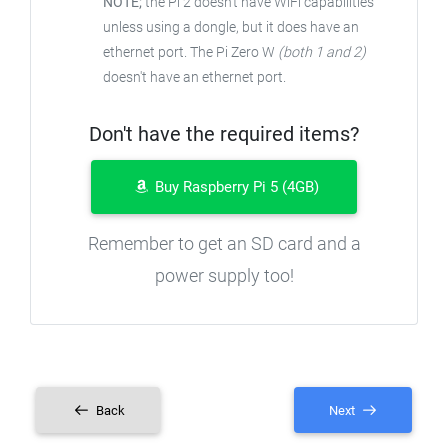
NOTE;
the Pi 2 doesn't have WiFi capabilities
unless using a dongle, but it does have an
ethernet port. The Pi Zero W
(both 1 and 2)
doesn't have an ethernet port.
Don't have the required items?
Buy Raspberry Pi 5 (4GB)
Remember to get an SD card and a
power supply too!
Back
Next