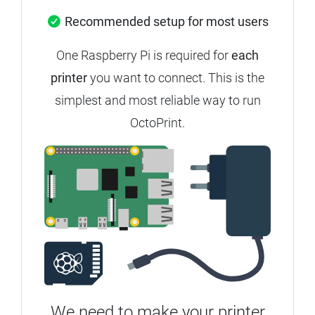
Recommended setup for most users
One Raspberry Pi is required for
each
printer
you want to connect.
This is the
simplest and most reliable way to run
OctoPrint.
We need to make your printer