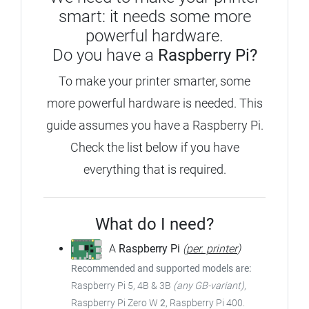
smart: it needs some more
powerful hardware.
Do you have a
Raspberry Pi?
To make your printer smarter, some
more powerful hardware is needed.
This
guide assumes you have a Raspberry Pi.
Check the list below if you have
everything that is required.
What do I need?
A
Raspberry Pi
(
per. printer
)
Recommended and supported models are:
Raspberry Pi 5, 4B & 3B
(any GB-variant)
,
Raspberry Pi Zero W
2
, Raspberry Pi 400.