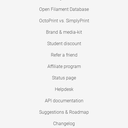
Open Filament Database
OctoPrint vs. SimplyPrint
Brand & media-kit
Student discount
Refer a friend
Affiliate program
Status page
Helpdesk
API documentation
Suggestions & Roadmap
Changelog