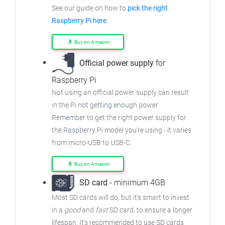
See our guide on how to
pick the right
Raspberry Pi here
.
Buy on Amazon
Official power supply
for
Raspberry Pi
Not using an official power supply can result
in the Pi not getting enough power.
Remember to get the right power supply for
the Raspberry Pi model you're using - it varies
from
micro-USB to USB-C.
Buy on Amazon
SD card
- minimum 4GB
Most SD cards will do, but it's smart to invest
in a
good
and
fast
SD card, to ensure
a longer
lifespan. It's recommended to use SD cards