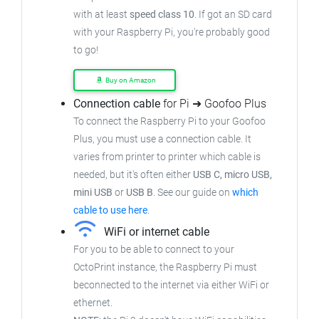
with at least
speed class 10
. If got an
SD card
with your Raspberry Pi, you're probably good
to go!
Buy on Amazon
Connection cable
for Pi ➜ Goofoo Plus
To connect the Raspberry Pi to your Goofoo
Plus,
you must use a connection cable.
It
varies from printer to printer which cable is
needed, but it's often either
USB C, micro USB,
mini USB
or
USB B
.
See our guide on
which
cable to use here
.
WiFi or internet cable
For you to be able to connect to your
OctoPrint instance, the Raspberry Pi must
beconnected to the internet via either WiFi or
ethernet.