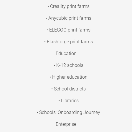
• Creality print farms
• Anycubic print farms
• ELEGOO print farms
• Flashforge print farms
Education
• K-12 schools
• Higher education
• School districts
• Libraries
• Schools: Onboarding Journey
Enterprise