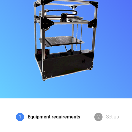
1
Equipment requirements
2
Set up