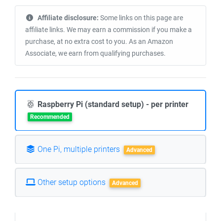
Affiliate disclosure:
Some links on this page are
affiliate links. We may earn a commission if you make a
purchase, at no extra cost to you. As an Amazon
Associate, we earn from qualifying purchases.
Raspberry Pi (standard setup) - per printer
Recommended
One Pi, multiple printers
Advanced
Other setup options
Advanced