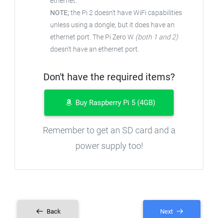
ethernet.
NOTE;
the Pi 2 doesn't have WiFi capabilities
unless using a dongle, but it does have an
ethernet port. The Pi Zero W
(both 1 and 2)
doesn't have an ethernet port.
Don't have the required items?
Buy Raspberry Pi 5 (4GB)
Remember to get an SD card and a
power supply too!
Back
Next