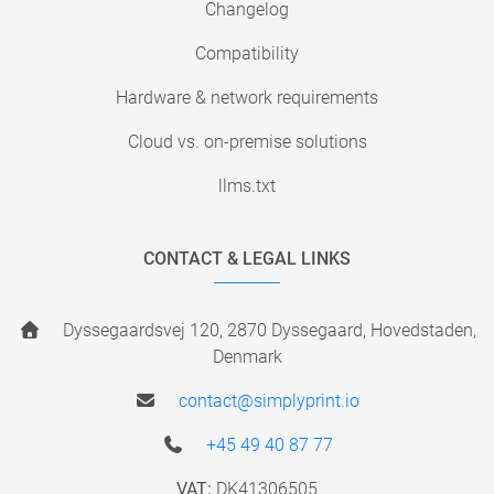
Changelog
Compatibility
Hardware & network requirements
Cloud vs. on-premise solutions
llms.txt
CONTACT & LEGAL LINKS
Dyssegaardsvej 120, 2870 Dyssegaard, Hovedstaden,
Denmark
contact@simplyprint.io
+45 49 40 87 77
VAT:
DK41306505