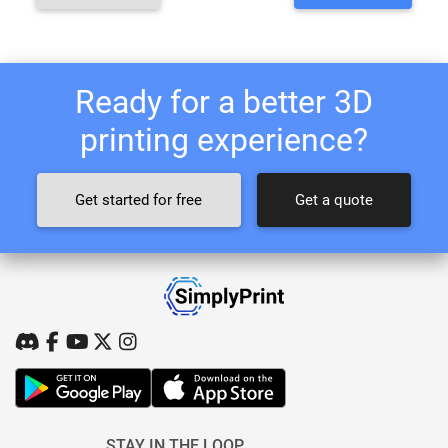
Ready for a better 3D
printing experience?
Get started for free
Get a quote
STAY IN THE LOOP