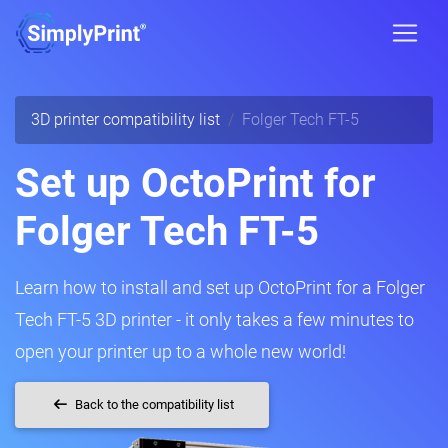
3D printer compatibility list
Folger Tech FT-5
Set up OctoPrint for
Folger Tech FT-5
Learn how to install and set up OctoPrint for a Folger
Tech FT-5 3D printer - it only takes a few minutes to
open your printer up to a whole new world!
Back to the compatibility list