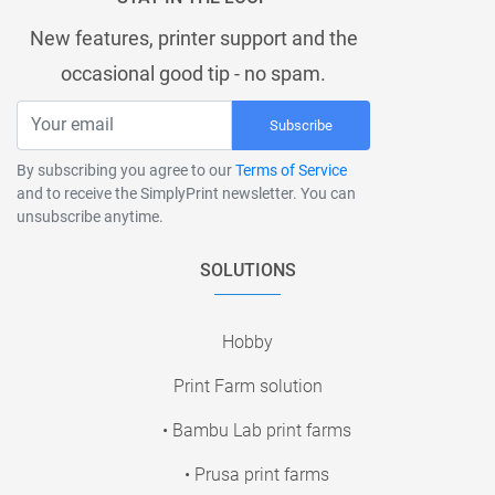
New features, printer support and the
occasional good tip - no spam.
Subscribe
By subscribing you agree to our
Terms of Service
and to receive the SimplyPrint newsletter. You can
unsubscribe anytime.
SOLUTIONS
Hobby
Print Farm solution
• Bambu Lab print farms
• Prusa print farms