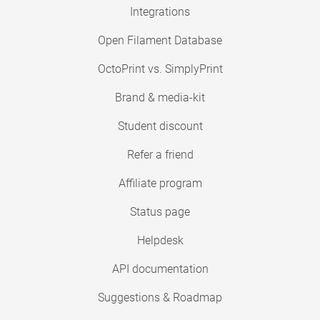
Integrations
Open Filament Database
OctoPrint vs. SimplyPrint
Brand & media-kit
Student discount
Refer a friend
Affiliate program
Status page
Helpdesk
API documentation
Suggestions & Roadmap