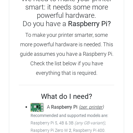
smart: it needs some more
powerful hardware.
Do you have a
Raspberry Pi?
To make your printer smarter, some
more powerful hardware is needed.
This
guide assumes you have a Raspberry Pi.
Check the list below if you have
everything that is required.
What do I need?
A
Raspberry Pi
(
per. printer
)
Recommended and supported models are:
Raspberry Pi 5, 4B & 3B
(any GB-variant)
,
Raspberry Pi Zero W
2
, Raspberry Pi 400.