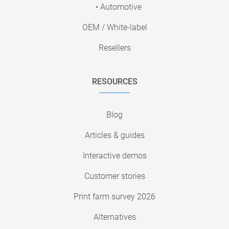
• Automotive
OEM / White-label
Resellers
RESOURCES
Blog
Articles & guides
Interactive demos
Customer stories
Print farm survey 2026
Alternatives