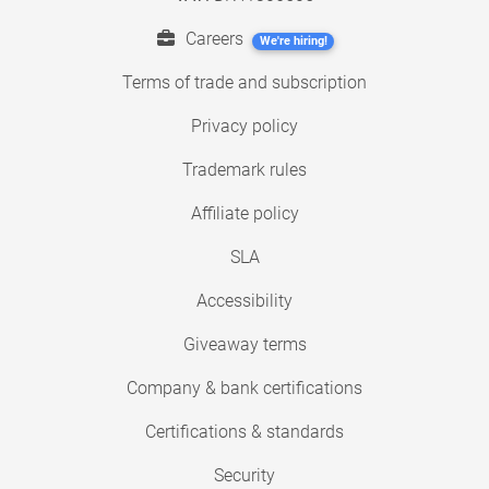
Careers
We're hiring!
Terms of trade and subscription
Privacy policy
Trademark rules
Affiliate policy
SLA
Accessibility
Giveaway terms
Company & bank certifications
Certifications & standards
Security