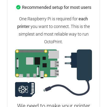
Recommended setup for most users
One Raspberry Pi is required for
each
printer
you want to connect.
This is the
simplest and most reliable way to run
OctoPrint.
We need to make your printer