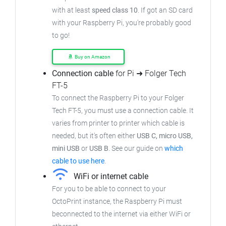
with at least
speed class 10
. If got an
SD card
with your Raspberry Pi, you're probably good
to go!
Buy on Amazon
Connection cable
for Pi ➜ Folger Tech
FT-5
To connect the Raspberry Pi to your Folger
Tech FT-5,
you must use a connection cable.
It
varies from printer to printer which cable is
needed, but it's often either
USB C, micro USB,
mini USB
or
USB B
.
See our guide on
which
cable to use here
.
WiFi or internet cable
For you to be able to connect to your
OctoPrint instance, the Raspberry Pi must
beconnected to the internet via either WiFi or