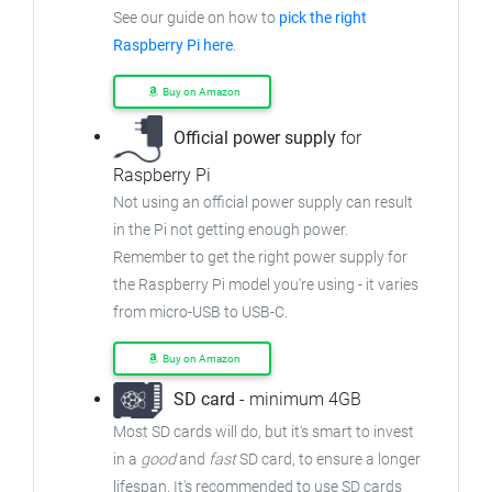
See our guide on how to
pick the right
Raspberry Pi here
.
Buy on Amazon
Official power supply
for
Raspberry Pi
Not using an official power supply can result
in the Pi not getting enough power.
Remember to get the right power supply for
the Raspberry Pi model you're using - it varies
from
micro-USB to USB-C.
Buy on Amazon
SD card
- minimum 4GB
Most SD cards will do, but it's smart to invest
in a
good
and
fast
SD card, to ensure
a longer
lifespan. It's recommended to use SD cards