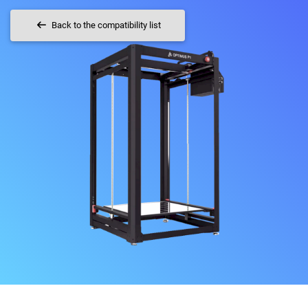
Back to the compatibility list