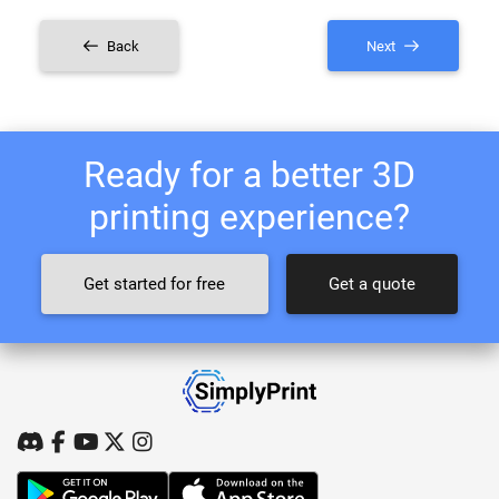
Back
Next
Ready for a better 3D
printing experience?
Get started for free
Get a quote