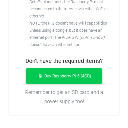
OctoPrint instance, the Raspberry Pi must
beconnected to the internet via either WiFi or
ethernet.
NOTE;
the Pi 2 doesn't have WiFi capabilities
unless using a dongle, but it does have an
ethernet port. The Pi Zero W
(both 1 and 2)
doesn't have an ethernet port.
Don't have the required items?
Buy Raspberry Pi 5 (4GB)
Remember to get an SD card and a
power supply too!