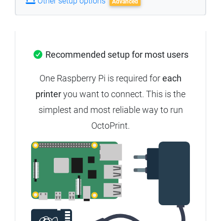
Other setup options
Advanced
Recommended setup for most users
One Raspberry Pi is required for
each
printer
you want to connect. This is the
simplest and most reliable way to run
OctoPrint.