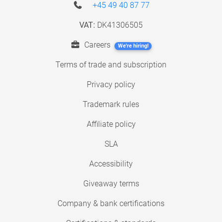
+45 49 40 87 77
VAT:
DK41306505
Careers
We're hiring!
Terms of trade and subscription
Privacy policy
Trademark rules
Affiliate policy
SLA
Accessibility
Giveaway terms
Company & bank certifications