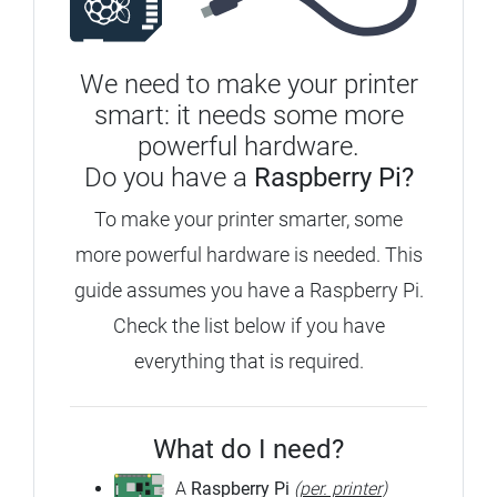
We need to make your printer
smart: it needs some more
powerful hardware.
Do you have a
Raspberry Pi?
To make your printer smarter, some
more powerful hardware is needed. This
guide assumes you have a Raspberry Pi.
Check the list below if you have
everything that is required.
What do I need?
A
Raspberry Pi
(
per. printer
)