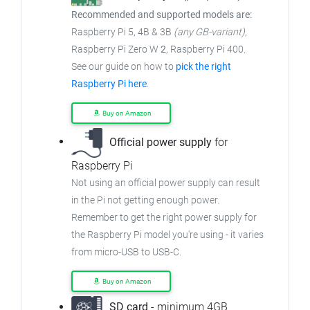
Recommended and supported models are:
Raspberry Pi 5, 4B & 3B
(any GB-variant)
,
Raspberry Pi Zero W
2
, Raspberry Pi 400.
See our guide on how to
pick the right
Raspberry Pi here
.
Buy on Amazon
Official power supply
for
Raspberry Pi
Not using an official power supply can result
in the Pi not getting enough power.
Remember to get the right power supply for
the Raspberry Pi model you're using - it varies
from micro-USB to USB-C.
Buy on Amazon
SD card
- minimum 4GB