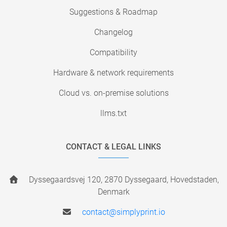
Suggestions & Roadmap
Changelog
Compatibility
Hardware & network requirements
Cloud vs. on-premise solutions
llms.txt
CONTACT & LEGAL LINKS
Dyssegaardsvej 120, 2870 Dyssegaard, Hovedstaden,
Denmark
contact@simplyprint.io