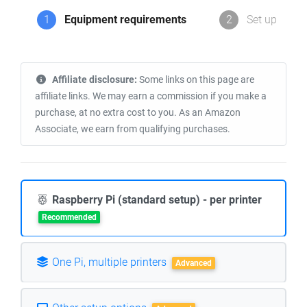
1
Equipment requirements
2
Set up
Affiliate disclosure:
Some links on this page are
affiliate links. We may earn a commission if you make a
purchase, at no extra cost to you. As an Amazon
Associate, we earn from qualifying purchases.
Raspberry Pi (standard setup) - per printer
Recommended
One Pi, multiple printers
Advanced