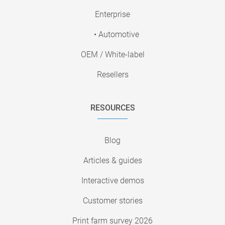
Enterprise
• Automotive
OEM / White-label
Resellers
RESOURCES
Blog
Articles & guides
Interactive demos
Customer stories
Print farm survey 2026