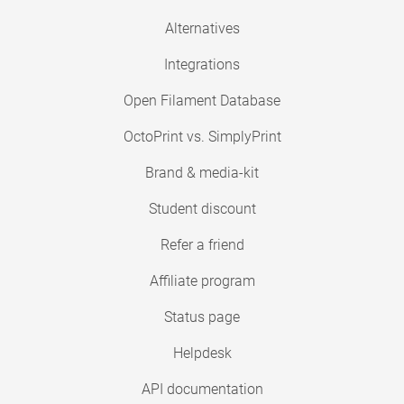
Alternatives
Integrations
Open Filament Database
OctoPrint vs. SimplyPrint
Brand & media-kit
Student discount
Refer a friend
Affiliate program
Status page
Helpdesk
API documentation