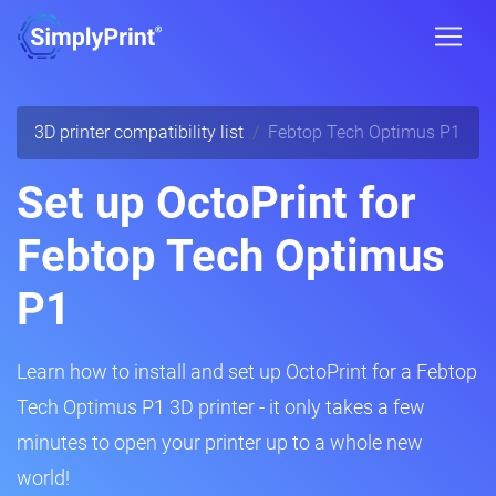
3D printer compatibility list
Febtop Tech Optimus P1
Set up OctoPrint for
Febtop Tech Optimus
P1
Learn how to install and set up OctoPrint for a Febtop
Tech Optimus P1 3D printer - it only takes a few
minutes to open your printer up to a whole new
world!