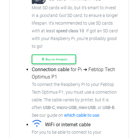
Most SD cards will do, but it's smart to invest
in a
good
and
fast
SD card, to ensure a longer
lifespan. It's recommended to use SD cards
with at least
speed class 10
. If got an SD card
with your Raspberry Pi, you're probably good
to go!
Buy on Amazon
Connection cable
for Pi ➜ Febtop Tech
Optimus P1
To connect the Raspberry Pi to your Febtop
Tech Optimus P1, you must use a connection
cable. The cable varies by printer, but it is
often
USB-C, micro-USB, mini-USB
, or
USB-B
.
See our guide on
which cable to use
.
WiFi or internet cable
For you to be able to connect to your