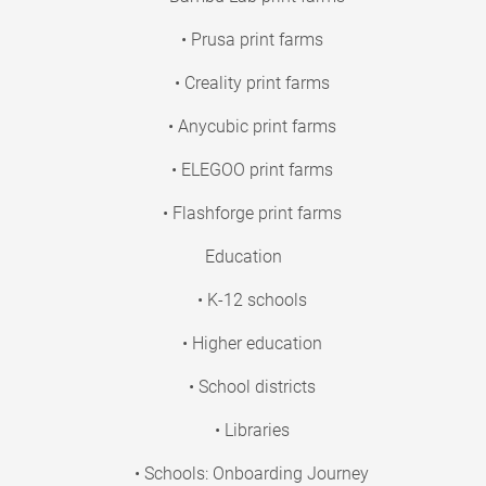
• Prusa print farms
• Creality print farms
• Anycubic print farms
• ELEGOO print farms
• Flashforge print farms
Education
• K-12 schools
• Higher education
• School districts
• Libraries
• Schools: Onboarding Journey