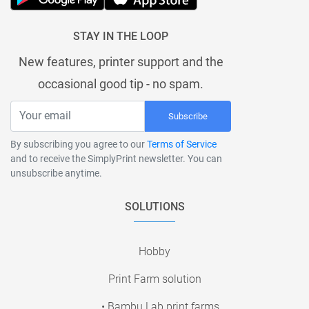
STAY IN THE LOOP
New features, printer support and the
occasional good tip - no spam.
Subscribe
By subscribing you agree to our
Terms of Service
and to receive the SimplyPrint newsletter. You can
unsubscribe anytime.
SOLUTIONS
Hobby
Print Farm solution
• Bambu Lab print farms