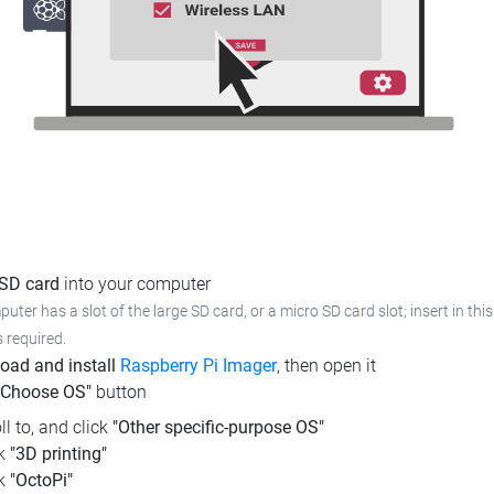
 SD card
into your computer
puter has a slot of the large SD card, or a micro SD card slot; insert in th
s required.
oad and install
Raspberry Pi Imager
, then open it
"Choose OS"
button
ll to, and click
"Other specific-purpose OS"
ck
"3D printing"
ck
"OctoPi"