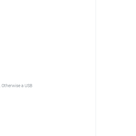
is. Otherwise a USB