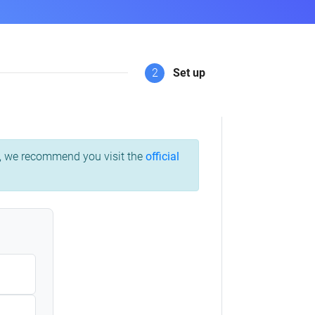
2
Set up
ss, we recommend you visit the
official