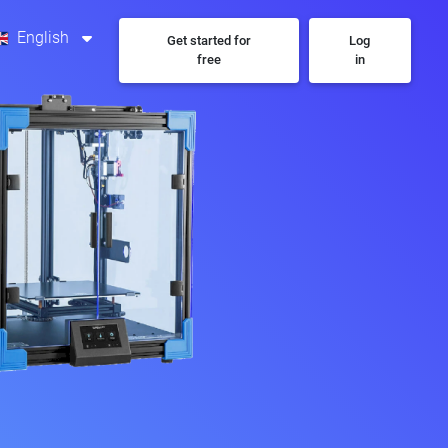
English
Get started for
Log
free
in