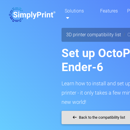
Solutions
Features
P
3D printer compatibility list
C
Set up OctoPr
Ender-6
Learn how to install and set u
printer - it only takes a few m
new world!
Back to the compatibility list