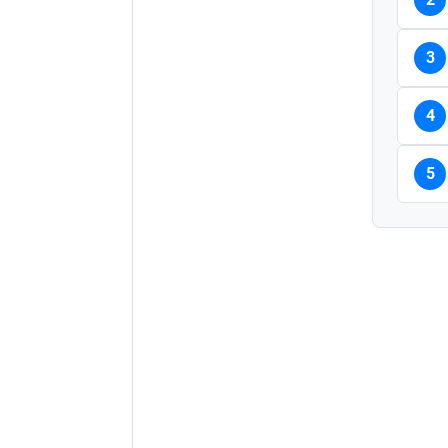
3
4
5