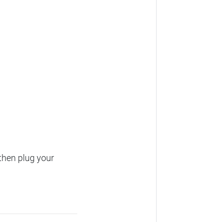
then plug your