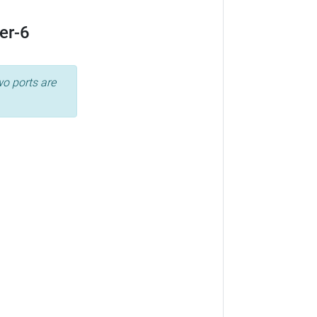
er-6
wo ports are