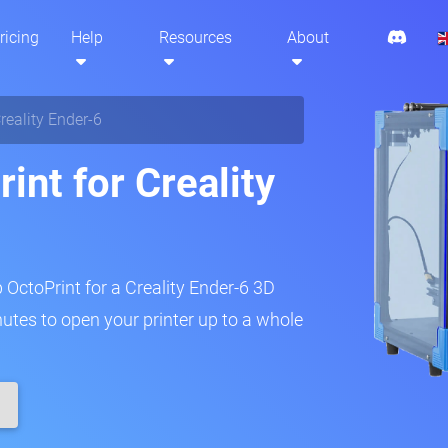
ricing
Help
Resources
About
reality Ender-6
int for Creality
p OctoPrint for a Creality Ender-6 3D
inutes to open your printer up to a whole