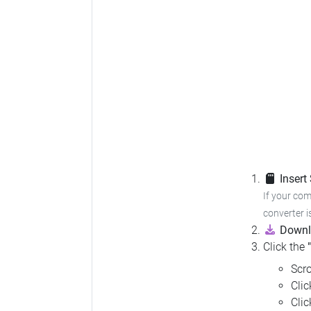
Insert
If your com
converter i
Downl
Click the
Scro
Cli
Cli