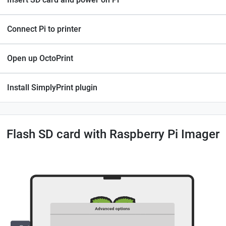
Connect Pi to printer
Open up OctoPrint
Install SimplyPrint plugin
Flash SD card with Raspberry Pi Imager