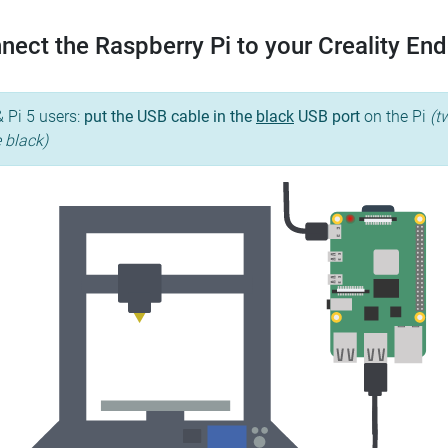
nect the Raspberry Pi to your Creality End
& Pi 5 users:
put the USB cable in the
black
USB port
on the Pi
(t
e black)