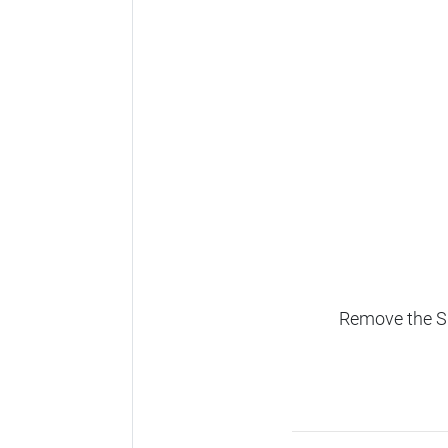
Remove the SD