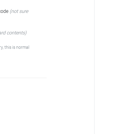
 code
(not sure
ard contents)
ry, this is normal