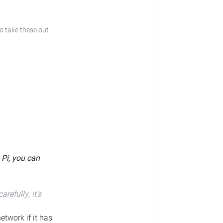
to take these out
 Pi, you can
carefully; it's
etwork if it has