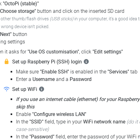
ck
"OctoPi (stable)"
"Choose storage"
button and click on the inserted SD card
e other thumb/flash drives
(USB sticks)
in your computer, it's a good idea 
e wrong device isn't picked.
"Next"
button
ng settings
n it asks for
"Use OS customisation"
, click
"Edit settings"
Set up Raspberry Pi (SSH) login
Make sure
"Enable SSH"
is enabled in the
"Services"
tab
Enter a
Username
and a
Password
Set up WiFi
If you use an internet cable (ethernet) for your Raspberry
skip this
Enable
"Configure wireless LAN"
In the
"SSID"
field, type in your
WiFi network name
(do it 
case-sensitive)
In the
"Password"
field, enter the password of your WiFi n