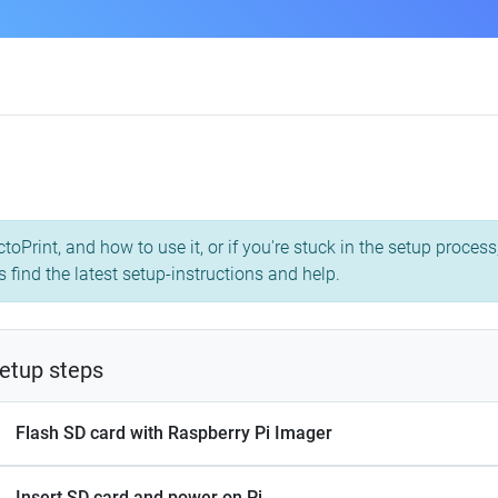
toPrint, and how to use it, or if you're stuck in the setup proce
s find the latest setup-instructions and help.
etup steps
Flash SD card with Raspberry Pi Imager
Insert SD card and power on Pi