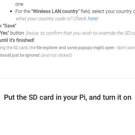
one
For the
"Wireless LAN country"
field, select your country
what your country code is? Check
here
)
k "Save"
"Yes"
button
(twice, to confirm that you wish to override the SD c
ntil it's finished!
ing the SD card, the
file explorer and some popups might open
- don't wor
should just be ignored
(and not clicked)
.
Put the SD card in your Pi, and turn it on