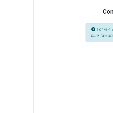
Con
For Pi 4 
blue, two ar