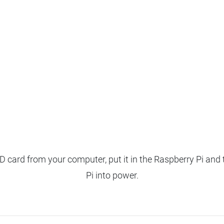
 card from your computer, put it in the Raspberry Pi and 
Pi into power.