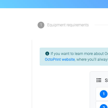
1
Equipment requirements
If you want to learn more about Oc
OctoPrint website
, where you'll alway
S
1
2