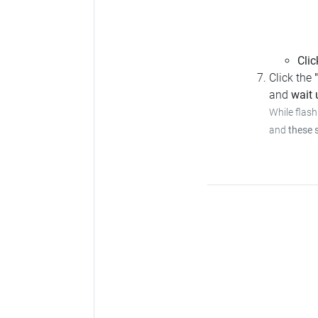
Clic
Click the
and
wait u
While flash
and
these 