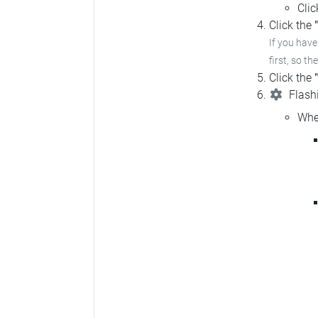
Cli
Click the
If you hav
first, so th
Click the
Flashi
Whe