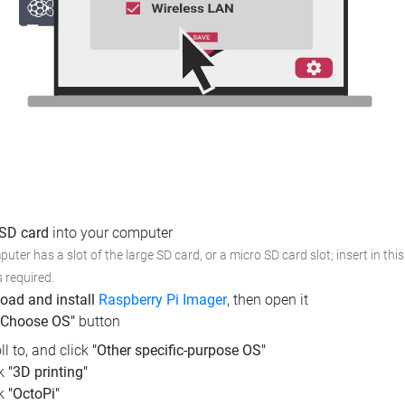
 SD card
into your computer
puter has a slot of the large SD card, or a micro SD card slot; insert in th
s required.
oad and install
Raspberry Pi Imager
, then open it
"Choose OS"
button
ll to, and click
"Other specific-purpose OS"
ck
"3D printing"
ck
"OctoPi"