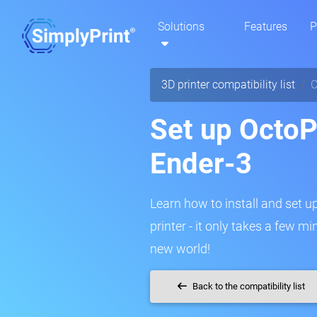
Solutions
Features
P
3D printer compatibility list
C
Set up OctoPr
Ender-3
Learn how to install and set u
printer - it only takes a few m
new world!
Back to the compatibility list