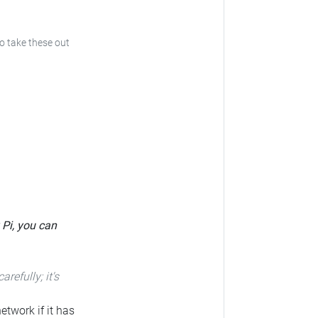
to take these out
 Pi, you can
carefully; it's
etwork if it has