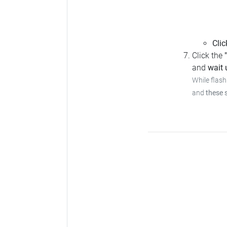
Clic
Click the
and
wait u
While flash
and
these 