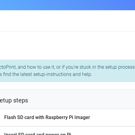
toPrint, and how to use it, or if you're stuck in the setup proce
s find the latest setup-instructions and help.
etup steps
Flash SD card with Raspberry Pi Imager
Insert SD card and power on Pi