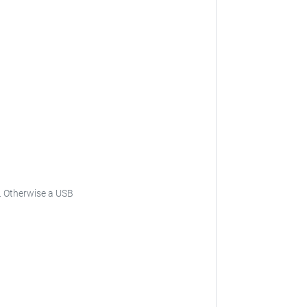
is. Otherwise a USB