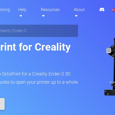
ricing
Help
Resources
About
reality Ender-3
int for Creality
p OctoPrint for a Creality Ender-3 3D
inutes to open your printer up to a whole