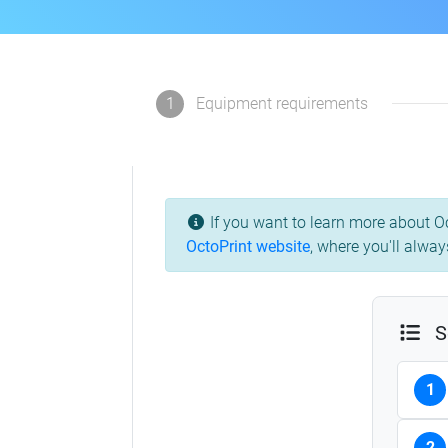
1
Equipment requirements
If you want to learn more about Oc
OctoPrint website
, where you'll alway
S
1
2