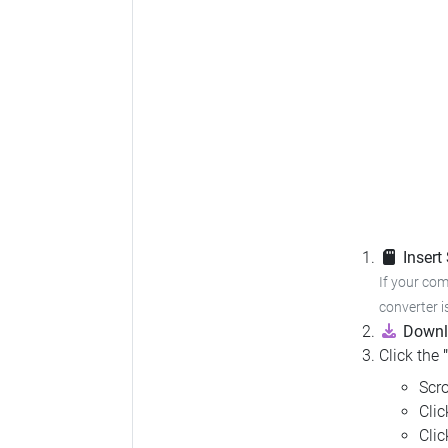
Insert
If your com
converter i
Downl
Click the
Scro
Cli
Cli