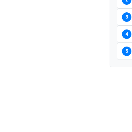
3
4
5