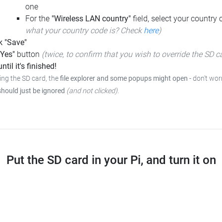
one
For the
"Wireless LAN country"
field, select your country
what your country code is? Check
here
)
k "Save"
"Yes"
button
(twice, to confirm that you wish to override the SD c
ntil it's finished!
ing the SD card, the
file explorer and some popups might open
- don't wor
should just be ignored
(and not clicked)
.
Put the SD card in your Pi, and turn it on