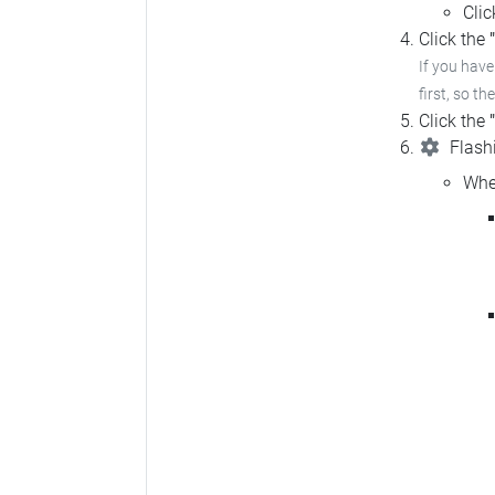
Cli
Click the
If you hav
first, so th
Click the
Flashi
Whe