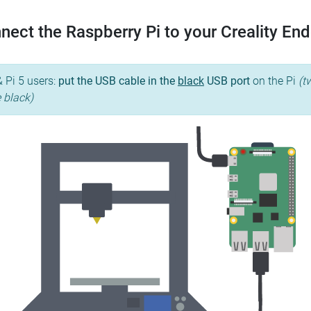
nect the Raspberry Pi to your Creality End
& Pi 5 users:
put the USB cable in the
black
USB port
on the Pi
(t
e black)