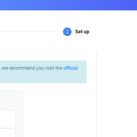
2
Set up
ss, we recommend you visit the
official