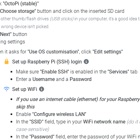
ck
"OctoPi (stable)"
"Choose storage"
button and click on the inserted SD card
e other thumb/flash drives
(USB sticks)
in your computer, it's a good idea 
e wrong device isn't picked.
"Next"
button
ng settings
n it asks for
"Use OS customisation"
, click
"Edit settings"
Set up Raspberry Pi (SSH) login
Make sure
"Enable SSH"
is enabled in the
"Services"
tab
Enter a
Username
and a
Password
Set up WiFi
If you use an internet cable (ethernet) for your Raspberry
skip this
Enable
"Configure wireless LAN"
In the
"SSID"
field, type in your
WiFi network name
(do it 
case-sensitive)
In the
"Password"
field, enter the password of your WiFi n