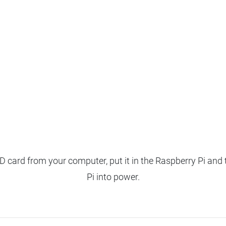
 card from your computer, put it in the Raspberry Pi and 
Pi into power.