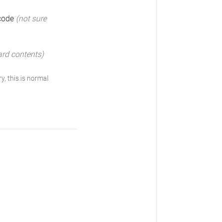
 code
(not sure
ard contents)
ry, this is normal