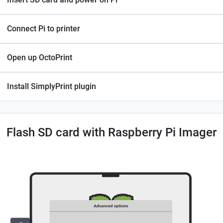
Connect Pi to printer
Open up OctoPrint
Install SimplyPrint plugin
Flash SD card with Raspberry Pi Imager