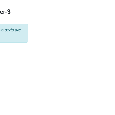
er-3
wo ports are