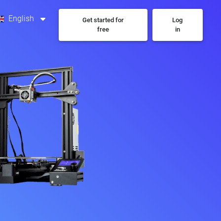
English
Get started for
Log
free
in