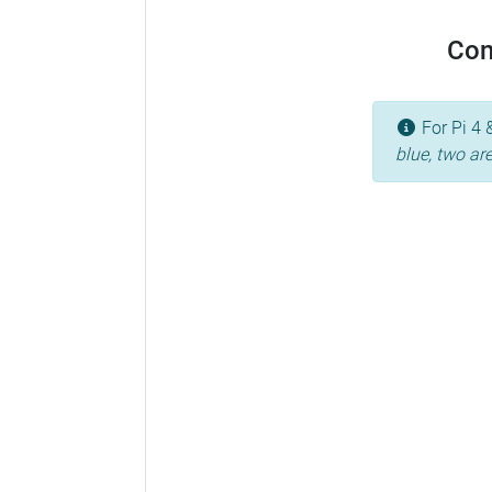
Con
For Pi 4 
blue, two ar