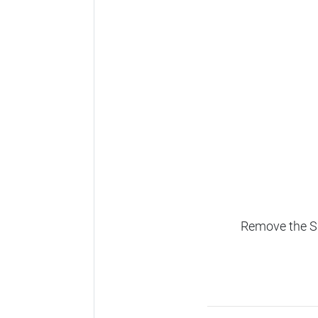
Remove the SD