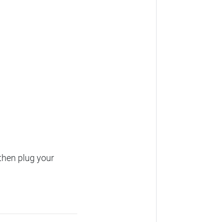
then plug your