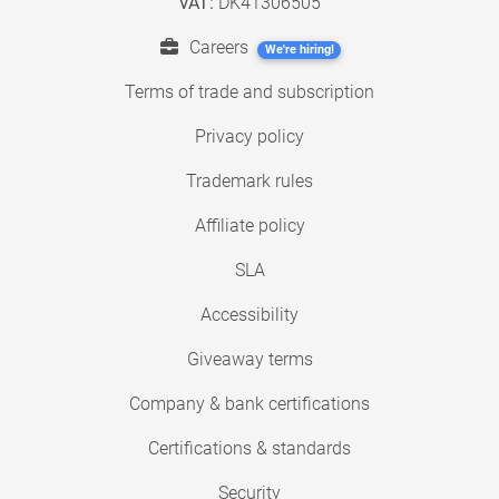
VAT:
DK41306505
Careers
We're hiring!
Terms of trade and subscription
Privacy policy
Trademark rules
Affiliate policy
SLA
Accessibility
Giveaway terms
Company & bank certifications
Certifications & standards
Security