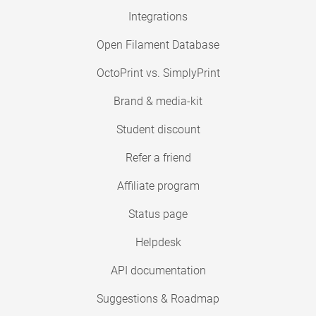
Integrations
Open Filament Database
OctoPrint vs. SimplyPrint
Brand & media-kit
Student discount
Refer a friend
Affiliate program
Status page
Helpdesk
API documentation
Suggestions & Roadmap