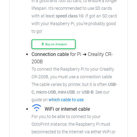
in a
good
and
fast
SD card, to ensure a longer
lifespan. It's recommended to use SD cards
with at least
speed class 10
. If got an SD card
with your Raspberry Pi, you're probably good
to go!
Buy on Amazon
Connection cable
for Pi ➜ Creality CR-
200B
To connect the Raspberry Pi to your Creality
CR-200B, you must use a connection cable.
The cable varies by printer, but it is often
USB-
C, micro-USB, mini-USB
, or
USB-B
. See our
guide on
which cable to use
.
WiFi or internet cable
For you to be able to connect to your
OctoPrint instance, the Raspberry Pi must
beconnected to the internet via either WiFi or