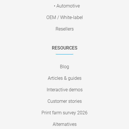
• Automotive
OEM / White-label
Resellers
RESOURCES
Blog
Articles & guides
Interactive demos
Customer stories
Print farm survey 2026
Alternatives