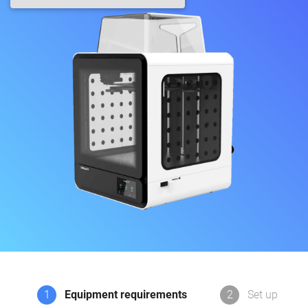
1
Equipment requirements
2
Set up