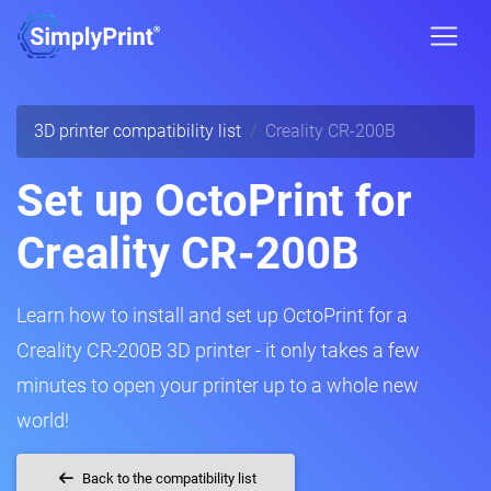
3D printer compatibility list
Creality CR-200B
Set up OctoPrint for
Creality CR-200B
Learn how to install and set up OctoPrint for a
Creality CR-200B 3D printer - it only takes a few
minutes to open your printer up to a whole new
world!
Back to the compatibility list