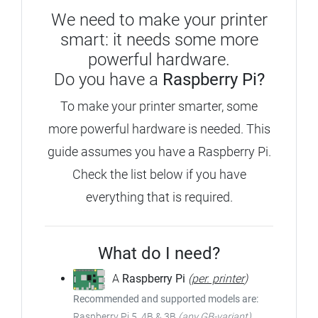
We need to make your printer
smart: it needs some more
powerful hardware.
Do you have a
Raspberry Pi?
To make your printer smarter, some
more powerful hardware is needed. This
guide assumes you have a Raspberry Pi.
Check the list below if you have
everything that is required.
What do I need?
A
Raspberry Pi
(
per. printer
)
Recommended and supported models are:
Raspberry Pi 5, 4B & 3B
(any GB-variant)
,