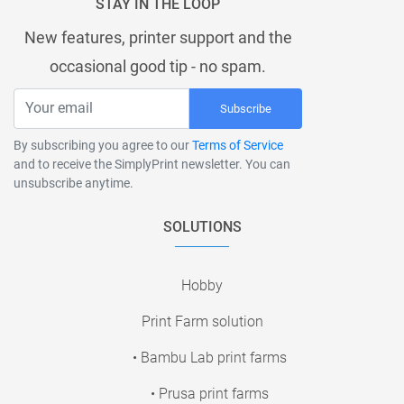
STAY IN THE LOOP
New features, printer support and the
occasional good tip - no spam.
Subscribe
By subscribing you agree to our
Terms of Service
and to receive the SimplyPrint newsletter. You can
unsubscribe anytime.
SOLUTIONS
Hobby
Print Farm solution
• Bambu Lab print farms
• Prusa print farms