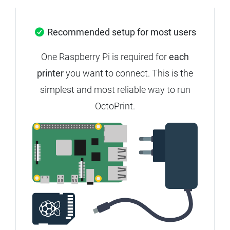
Recommended setup for most users
One Raspberry Pi is required for
each
printer
you want to connect. This is the
simplest and most reliable way to run
OctoPrint.