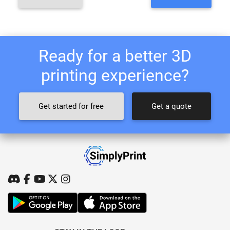
Ready for a better 3D
printing experience?
Get started for free
Get a quote