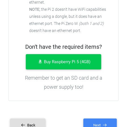
ethernet.
NOTE;
the Pi 2 doesn't have WiFi capabilities
unless using a dongle, but it does have an
ethernet port. The Pi Zero W
(both 1 and 2)
doesn't have an ethernet port.
Don't have the required items?
Buy Raspberry Pi 5 (4GB)
Remember to get an SD card and a
power supply too!
Back
Next