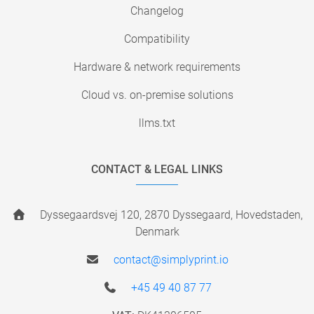
Changelog
Compatibility
Hardware & network requirements
Cloud vs. on-premise solutions
llms.txt
CONTACT & LEGAL LINKS
Dyssegaardsvej 120, 2870 Dyssegaard, Hovedstaden,
Denmark
contact@simplyprint.io
+45 49 40 87 77