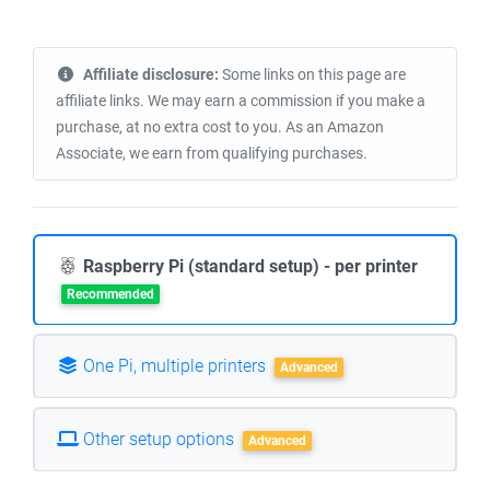
Affiliate disclosure:
Some links on this page are
affiliate links. We may earn a commission if you make a
purchase, at no extra cost to you. As an Amazon
Associate, we earn from qualifying purchases.
Raspberry Pi (standard setup) - per printer
Recommended
One Pi, multiple printers
Advanced
Other setup options
Advanced