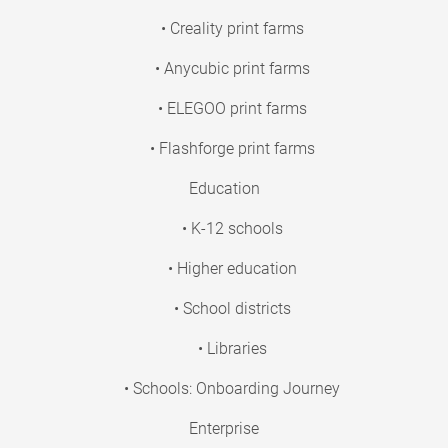
• Creality print farms
• Anycubic print farms
• ELEGOO print farms
• Flashforge print farms
Education
• K-12 schools
• Higher education
• School districts
• Libraries
• Schools: Onboarding Journey
Enterprise