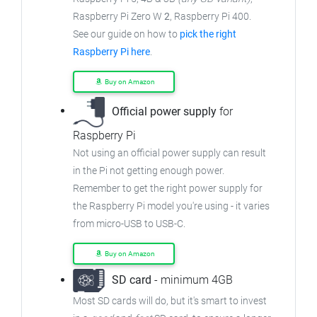
Raspberry Pi Zero W
2
, Raspberry Pi 400.
See our guide on how to
pick the right
Raspberry Pi here
.
Buy on Amazon
Official power supply
for
Raspberry Pi
Not using an official power supply can result
in the Pi not getting enough power.
Remember to get the right power supply for
the Raspberry Pi model you're using - it varies
from micro-USB to USB-C.
Buy on Amazon
SD card
- minimum 4GB
Most SD cards will do, but it's smart to invest