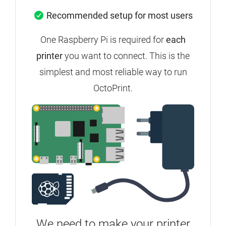
Recommended setup for most users
One Raspberry Pi is required for
each
printer
you want to connect.
This is the
simplest and most reliable way to run
OctoPrint.
We need to make your printer