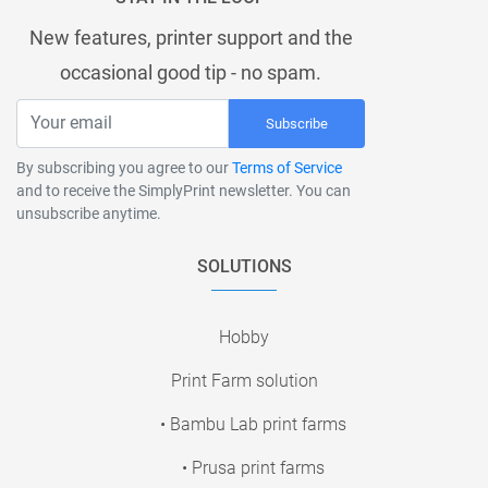
New features, printer support and the
occasional good tip - no spam.
Subscribe
By subscribing you agree to our
Terms of Service
and to receive the SimplyPrint newsletter. You can
unsubscribe anytime.
SOLUTIONS
Hobby
Print Farm solution
• Bambu Lab print farms
• Prusa print farms