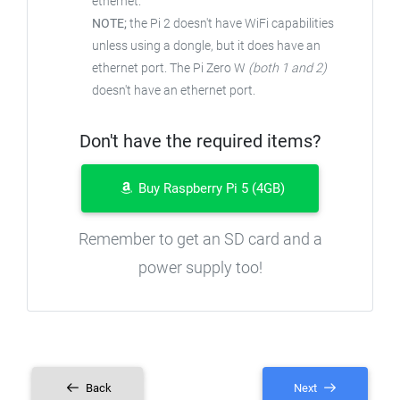
ethernet.
NOTE;
the Pi 2 doesn't have WiFi capabilities
unless using a dongle, but it does have an
ethernet port. The Pi Zero W
(both 1 and 2)
doesn't have an ethernet port.
Don't have the required items?
Buy Raspberry Pi 5 (4GB)
Remember to get an SD card and a
power supply too!
Back
Next