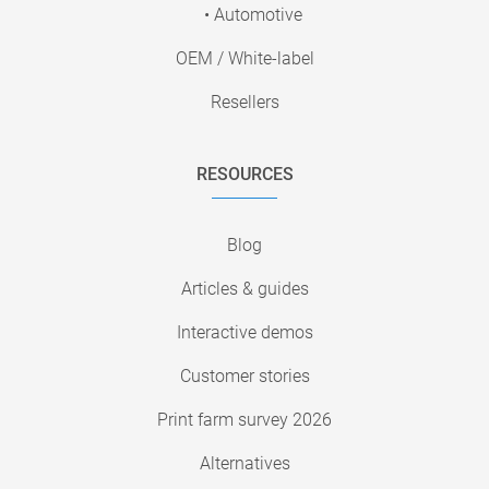
• Automotive
OEM / White-label
Resellers
RESOURCES
Blog
Articles & guides
Interactive demos
Customer stories
Print farm survey 2026
Alternatives