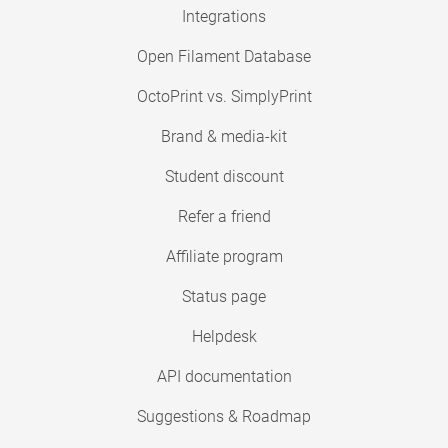
Integrations
Open Filament Database
OctoPrint vs. SimplyPrint
Brand & media-kit
Student discount
Refer a friend
Affiliate program
Status page
Helpdesk
API documentation
Suggestions & Roadmap