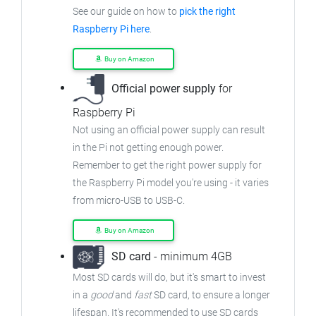
See our guide on how to
pick the right
Raspberry Pi here
.
Buy on Amazon
Official power supply
for
Raspberry Pi
Not using an official power supply can result
in the Pi not getting enough power.
Remember to get the right power supply for
the Raspberry Pi model you're using - it varies
from
micro-USB to USB-C.
Buy on Amazon
SD card
- minimum 4GB
Most SD cards will do, but it's smart to invest
in a
good
and
fast
SD card, to ensure
a longer
lifespan. It's recommended to use SD cards