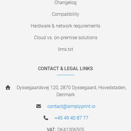
Changelog
Compatibility
Hardware & network requirements
Cloud vs. on-premise solutions
llms.txt
CONTACT & LEGAL LINKS
Dyssegaardsvej 120, 2870 Dyssegaard, Hovedstaden,
Denmark
contact@simplyprint.io
+45 49 40 87 77
VAT:
DK41306505