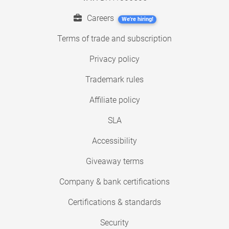
Careers
We're hiring!
Terms of trade and subscription
Privacy policy
Trademark rules
Affiliate policy
SLA
Accessibility
Giveaway terms
Company & bank certifications
Certifications & standards
Security