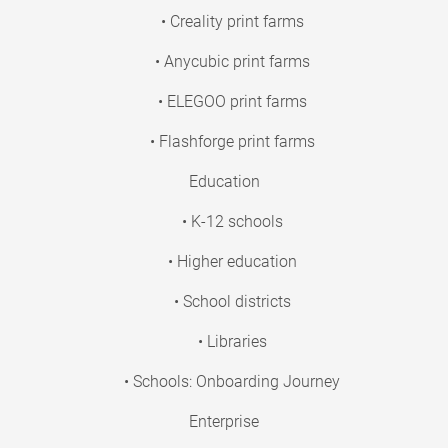
• Creality print farms
• Anycubic print farms
• ELEGOO print farms
• Flashforge print farms
Education
• K-12 schools
• Higher education
• School districts
• Libraries
• Schools: Onboarding Journey
Enterprise