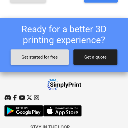
Ready for a better 3D
printing experience?
Get started for free
Get a quote
STAY IN THE LOOP