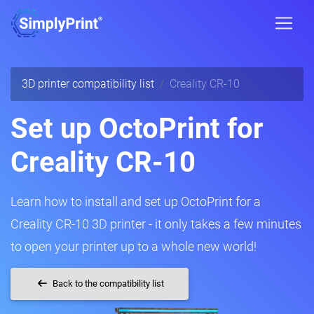
3D printer compatibility list
Creality CR-10
Set up OctoPrint for
Creality CR-10
Learn how to install and set up OctoPrint for a
Creality CR-10 3D printer - it only takes a few minutes
to open your printer up to a whole new world!
Back to the compatibility list