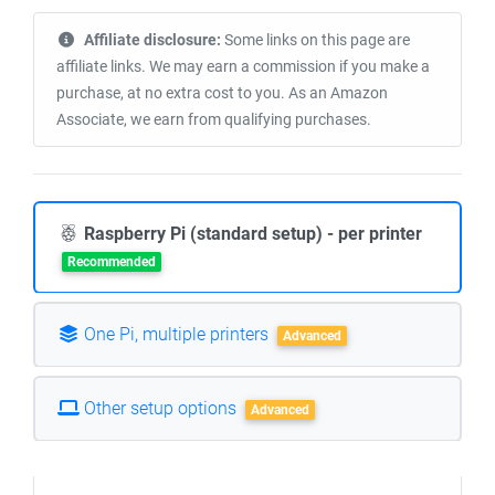
Affiliate disclosure:
Some links on this page are
affiliate links. We may earn a commission if you make a
purchase, at no extra cost to you. As an Amazon
Associate, we earn from qualifying purchases.
Raspberry Pi (standard setup) - per printer
Recommended
One Pi, multiple printers
Advanced
Other setup options
Advanced