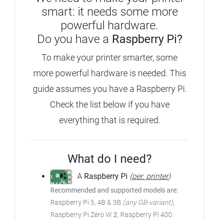
smart: it needs some more
powerful hardware.
Do you have a
Raspberry Pi?
To make your printer smarter, some
more powerful hardware is needed.
This
guide assumes you have a Raspberry Pi.
Check the list below if you have
everything that is required.
What do I need?
A
Raspberry Pi
(
per. printer
)
Recommended and supported models are:
Raspberry Pi 5, 4B & 3B
(any GB-variant)
,
Raspberry Pi Zero W
2
, Raspberry Pi 400.