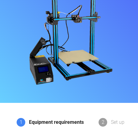
1
Equipment requirements
2
Set up