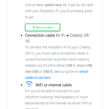
with at least
speed class 10
. If got an
SD card
with your Raspberry Pi, you're probably good
to go!
Buy on Amazon
Connection cable
for Pi ➜ Creality CR-
10
To connect the Raspberry Pi to your Creality
CR-10,
you must use a connection cable.
It
varies from printer to printer which cable is
needed, but it's often either
USB C, micro USB,
mini USB
or
USB B
.
See our guide on
which
cable to use here
.
WiFi or internet cable
For you to be able to connect to your
OctoPrint instance, the Raspberry Pi must
beconnected to the internet via either WiFi or