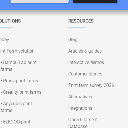
OLUTIONS
RESOURCES
obby
Blog
int Farm solution
Articles & guides
• Bambu Lab print
Interactive demos
farms
Customer stories
• Prusa print farms
Print farm survey 2026
• Creality print farms
Alternatives
• Anycubic print
Integrations
farms
Open Filament
• ELEGOO print
Database