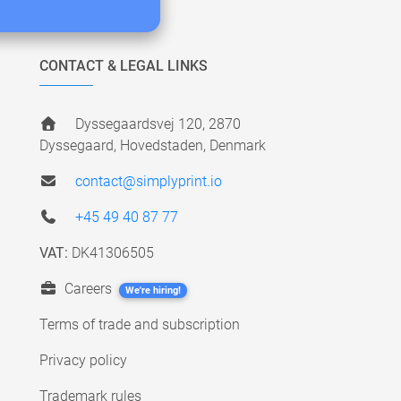
CONTACT & LEGAL LINKS
Dyssegaardsvej 120, 2870
Dyssegaard, Hovedstaden, Denmark
contact@simplyprint.io
+45 49 40 87 77
VAT:
DK41306505
Careers
We're hiring!
Terms of trade and subscription
Privacy policy
Trademark rules