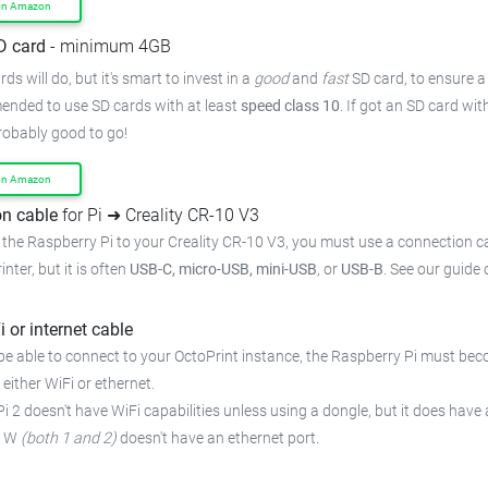
on Amazon
D card
- minimum 4GB
ds will do, but it's smart to invest in a
good
and
fast
SD card, to ensure a 
mended to use SD cards with at least
speed class 10
. If got an SD card wi
probably good to go!
on Amazon
n cable
for Pi ➜ Creality CR-10 V3
the Raspberry Pi to your Creality CR-10 V3, you must use a connection ca
inter, but it is often
USB-C, micro-USB, mini-USB
, or
USB-B
. See our guide
i or internet cable
be able to connect to your OctoPrint instance, the Raspberry Pi must bec
 either WiFi or ethernet.
i 2 doesn't have WiFi capabilities unless using a dongle, but it does have 
o W
(both 1 and 2)
doesn't have an ethernet port.