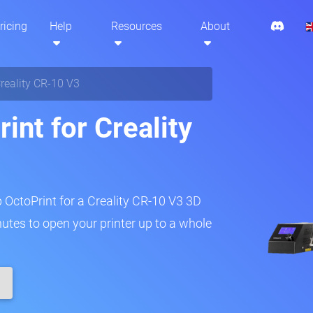
ricing
Help
Resources
About
reality CR-10 V3
int for Creality
p OctoPrint for a Creality CR-10 V3 3D
inutes to open your printer up to a whole