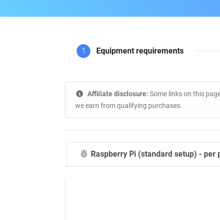
1
Equipment requirements
Affiliate disclosure:
Some links on this page
we earn from qualifying purchases.
Raspberry Pi (standard setup) - per 