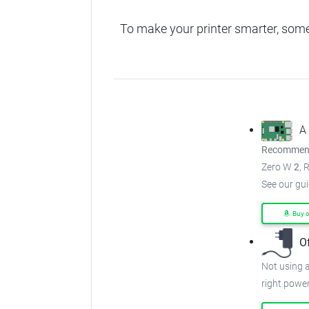
To make your printer smarter, som
A
Recommend
Zero W
2
, 
See our gu
Buy 
O
Not using a
right power