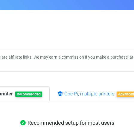
 are affiliate links. We may earn a commission if you make a purchase, a
printer
One Pi, multiple printers
Recommended
Advanced
Recommended setup for most users