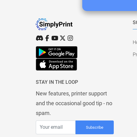
S
H
Pr
STAY IN THE LOOP
New features, printer support
and the occasional good tip - no
spam.
Subscribe