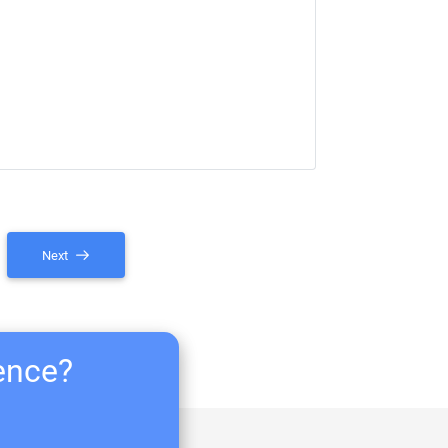
Next
ience?