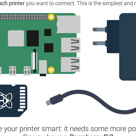
ach printer
you want to connect. This is the simplest and m
 your printer smart: it needs some more po