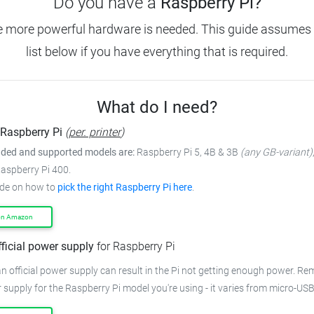
Do you have a
Raspberry Pi?
e more powerful hardware is needed. This guide assumes 
list below if you have everything that is required.
What do I need?
Raspberry Pi
(
per. printer
)
ed and supported models are:
Raspberry Pi 5, 4B & 3B
(any GB-variant)
Raspberry Pi 400.
ide on how to
pick the right Raspberry Pi here
.
on Amazon
fficial power supply
for Raspberry Pi
n official power supply can result in the Pi not getting enough power. R
 supply for the Raspberry Pi model you're using - it varies from micro-US