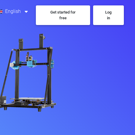
English
Get started for
Log
free
in