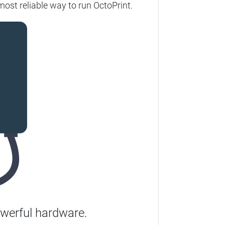
ost reliable way to run OctoPrint.
werful hardware.