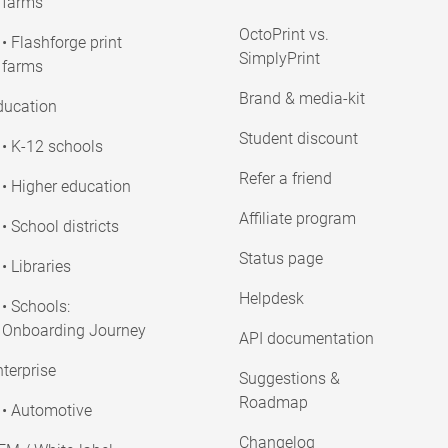
farms
OctoPrint vs.
• Flashforge print
SimplyPrint
farms
Brand & media-kit
ducation
Student discount
• K-12 schools
Refer a friend
• Higher education
Affiliate program
• School districts
Status page
• Libraries
Helpdesk
• Schools:
Onboarding Journey
API documentation
terprise
Suggestions &
Roadmap
• Automotive
Changelog