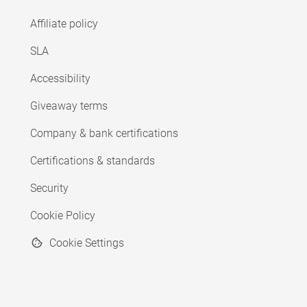
Affiliate policy
SLA
Accessibility
Giveaway terms
Company & bank certifications
Certifications & standards
Security
Cookie Policy
Cookie Settings