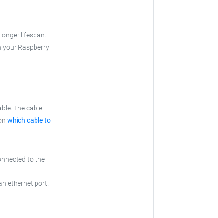
longer lifespan.
th your Raspberry
ble. The cable
 on
which cable to
onnected to the
an ethernet port.