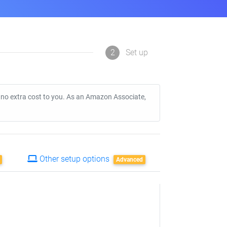
2
Set up
t no extra cost to you. As an Amazon Associate,
Other setup options
Advanced