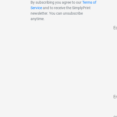
By subscribing you agree to our
Terms of
Service
and to receive the SimplyPrint
newsletter. You can unsubscribe
anytime.
E
En