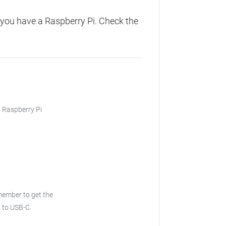
you have a Raspberry Pi. Check the
, Raspberry Pi
emember to get the
B to USB-C.