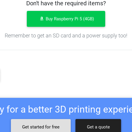
Don't have the required items?
Buy Raspberry Pi 5 (4GB)
Remember to get an SD card and a power supply too!
 for a better 3D printing exper
Get started for free
Get a quote