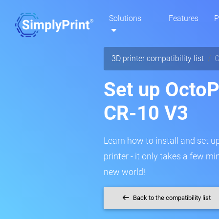
Solutions
Features
P
3D printer compatibility list
C
Set up OctoPr
CR-10 V3
Learn how to install and set u
printer - it only takes a few m
new world!
Back to the compatibility list