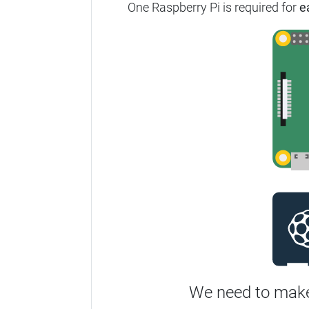
One Raspberry Pi is required for
e
We need to make