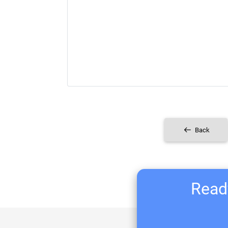
Back
Ready