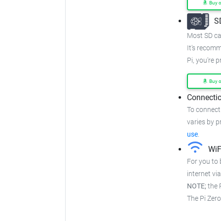
Buy 
S
Most SD car
It's recom
Pi, you're 
Buy 
Connectio
To connect 
varies by pr
use
.
WiF
For you to 
internet via
NOTE;
the P
The Pi Zer