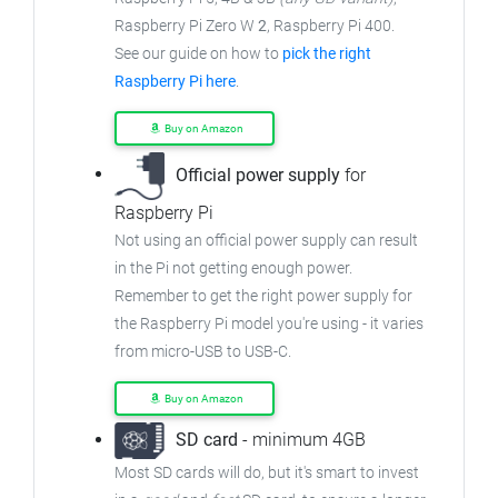
Raspberry Pi Zero W
2
, Raspberry Pi 400.
See our guide on how to
pick the right
Raspberry Pi here
.
Buy on Amazon
Official power supply
for
Raspberry Pi
Not using an official power supply can result
in the Pi not getting enough power.
Remember to get the right power supply for
the Raspberry Pi model you're using - it varies
from micro-USB to USB-C.
Buy on Amazon
SD card
- minimum 4GB
Most SD cards will do, but it's smart to invest