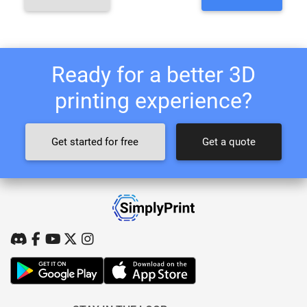
Ready for a better 3D
printing experience?
Get started for free
Get a quote