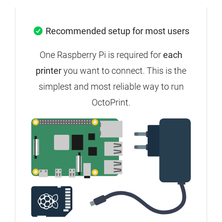
Recommended setup for most users
One Raspberry Pi is required for
each
printer
you want to connect. This is the
simplest and most reliable way to run
OctoPrint.