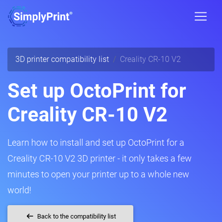
3D printer compatibility list
Creality CR-10 V2
Set up OctoPrint for
Creality CR-10 V2
Learn how to install and set up OctoPrint for a
Creality CR-10 V2 3D printer - it only takes a few
minutes to open your printer up to a whole new
world!
Back to the compatibility list