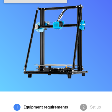
1
Equipment requirements
2
Set up