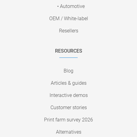
• Automotive
OEM / White-label
Resellers
RESOURCES
Blog
Articles & guides
Interactive demos
Customer stories
Print farm survey 2026
Alternatives