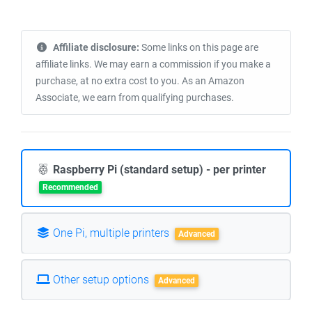
Affiliate disclosure:
Some links on this page are
affiliate links. We may earn a commission if you make a
purchase, at no extra cost to you. As an Amazon
Associate, we earn from qualifying purchases.
Raspberry Pi (standard setup) - per printer
Recommended
One Pi, multiple printers
Advanced
Other setup options
Advanced