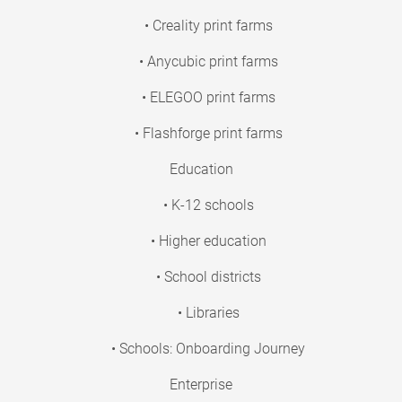
• Creality print farms
• Anycubic print farms
• ELEGOO print farms
• Flashforge print farms
Education
• K-12 schools
• Higher education
• School districts
• Libraries
• Schools: Onboarding Journey
Enterprise