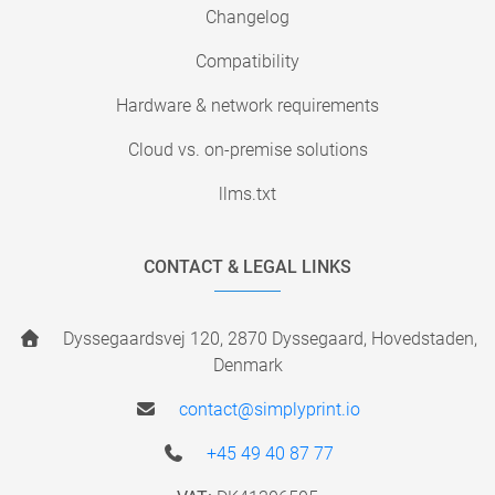
Changelog
Compatibility
Hardware & network requirements
Cloud vs. on-premise solutions
llms.txt
CONTACT & LEGAL LINKS
Dyssegaardsvej 120, 2870 Dyssegaard, Hovedstaden,
Denmark
contact@simplyprint.io
+45 49 40 87 77