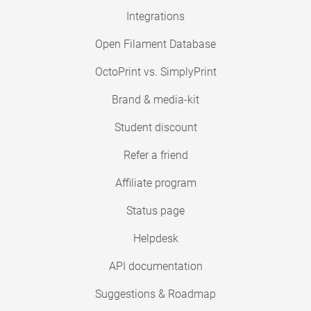
Integrations
Open Filament Database
OctoPrint vs. SimplyPrint
Brand & media-kit
Student discount
Refer a friend
Affiliate program
Status page
Helpdesk
API documentation
Suggestions & Roadmap