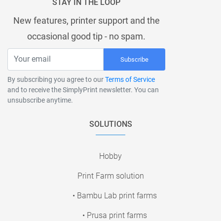
STAY IN THE LOOP
New features, printer support and the
occasional good tip - no spam.
Subscribe
By subscribing you agree to our
Terms of Service
and to receive the SimplyPrint newsletter. You can
unsubscribe anytime.
SOLUTIONS
Hobby
Print Farm solution
• Bambu Lab print farms
• Prusa print farms