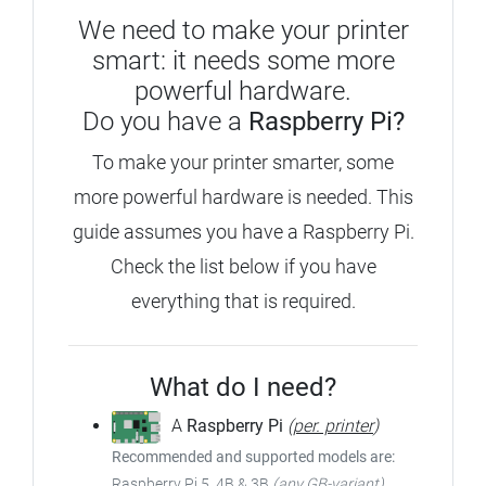
We need to make your printer
smart: it needs some more
powerful hardware.
Do you have a
Raspberry Pi?
To make your printer smarter, some
more powerful hardware is needed. This
guide assumes you have a Raspberry Pi.
Check the list below if you have
everything that is required.
What do I need?
A
Raspberry Pi
(
per. printer
)
Recommended and supported models are:
Raspberry Pi 5, 4B & 3B
(any GB-variant)
,