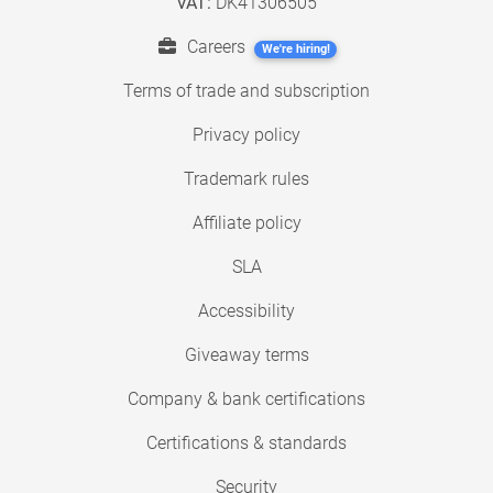
VAT:
DK41306505
Careers
We're hiring!
Terms of trade and subscription
Privacy policy
Trademark rules
Affiliate policy
SLA
Accessibility
Giveaway terms
Company & bank certifications
Certifications & standards
Security