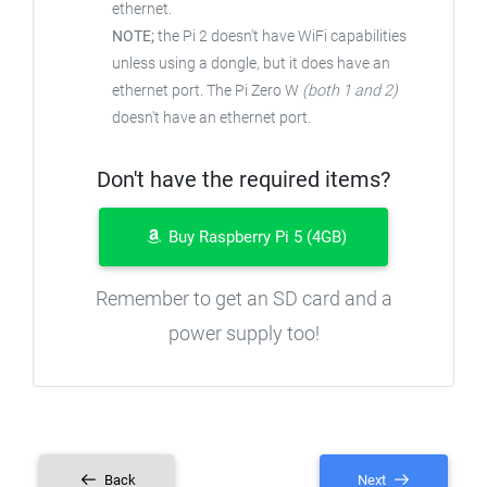
ethernet.
NOTE;
the Pi 2 doesn't have WiFi capabilities
unless using a dongle, but it does have an
ethernet port. The Pi Zero W
(both 1 and 2)
doesn't have an ethernet port.
Don't have the required items?
Buy Raspberry Pi 5 (4GB)
Remember to get an SD card and a
power supply too!
Back
Next