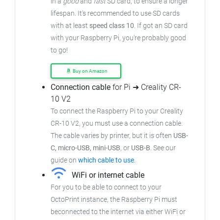
in a
good
and
fast
SD card, to ensure a longer
lifespan. It's recommended to use SD cards
with at least
speed class 10
. If got an SD card
with your Raspberry Pi, you're probably good
to go!
Buy on Amazon
Connection cable
for Pi ➜ Creality CR-
10 V2
To connect the Raspberry Pi to your Creality
CR-10 V2, you must use a connection cable.
The cable varies by printer, but it is often
USB-
C, micro-USB, mini-USB
, or
USB-B
. See our
guide on
which cable to use
.
WiFi or internet cable
For you to be able to connect to your
OctoPrint instance, the Raspberry Pi must
beconnected to the internet via either WiFi or